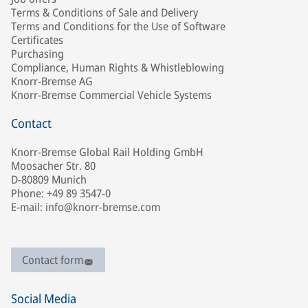
Terms & Conditions of Sale and Delivery
Terms and Conditions for the Use of Software
Certificates
Purchasing
Compliance, Human Rights & Whistleblowing
Knorr-Bremse AG
Knorr-Bremse Commercial Vehicle Systems
Contact
Knorr-Bremse Global Rail Holding GmbH
Moosacher Str. 80
D-80809 Munich
Phone: +49 89 3547-0
E-mail: info@knorr-bremse.com
Contact form
Social Media