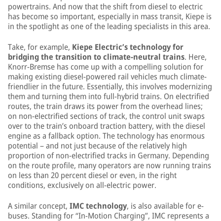
powertrains. And now that the shift from diesel to electric
has become so important, especially in mass transit, Kiepe is
in the spotlight as one of the leading specialists in this area.
Take, for example,
Kiepe Electric’s technology for
bridging the transition to climate-neutral trains
. Here,
Knorr-Bremse has come up with a compelling solution for
making existing diesel-powered rail vehicles much climate-
friendlier in the future. Essentially, this involves modernizing
them and turning them into full-hybrid trains. On electrified
routes, the train draws its power from the overhead lines;
on non-electrified sections of track, the control unit swaps
over to the train’s onboard traction battery, with the diesel
engine as a fallback option. The technology has enormous
potential – and not just because of the relatively high
proportion of non-electrified tracks in Germany. Depending
on the route profile, many operators are now running trains
on less than 20 percent diesel or even, in the right
conditions, exclusively on all-electric power.
A similar concept,
IMC technology
, is also available for e-
buses. Standing for “In-Motion Charging”, IMC represents a