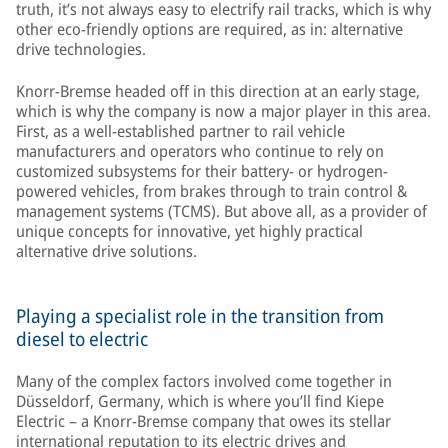
truth, it’s not always easy to electrify rail tracks, which is why
other eco-friendly options are required, as in: alternative
drive technologies.
Knorr-Bremse headed off in this direction at an early stage,
which is why the company is now a major player in this area.
First, as a well-established partner to rail vehicle
manufacturers and operators who continue to rely on
customized subsystems for their battery- or hydrogen-
powered vehicles, from brakes through to train control &
management systems (TCMS). But above all, as a provider of
unique concepts for innovative, yet highly practical
alternative drive solutions.
Playing a specialist role in the transition from
diesel to electric
Many of the complex factors involved come together in
Düsseldorf, Germany, which is where you’ll find Kiepe
Electric – a Knorr-Bremse company that owes its stellar
international reputation to its electric drives and