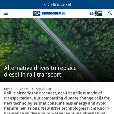
Knorr-Bremse Rail
EN
Alternative drives to replace
diesel in rail transport
Home
Stories
Newsforum
Rail is already the greenest, eco-friendliest mode of
transportation. But combatting climate change calls for
new technologies that consume less energy and avoid
harmful emissions. New drive technologies from Knorr-
Bremse’s Rail division represent genuine alternatives