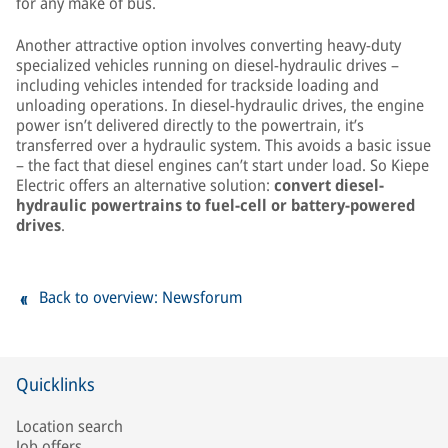
for any make of bus.
Another attractive option involves converting heavy-duty
specialized vehicles running on diesel-hydraulic drives –
including vehicles intended for trackside loading and
unloading operations. In diesel-hydraulic drives, the engine
power isn’t delivered directly to the powertrain, it’s
transferred over a hydraulic system. This avoids a basic issue
– the fact that diesel engines can’t start under load. So Kiepe
Electric offers an alternative solution:
convert diesel-
hydraulic powertrains to fuel-cell or battery-powered
drives
.
Back to overview: Newsforum
Quicklinks
Location search
Job offers