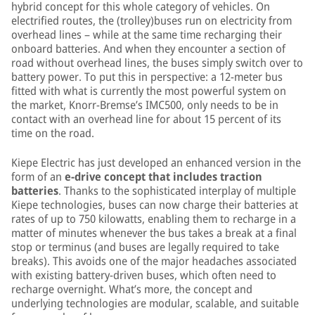
hybrid concept for this whole category of vehicles. On
electrified routes, the (trolley)buses run on electricity from
overhead lines – while at the same time recharging their
onboard batteries. And when they encounter a section of
road without overhead lines, the buses simply switch over to
battery power. To put this in perspective: a 12-meter bus
fitted with what is currently the most powerful system on
the market, Knorr-Bremse’s IMC500, only needs to be in
contact with an overhead line for about 15 percent of its
time on the road.
Kiepe Electric has just developed an enhanced version in the
form of an
e-drive concept that includes traction
batteries
. Thanks to the sophisticated interplay of multiple
Kiepe technologies, buses can now charge their batteries at
rates of up to 750 kilowatts, enabling them to recharge in a
matter of minutes whenever the bus takes a break at a final
stop or terminus (and buses are legally required to take
breaks). This avoids one of the major headaches associated
with existing battery-driven buses, which often need to
recharge overnight. What’s more, the concept and
underlying technologies are modular, scalable, and suitable