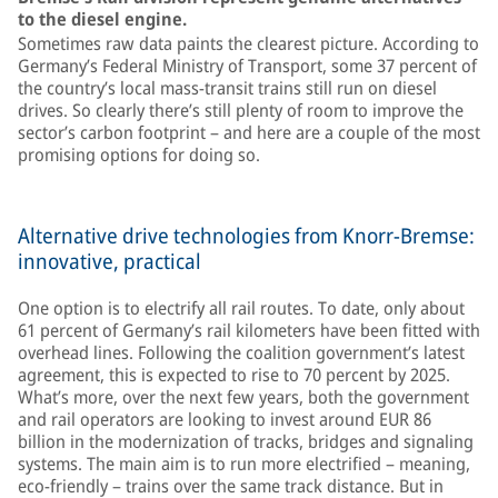
to the diesel engine.
Sometimes raw data paints the clearest picture. According to
Germany’s Federal Ministry of Transport, some 37 percent of
the country’s local mass-transit trains still run on diesel
drives. So clearly there’s still plenty of room to improve the
sector’s carbon footprint – and here are a couple of the most
promising options for doing so.
Alternative drive technologies from Knorr-Bremse:
innovative, practical
One option is to electrify all rail routes. To date, only about
61 percent of Germany’s rail kilometers have been fitted with
overhead lines. Following the coalition government’s latest
agreement, this is expected to rise to 70 percent by 2025.
What’s more, over the next few years, both the government
and rail operators are looking to invest around EUR 86
billion in the modernization of tracks, bridges and signaling
systems. The main aim is to run more electrified – meaning,
eco-friendly – trains over the same track distance. But in