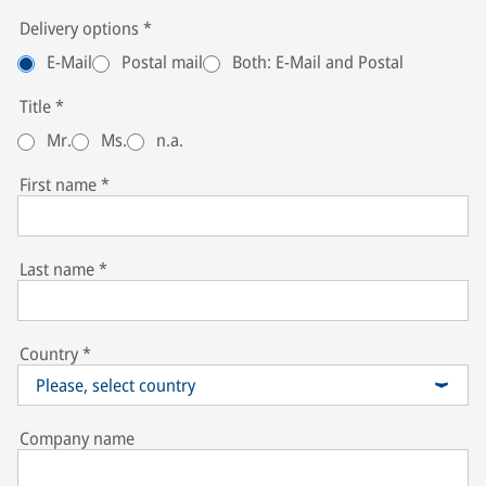
Delivery options
*
E-Mail
Postal mail
Both: E-Mail and Postal
Title
*
Mr.
Ms.
n.a.
First name
*
Last name
*
Country
*
Please, select country
Company name