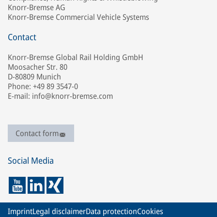
Knorr-Bremse AG
Knorr-Bremse Commercial Vehicle Systems
Contact
Knorr-Bremse Global Rail Holding GmbH
Moosacher Str. 80
D-80809 Munich
Phone: +49 89 3547-0
E-mail: info@knorr-bremse.com
Contact form
Social Media
Imprint
Legal disclaimer
Data protection
Cookies