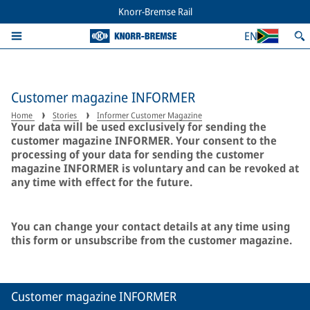
Knorr-Bremse Rail
EN
Customer magazine INFORMER
Home
Stories
Informer Customer Magazine
Your data will be used exclusively for sending the
customer magazine INFORMER. Your consent to the
processing of your data for sending the customer
magazine INFORMER is voluntary and can be revoked at
any time with effect for the future.
You can change your contact details at any time using
this form or unsubscribe from the customer magazine.
Customer magazine INFORMER