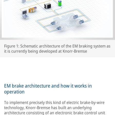
Figure 1: Schematic architecture of the EM braking system as
it is currently being developed at Knorr-Bremse
EM brake architecture and how it works in
operation
To implement precisely this kind of electric brake-by-wire
technology, Knorr-Bremse has built an underlying
architecture consisting of an electronic brake control unit