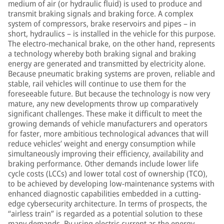
medium of air (or hydraulic fluid) is used to produce and
transmit braking signals and braking force. A complex
system of compressors, brake reservoirs and pipes – in
short, hydraulics – is installed in the vehicle for this purpose.
The electro-mechanical brake, on the other hand, represents
a technology whereby both braking signal and braking
energy are generated and transmitted by electricity alone.
Because pneumatic braking systems are proven, reliable and
stable, rail vehicles will continue to use them for the
foreseeable future. But because the technology is now very
mature, any new developments throw up comparatively
significant challenges. These make it difficult to meet the
growing demands of vehicle manufacturers and operators
for faster, more ambitious technological advances that will
reduce vehicles’ weight and energy consumption while
simultaneously improving their efficiency, availability and
braking performance. Other demands include lower life
cycle costs (LCCs) and lower total cost of ownership (TCO),
to be achieved by developing low-maintenance systems with
enhanced diagnostic capabilities embedded in a cutting-
edge cybersecurity architecture. In terms of prospects, the
“airless train” is regarded as a potential solution to these
many demands. By using electric current as the energy