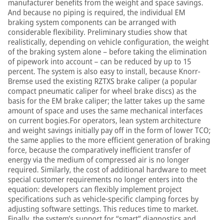
manufacturer benefits from the weight and space savings.
And because no piping is required, the individual EM
braking system components can be arranged with
considerable flexibility. Preliminary studies show that
realistically, depending on vehicle configuration, the weight
of the braking system alone – before taking the elimination
of pipework into account – can be reduced by up to 15
percent. The system is also easy to install, because Knorr-
Bremse used the existing RZTXS brake caliper (a popular
compact pneumatic caliper for wheel brake discs) as the
basis for the EM brake caliper; the latter takes up the same
amount of space and uses the same mechanical interfaces
on current bogies.For operators, lean system architecture
and weight savings initially pay off in the form of lower TCO;
the same applies to the more efficient generation of braking
force, because the comparatively inefficient transfer of
energy via the medium of compressed air is no longer
required. Similarly, the cost of additional hardware to meet
special customer requirements no longer enters into the
equation: developers can flexibly implement project
specifications such as vehicle-specific clamping forces by
adjusting software settings. This reduces time to market.
Finally, the system’s support for “smart” diagnostics and