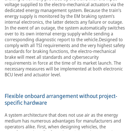
voltage supplied to the electro-mechanical actuators via the
dedicated energy management system. Because the train’s
energy supply is monitored by the EM braking system’s
internal electronics, the latter detects any failure or outage.
In the event of an outage, the system automatically switches
over to its own internal energy supply while sending a
corresponding diagnostic report to the vehicle.Designed to
comply with all TSI requirements and the very highest safety
standards for braking functions, the electro-mechanical
brake will meet all standards and cybersecurity
requirements in force at the time of its market launch. The
necessary measures will be implemented at both electronic
BCU level and actuator level.
Flexible onboard arrangement without project-
specific hardware
A system architecture that does not use air as the energy
medium has numerous advantages for manufacturers and
operators alike. First, when designing vehicles, the