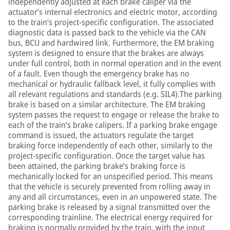
independently adjusted at each brake caliper via the
actuator’s internal electronics and electric motor, according
to the train’s project-specific configuration. The associated
diagnostic data is passed back to the vehicle via the CAN
bus, BCU and hardwired link. Furthermore, the EM braking
system is designed to ensure that the brakes are always
under full control, both in normal operation and in the event
of a fault. Even though the emergency brake has no
mechanical or hydraulic fallback level, it fully complies with
all relevant regulations and standards (e.g. SIL4).The parking
brake is based on a similar architecture. The EM braking
system passes the request to engage or release the brake to
each of the train’s brake calipers. If a parking brake engage
command is issued, the actuators regulate the target
braking force independently of each other, similarly to the
project-specific configuration. Once the target value has
been attained, the parking brake’s braking force is
mechanically locked for an unspecified period. This means
that the vehicle is securely prevented from rolling away in
any and all circumstances, even in an unpowered state. The
parking brake is released by a signal transmitted over the
corresponding trainline. The electrical energy required for
braking is normally provided by the train, with the input