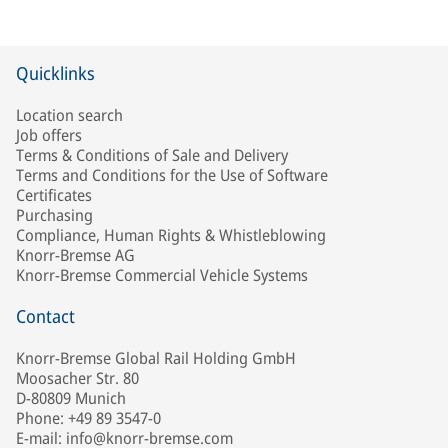
Quicklinks
Location search
Job offers
Terms & Conditions of Sale and Delivery
Terms and Conditions for the Use of Software
Certificates
Purchasing
Compliance, Human Rights & Whistleblowing
Knorr-Bremse AG
Knorr-Bremse Commercial Vehicle Systems
Contact
Knorr-Bremse Global Rail Holding GmbH
Moosacher Str. 80
D-80809 Munich
Phone: +49 89 3547-0
E-mail: info@knorr-bremse.com