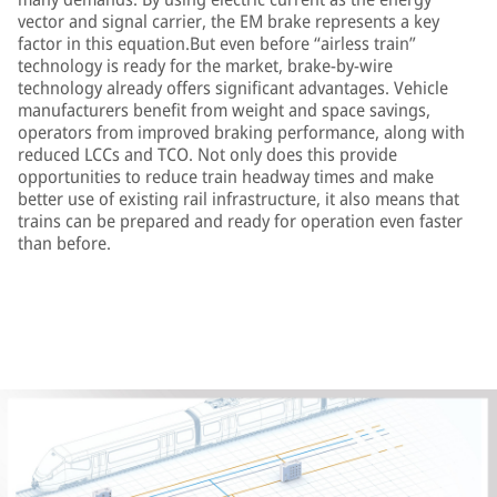
vector and signal carrier, the EM brake represents a key
factor in this equation.But even before “airless train”
technology is ready for the market, brake-by-wire
technology already offers significant advantages. Vehicle
manufacturers benefit from weight and space savings,
operators from improved braking performance, along with
reduced LCCs and TCO. Not only does this provide
opportunities to reduce train headway times and make
better use of existing rail infrastructure, it also means that
trains can be prepared and ready for operation even faster
than before.