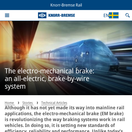
Knorr-Bremse Rail
EN
The electro-mechanical brake:
an all-electric, brake-by-wire
system
Home
Stories
Technical Articles
Although it has not yet made its way into mainline rail
applications, the electro-mechanical brake (EM brake)
is revolutionizing the way braking systems work in rail
vehicles. In doing so, it is setting new standards of
efficiency, reliability and performance. Unlike today’s