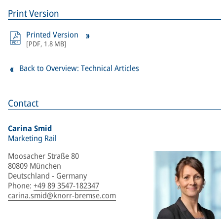
Print Version
Printed Version
[
PDF
,
1.8 MB
]
Back to Overview: Technical Articles
Contact
Carina Smid
Marketing Rail
Moosacher Straße 80
80809 München
Deutschland - Germany
Phone
:
+49 89 3547-182347
carina.smid@knorr-bremse.com