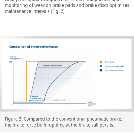
monitoring of wear on brake pads and brake discs optimizes
maintenance intervals (Fig. 2)
Figure 2: Compared to the conventional pneumatic brake,
the brake force build-up time at the brake callipers is
significantly reduced