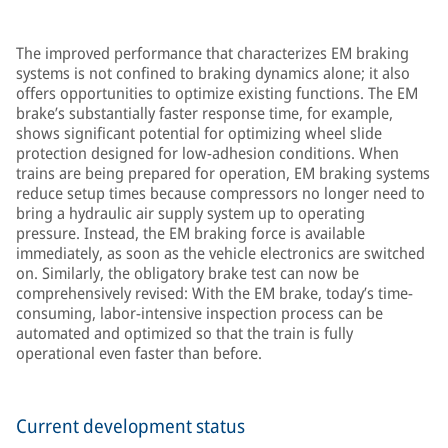
The improved performance that characterizes EM braking
systems is not confined to braking dynamics alone; it also
offers opportunities to optimize existing functions. The EM
brake’s substantially faster response time, for example,
shows significant potential for optimizing wheel slide
protection designed for low-adhesion conditions. When
trains are being prepared for operation, EM braking systems
reduce setup times because compressors no longer need to
bring a hydraulic air supply system up to operating
pressure. Instead, the EM braking force is available
immediately, as soon as the vehicle electronics are switched
on. Similarly, the obligatory brake test can now be
comprehensively revised: With the EM brake, today’s time-
consuming, labor-intensive inspection process can be
automated and optimized so that the train is fully
operational even faster than before.
Current development status