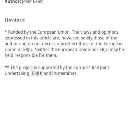
Author:
Josef Baier
Litrature:
*
Funded by the European Union. The views and opinions
expressed in this article are, however, solely those of the
author and do not necessarily reflect those of the European
Union or ERJU. Neither the European Union nor ERJU may be
held responsible for them.
**
The project is supported by the Europe’s Rail Joint
Undertaking (ERJU) and its members.