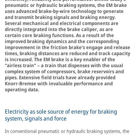
pneumatic or hydraulic braking systems, the EM brake
uses advanced brake-by-wire technology to generate
and transmit braking signals and braking energy.
Several mechanical and electrical components are
directly integrated into the brake caliper, as are
certain core braking functions. As a result of the
improved braking dynamics and the corresponding
improvement in the friction brake’s engage and release
times, braking distances are reduced and track capacity
is increased. The EM brake is a key enabler of the
“airless train” – a train that dispenses with the usual
complex system of compressors, brake reservoirs and
pipes. Extensive field trials have already provided
Knorr-Bremse with invaluable performance and
operating data.
Electricity as sole source of energy for braking
system, signals and force
In conventional pneumatic or hydraulic braking systems, the