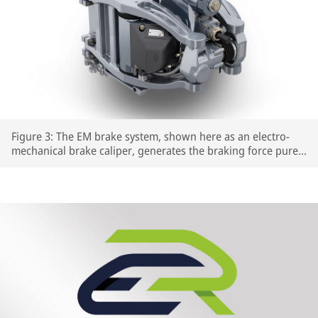
Figure 3: The EM brake system, shown here as an electro-
mechanical brake caliper, generates the braking force purely
electrically