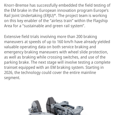
Knorr-Bremse has successfully embedded the field testing of
the EM brake in the European innovation program Europe’s
Rail Joint Undertaking (ERJU)*. The project team is working
on this key enabler of the “airless train” within the Flagship
Area for a “sustainable and green rail system”.
Extensive field trials involving more than 200 braking
maneuvers at speeds of up to 160 km/h have already yielded
valuable operating data on both service braking and
emergency braking maneuvers with wheel slide protection,
as well as braking while crossing switches, and use of the
parking brake. The next stage will involve testing a complete
trainset equipped with an EM braking system. Starting in
2026, the technology could cover the entire mainline
segment.