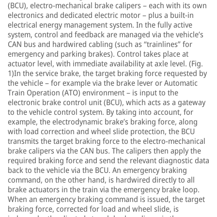
(BCU), electro-mechanical brake calipers – each with its own
electronics and dedicated electric motor – plus a built-in
electrical energy management system. In the fully active
system, control and feedback are managed via the vehicle’s
CAN bus and hardwired cabling (such as “trainlines” for
emergency and parking brakes). Control takes place at
actuator level, with immediate availability at axle level. (Fig.
1)In the service brake, the target braking force requested by
the vehicle – for example via the brake lever or Automatic
Train Operation (ATO) environment – is input to the
electronic brake control unit (BCU), which acts as a gateway
to the vehicle control system. By taking into account, for
example, the electrodynamic brake’s braking force, along
with load correction and wheel slide protection, the BCU
transmits the target braking force to the electro-mechanical
brake calipers via the CAN bus. The calipers then apply the
required braking force and send the relevant diagnostic data
back to the vehicle via the BCU. An emergency braking
command, on the other hand, is hardwired directly to all
brake actuators in the train via the emergency brake loop.
When an emergency braking command is issued, the target
braking force, corrected for load and wheel slide, is