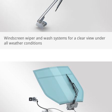
Windscreen wiper and wash systems for a clear view under
all weather conditions