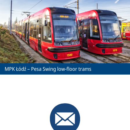
MPK Łódź – Pesa Swing low-floor trams