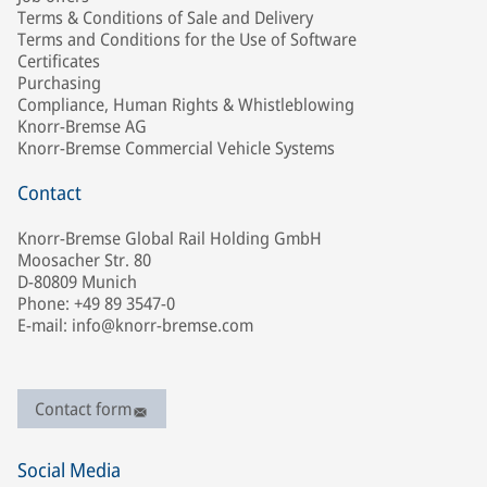
Terms & Conditions of Sale and Delivery
Terms and Conditions for the Use of Software
Certificates
Purchasing
Compliance, Human Rights & Whistleblowing
Knorr-Bremse AG
Knorr-Bremse Commercial Vehicle Systems
Contact
Knorr-Bremse Global Rail Holding GmbH
Moosacher Str. 80
D-80809 Munich
Phone: +49 89 3547-0
E-mail: info@knorr-bremse.com
Contact form
Social Media