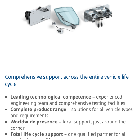
Comprehensive support across the entire vehicle life
cycle
Leading technological competence
– experienced
engineering team and comprehensive testing facilities
Complete product range
– solutions for all vehicle types
and requirements
Worldwide presence
– local support, just around the
corner
Total life cycle support
– one qualified partner for all