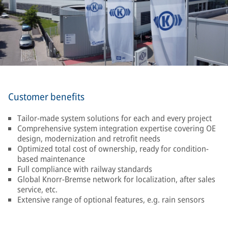
Customer benefits
Tailor-made system solutions for each and every project
Comprehensive system integration expertise covering OE
design, modernization and retrofit needs
Optimized total cost of ownership, ready for condition-
based maintenance
Full compliance with railway standards
Global Knorr-Bremse network for localization, after sales
service, etc.
Extensive range of optional features, e.g. rain sensors