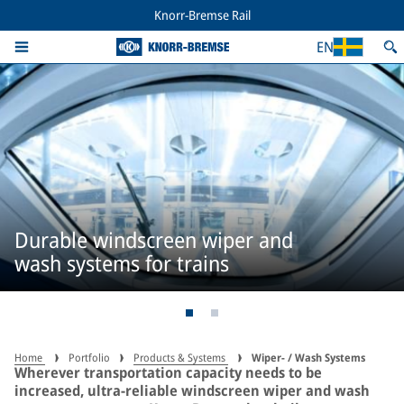
Knorr-Bremse Rail
EN
Durable windscreen wiper and
wash systems for trains
Home
Portfolio
Products & Systems
Wiper- / Wash Systems
Wherever transportation capacity needs to be
increased, ultra-reliable windscreen wiper and wash