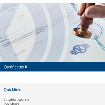
Certificates
Quicklinks
Location search
Job offers