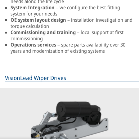
needs along the life cycle
System Integration
– we configure the best-fitting
system for your needs
OE system layout design
– installation investigation and
torque calculation
Commissioning and training
– local support at first
commissioning
Operations services
– spare parts availability over 30
years and modernization of existing systems
VisionLead Wiper Drives