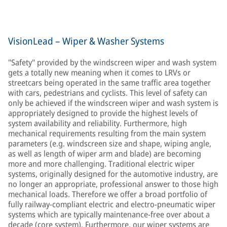
VisionLead – Wiper & Washer Systems
"Safety" provided by the windscreen wiper and wash system
gets a totally new meaning when it comes to LRVs or
streetcars being operated in the same traffic area together
with cars, pedestrians and cyclists. This level of safety can
only be achieved if the windscreen wiper and wash system is
appropriately designed to provide the highest levels of
system availability and reliability. Furthermore, high
mechanical requirements resulting from the main system
parameters (e.g. windscreen size and shape, wiping angle,
as well as length of wiper arm and blade) are becoming
more and more challenging. Traditional electric wiper
systems, originally designed for the automotive industry, are
no longer an appropriate, professional answer to those high
mechanical loads. Therefore we offer a broad portfolio of
fully railway-compliant electric and electro-pneumatic wiper
systems which are typically maintenance-free over about a
decade (core system). Furthermore, our wiper systems are