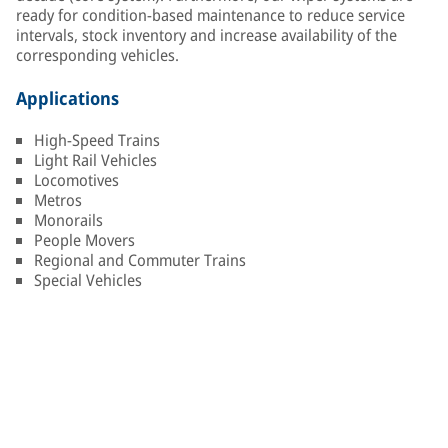
ready for condition-based maintenance to reduce service
intervals, stock inventory and increase availability of the
corresponding vehicles.
Applications
High-Speed Trains
Light Rail Vehicles
Locomotives
Metros
Monorails
People Movers
Regional and Commuter Trains
Special Vehicles