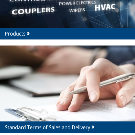
Products
Standard Terms of Sales and Delivery