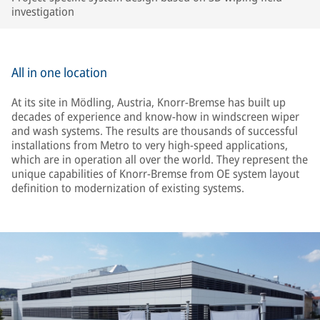
investigation
All in one location
At its site in Mödling, Austria, Knorr-Bremse has built up
decades of experience and know-how in windscreen wiper
and wash systems. The results are thousands of successful
installations from Metro to very high-speed applications,
which are in operation all over the world. They represent the
unique capabilities of Knorr-Bremse from OE system layout
definition to modernization of existing systems.