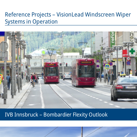
Reference Projects – VisionLead Windscreen Wiper
Systems in Operation
IVB Innsbruck – Bombardier Flexity Outlook