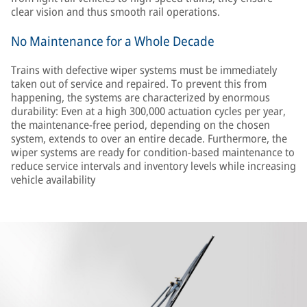
clear vision and thus smooth rail operations.
No Maintenance for a Whole Decade
Trains with defective wiper systems must be immediately
taken out of service and repaired. To prevent this from
happening, the systems are characterized by enormous
durability: Even at a high 300,000 actuation cycles per year,
the maintenance-free period, depending on the chosen
system, extends to over an entire decade. Furthermore, the
wiper systems are ready for condition-based maintenance to
reduce service intervals and inventory levels while increasing
vehicle availability