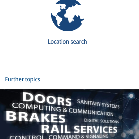
Further topics