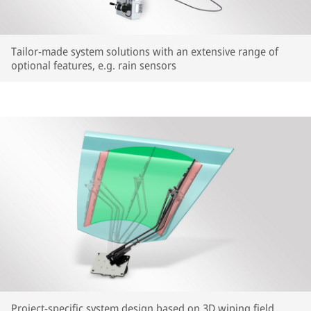
Tailor-made system solutions with an extensive range of
optional features, e.g. rain sensors
Project-specific system design based on 3D wiping field