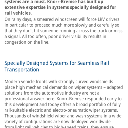
systems are a must. Knorr-Bremse has built up
extensive expertise in systems specially designed for
rail vehicles.
On rainy days, a smeared windscreen will force LRV drivers
in particular to proceed much more slowly and carefully so
that they don’t hit someone running across the track or miss
a signal. All too often, poor driver visibility results in
congestion on the line.
Specially Designed Systems for Seamless Rail
Transportation
Modern vehicle fronts with strongly curved windshields
place high mechanical demands on wiper systems – adapted
solutions from the automotive industry are not a
professional answer here. Knorr-Bremse responded early to
this development and today offers a broad portfolio of fully
rail-suitable electric and electro-pneumatic wiper systems.
Thousands of windshield wiper and wash systems in a wide
variety of configurations are now deployed worldwide –
from light rail vehicles to high-speed trains, they ensure