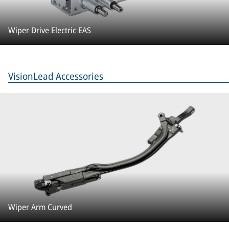
Wiper Drive Electric EAS
VisionLead Accessories
Wiper Arm Curved