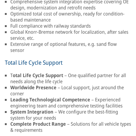
Comprehensive system integration expertise covering OE
design, modernization and retrofit needs
Optimized total cost of ownership, ready for condition-
based maintenance
Full compliance with railway standards
Global Knorr-Bremse network for localization, after sales
service, etc.
Extensive range of optional features, e.g. sand flow
sensor
Total Life Cycle Support
T
otal Life Cycle Support
– One qualified partner for all
needs along the life cycle
Worldwide Presence
– Local support, just around the
corner
Leading Technological Competence
– Experienced
engineering team and comprehensive testing facilities
System Integration
– We configure the best-fitting
system for your needs
Complete Product Range
– Solutions for all vehicle types
& requirements