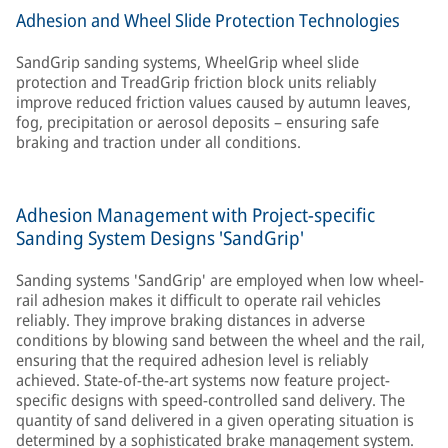
Adhesion and Wheel Slide Protection Technologies
SandGrip sanding systems, WheelGrip wheel slide
protection and TreadGrip friction block units reliably
improve reduced friction values caused by autumn leaves,
fog, precipitation or aerosol deposits – ensuring safe
braking and traction under all conditions.
Adhesion Management with Project-specific
Sanding System Designs 'SandGrip'
Sanding systems 'SandGrip' are employed when low wheel-
rail adhesion makes it difficult to operate rail vehicles
reliably. They improve braking distances in adverse
conditions by blowing sand between the wheel and the rail,
ensuring that the required adhesion level is reliably
achieved. State-of-the-art systems now feature project-
specific designs with speed-controlled sand delivery. The
quantity of sand delivered in a given operating situation is
determined by a sophisticated brake management system.