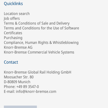
Quicklinks
Location search
Job offers
Terms & Conditions of Sale and Delivery
Terms and Conditions for the Use of Software
Certificates
Purchasing
Compliance, Human Rights & Whistleblowing
Knorr-Bremse AG
Knorr-Bremse Commercial Vehicle Systems
Contact
Knorr-Bremse Global Rail Holding GmbH
Moosacher Str. 80
D-80809 Munich
Phone: +49 89 3547-0
E-mail: info@knorr-bremse.com