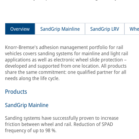
Overview
SandGrip Mainline
SandGrip LRV
Whe
Knorr-Bremse's adhesion management portfolio for rail
vehicles covers sanding systems for mainline and light rail
applications as well as electronic wheel slide protection –
developed and supported from one location. All products
share the same commitment: one qualified partner for all
needs along the life cycle.
Products
SandGrip Mainline
Sanding systems have successfully proven to increase
friction between wheel and rail. Reduction of SPAD
frequency of up to 98 %.