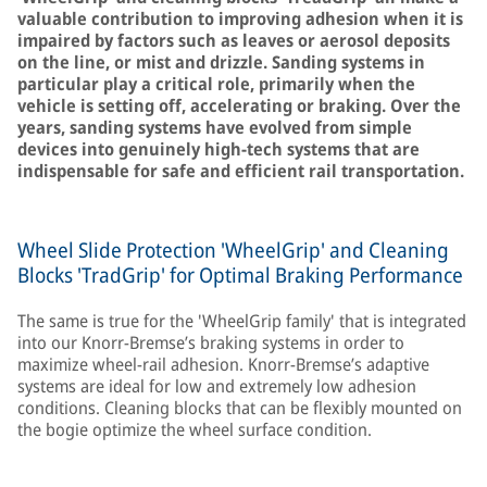
valuable contribution to improving adhesion when it is
impaired by factors such as leaves or aerosol deposits
on the line, or mist and drizzle. Sanding systems in
particular play a critical role, primarily when the
vehicle is setting off, accelerating or braking. Over the
years, sanding systems have evolved from simple
devices into genuinely high-tech systems that are
indispensable for safe and efficient rail transportation.
Wheel Slide Protection 'WheelGrip' and Cleaning
Blocks 'TradGrip' for Optimal Braking Performance
The same is true for the 'WheelGrip family' that is integrated
into our Knorr-Bremse’s braking systems in order to
maximize wheel-rail adhesion. Knorr-Bremse’s adaptive
systems are ideal for low and extremely low adhesion
conditions. Cleaning blocks that can be flexibly mounted on
the bogie optimize the wheel surface condition.