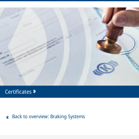
Certificates
Back to overview: Braking Systems