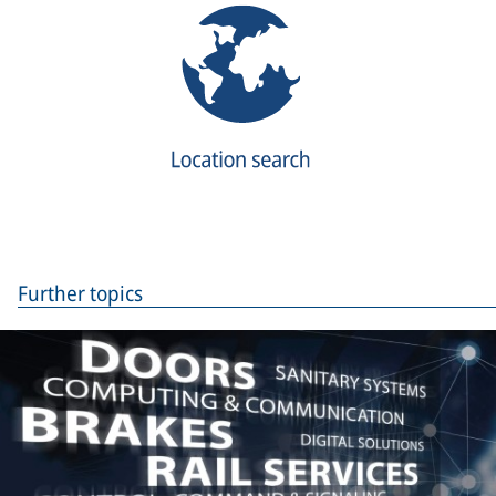
Further topics