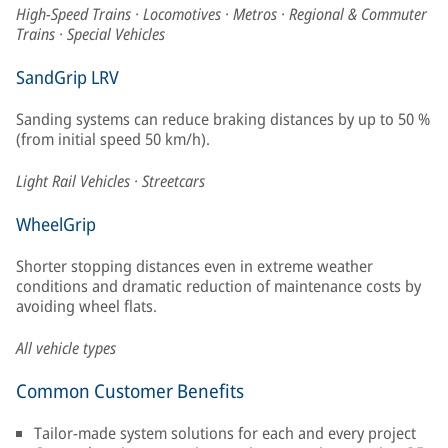
High-Speed Trains · Locomotives · Metros · Regional & Commuter
Trains · Special Vehicles
SandGrip LRV
Sanding systems can reduce braking distances by up to 50 %
(from initial speed 50 km/h).
Light Rail Vehicles · Streetcars
WheelGrip
Shorter stopping distances even in extreme weather
conditions and dramatic reduction of maintenance costs by
avoiding wheel flats.
All vehicle types
Common Customer Benefits
Tailor-made system solutions for each and every project