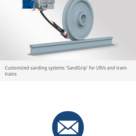
Customized sanding systems 'SandGrip' for LRVs and tram-
trains