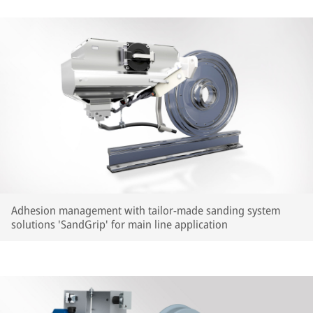
Adhesion management with tailor-made sanding system
solutions 'SandGrip' for main line application