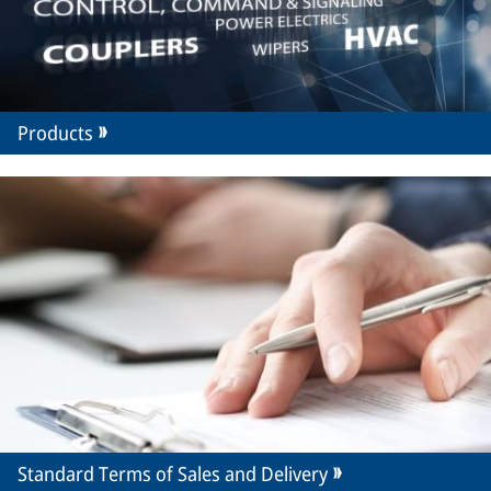
Products
Standard Terms of Sales and Delivery