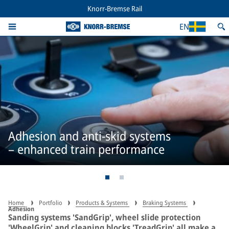
Knorr-Bremse Rail
EN
Adhesion and anti-skid systems
– enhanced train performance
Home
Portfolio
Products & Systems
Braking Systems
Adhesion
Sanding systems 'SandGrip', wheel slide protection
'WheelGrip' and cleaning blocks 'TreadGrip' all make a