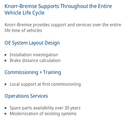
Knorr-Bremse Supports Throughout the Entire
Vehicle Life Cycle
Knorr-Bremse provides support and services over the entire
life time of vehicles
OE System Layout Design
Installation investigation
Brake distance calculation
Commissioning + Training
Local support at first commissioning
Operations Services
Spare parts availability over 30 years
Modernization of existing systems