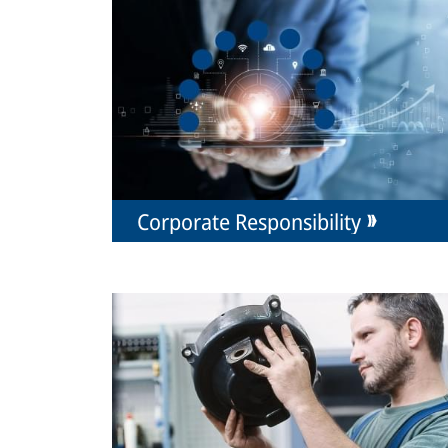
Corporate Responsibility