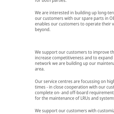
We are interested in building up long-t
our customers with our spare parts in OE
enables our customers to operate their ve
beyond.
We support our customers to improve the
increase competitiveness and to expand 
network we are building up our maintenan
area.
Our service centres are focussing on high
times - in close cooperation with our cu
complete on- and off-board requirements 
for the maintenance of LRUs and systems 
We support our customers with customiz