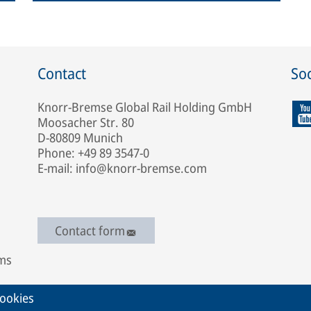
Contact
Soc
Knorr-Bremse Global Rail Holding GmbH
Moosacher Str. 80
D-80809 Munich
Phone: +49 89 3547-0
E-mail: info@knorr-bremse.com
Contact form
ems
ookies