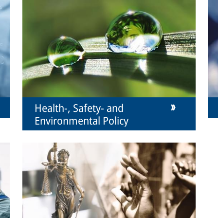
Health-, Safety- and
Environmental Policy