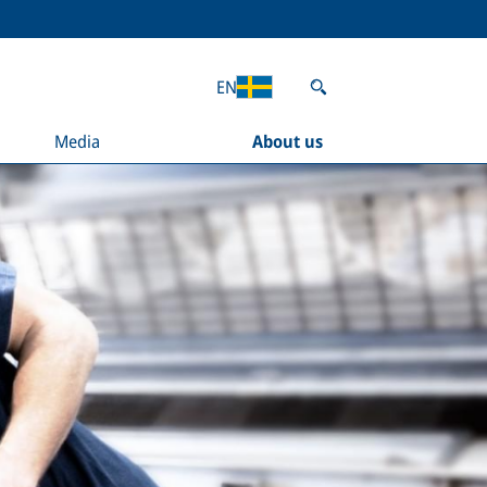
EN
Media
About us