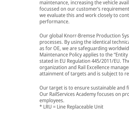
maintenance, increasing the vehicle availa
focussed on our customer’s requirements.
we evaluate this and work closely to co
performance.
Our global Knorr-Bremse Production Sys
processes. By using the identical techni
as for OE, we are safeguarding worldwide
Maintenance Policy applies to the “Entit
stated in EU Regulation 445/2011/EU. Th
organization and Rail Excellence manage
attainment of targets and is subject to r
Our target is to ensure sustainable and 
Our RailServices Academy focuses on pro
employees.
* LRU = Line Replaceable Unit