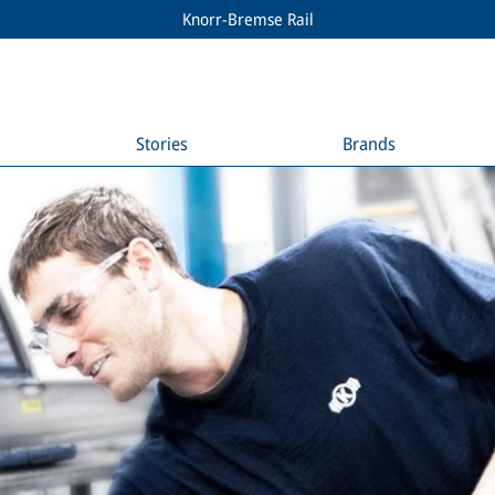
Knorr-Bremse Rail
Stories
Brands