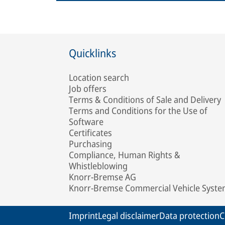
Quicklinks
Location search
Job offers
Terms & Conditions of Sale and Delivery
Terms and Conditions for the Use of
Software
Certificates
Purchasing
Compliance, Human Rights &
Whistleblowing
Knorr-Bremse AG
Knorr-Bremse Commercial Vehicle Syst
Imprint
Legal disclaimer
Data protection
C