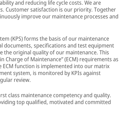
bility and reducing life cycle costs. We are
 Customer satisfaction is our priority. Together
ntinuously improve our maintenance processes and
tem (KPS) forms the basis of our maintenance
cal documents, specifications and test equipment
 the original quality of our maintenance. This
y in Charge of Maintenance” (ECM) requirements as
e ECM function is implemented into our matrix
ment system, is monitored by KPIs against
egular review.
first class maintenance competency and quality.
viding top qualified, motivated and committed