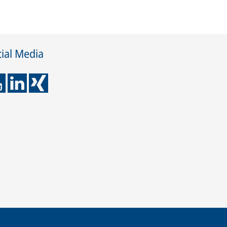
ial Media