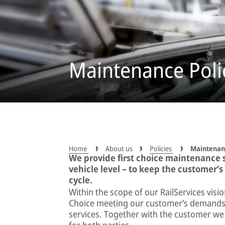
Maintenance Polic
Home
About us
Policies
Maintenanc
We provide first choice maintenance so
vehicle level – to keep the customer’s
cycle.
Within the scope of our RailServices visi
Choice meeting our customer’s demands f
services. Together with the customer we 
for both parties.