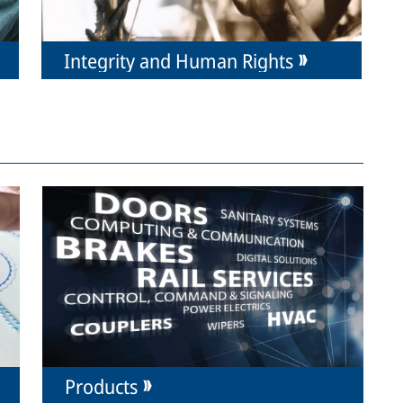
Integrity and Human Rights
Products