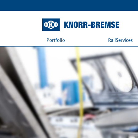
Portfolio
RailServices