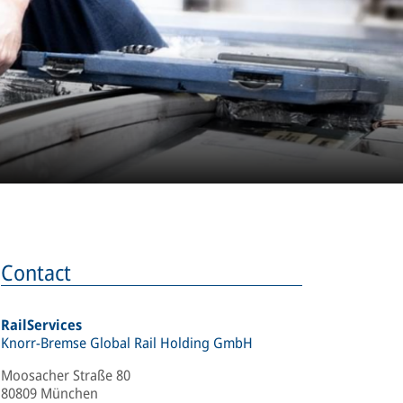
Contact
RailServices
Knorr-Bremse Global Rail Holding GmbH
Moosacher Straße 80
80809 München