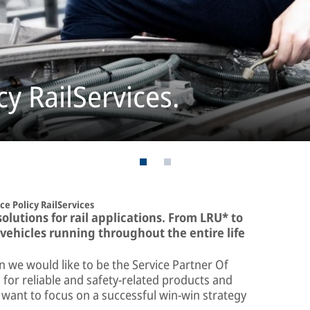
y RailServices.
e Policy RailServices
lutions for rail applications. From LRU* to
 vehicles running throughout the entire life
on we would like to be the Service Partner Of
or reliable and safety-related products and
want to focus on a successful win-win strategy