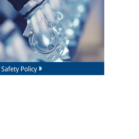
Safety Policy