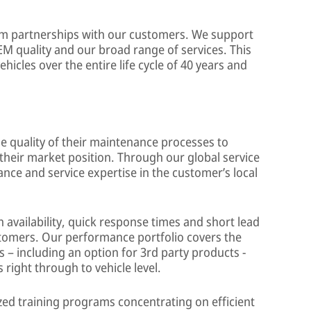
erm partnerships with our customers. We support
M quality and our broad range of services. This
hicles over the entire life cycle of 40 years and
 quality of their maintenance processes to
their market position. Through our global service
ce and service expertise in the customer’s local
 availability, quick response times and short lead
stomers. Our performance portfolio covers the
– including an option for 3rd party products -
right through to vehicle level.
ed training programs concentrating on efficient