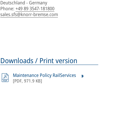
Deutschland - Germany
Phone
:
+49 89 3547-181800
sales.sfs@knorr-bremse.com
Downloads / Print version
Maintenance Policy RailServices
[
PDF
,
971.9 KB
]