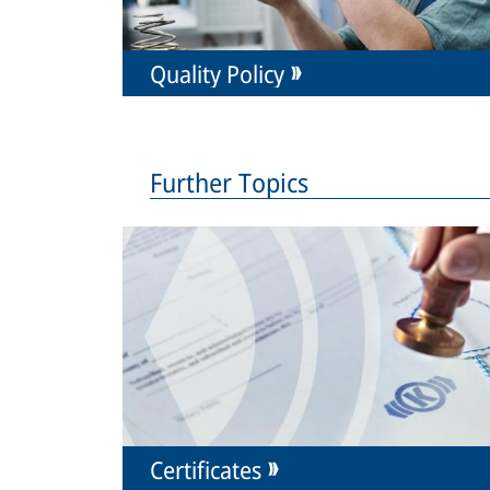
Quality Policy
Further Topics
Certificates