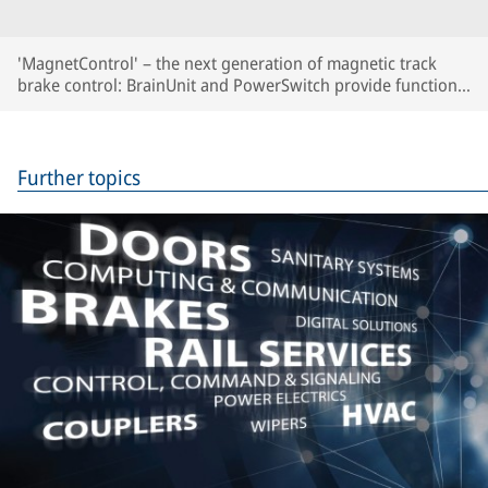
'MagnetControl' – the next generation of magnetic track
brake control: BrainUnit and PowerSwitch provide function
monitoring, automated brake tests and predictive
maintenance.
Further topics