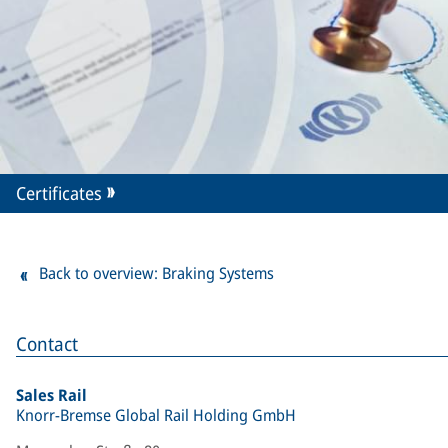
Certificates
Back to overview: Braking Systems
Contact
Sales Rail
Knorr-Bremse Global Rail Holding GmbH