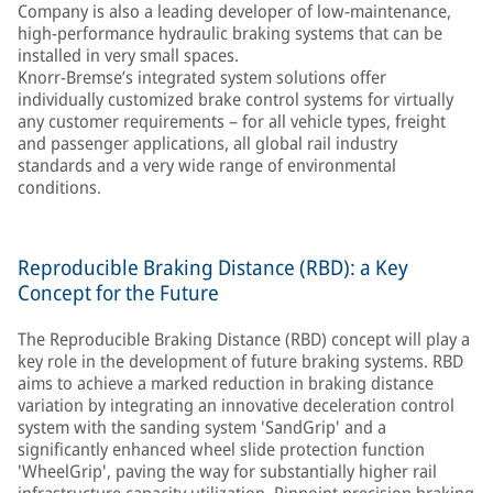
Company is also a leading developer of low-maintenance,
high-performance hydraulic braking systems that can be
installed in very small spaces.
Knorr-Bremse’s integrated system solutions offer
individually customized brake control systems for virtually
any customer requirements – for all vehicle types, freight
and passenger applications, all global rail industry
standards and a very wide range of environmental
conditions.
Reproducible Braking Distance (RBD): a Key
Concept for the Future
The Reproducible Braking Distance (RBD) concept will play a
key role in the development of future braking systems. RBD
aims to achieve a marked reduction in braking distance
variation by integrating an innovative deceleration control
system with the sanding system 'SandGrip' and a
significantly enhanced wheel slide protection function
'WheelGrip', paving the way for substantially higher rail