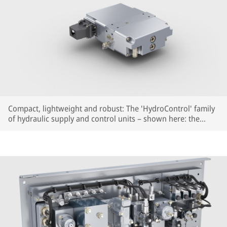
Compact, lightweight and robust: The 'HydroControl' family
of hydraulic supply and control units – shown here: the
highly compact HydroControl Basic – for parking, holding
and auxiliary release functions.