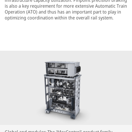
infrastructure capacity utilization. Pinpoint precision braking
is also a key requirement for more extensive Automatic Train
Operation (ATO) and thus has an important part to play in
optimizing coordination within the overall rail system.