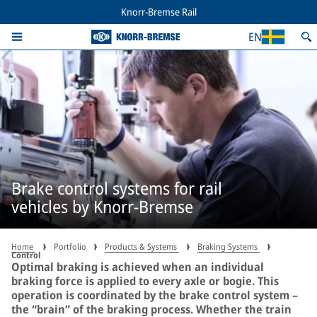
Knorr-Bremse Rail
EN
Brake control systems for rail
vehicles by Knorr-Bremse
Home
Portfolio
Products & Systems
Braking Systems
Control
Optimal braking is achieved when an individual
braking force is applied to every axle or bogie. This
operation is coordinated by the brake control system –
the “brain” of the braking process. Whether the train