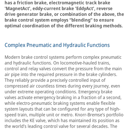
has a friction brake, electromagnetic track brake
'MagnetAct', eddy-current brake 'EddyAct', reverse
drive generator brake, or combination of the above, the
brake control system employs “blending” to ensure
optimal coordination of the different braking methods.
Complex Pneumatic and Hydraulic Functions
Modern brake control systems perform complex pneumatic
and hydraulic functions. On locomotive-hauled trains,
control and relay valves convert the pressure from the main
air pipe into the required pressure in the brake cylinders.
They reliably provide a precisely controlled input of
compressed air countless times during every journey, even
under extreme operating conditions. Emergency brake
valves activate emergency braking in a fraction of a second,
while electro-pneumatic braking systems enable flexible
system layouts that can be configured for any type of high-
speed train, multiple unit or metro. Knorr-Bremse’s portfolio
includes the KE valve, which has maintained its position as
the world’s leading control valve for several decades. The