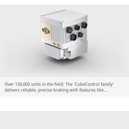
Over 130,000 units in the field: The 'CubeControl family'
delivers reliable, precise braking with features like
Reproducible Braking Distance (RBD) – now also for
regional, commuter and high-speed trains.