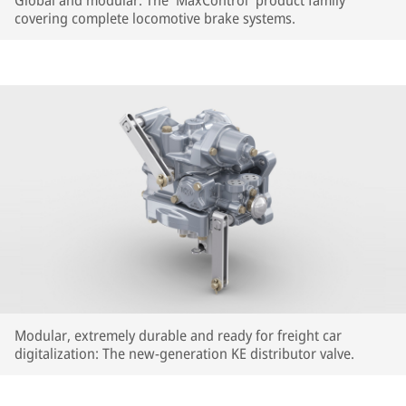
Global and modular: The 'MaxControl' product family
covering complete locomotive brake systems.
Modular, extremely durable and ready for freight car
digitalization: The new-generation KE distributor valve.