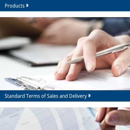
Products
Standard Terms of Sales and Delivery