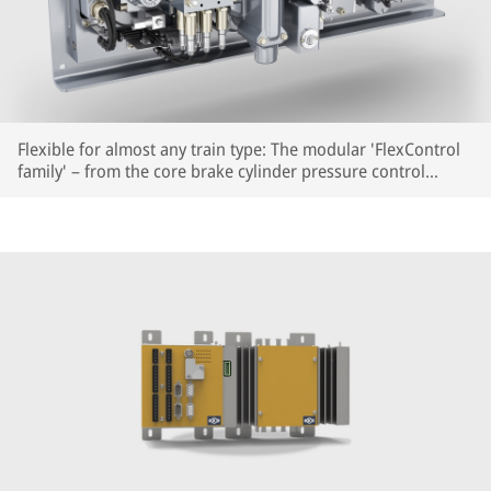
Flexible for almost any train type: The modular 'FlexControl
family' – from the core brake cylinder pressure control
module to PLUS modules for auxiliary functions.