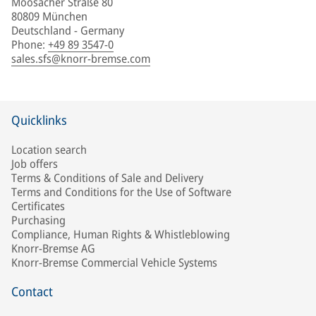
Moosacher Straße 80
80809 München
Deutschland - Germany
Phone
:
+49 89 3547-0
sales.sfs@knorr-bremse.com
Quicklinks
Location search
Job offers
Terms & Conditions of Sale and Delivery
Terms and Conditions for the Use of Software
Certificates
Purchasing
Compliance, Human Rights & Whistleblowing
Knorr-Bremse AG
Knorr-Bremse Commercial Vehicle Systems
Contact