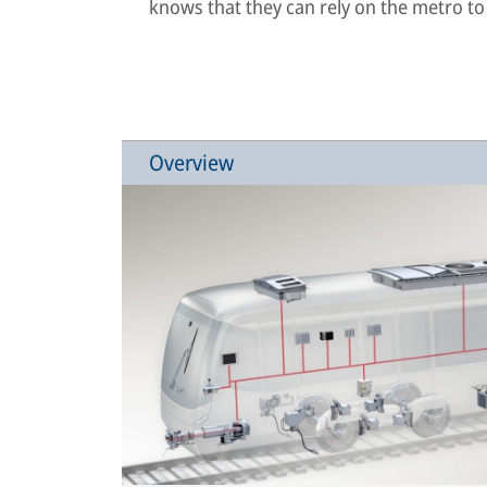
knows that they can rely on the metro to
Overview