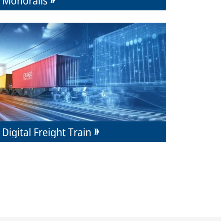
Digital Freight Train