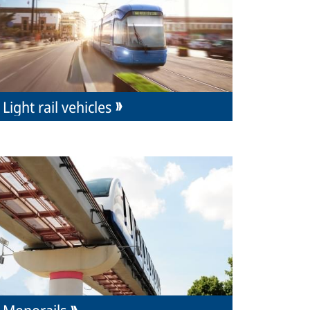
Light rail vehicles
Monorails