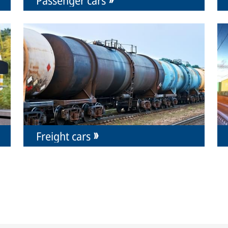
Freight cars