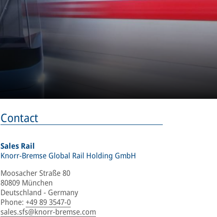
Contact
Sales Rail
Knorr-Bremse Global Rail Holding GmbH
Moosacher Straße 80
80809 München
Deutschland - Germany
Phone
:
+49 89 3547-0
sales.sfs@knorr-bremse.com