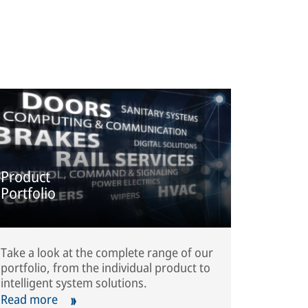
Product
Portfolio
Take a look at the complete range of our
portfolio, from the individual product to
intelligent system solutions.
Read more