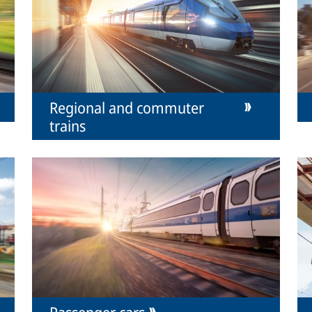
Regional and commuter
trains
Passenger cars