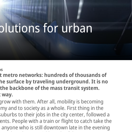
lutions for urban
os
nt metro networks: hundreds of thousands of
he surface by traveling underground. It is no
 the backbone of the mass transit system.
t way.
row with them. After all, mobility is becoming
y and to society as a whole. First thing in the
burbs to their jobs in the city center, followed a
ents. People with a train or flight to catch take the
d anyone who is still downtown late in the evening