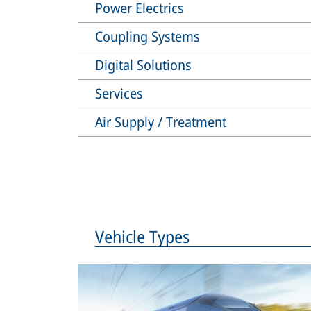
Power Electrics
Coupling Systems
Digital Solutions
Services
Air Supply / Treatment
Vehicle Types