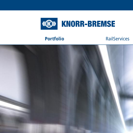
Portfolio
RailServices