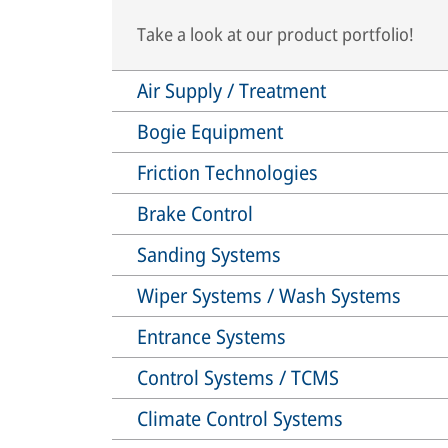
Take a look at our product portfolio!
Air Supply / Treatment
Bogie Equipment
Friction Technologies
Brake Control
Sanding Systems
Wiper Systems / Wash Systems
Entrance Systems
Control Systems / TCMS
Climate Control Systems