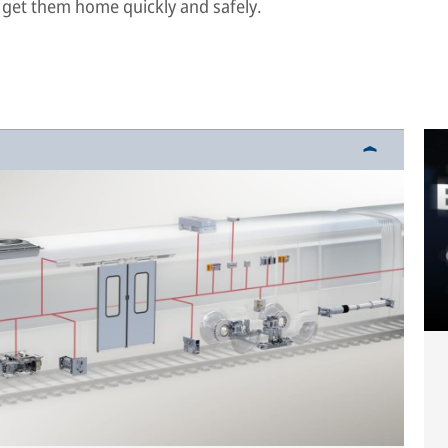
 get them home quickly and safely.