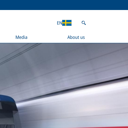
EN
Media
About us