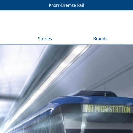
Knorr-Bremse Rail
Stories
Brands