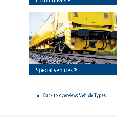
Special vehicles
Back to overview: Vehicle Types