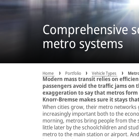
Comprehensive so
metro systems
Home
Portfolio
Vehicle Types
Metr
Modern mass transit relies on efficie
passengers avoid the traffic jams on t
exaggeration to say that metros form
Knorr-Bremse makes sure it stays tha
When cities grow, their metro networks g
increasingly important both to the econom
morning, metros bring people from the su
little later by the schoolchildren and stud
metro to the main station or airport. An