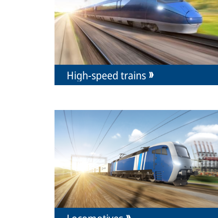
High-speed trains
Locomotives