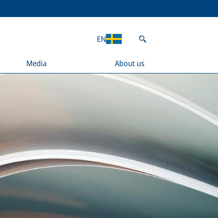
EN
Media
About us