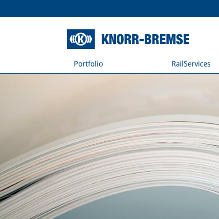
Portfolio
RailServices