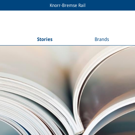
Knorr-Bremse Rail
Stories
Brands