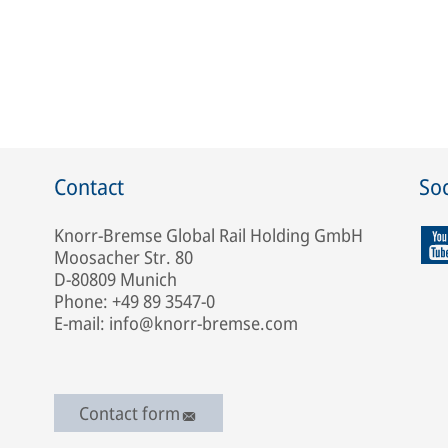
Contact
Soc
Knorr-Bremse Global Rail Holding GmbH
Moosacher Str. 80
D-80809 Munich
Phone: +49 89 3547-0
E-mail: info@knorr-bremse.com
Contact form