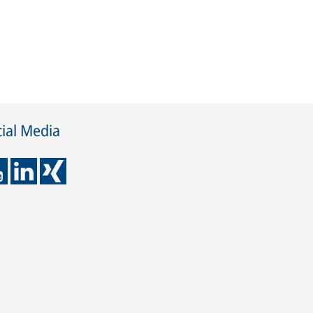
ial Media