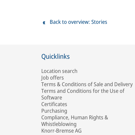
Back to overview: Stories
Quicklinks
Location search
Job offers
Terms & Conditions of Sale and Delivery
Terms and Conditions for the Use of
Software
Certificates
Purchasing
Compliance, Human Rights &
Whistleblowing
Knorr-Bremse AG