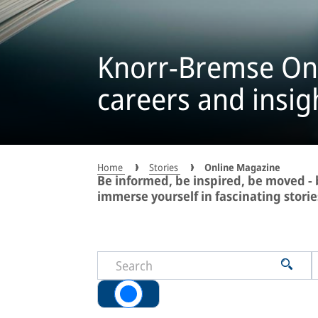
Knorr-Bremse On
careers and insig
Home
Stories
Online Magazine
Be informed, be inspired, be moved 
immerse yourself in fascinating storie
All