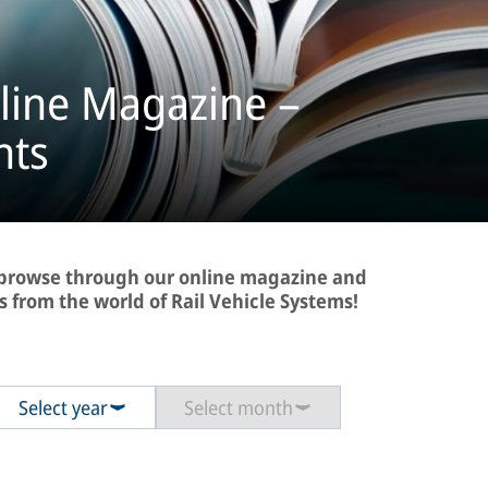
line Magazine –
hts
- browse through our online magazine and
s from the world of Rail Vehicle Systems!
Select year
Select month