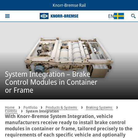
Knorr-Bremse Rail
EN
System Integration – Brake
Control Modules in Container
or Frame
Home
Portfolio
Products & Systems
Braking Systems
Control
System Integration
With Knorr-Bremse System Integration, vehicle
manufacturers receive ready to install brake control
modules in container or frame, tailored precisely to the
requirements of each specific vehicle and optionally