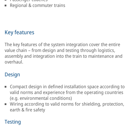
Regional & commuter trains
Key features
The key features of the system integration cover the entire
value chain – from design and testing through logistics,
assembly and integration into the train to maintenance and
overhaul.
Design
Compact design in defined installation space according to
valid norms and experience from the operating countries
(e.g. environmental conditions)
Wiring according to valid norms for shielding, protection,
earth & fire safety
Testing