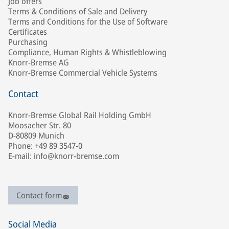
Job offers
Terms & Conditions of Sale and Delivery
Terms and Conditions for the Use of Software
Certificates
Purchasing
Compliance, Human Rights & Whistleblowing
Knorr-Bremse AG
Knorr-Bremse Commercial Vehicle Systems
Contact
Knorr-Bremse Global Rail Holding GmbH
Moosacher Str. 80
D-80809 Munich
Phone: +49 89 3547-0
E-mail: info@knorr-bremse.com
Contact form
Social Media