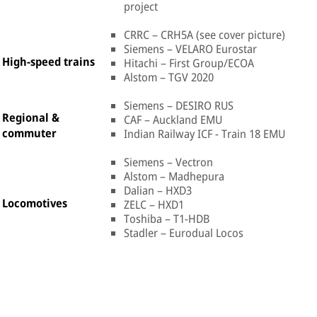
project
CRRC – CRH5A (see cover picture)
Siemens – VELARO Eurostar
High-speed trains
Hitachi – First Group/ECOA
Alstom – TGV 2020
Siemens – DESIRO RUS
Regional &
CAF – Auckland EMU
commuter
Indian Railway ICF - Train 18 EMU
Siemens – Vectron
Alstom – Madhepura
Dalian – HXD3
Locomotives
ZELC – HXD1
Toshiba – T1-HDB
Stadler – Eurodual Locos