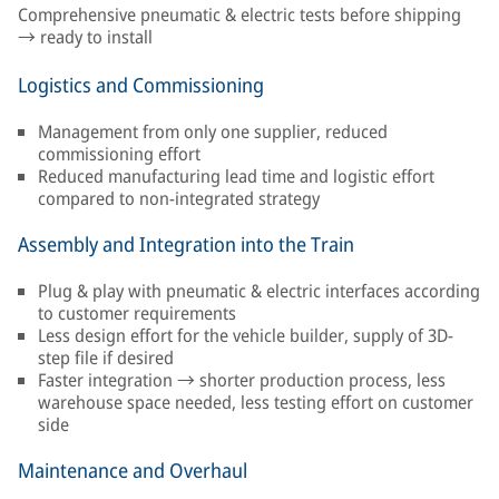
Comprehensive pneumatic & electric tests before shipping
→ ready to install
Logistics and Commissioning
Management from only one supplier, reduced
commissioning effort
Reduced manufacturing lead time and logistic effort
compared to non-integrated strategy
Assembly and Integration into the Train
Plug & play with pneumatic & electric interfaces according
to customer requirements
Less design effort for the vehicle builder, supply of 3D-
step file if desired
Faster integration → shorter production process, less
warehouse space needed, less testing effort on customer
side
Maintenance and Overhaul