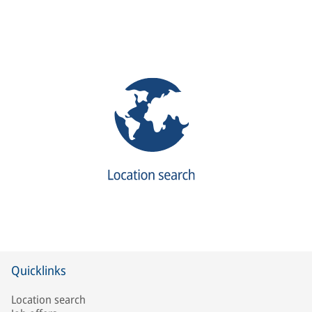
Quicklinks
Location search