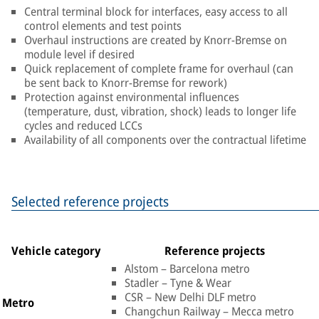
Central terminal block for interfaces, easy access to all
control elements and test points
Overhaul instructions are created by Knorr-Bremse on
module level if desired
Quick replacement of complete frame for overhaul (can
be sent back to Knorr-Bremse for rework)
Protection against environmental influences
(temperature, dust, vibration, shock) leads to longer life
cycles and reduced LCCs
Availability of all components over the contractual lifetime
Selected reference projects
Vehicle category
Reference projects
Alstom – Barcelona metro
Stadler – Tyne & Wear
CSR – New Delhi DLF metro
Metro
Changchun Railway – Mecca metro