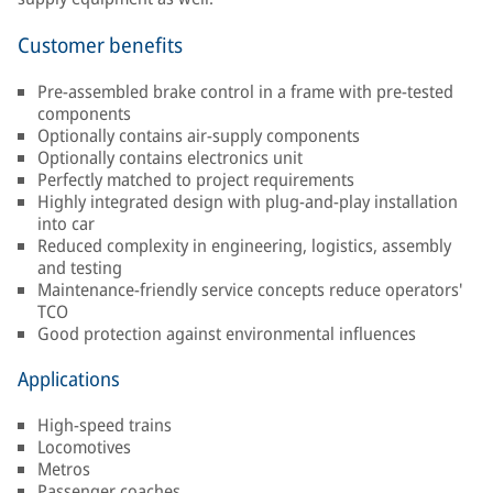
Customer benefits
Pre-assembled brake control in a frame with pre-tested
components
Optionally contains air-supply components
Optionally contains electronics unit
Perfectly matched to project requirements
Highly integrated design with plug-and-play installation
into car
Reduced complexity in engineering, logistics, assembly
and testing
Maintenance-friendly service concepts reduce operators'
TCO
Good protection against environmental influences
Applications
High-speed trains
Locomotives
Metros
Passenger coaches