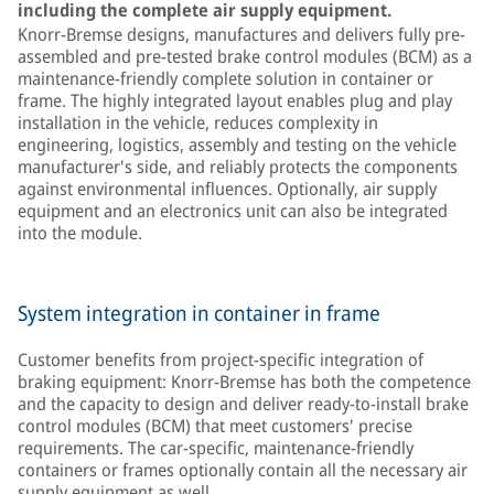
including the complete air supply equipment.
Knorr-Bremse designs, manufactures and delivers fully pre-
assembled and pre-tested brake control modules (BCM) as a
maintenance-friendly complete solution in container or
frame. The highly integrated layout enables plug and play
installation in the vehicle, reduces complexity in
engineering, logistics, assembly and testing on the vehicle
manufacturer's side, and reliably protects the components
against environmental influences. Optionally, air supply
equipment and an electronics unit can also be integrated
into the module.
System integration in container in frame
Customer benefits from project-specific integration of
braking equipment: Knorr-Bremse has both the competence
and the capacity to design and deliver ready-to-install brake
control modules (BCM) that meet customers' precise
requirements. The car-specific, maintenance-friendly
containers or frames optionally contain all the necessary air
supply equipment as well.