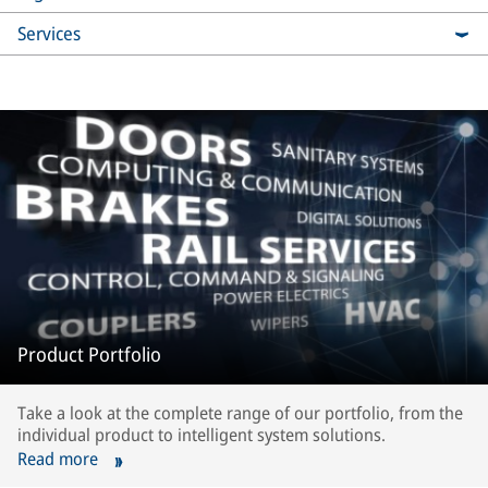
Services
Product Portfolio
Take a look at the complete range of our portfolio, from the
individual product to intelligent system solutions.
Read more