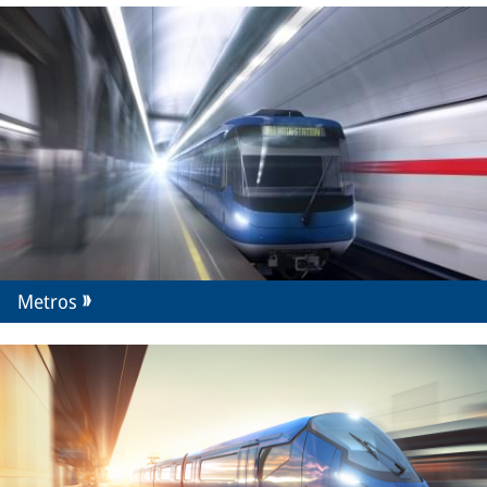
Metros