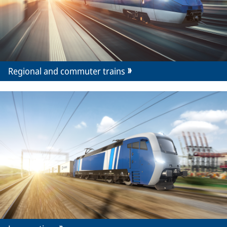
Regional and commuter trains