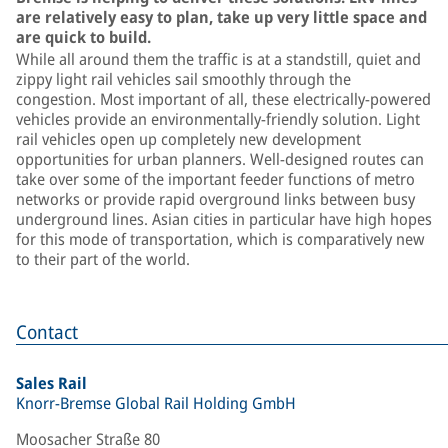
are relatively easy to plan, take up very little space and
are quick to build.
While all around them the traffic is at a standstill, quiet and
zippy light rail vehicles sail smoothly through the
congestion. Most important of all, these electrically-powered
vehicles provide an environmentally-friendly solution. Light
rail vehicles open up completely new development
opportunities for urban planners. Well-designed routes can
take over some of the important feeder functions of metro
networks or provide rapid overground links between busy
underground lines. Asian cities in particular have high hopes
for this mode of transportation, which is comparatively new
to their part of the world.
Contact
Sales Rail
Knorr-Bremse Global Rail Holding GmbH
Moosacher Straße 80