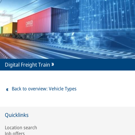
Digital Freight Train
Back to overview: Vehicle Types
Quicklinks
Location search
Job offers