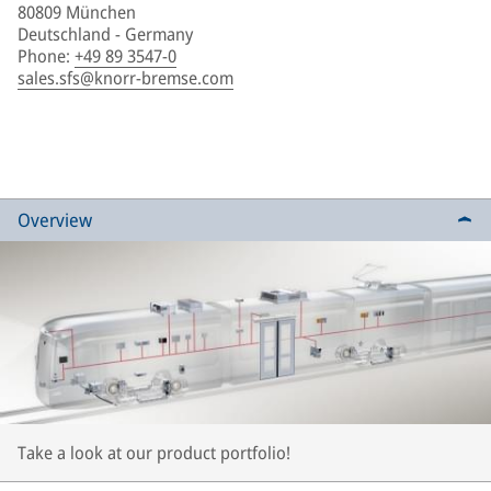
80809 München
Deutschland - Germany
Phone
:
+49 89 3547-0
sales.sfs@knorr-bremse.com
Overview
Take a look at our product portfolio!