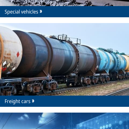
Special vehicles
Freight cars