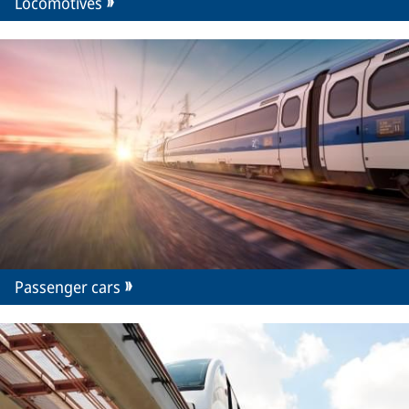
Locomotives
Passenger cars