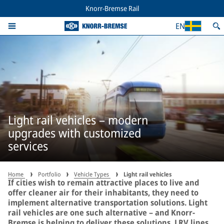
Knorr-Bremse Rail
EN
Light rail vehicles – modern
upgrades with customized
services
Home
Portfolio
Vehicle Types
Light rail vehicles
If cities wish to remain attractive places to live and
offer cleaner air for their inhabitants, they need to
implement alternative transportation solutions. Light
rail vehicles are one such alternative – and Knorr-
Bremse is helping to deliver these solutions. LRV lines