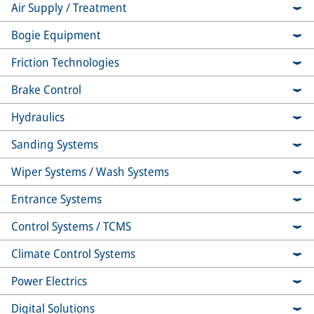
Air Supply / Treatment
Bogie Equipment
Friction Technologies
Brake Control
Hydraulics
Sanding Systems
Wiper Systems / Wash Systems
Entrance Systems
Control Systems / TCMS
Climate Control Systems
Power Electrics
Digital Solutions