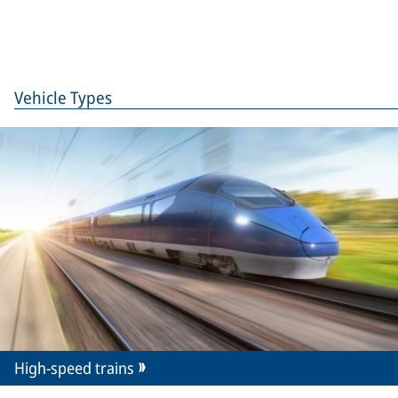
Vehicle Types
High-speed trains