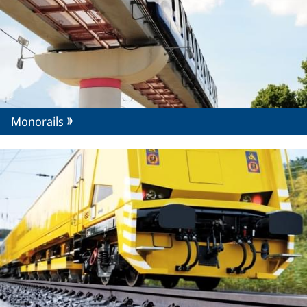
Monorails