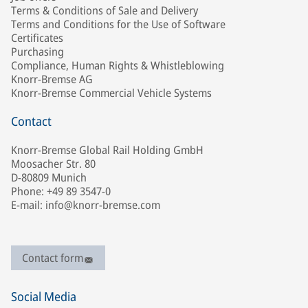
Terms & Conditions of Sale and Delivery
Terms and Conditions for the Use of Software
Certificates
Purchasing
Compliance, Human Rights & Whistleblowing
Knorr-Bremse AG
Knorr-Bremse Commercial Vehicle Systems
Contact
Knorr-Bremse Global Rail Holding GmbH
Moosacher Str. 80
D-80809 Munich
Phone: +49 89 3547-0
E-mail: info@knorr-bremse.com
Contact form
Social Media