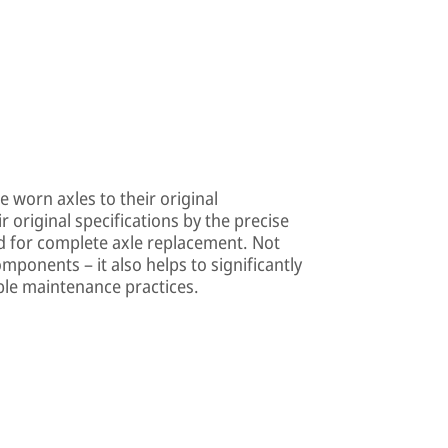
 worn axles to their original
 original specifications by the precise
ed for complete axle replacement. Not
omponents – it also helps to significantly
able maintenance practices.