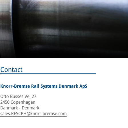
Contact
Knorr-Bremse Rail Systems Denmark ApS
Otto Busses Vej 27
2450 Copenhagen
Danmark - Denmark
sales.RESCPH@knorr-bremse.com