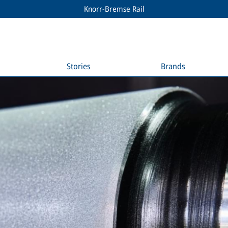
Knorr-Bremse Rail
Stories
Brands