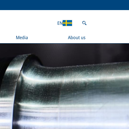
EN
Media
About us