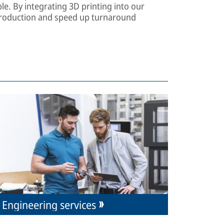
le. By integrating 3D printing into our
s production and speed up turnaround
Engineering services