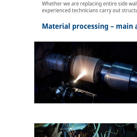
Whether we are replacing entire side wal
experienced technicians carry out structu
Material processing – main a