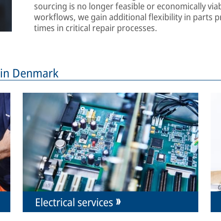
sourcing is no longer feasible or economically viab
workflows, we gain additional flexibility in part
times in critical repair processes.
s in Denmark
Electrical services