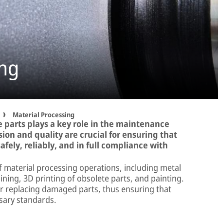
ing
Material Processing
 parts plays a key role in the maintenance
ision and quality are crucial for ensuring that
afely, reliably, and in full compliance with
 material processing operations, including metal
ning, 3D printing of obsolete parts, and painting.
 or replacing damaged parts, thus ensuring that
sary standards.