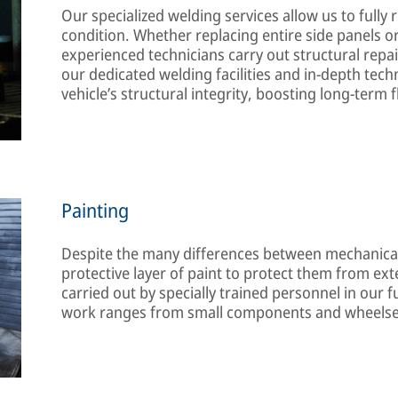
Our specialized welding services allow us to fully re
condition. Whether replacing entire side panels or 
experienced technicians carry out structural repai
our dedicated welding facilities and in-depth techn
vehicle’s structural integrity, boosting long-term
Painting
Despite the many differences between mechanica
protective layer of paint to protect them from ex
carried out by specially trained personnel in our 
work ranges from small components and wheelset