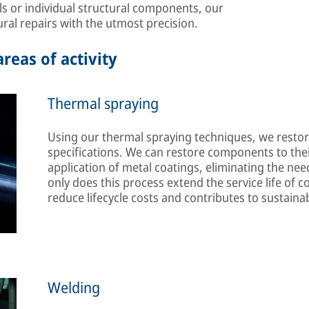
ls or individual structural components, our
ral repairs with the utmost precision.
reas of activity
Thermal spraying
Using our thermal spraying techniques, we restore
specifications. We can restore components to their
application of metal coatings, eliminating the ne
only does this process extend the service life of c
reduce lifecycle costs and contributes to sustain
Welding