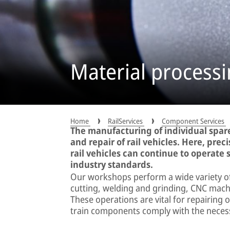
Material process
Home
RailServices
Component Services
The manufacturing of individual spare
and repair of rail vehicles. Here, prec
rail vehicles can continue to operate s
industry standards.
Our workshops perform a wide variety of
cutting, welding and grinding, CNC machi
These operations are vital for repairing
train components comply with the neces