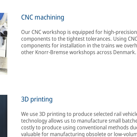
CNC machining
Our CNC workshop is equipped for high-precisio
components to the tightest tolerances. Using CN
components for installation in the trains we overha
other Knorr-Bremse workshops across Denmark.
3D printing
We use 3D printing to produce selected rail vehic
technology allows us to manufacture small batche
costly to produce using conventional methods due t
valuable for manufacturing obsolete or low-volu