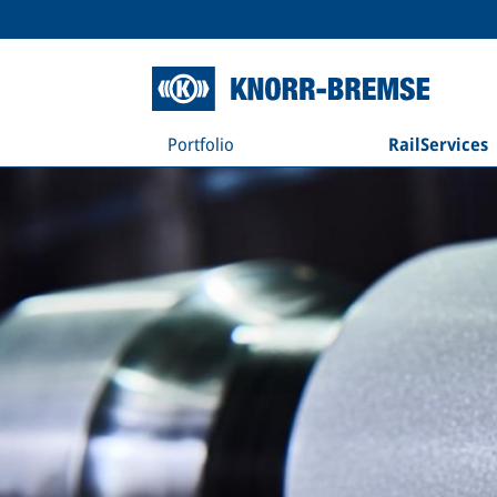
Portfolio
RailServices