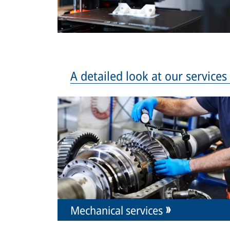
A detailed look at our service
Mechanical services