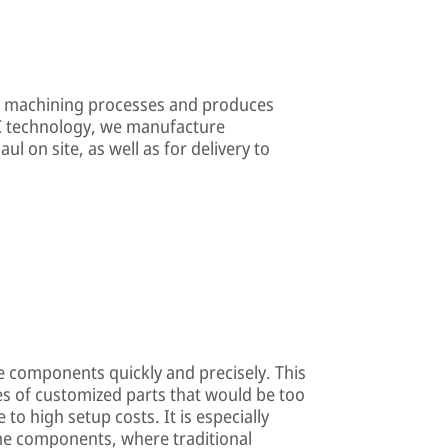
n machining processes and produces
C technology, we manufacture
ul on site, as well as for delivery to
le components quickly and precisely. This
s of customized parts that would be too
o high setup costs. It is especially
me components, where traditional