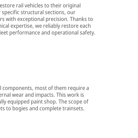
store rail vehicles to their original
specific structural sections, our
rs with exceptional precision. Thanks to
ical expertise, we reliably restore each
 fleet performance and operational safety.
l components, most of them require a
ternal wear and impacts. This work is
fully equipped paint shop. The scope of
s to bogies and complete trainsets.