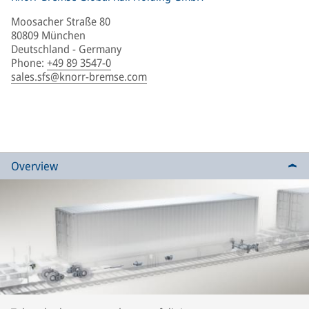
Moosacher Straße 80
80809 München
Deutschland - Germany
Phone
:
+49 89 3547-0
sales.sfs@knorr-bremse.com
Overview