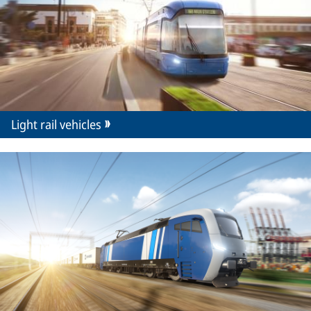
Light rail vehicles