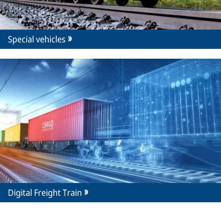
Special vehicles
Digital Freight Train