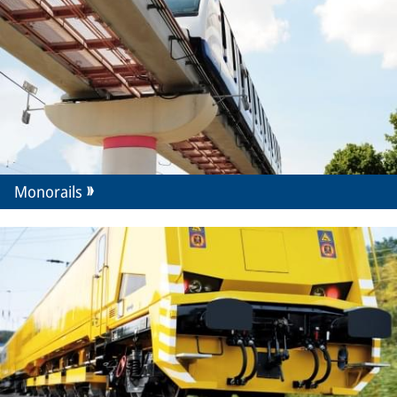
Monorails