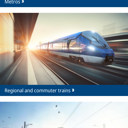
Metros
Regional and commuter trains