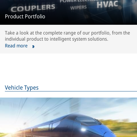
Product Portfolio
Take a look at the complete range of our portfolio, from the
individual product to intelligent system solutions.
Read more
Vehicle Types