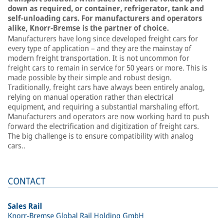
down as required, or container, refrigerator, tank and
self-unloading cars. For manufacturers and operators
alike, Knorr-Bremse is the partner of choice.
Manufacturers have long since developed freight cars for
every type of application – and they are the mainstay of
modern freight transportation. It is not uncommon for
freight cars to remain in service for 50 years or more. This is
made possible by their simple and robust design.
Traditionally, freight cars have always been entirely analog,
relying on manual operation rather than electrical
equipment, and requiring a substantial marshaling effort.
Manufacturers and operators are now working hard to push
forward the electrification and digitization of freight cars.
The big challenge is to ensure compatibility with analog
cars..
CONTACT
Sales Rail
Knorr-Bremse Global Rail Holding GmbH