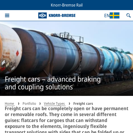
Knorr-Bremse Rail
EN
Freight cars – advanced braking
and coupling solutions
Home
Portfolio
Vehicle Types
Freight cars
Freight cars can be completely open or have permanent
or removable roofs. They come in several different
guises: flatcars for cargoes that can withstand
exposure to the elements, ingeniously flexible
transport solutions with sides that can be folded up or