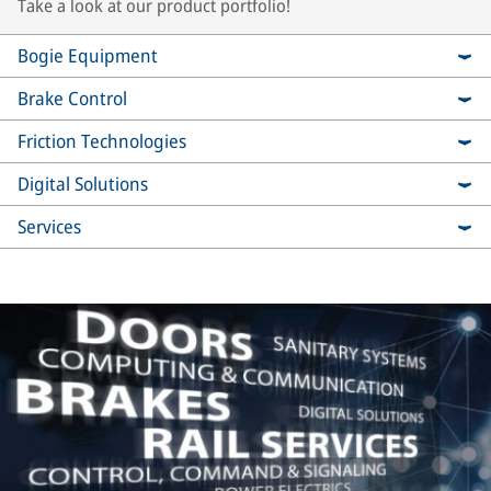
Take a look at our product portfolio!
Bogie Equipment
Brake Control
Friction Technologies
Digital Solutions
Services