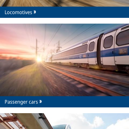
Locomotives
Passenger cars