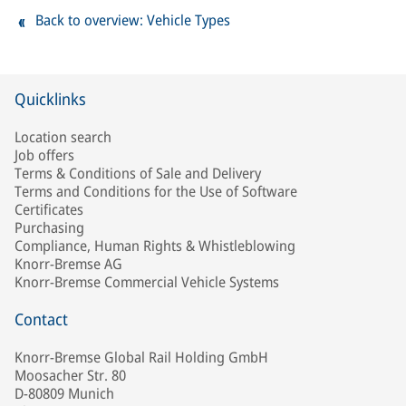
Back to overview: Vehicle Types
Quicklinks
Location search
Job offers
Terms & Conditions of Sale and Delivery
Terms and Conditions for the Use of Software
Certificates
Purchasing
Compliance, Human Rights & Whistleblowing
Knorr-Bremse AG
Knorr-Bremse Commercial Vehicle Systems
Contact
Knorr-Bremse Global Rail Holding GmbH
Moosacher Str. 80
D-80809 Munich