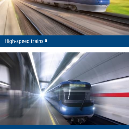
High-speed trains