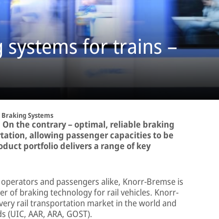
systems for trains –
Braking Systems
 On the contrary – optimal, reliable braking
tation, allowing passenger capacities to be
duct portfolio delivers a range of key
, operators and passengers alike, Knorr-Bremse is
r of braking technology for rail vehicles. Knorr-
ery rail transportation market in the world and
ds (UIC, AAR, ARA, GOST).