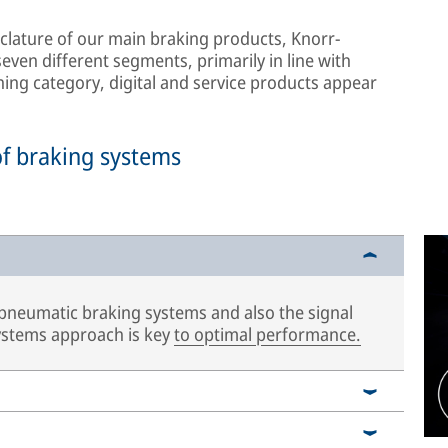
lature of our main braking products, Knorr-
ven different segments, primarily in line with
hing category, digital and service products appear
of braking systems
 pneumatic braking systems and also the signal
systems approach is key
to optimal performance.