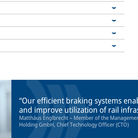
Our efficient braking systems ena
and improve utilization of rail infr
Matthäus Englbrecht – Member of the Management
Holding GmbH, Chief Technology Officer (CTO)