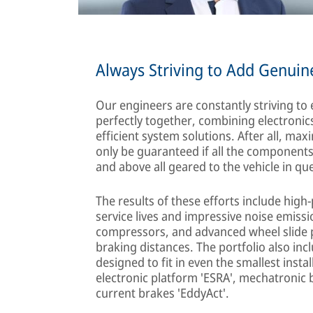
Always Striving to Add Genuin
Our engineers are constantly striving to
perfectly together, combining electroni
efficient system solutions. After all, m
only be guaranteed if all the component
and above all geared to the vehicle in qu
The results of these efforts include hig
service lives and impressive noise emissi
compressors, and advanced wheel slide p
braking distances. The portfolio also in
designed to fit in even the smallest inst
electronic platform 'ESRA', mechatronic 
current brakes 'EddyAct'.