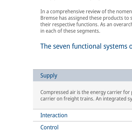
In a comprehensive review of the nomenc
Bremse has assigned these products to se
their respective functions. As an overarc
in each of these segments.
The seven functional systems 
Supply
Compressed air is the energy carrier for
carrier on freight trains. An integrated 
Interaction
Control