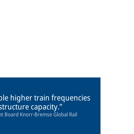
ble higher train frequencies
astructure capacity.
 Board Knorr-Bremse Global Rail