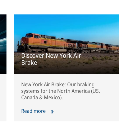
Discover New York Air
Brake
New York Air Brake: Our braking
systems for the North America (US,
Canada & Mexico).
Read more