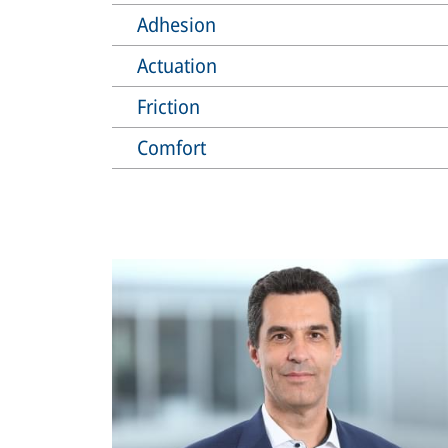
Adhesion
Actuation
Friction
Comfort