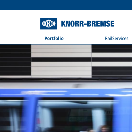
Portfolio
RailServices