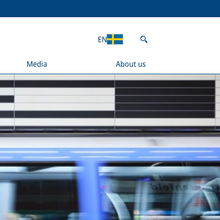
EN
Media
About us