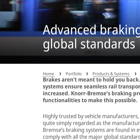
Advanced braking 
global standards
Home
Portfolio
Products & Systems
Brakes aren’t meant to hold you back.
systems ensure seamless rail transpor
increased. Knorr-Bremse’s braking pro
functionalities to make this possible.
Highly trusted by vehicle manufacturers
quite simply regarded as the manufacture
Bremse’s braking systems are found in ev
comply with all the major global standar