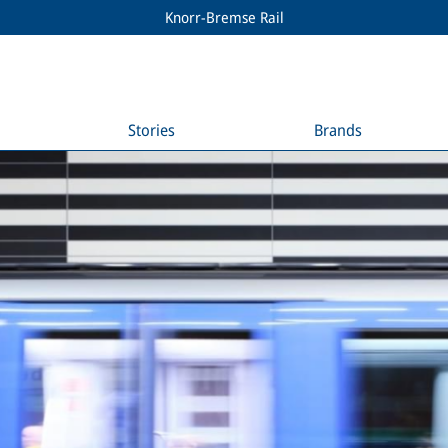
Knorr-Bremse Rail
Stories
Brands