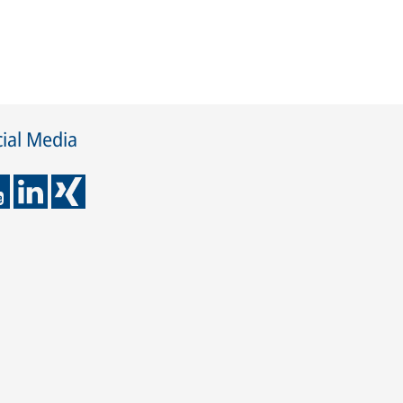
ial Media