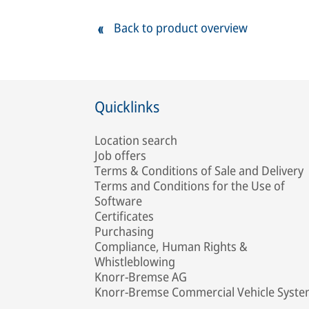
Back to product overview
Quicklinks
Location search
Job offers
Terms & Conditions of Sale and Delivery
Terms and Conditions for the Use of
Software
Certificates
Purchasing
Compliance, Human Rights &
Whistleblowing
Knorr-Bremse AG
Knorr-Bremse Commercial Vehicle Syst