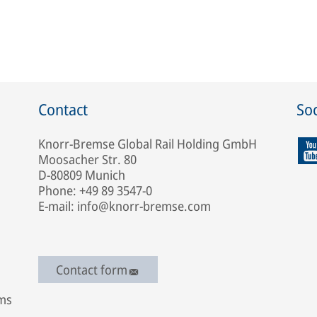
Contact
Soc
Knorr-Bremse Global Rail Holding GmbH
Moosacher Str. 80
D-80809 Munich
Phone: +49 89 3547-0
E-mail: info@knorr-bremse.com
Contact form
ems