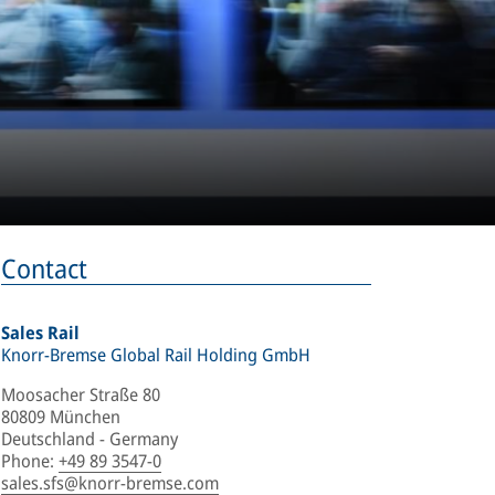
Contact
Sales Rail
Knorr-Bremse Global Rail Holding GmbH
Moosacher Straße 80
80809 München
Deutschland - Germany
Phone
:
+49 89 3547-0
sales.sfs@knorr-bremse.com