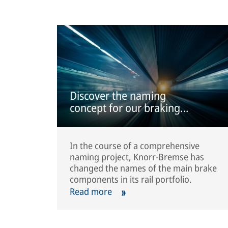
Discover the naming
concept for our braking
systems
In the course of a comprehensive
naming project, Knorr-Bremse has
changed the names of the main brake
components in its rail portfolio.
Read more