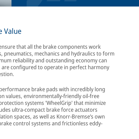
e Value
 ensure that all the brake components work
cs, pneumatics, mechanics and hydraulics to form
aximum reliability and outstanding economy can
s are configured to operate in perfect harmony
estion.
h-performance brake pads with incredibly long
on values, environmentally-friendly oil-free
rotection systems 'WheelGrip' that minimize
cludes ultra-compact brake force actuators
allation spaces, as well as Knorr-Bremse’s own
brake control systems and frictionless eddy-