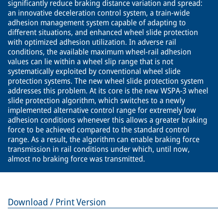
significantly reduce braking distance variation and spread:
an innovative deceleration control system, a train-wide
adhesion management system capable of adapting to
different situations, and enhanced wheel slide protection
with optimized adhesion utilization. In adverse rail
conditions, the available maximum wheel-rail adhesion
values can lie within a wheel slip range that is not
systematically exploited by conventional wheel slide
protection systems. The new wheel slide protection system
addresses this problem. At its core is the new WSPA-3 wheel
slide protection algorithm, which switches to a newly
implemented alternative control range for extremely low
adhesion conditions whenever this allows a greater braking
force to be achieved compared to the standard control
range. As a result, the algorithm can enable braking force
transmission in rail conditions under which, until now,
almost no braking force was transmitted.
Download / Print Version