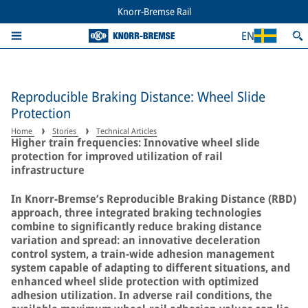
Knorr-Bremse Rail
EN
Reproducible Braking Distance: Wheel Slide
Protection
Home
Stories
Technical Articles
Higher train frequencies: Innovative wheel slide
protection for improved utilization of rail
infrastructure
In Knorr-Bremse’s Reproducible Braking Distance (RBD)
approach, three integrated braking technologies
combine to significantly reduce braking distance
variation and spread: an innovative deceleration
control system, a train-wide adhesion management
system capable of adapting to different situations, and
enhanced wheel slide protection with optimized
adhesion utilization. In adverse rail conditions, the