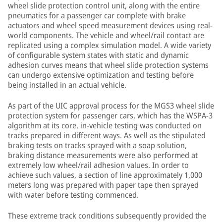
wheel slide protection control unit, along with the entire
pneumatics for a passenger car complete with brake
actuators and wheel speed measurement devices using real-
world components. The vehicle and wheel/rail contact are
replicated using a complex simulation model. A wide variety
of configurable system states with static and dynamic
adhesion curves means that wheel slide protection systems
can undergo extensive optimization and testing before
being installed in an actual vehicle.
As part of the UIC approval process for the MGS3 wheel slide
protection system for passenger cars, which has the WSPA-3
algorithm at its core, in-vehicle testing was conducted on
tracks prepared in different ways. As well as the stipulated
braking tests on tracks sprayed with a soap solution,
braking distance measurements were also performed at
extremely low wheel/rail adhesion values. In order to
achieve such values, a section of line approximately 1,000
meters long was prepared with paper tape then sprayed
with water before testing commenced.
These extreme track conditions subsequently provided the