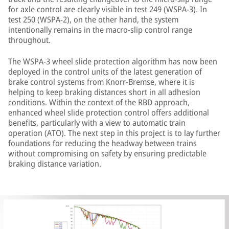
for axle control are clearly visible in test 249 (WSPA-3). In
test 250 (WSPA-2), on the other hand, the system
intentionally remains in the macro-slip control range
throughout.
The WSPA-3 wheel slide protection algorithm has now been
deployed in the control units of the latest generation of
brake control systems from Knorr-Bremse, where it is
helping to keep braking distances short in all adhesion
conditions. Within the context of the RBD approach,
enhanced wheel slide protection control offers additional
benefits, particularly with a view to automatic train
operation (ATO). The next step in this project is to lay further
foundations for reducing the headway between trains
without compromising on safety by ensuring predictable
braking distance variation.