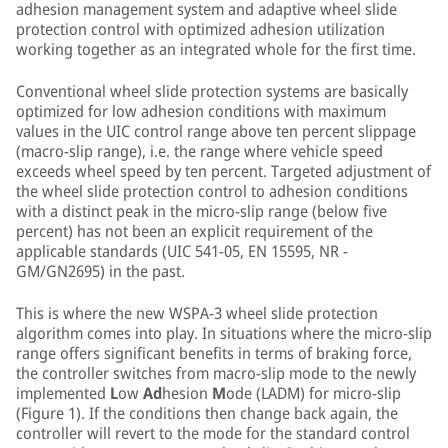
adhesion management system and adaptive wheel slide
protection control with optimized adhesion utilization
working together as an integrated whole for the first time.
Conventional wheel slide protection systems are basically
optimized for low adhesion conditions with maximum
values in the UIC control range above ten percent slippage
(macro-slip range), i.e. the range where vehicle speed
exceeds wheel speed by ten percent. Targeted adjustment of
the wheel slide protection control to adhesion conditions
with a distinct peak in the micro-slip range (below five
percent) has not been an explicit requirement of the
applicable standards (UIC 541-05, EN 15595, NR -
GM/GN2695) in the past.
This is where the new WSPA-3 wheel slide protection
algorithm comes into play. In situations where the micro-slip
range offers significant benefits in terms of braking force,
the controller switches from macro-slip mode to the newly
implemented
L
ow
Ad
hesion
M
ode (LADM) for micro-slip
(Figure 1). If the conditions then change back again, the
controller will revert to the mode for the standard control