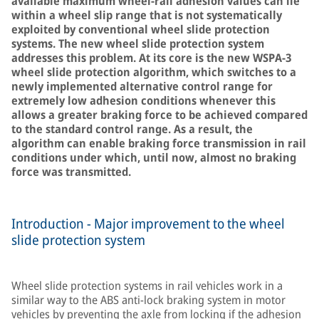
available maximum wheel-rail adhesion values can lie
within a wheel slip range that is not systematically
exploited by conventional wheel slide protection
systems. The new wheel slide protection system
addresses this problem. At its core is the new WSPA-3
wheel slide protection algorithm, which switches to a
newly implemented alternative control range for
extremely low adhesion conditions whenever this
allows a greater braking force to be achieved compared
to the standard control range. As a result, the
algorithm can enable braking force transmission in rail
conditions under which, until now, almost no braking
force was transmitted.
Introduction - Major improvement to the wheel
slide protection system
Wheel slide protection systems in rail vehicles work in a
similar way to the ABS anti-lock braking system in motor
vehicles by preventing the axle from locking if the adhesion