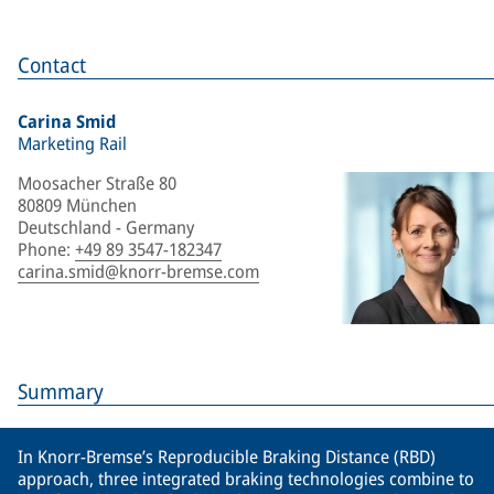
Contact
Carina Smid
Marketing Rail
Moosacher Straße 80
80809 München
Deutschland - Germany
Phone
:
+49 89 3547-182347
carina.smid@knorr-bremse.com
Summary
In Knorr-Bremse’s Reproducible Braking Distance (RBD)
approach, three integrated braking technologies combine to