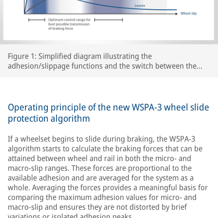
Figure 1: Simplified diagram illustrating the
adhesion/slippage functions and the switch between the
two WSPA-3 slip control ranges as a function of peak
adhesion for various track conditions.
Operating principle of the new WSPA-3 wheel slide
protection algorithm
If a wheelset begins to slide during braking, the WSPA-3
algorithm starts to calculate the braking forces that can be
attained between wheel and rail in both the micro- and
macro-slip ranges. These forces are proportional to the
available adhesion and are averaged for the system as a
whole. Averaging the forces provides a meaningful basis for
comparing the maximum adhesion values for micro- and
macro-slip and ensures they are not distorted by brief
variations or isolated adhesion peaks.