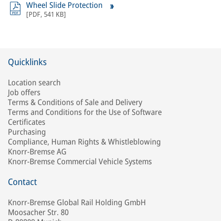
Wheel Slide Protection
[
PDF
,
541 KB
]
Quicklinks
Location search
Job offers
Terms & Conditions of Sale and Delivery
Terms and Conditions for the Use of Software
Certificates
Purchasing
Compliance, Human Rights & Whistleblowing
Knorr-Bremse AG
Knorr-Bremse Commercial Vehicle Systems
Contact
Knorr-Bremse Global Rail Holding GmbH
Moosacher Str. 80