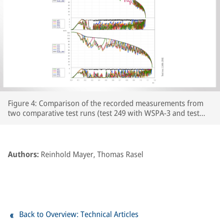
Figure 4: Comparison of the recorded measurements from
two comparative test runs (test 249 with WSPA-3 and test
250 with WSPA-2) featuring leaf-type adhesion curves on the
prepared section of line. The respective wheelset and vehicle
speeds are plotted over the course of the braking distance,
together with the brake cylinder pressures and Cv pressure.
Authors:
Reinhold Mayer, Thomas Rasel
The section of line prepared with paper tape begins at
around the 250m point on the track.
Back to Overview: Technical Articles