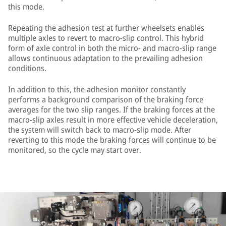
this mode.
Repeating the adhesion test at further wheelsets enables
multiple axles to revert to macro-slip control. This hybrid
form of axle control in both the micro- and macro-slip range
allows continuous adaptation to the prevailing adhesion
conditions.
In addition to this, the adhesion monitor constantly
performs a background comparison of the braking force
averages for the two slip ranges. If the braking forces at the
macro-slip axles result in more effective vehicle deceleration,
the system will switch back to macro-slip mode. After
reverting to this mode the braking forces will continue to be
monitored, so the cycle may start over.