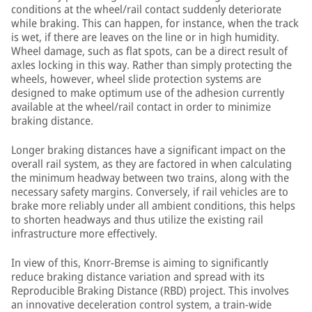
conditions at the wheel/rail contact suddenly deteriorate
while braking. This can happen, for instance, when the track
is wet, if there are leaves on the line or in high humidity.
Wheel damage, such as flat spots, can be a direct result of
axles locking in this way. Rather than simply protecting the
wheels, however, wheel slide protection systems are
designed to make optimum use of the adhesion currently
available at the wheel/rail contact in order to minimize
braking distance.
Longer braking distances have a significant impact on the
overall rail system, as they are factored in when calculating
the minimum headway between two trains, along with the
necessary safety margins. Conversely, if rail vehicles are to
brake more reliably under all ambient conditions, this helps
to shorten headways and thus utilize the existing rail
infrastructure more effectively.
In view of this, Knorr-Bremse is aiming to significantly
reduce braking distance variation and spread with its
Reproducible Braking Distance (RBD) project. This involves
an innovative deceleration control system, a train-wide