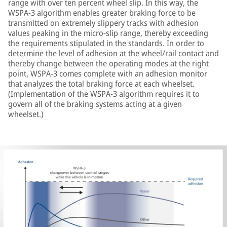
range with over ten percent wheel slip. In this way, the
WSPA-3 algorithm enables greater braking force to be
transmitted on extremely slippery tracks with adhesion
values peaking in the micro-slip range, thereby exceeding
the requirements stipulated in the standards. In order to
determine the level of adhesion at the wheel/rail contact and
thereby change between the operating modes at the right
point, WSPA-3 comes complete with an adhesion monitor
that analyzes the total braking force at each wheelset.
(Implementation of the WSPA-3 algorithm requires it to
govern all of the braking systems acting at a given
wheelset.)