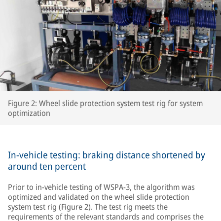
Figure 2: Wheel slide protection system test rig for system
optimization
In-vehicle testing: braking distance shortened by
around ten percent
Prior to in-vehicle testing of WSPA-3, the algorithm was
optimized and validated on the wheel slide protection
system test rig (Figure 2). The test rig meets the
requirements of the relevant standards and comprises the