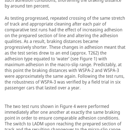
such adhesion conditions, shortening the braking distance
by around ten percent.
As testing progressed, repeated crossing of the same stretch
of track and appropriate cleaning after each pair of
comparative test runs had the effect of increasing adhesion
on the prepared section of line and altering the adhesion
qualities. As a result, braking distances became
progressively shorter. These changes in adhesion meant that
as the test series drew to an end (approx. T262) the
adhesion type equated to ‘water’ (see Figure 1) with
maximum adhesion in the macro-slip range. Predictably, at
this point the braking distances with WSPA-2 and WSPA-3
were approximately the same again. Following the test runs,
the robustness of WSPA-3 was verified by a field trial in six
passenger cars that lasted over a year.
The two test runs shown in Figure 4 were performed
immediately after one another at exactly the same braking
point in order to ensure comparable adhesion conditions.
The switch to LADM upon reaching the prepared section of
track and the resulting changeover to the micro-slip range