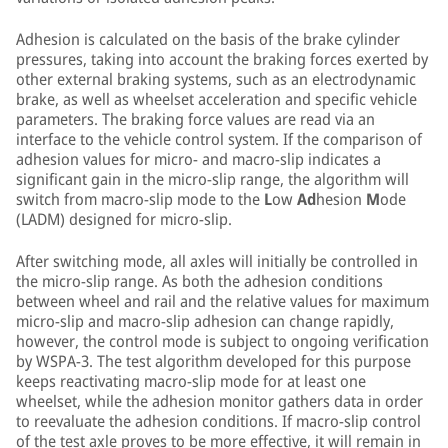
Adhesion is calculated on the basis of the brake cylinder
pressures, taking into account the braking forces exerted by
other external braking systems, such as an electrodynamic
brake, as well as wheelset acceleration and specific vehicle
parameters. The braking force values are read via an
interface to the vehicle control system. If the comparison of
adhesion values for micro- and macro-slip indicates a
significant gain in the micro-slip range, the algorithm will
switch from macro-slip mode to the
L
ow
Ad
hesion
M
ode
(LADM) designed for micro-slip.
After switching mode, all axles will initially be controlled in
the micro-slip range. As both the adhesion conditions
between wheel and rail and the relative values for maximum
micro-slip and macro-slip adhesion can change rapidly,
however, the control mode is subject to ongoing verification
by WSPA-3. The test algorithm developed for this purpose
keeps reactivating macro-slip mode for at least one
wheelset, while the adhesion monitor gathers data in order
to reevaluate the adhesion conditions. If macro-slip control
of the test axle proves to be more effective, it will remain in