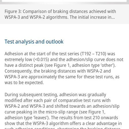
Figure 3: Comparison of braking distances achieved with
WSPA-3 and WSPA-2 algorithms. The initial increase in
braking distance between test number 192 and test 210 was
caused by the wheels carrying lubricants beyond the section
of line that had originally been prepared, thereby increasing
the length of track with extremely low adhesion.
Test analysis and outlook
Adhesion at the start of the test series (T192 – T210) was
extremely low (<0.015) and the adhesion/slip curve does not
have a distinct peak (see Figure 1, adhesion type ‘other’).
Consequently, the braking distances with WSPA-2 and
WSPA-3 are approximately the same for these test runs, as
was to be expected.
During subsequent testing, adhesion was gradually
modified after each pair of comparative test runs with
WSPA-2 and WSPA-3 and shifted towards an adhesion/slip
curve peaking in the micro-slip range (see Figure 1,
adhesion type ‘leaves’). The results from test 210 onwards
show that the WSPA-3 algorithm offers a clear advantage in