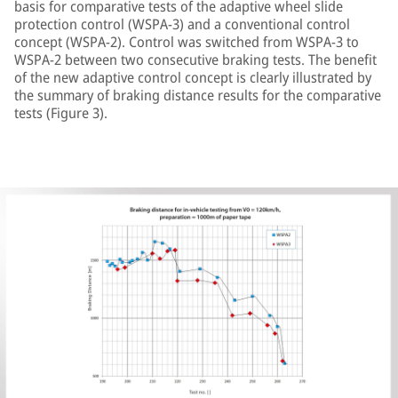
basis for comparative tests of the adaptive wheel slide
protection control (WSPA-3) and a conventional control
concept (WSPA-2). Control was switched from WSPA-3 to
WSPA-2 between two consecutive braking tests. The benefit
of the new adaptive control concept is clearly illustrated by
the summary of braking distance results for the comparative
tests (Figure 3).