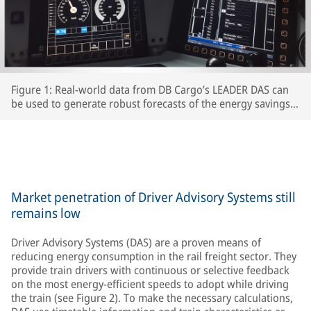
Figure 1: Real-world data from DB Cargo’s LEADER DAS can
be used to generate robust forecasts of the energy savings
which interested RUs can expect to achieve.
Market penetration of Driver Advisory Systems still
remains low
Driver Advisory Systems (DAS) are a proven means of
reducing energy consumption in the rail freight sector. They
provide train drivers with continuous or selective feedback
on the most energy-efficient speeds to adopt while driving
the train (see Figure 2). To make the necessary calculations,