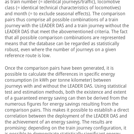
as train number (= identical journeys/traffic), locomotive
class (= identical technical characteristics of locomotives)
and month (= to exclude seasonal effects). The comparison
pairs thus comprise all possible combinations of a train
journey with the LEADER DAS and a train journey without the
LEADER DAS that meet the abovementioned criteria. The fact
that all possible comparison combinations are represented
means that the database can be regarded as statistically
robust, even where the number of journeys on a given
reference route is low.
Once the comparison pairs have been generated, it is
possible to calculate the differences in specific energy
consumption (in kWh per tonne kilometer) between
journeys with and without the LEADER DAS. Using statistical
test and estimation methods, both the existence and extent
of a guaranteed energy saving can then be derived from the
numerous figures for energy savings resulting from the
comparison pairs. This makes it possible to establish a direct
correlation between the deployment of the LEADER DAS and
the achievement of an energy saving. The results are
promising: depending on the train journey configuration, it
is possible to demonstrate statistically significant energy