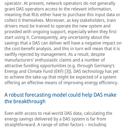
operator. At present, network operators do not generally
grant DAS operators access to the relevant information,
meaning that RUs either have to purchase this input data or
collect it themselves. Moreover, as key stakeholders, train
drivers must be trained to operate the new system and
provided with ongoing support, especially when they first
start using it. Consequently, any uncertainty about the
savings that a DAS can deliver will have a negative impact on
the cost-benefit analysis, and this in turn will mean that it is
swiftly rejected by management. As a result, despite
manufacturers’ enthusiastic claims and a number of
attractive funding opportunities (e.g. through Germany’s
Energy and Climate Fund (EKF) [3]), DAS technology has yet
to achieve the take-up that might be expected of a system
offering an effective means of improving energy efficiency.
A robust forecasting model could help DAS make
the breakthrough
Even with access to real-world DAS data, calculating the
energy savings delivered by a DAS system is far from
straightforward. A range of other factors – including