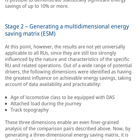
savings of up to 10% or more.
Stage 2 – Generating a multidimensional energy
saving matrix (ESM)
At this point, however, the results are not yet universally
applicable to all RUs, since they are still too strongly
influenced by the nature and characteristics of the specific
RU and related operations. Out of a wide range of potential
drivers, the following dimensions were identified as having
the greatest influence on achievable energy savings, taking
account of data availability and practicability:
Age of locomotive class to be equipped with DAS
Attached load during the journey
Track topography
These three dimensions enable an even finer-grained
analysis of the comparison pairs described above. Now, by
generating a three-dimensional energy saving matrix, it is