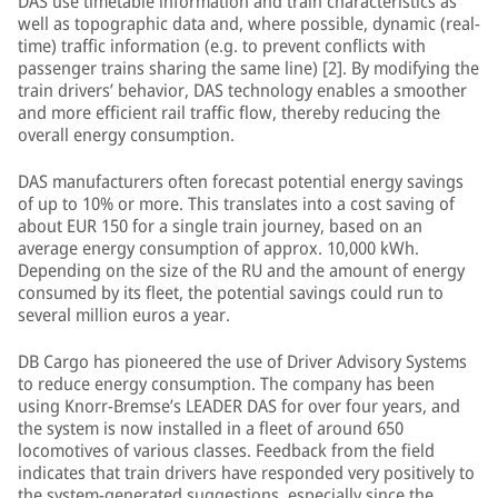
DAS use timetable information and train characteristics as
well as topographic data and, where possible, dynamic (real-
time) traffic information (e.g. to prevent conflicts with
passenger trains sharing the same line) [2]. By modifying the
train drivers’ behavior, DAS technology enables a smoother
and more efficient rail traffic flow, thereby reducing the
overall energy consumption.
DAS manufacturers often forecast potential energy savings
of up to 10% or more. This translates into a cost saving of
about EUR 150 for a single train journey, based on an
average energy consumption of approx. 10,000 kWh.
Depending on the size of the RU and the amount of energy
consumed by its fleet, the potential savings could run to
several million euros a year.
DB Cargo has pioneered the use of Driver Advisory Systems
to reduce energy consumption. The company has been
using Knorr-Bremse’s LEADER DAS for over four years, and
the system is now installed in a fleet of around 650
locomotives of various classes. Feedback from the field
indicates that train drivers have responded very positively to
the system-generated suggestions, especially since the