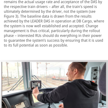
remains the actual usage rate and acceptance of the DAS by
the respective train drivers – after all, the train’s speed is
ultimately determined by the driver, not the system (see
Figure 3). The baseline data is drawn from the results
achieved by the LEADER DAS in operation at DB Cargo, where
the system is now well established and accepted. Change
management is thus critical, particularly during the rollout
phase – interested RUs should do everything in their power
to guarantee the system’s success by ensuring that it is used
to its full potential as soon as possible.