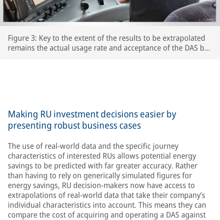
Figure 3: Key to the extent of the results to be extrapolated
remains the actual usage rate and acceptance of the DAS by
the respective train driversThe extent to which drivers
actually use the DAS and accept its recommendations is key
to the accuracy of the extrapolated results – after all, the
train’s speed is ultimately determined by the driver.
Making RU investment decisions easier by
presenting robust business cases
The use of real-world data and the specific journey
characteristics of interested RUs allows potential energy
savings to be predicted with far greater accuracy. Rather
than having to rely on generically simulated figures for
energy savings, RU decision-makers now have access to
extrapolations of real-world data that take their company’s
individual characteristics into account. This means they can
compare the cost of acquiring and operating a DAS against