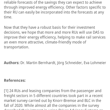
reliable forecasts of the savings they can expect to achieve
through improved energy efficiency. Other factors specific to
their RU can easily be incorporated into the forecasts at any
time.
Now that they have a robust basis for their investment
decisions, we hope that more and more RUs will use DAS to
improve their energy efficiency, helping to make rail services
an even more attractive, climate-friendly mode of
transportation.
Authors:
Dr. Martin Bernhardt, Jörg Schneider, Eva Lohmeier
References:
[1] 24 RUs and leasing companies from the passenger and
freight sectors in 5 different countries took part in a recent
market survey carried out by Knorr-Bremse and BLC in the
fall of 2020. While almost all the companies in the survey