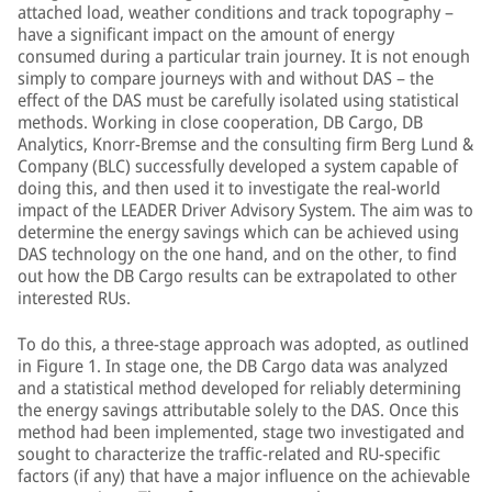
attached load, weather conditions and track topography –
have a significant impact on the amount of energy
consumed during a particular train journey. It is not enough
simply to compare journeys with and without DAS – the
effect of the DAS must be carefully isolated using statistical
methods. Working in close cooperation, DB Cargo, DB
Analytics, Knorr-Bremse and the consulting firm Berg Lund &
Company (BLC) successfully developed a system capable of
doing this, and then used it to investigate the real-world
impact of the LEADER Driver Advisory System. The aim was to
determine the energy savings which can be achieved using
DAS technology on the one hand, and on the other, to find
out how the DB Cargo results can be extrapolated to other
interested RUs.
To do this, a three-stage approach was adopted, as outlined
in Figure 1. In stage one, the DB Cargo data was analyzed
and a statistical method developed for reliably determining
the energy savings attributable solely to the DAS. Once this
method had been implemented, stage two investigated and
sought to characterize the traffic-related and RU-specific
factors (if any) that have a major influence on the achievable