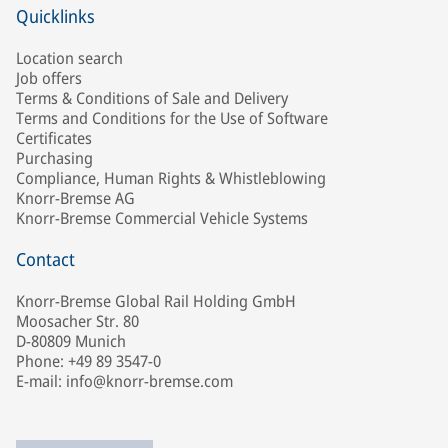
Quicklinks
Location search
Job offers
Terms & Conditions of Sale and Delivery
Terms and Conditions for the Use of Software
Certificates
Purchasing
Compliance, Human Rights & Whistleblowing
Knorr-Bremse AG
Knorr-Bremse Commercial Vehicle Systems
Contact
Knorr-Bremse Global Rail Holding GmbH
Moosacher Str. 80
D-80809 Munich
Phone: +49 89 3547-0
E-mail: info@knorr-bremse.com