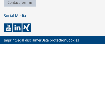
Contact form
Social Media
Imprint
Legal disclaimer
Data protection
Cookies