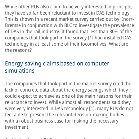
While other RUs also claim to be very interested in principle,
they have so far been reluctant to invest in DAS technology.
This is shown in a recent market survey carried out by Knorr-
Bremse in conjunction with BLC to investigate the prevalence
of DAS in the rail industry. It found that less than 30% of the
companies that took part in the survey [1] had installed DAS
technology in at least some of their locomotives. What are
the reasons?
Energy-saving claims based on computer
simulations
The companies that took part in the market survey cited the
lack of concrete data about the energy savings which they
could expect to achieve as one of the main reasons for their
reluctance to invest. While almost all respondents said they
were very interested in DAS technology [1], many RUs do not
feel able to present the relevant decision-making bodies
with a robust business case for making the necessary
investment.