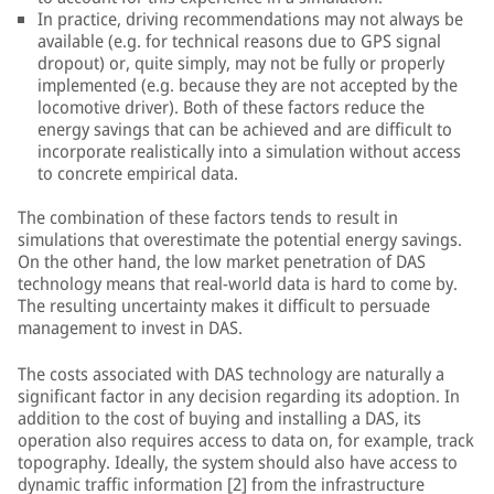
In practice, driving recommendations may not always be
available (e.g. for technical reasons due to GPS signal
dropout) or, quite simply, may not be fully or properly
implemented (e.g. because they are not accepted by the
locomotive driver). Both of these factors reduce the
energy savings that can be achieved and are difficult to
incorporate realistically into a simulation without access
to concrete empirical data.
The combination of these factors tends to result in
simulations that overestimate the potential energy savings.
On the other hand, the low market penetration of DAS
technology means that real-world data is hard to come by.
The resulting uncertainty makes it difficult to persuade
management to invest in DAS.
The costs associated with DAS technology are naturally a
significant factor in any decision regarding its adoption. In
addition to the cost of buying and installing a DAS, its
operation also requires access to data on, for example, track
topography. Ideally, the system should also have access to
dynamic traffic information [2] from the infrastructure