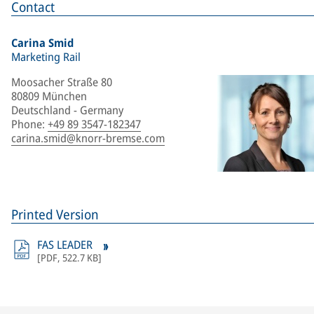
Contact
Carina Smid
Marketing Rail
Moosacher Straße 80
80809 München
Deutschland - Germany
Phone
:
+49 89 3547-182347
carina.smid@knorr-bremse.com
Printed Version
FAS LEADER
[
PDF
,
522.7 KB
]