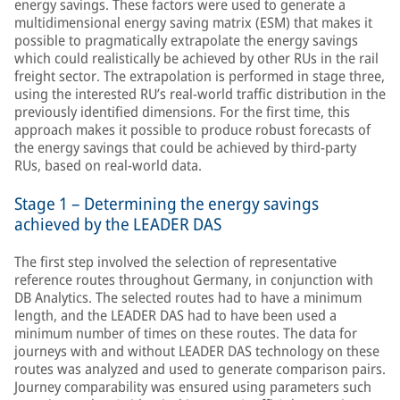
energy savings. These factors were used to generate a
multidimensional energy saving matrix (ESM) that makes it
possible to pragmatically extrapolate the energy savings
which could realistically be achieved by other RUs in the rail
freight sector. The extrapolation is performed in stage three,
using the interested RU’s real-world traffic distribution in the
previously identified dimensions. For the first time, this
approach makes it possible to produce robust forecasts of
the energy savings that could be achieved by third-party
RUs, based on real-world data.
Stage 1 – Determining the energy savings
achieved by the LEADER DAS
The first step involved the selection of representative
reference routes throughout Germany, in conjunction with
DB Analytics. The selected routes had to have a minimum
length, and the LEADER DAS had to have been used a
minimum number of times on these routes. The data for
journeys with and without LEADER DAS technology on these
routes was analyzed and used to generate comparison pairs.
Journey comparability was ensured using parameters such