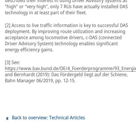
described their interest in using Driver Advisory Systems as
“high” or “very high”, only 7 RUs have actually installed DAS
technology in at least part of their fleet.
[2] Access to live traffic information is key to successful DAS
deployment. By improving route utilization and increasing
acceptance among locomotive drivers, c-DAS (connected
Driver Advisory System) technology enables significant
energy efficiency gains.
[3] See:
https://www.bav.bund.de/DE/4_Foerderprogramme/93_Energiee
and Bernhardt (2019): Das Fördergeld liegt auf der Schiene,
Bahn Manager 06/2019, pp. 12-15.
Back to overview: Technical Articles