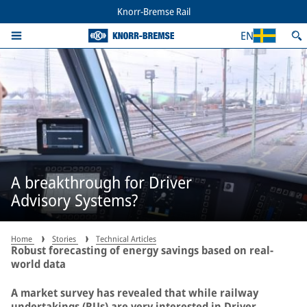
Knorr-Bremse Rail
EN
A breakthrough for Driver
Advisory Systems?
Home
Stories
Technical Articles
Robust forecasting of energy savings based on real-
world data
A market survey has revealed that while railway
undertakings (RUs) are very interested in Driver