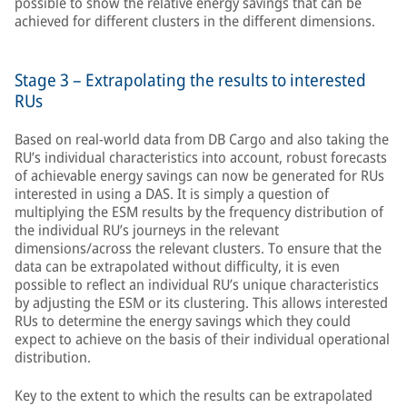
possible to show the relative energy savings that can be
achieved for different clusters in the different dimensions.
Stage 3 – Extrapolating the results to interested
RUs
Based on real-world data from DB Cargo and also taking the
RU’s individual characteristics into account, robust forecasts
of achievable energy savings can now be generated for RUs
interested in using a DAS. It is simply a question of
multiplying the ESM results by the frequency distribution of
the individual RU’s journeys in the relevant
dimensions/across the relevant clusters. To ensure that the
data can be extrapolated without difficulty, it is even
possible to reflect an individual RU’s unique characteristics
by adjusting the ESM or its clustering. This allows interested
RUs to determine the energy savings which they could
expect to achieve on the basis of their individual operational
distribution.
Key to the extent to which the results can be extrapolated