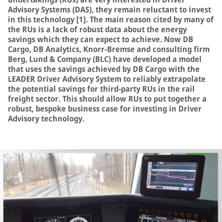
Advisory Systems (DAS), they remain reluctant to invest
in this technology [1]. The main reason cited by many of
the RUs is a lack of robust data about the energy
savings which they can expect to achieve. Now DB
Cargo, DB Analytics, Knorr-Bremse and consulting firm
Berg, Lund & Company (BLC) have developed a model
that uses the savings achieved by DB Cargo with the
LEADER Driver Advisory System to reliably extrapolate
the potential savings for third-party RUs in the rail
freight sector. This should allow RUs to put together a
robust, bespoke business case for investing in Driver
Advisory technology.