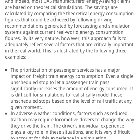
And indeed, most DAS manufacturers’ energy-saving claims
are based on theoretical simulations. The savings are
calculated by comparing the theoretical energy consumption
figures that could be achieved by following driving
recommendations generated by forecasting and simulation
systems against current real-world energy consumption
figures. By its very nature, however, this approach fails to
adequately reflect several factors that are critically important
in the real world. This is illustrated by the following three
examples:
The prioritization of passenger services has a major
impact on freight train energy consumption: Even a single
unscheduled stop to let a passenger train pass
significantly increases the amount of energy consumed. It
is difficult for simulations to realistically model these
unscheduled stops based on the level of rail traffic at any
given moment.
In adverse weather conditions, factors such as reduced
traction may require locomotive drivers to change the way
they drive the train. The driver’s individual experience
plays a key role in these situations, and it is very difficult
to account for this experience in a simulation.