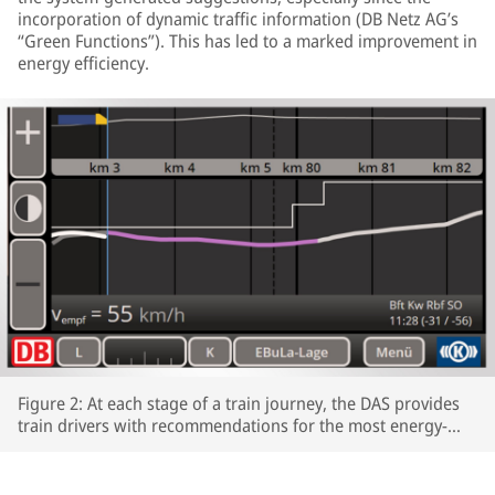
incorporation of dynamic traffic information (DB Netz AG’s
“Green Functions”). This has led to a marked improvement in
energy efficiency.
Figure 2: At each stage of a train journey, the DAS provides
train drivers with recommendations for the most energy-
efficient speeds profiles.