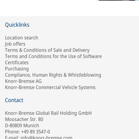
Quicklinks
Location search
Job offers
Terms & Conditions of Sale and Delivery
Terms and Conditions for the Use of Software
Certificates
Purchasing
Compliance, Human Rights & Whistleblowing
Knorr-Bremse AG
Knorr-Bremse Commercial Vehicle Systems
Contact
Knorr-Bremse Global Rail Holding GmbH
Moosacher Str. 80
D-80809 Munich
Phone: +49 89 3547-0
E-mail: info@knorr-bremse.com