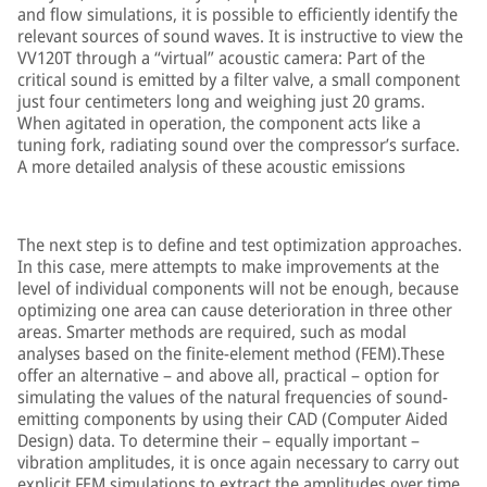
and flow simulations, it is possible to efficiently identify the
relevant sources of sound waves. It is instructive to view the
VV120T through a “virtual” acoustic camera: Part of the
critical sound is emitted by a filter valve, a small component
just four centimeters long and weighing just 20 grams.
When agitated in operation, the component acts like a
tuning fork, radiating sound over the compressor’s surface.
A more detailed analysis of these acoustic emissions
The next step is to define and test optimization approaches.
In this case, mere attempts to make improvements at the
level of individual components will not be enough, because
optimizing one area can cause deterioration in three other
areas. Smarter methods are required, such as modal
analyses based on the finite-element method (FEM).These
offer an alternative – and above all, practical – option for
simulating the values of the natural frequencies of sound-
emitting components by using their CAD (Computer Aided
Design) data. To determine their – equally important –
vibration amplitudes, it is once again necessary to carry out
explicit FEM simulations to extract the amplitudes over time.