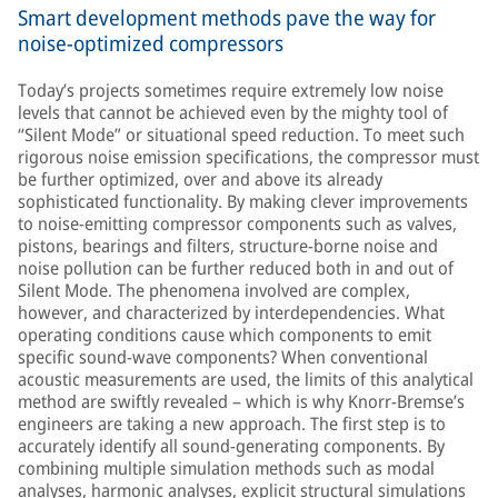
Smart development methods pave the way for
noise-optimized compressors
Today’s projects sometimes require extremely low noise
levels that cannot be achieved even by the mighty tool of
“Silent Mode” or situational speed reduction. To meet such
rigorous noise emission specifications, the compressor must
be further optimized, over and above its already
sophisticated functionality. By making clever improvements
to noise-emitting compressor components such as valves,
pistons, bearings and filters, structure-borne noise and
noise pollution can be further reduced both in and out of
Silent Mode. The phenomena involved are complex,
however, and characterized by interdependencies. What
operating conditions cause which components to emit
specific sound-wave components? When conventional
acoustic measurements are used, the limits of this analytical
method are swiftly revealed – which is why Knorr-Bremse’s
engineers are taking a new approach. The first step is to
accurately identify all sound-generating components. By
combining multiple simulation methods such as modal
analyses, harmonic analyses, explicit structural simulations