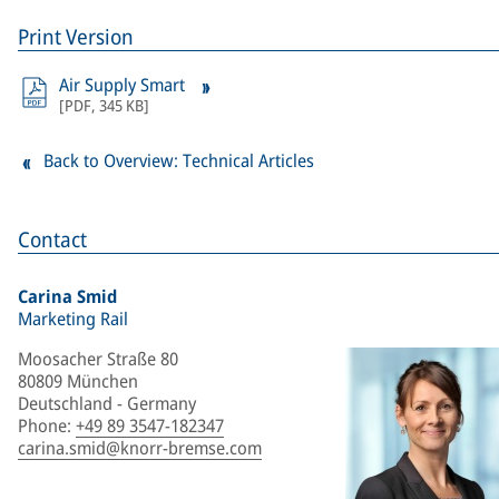
Print Version
Air Supply Smart
[
PDF
,
345 KB
]
Back to Overview: Technical Articles
Contact
Carina Smid
Marketing Rail
Moosacher Straße 80
80809 München
Deutschland - Germany
Phone
:
+49 89 3547-182347
carina.smid@knorr-bremse.com