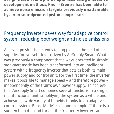
development methods, Knorr-Bremse has been able to
achieve noise emission targets previously unattainable
by a non-soundproofed piston compressor.
Frequency inverter paves way for adaptive control
system, reducing both weight and noise emissions
A paradigm shift is currently taking place in the field of air
supplies for rail vehicles – driven by AirSupply Smart. What
was previously a component that always operated in simple
stop-start mode has been transformed into an intelligent
system with a frequency inverter that acts as both its main
power supply and control unit. For the first time, the inverter
makes it possible to manage speed – and therefore power –
independently of the train’s own power supply. To achieve
this, AirSupply Smart combines several functions in a single,
multifunctional unit, simplifying the system as a whole and
achieving a wide variety of benefits thanks to an adaptive
control system.“Boost Mode” is a good example. If there is a
sudden high demand for air, the frequency inverter can