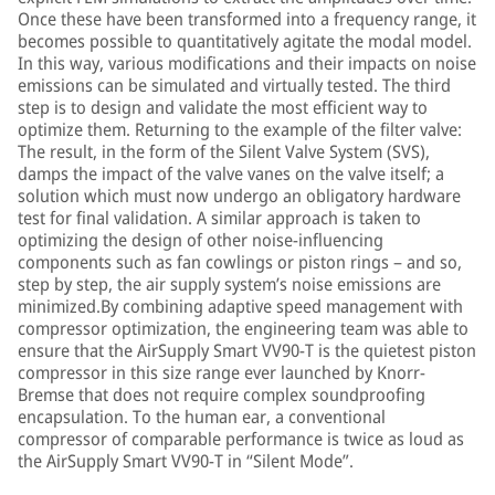
Once these have been transformed into a frequency range, it
becomes possible to quantitatively agitate the modal model.
In this way, various modifications and their impacts on noise
emissions can be simulated and virtually tested. The third
step is to design and validate the most efficient way to
optimize them. Returning to the example of the filter valve:
The result, in the form of the Silent Valve System (SVS),
damps the impact of the valve vanes on the valve itself; a
solution which must now undergo an obligatory hardware
test for final validation. A similar approach is taken to
optimizing the design of other noise-influencing
components such as fan cowlings or piston rings – and so,
step by step, the air supply system’s noise emissions are
minimized.By combining adaptive speed management with
compressor optimization, the engineering team was able to
ensure that the AirSupply Smart VV90-T is the quietest piston
compressor in this size range ever launched by Knorr-
Bremse that does not require complex soundproofing
encapsulation. To the human ear, a conventional
compressor of comparable performance is twice as loud as
the AirSupply Smart VV90-T in “Silent Mode”.