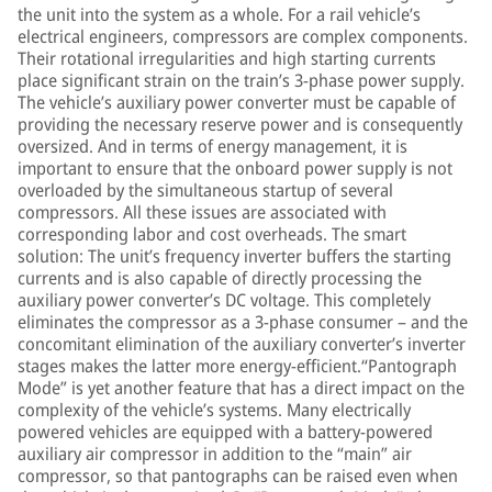
the unit into the system as a whole. For a rail vehicle’s
electrical engineers, compressors are complex components.
Their rotational irregularities and high starting currents
place significant strain on the train’s 3-phase power supply.
The vehicle’s auxiliary power converter must be capable of
providing the necessary reserve power and is consequently
oversized. And in terms of energy management, it is
important to ensure that the onboard power supply is not
overloaded by the simultaneous startup of several
compressors. All these issues are associated with
corresponding labor and cost overheads. The smart
solution: The unit’s frequency inverter buffers the starting
currents and is also capable of directly processing the
auxiliary power converter’s DC voltage. This completely
eliminates the compressor as a 3-phase consumer – and the
concomitant elimination of the auxiliary converter’s inverter
stages makes the latter more energy-efficient.“Pantograph
Mode” is yet another feature that has a direct impact on the
complexity of the vehicle’s systems. Many electrically
powered vehicles are equipped with a battery-powered
auxiliary air compressor in addition to the “main” air
compressor, so that pantographs can be raised even when