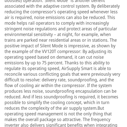
boosted) operation.“Silent Mode” is another benefit
associated with the adaptive control system. By deliberately
reducing the compressor’s operating speed whenever less
air is required, noise emissions can also be reduced. This
mode helps rail operators to comply with increasingly
stringent noise regulations and protect areas of particular
environmental sensitivity – at night, for example, when
trains are parked near residential areas or in stations. The
positive impact of Silent Mode is impressive, as shown by
the example of the VV120T compressor: By adjusting its
operating speed based on demand, it can cut noise
emissions by up to 75 percent. Thanks to this ability to
regulate its operating speed, AirSupply Smart is able to
reconcile various conflicting goals that were previously very
difficult to resolve: delivery rate, soundproofing, and the
flow of cooling air within the compressor. If the system
produces less noise, soundproofing encapsulation can be
reduced. And if less soundproofing is required, it becomes
possible to simplify the cooling concept, which in turn
reduces the complexity of the air supply system.But
operating speed management is not the only thing that
makes the overall package so attractive. The frequency
inverter also delivers significant benefits when integrating