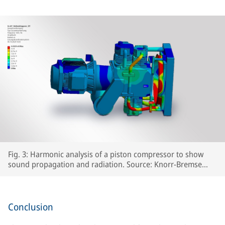
Fig. 3: Harmonic analysis of a piston compressor to show
sound propagation and radiation. Source: Knorr-Bremse
Systeme für Schienenfahrzeuge GmbH
Conclusion