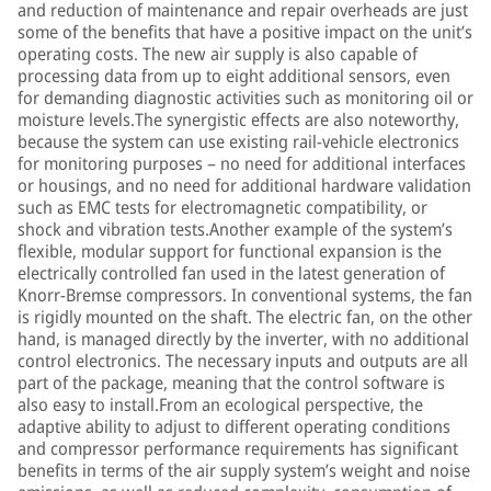
and reduction of maintenance and repair overheads are just
some of the benefits that have a positive impact on the unit’s
operating costs. The new air supply is also capable of
processing data from up to eight additional sensors, even
for demanding diagnostic activities such as monitoring oil or
moisture levels.The synergistic effects are also noteworthy,
because the system can use existing rail-vehicle electronics
for monitoring purposes – no need for additional interfaces
or housings, and no need for additional hardware validation
such as EMC tests for electromagnetic compatibility, or
shock and vibration tests.Another example of the system’s
flexible, modular support for functional expansion is the
electrically controlled fan used in the latest generation of
Knorr-Bremse compressors. In conventional systems, the fan
is rigidly mounted on the shaft. The electric fan, on the other
hand, is managed directly by the inverter, with no additional
control electronics. The necessary inputs and outputs are all
part of the package, meaning that the control software is
also easy to install.From an ecological perspective, the
adaptive ability to adjust to different operating conditions
and compressor performance requirements has significant
benefits in terms of the air supply system’s weight and noise