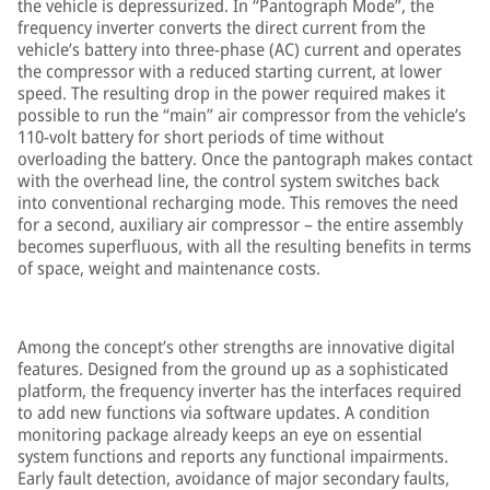
the vehicle is depressurized. In “Pantograph Mode”, the
frequency inverter converts the direct current from the
vehicle’s battery into three-phase (AC) current and operates
the compressor with a reduced starting current, at lower
speed. The resulting drop in the power required makes it
possible to run the “main” air compressor from the vehicle’s
110-volt battery for short periods of time without
overloading the battery. Once the pantograph makes contact
with the overhead line, the control system switches back
into conventional recharging mode. This removes the need
for a second, auxiliary air compressor – the entire assembly
becomes superfluous, with all the resulting benefits in terms
of space, weight and maintenance costs.
Among the concept’s other strengths are innovative digital
features. Designed from the ground up as a sophisticated
platform, the frequency inverter has the interfaces required
to add new functions via software updates. A condition
monitoring package already keeps an eye on essential
system functions and reports any functional impairments.
Early fault detection, avoidance of major secondary faults,