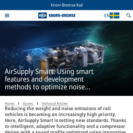
Knorr-Bremse Rail
EN
AirSupply Smart: Using smart
features and development
methods to optimize noise
emissions
Home
Stories
Technical Articles
Reducing the weight and noise emissions of rail
vehicles is becoming an increasingly high priority.
Here, AirSupply Smart is setting new standards. Thanks
to intelligent, adaptive functionality and a compressor
design with a sound profile optimized using innovative