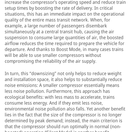
increase the compressor’s operating speed and reduce train
setup times by boosting the rate of delivery. In critical
situations, this has an immediate impact on the operational
quality of the entire mass transit network. When, for
example, a large number of passengers disembark
simultaneously at a central transit hub, causing the air
suspension to consume large quantities of air, the boosted
airflow reduces the time required to prepare the vehicle for
departure. And thanks to Boost Mode, in many cases trains
will be able to use smaller compressors without
compromising the reliability of the air supply.
In turn, this “downsizing” not only helps to reduce weight
and installation space, it also helps to substantially reduce
noise emissions: A smaller compressor essentially means
less noise pollution. Furthermore, this approach has
ecological benefits: with less mass to accelerate, trains
consume less energy. And if they emit less noise,
environmental noise pollution also falls. Yet another benefit
lies in the fact that the size of the compressor is no longer
determined by peak demand; instead, the main criterion is
that the compressor should run optimally in normal (non-