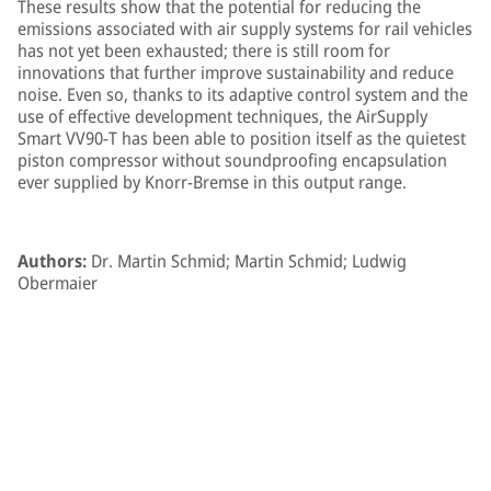
These results show that the potential for reducing the
emissions associated with air supply systems for rail vehicles
has not yet been exhausted; there is still room for
innovations that further improve sustainability and reduce
noise. Even so, thanks to its adaptive control system and the
use of effective development techniques, the AirSupply
Smart VV90-T has been able to position itself as the quietest
piston compressor without soundproofing encapsulation
ever supplied by Knorr-Bremse in this output range.
Authors:
Dr. Martin Schmid; Martin Schmid; Ludwig
Obermaier