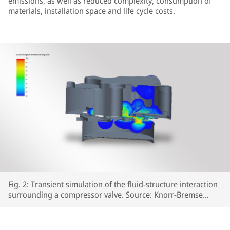
emissions, as well as reduced complexity, consumption of
materials, installation space and life cycle costs.
Fig. 2: Transient simulation of the fluid-structure interaction
surrounding a compressor valve. Source: Knorr-Bremse
Systeme für Schienenfahrzeuge GmbH