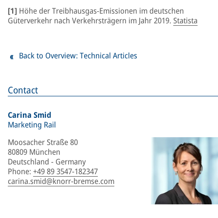
[1]
Höhe der Treibhausgas-Emissionen im deutschen
Güterverkehr nach Verkehrsträgern im Jahr 2019.
Statista
Back to Overview: Technical Articles
Contact
Carina Smid
Marketing Rail
Moosacher Straße 80
80809 München
Deutschland - Germany
Phone
:
+49 89 3547-182347
carina.smid@knorr-bremse.com