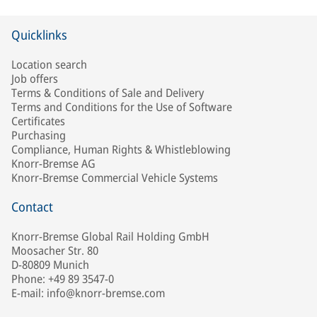
Quicklinks
Location search
Job offers
Terms & Conditions of Sale and Delivery
Terms and Conditions for the Use of Software
Certificates
Purchasing
Compliance, Human Rights & Whistleblowing
Knorr-Bremse AG
Knorr-Bremse Commercial Vehicle Systems
Contact
Knorr-Bremse Global Rail Holding GmbH
Moosacher Str. 80
D-80809 Munich
Phone: +49 89 3547-0
E-mail: info@knorr-bremse.com