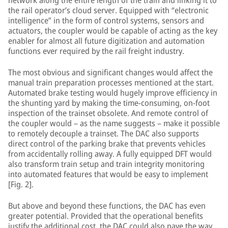
network along the entire length of the train and linking it to
the rail operator’s cloud server. Equipped with “electronic
intelligence” in the form of control systems, sensors and
actuators, the coupler would be capable of acting as the key
enabler for almost all future digitization and automation
functions ever required by the rail freight industry.
The most obvious and significant changes would affect the
manual train preparation processes mentioned at the start.
Automated brake testing would hugely improve efficiency in
the shunting yard by making the time-consuming, on-foot
inspection of the trainset obsolete. And remote control of
the coupler would – as the name suggests – make it possible
to remotely decouple a trainset. The DAC also supports
direct control of the parking brake that prevents vehicles
from accidentally rolling away. A fully equipped DFT would
also transform train setup and train integrity monitoring
into automated features that would be easy to implement
[Fig. 2].
But above and beyond these functions, the DAC has even
greater potential. Provided that the operational benefits
justify the additional cost, the DAC could also pave the way