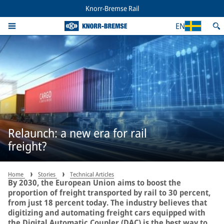
Knorr-Bremse Rail
EN
Relaunch: a new era for rail
freight?
Home
Stories
Technical Articles
By 2030, the European Union aims to boost the
proportion of freight transported by rail to 30 percent,
from just 18 percent today. The industry believes that
digitizing and automating freight cars equipped with
the Digital Automatic Coupler (DAC) is the best way to