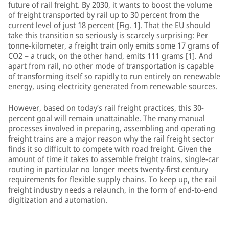
future of rail freight. By 2030, it wants to boost the volume
of freight transported by rail up to 30 percent from the
current level of just 18 percent [Fig. 1]. That the EU should
take this transition so seriously is scarcely surprising: Per
tonne-kilometer, a freight train only emits some 17 grams of
CO2 – a truck, on the other hand, emits 111 grams [1]. And
apart from rail, no other mode of transportation is capable
of transforming itself so rapidly to run entirely on renewable
energy, using electricity generated from renewable sources.
However, based on today’s rail freight practices, this 30-
percent goal will remain unattainable. The many manual
processes involved in preparing, assembling and operating
freight trains are a major reason why the rail freight sector
finds it so difficult to compete with road freight. Given the
amount of time it takes to assemble freight trains, single-car
routing in particular no longer meets twenty-first century
requirements for flexible supply chains. To keep up, the rail
freight industry needs a relaunch, in the form of end-to-end
digitization and automation.