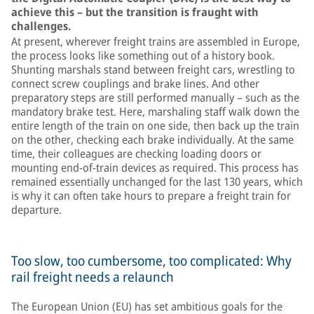
achieve this – but the transition is fraught with
challenges.
At present, wherever freight trains are assembled in Europe,
the process looks like something out of a history book.
Shunting marshals stand between freight cars, wrestling to
connect screw couplings and brake lines. And other
preparatory steps are still performed manually – such as the
mandatory brake test. Here, marshaling staff walk down the
entire length of the train on one side, then back up the train
on the other, checking each brake individually. At the same
time, their colleagues are checking loading doors or
mounting end-of-train devices as required. This process has
remained essentially unchanged for the last 130 years, which
is why it can often take hours to prepare a freight train for
departure.
Too slow, too cumbersome, too complicated: Why
rail freight needs a relaunch
The European Union (EU) has set ambitious goals for the