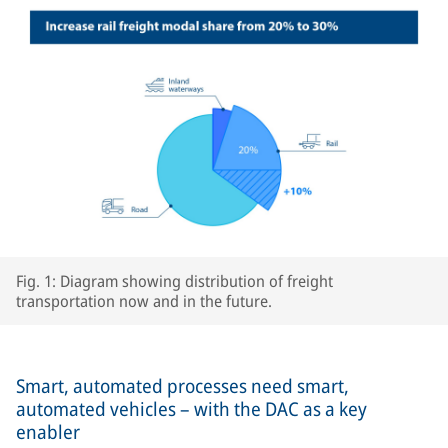
Fig. 1: Diagram showing distribution of freight
transportation now and in the future.
Smart, automated processes need smart,
automated vehicles – with the DAC as a key
enabler