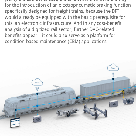
for the introduction of an electropneumatic braking function
specifically designed for freight trains, because the DFT
would already be equipped with the basic prerequisite for
this: an electronic infrastructure. And in any cost-benefit
analysis of a digitized rail sector, further DAC-related
benefits appear – it could also serve as a platform for
condition-based maintenance (CBM) applications.