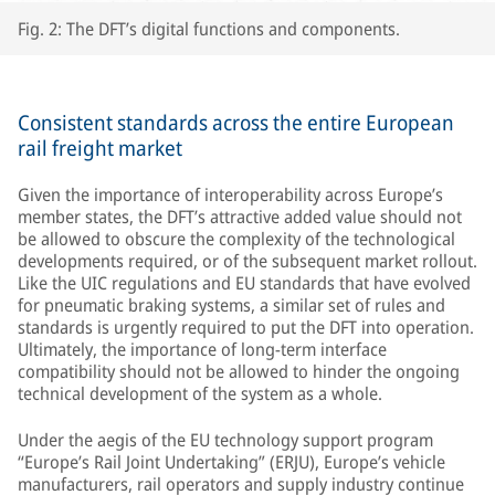
Fig. 2: The DFT’s digital functions and components.
Consistent standards across the entire European
rail freight market
Given the importance of interoperability across Europe’s
member states, the DFT’s attractive added value should not
be allowed to obscure the complexity of the technological
developments required, or of the subsequent market rollout.
Like the UIC regulations and EU standards that have evolved
for pneumatic braking systems, a similar set of rules and
standards is urgently required to put the DFT into operation.
Ultimately, the importance of long-term interface
compatibility should not be allowed to hinder the ongoing
technical development of the system as a whole.
Under the aegis of the EU technology support program
“Europe’s Rail Joint Undertaking” (ERJU), Europe’s vehicle
manufacturers, rail operators and supply industry continue