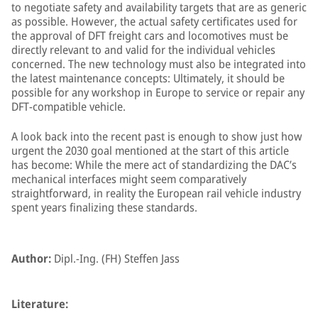
to negotiate safety and availability targets that are as generic
as possible. However, the actual safety certificates used for
the approval of DFT freight cars and locomotives must be
directly relevant to and valid for the individual vehicles
concerned. The new technology must also be integrated into
the latest maintenance concepts: Ultimately, it should be
possible for any workshop in Europe to service or repair any
DFT-compatible vehicle.
A look back into the recent past is enough to show just how
urgent the 2030 goal mentioned at the start of this article
has become: While the mere act of standardizing the DAC’s
mechanical interfaces might seem comparatively
straightforward, in reality the European rail vehicle industry
spent years finalizing these standards.
Author:
Dipl.-Ing. (FH) Steffen Jass
Literature: