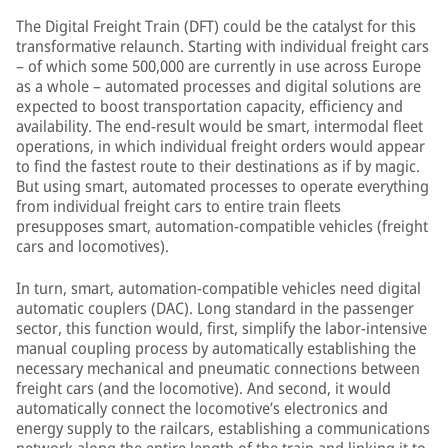
The Digital Freight Train (DFT) could be the catalyst for this
transformative relaunch. Starting with individual freight cars
– of which some 500,000 are currently in use across Europe
as a whole – automated processes and digital solutions are
expected to boost transportation capacity, efficiency and
availability. The end-result would be smart, intermodal fleet
operations, in which individual freight orders would appear
to find the fastest route to their destinations as if by magic.
But using smart, automated processes to operate everything
from individual freight cars to entire train fleets
presupposes smart, automation-compatible vehicles (freight
cars and locomotives).
In turn, smart, automation-compatible vehicles need digital
automatic couplers (DAC). Long standard in the passenger
sector, this function would, first, simplify the labor-intensive
manual coupling process by automatically establishing the
necessary mechanical and pneumatic connections between
freight cars (and the locomotive). And second, it would
automatically connect the locomotive’s electronics and
energy supply to the railcars, establishing a communications