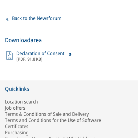
Back to the Newsforum
Downloadarea
Declaration of Consent
[
PDF
,
91.8 KB
]
Quicklinks
Location search
Job offers
Terms & Conditions of Sale and Delivery
Terms and Conditions for the Use of Software
Certificates
Purchasing