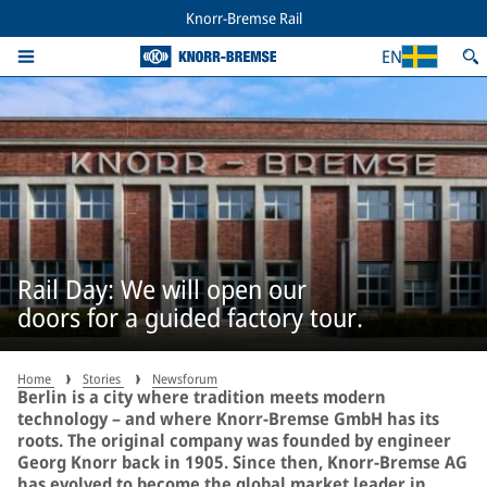
Knorr-Bremse Rail
EN
Rail Day: We will open our
doors for a guided factory tour.
Home
Stories
Newsforum
Berlin is a city where tradition meets modern
technology – and where Knorr-Bremse GmbH has its
roots. The original company was founded by engineer
Georg Knorr back in 1905. Since then, Knorr-Bremse AG
has evolved to become the global market leader in