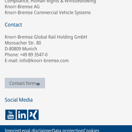
Compliance, Human Rights & Whistleblowing
Knorr-Bremse AG
Knorr-Bremse Commercial Vehicle Systems
Contact
Knorr-Bremse Global Rail Holding GmbH
Moosacher Str. 80
D-80809 Munich
Phone: +49 89 3547-0
E-mail: info@knorr-bremse.com
Contact form
Social Media
Imprint
Legal disclaimer
Data protection
Cookies