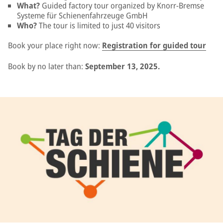
What?
Guided factory tour organized by Knorr-Bremse
Systeme für Schienenfahrzeuge GmbH
Who?
The tour is limited to just 40 visitors
Book your place right now:
Registration for guided tour
Book by no later than:
September 13, 2025.