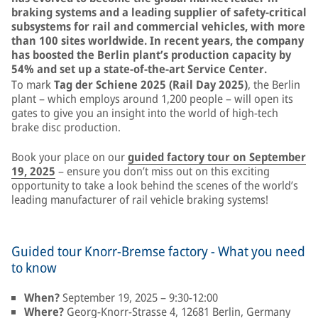
braking systems and a leading supplier of safety-critical
subsystems for rail and commercial vehicles, with more
than 100 sites worldwide. In recent years, the company
has boosted the Berlin plant’s production capacity by
54% and set up a state-of-the-art Service Center.
To mark
Tag der Schiene 2025 (Rail Day 2025)
, the Berlin
plant – which employs around 1,200 people – will open its
gates to give you an insight into the world of high-tech
brake disc production.
Book your place on our
guided factory tour on September
19, 2025
– ensure you don’t miss out on this exciting
opportunity to take a look behind the scenes of the world’s
leading manufacturer of rail vehicle braking systems!
Guided tour Knorr-Bremse factory - What you need
to know
When?
September 19, 2025 – 9:30-12:00
Where?
Georg-Knorr-Strasse 4, 12681 Berlin, Germany