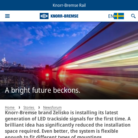
Knorr-Bremse Rail
EN
A bright future beckons.
Home
Stories
Newsforum
Knorr-Bremse brand Zelisko is installing its latest
generation of LED trackside signals for the first time. A
brilliant idea has significantly reduced the installation
space required. Even better, the system is flexible
enough to fit different types of mountings.