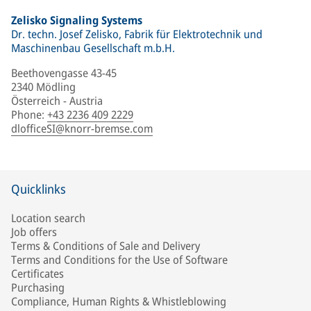
Zelisko Signaling Systems
Dr. techn. Josef Zelisko, Fabrik für Elektrotechnik und
Maschinenbau Gesellschaft m.b.H.
Beethovengasse 43-45
2340 Mödling
Österreich - Austria
Phone
:
+43 2236 409 2229
dlofficeSI@knorr-bremse.com
Quicklinks
Location search
Job offers
Terms & Conditions of Sale and Delivery
Terms and Conditions for the Use of Software
Certificates
Purchasing
Compliance, Human Rights & Whistleblowing