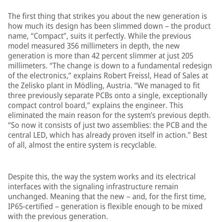
The first thing that strikes you about the new generation is
how much its design has been slimmed down – the product
name, “Compact”, suits it perfectly. While the previous
model measured 356 millimeters in depth, the new
generation is more than 42 percent slimmer at just 205
millimeters. “The change is down to a fundamental redesign
of the electronics,” explains Robert Freissl, Head of Sales at
the Zelisko plant in Mödling, Austria. “We managed to fit
three previously separate PCBs onto a single, exceptionally
compact control board,” explains the engineer. This
eliminated the main reason for the system’s previous depth.
“So now it consists of just two assemblies: the PCB and the
central LED, which has already proven itself in action.” Best
of all, almost the entire system is recyclable.
Despite this, the way the system works and its electrical
interfaces with the signaling infrastructure remain
unchanged. Meaning that the new – and, for the first time,
IP65-certified – generation is flexible enough to be mixed
with the previous generation.