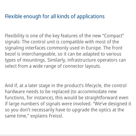
Flexible enough for all kinds of applications
Flexibility is one of the key features of the new “Compact”
signals: The control unit is compatible with most of the
signaling interfaces commonly used in Europe. The front
bezel is interchangeable, so it can be adapted to various
types of mountings. Similarly, infrastructure operators can
select from a wide range of connector layouts.
And if, at a later stage in the product’s lifecycle, the control
hardware needs to be replaced (to accommodate new
functions, for instance), this would be straightforward even
if large numbers of signals were involved. “We’ve designed it
so you don’t necessarily have to upgrade the optics at the
same time,” explains Freissl.