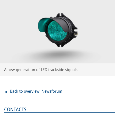
A new generation of LED trackside signals
Back to overview: Newsforum
CONTACTS