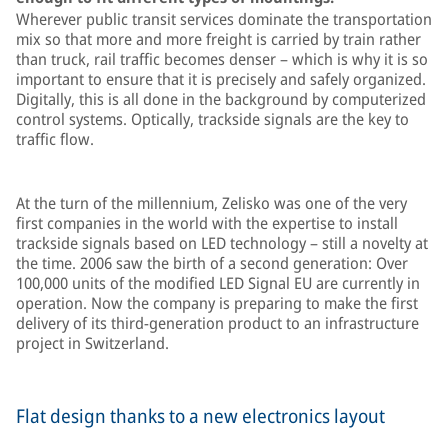
Wherever public transit services dominate the transportation
mix so that more and more freight is carried by train rather
than truck, rail traffic becomes denser – which is why it is so
important to ensure that it is precisely and safely organized.
Digitally, this is all done in the background by computerized
control systems. Optically, trackside signals are the key to
traffic flow.
At the turn of the millennium, Zelisko was one of the very
first companies in the world with the expertise to install
trackside signals based on LED technology – still a novelty at
the time. 2006 saw the birth of a second generation: Over
100,000 units of the modified LED Signal EU are currently in
operation. Now the company is preparing to make the first
delivery of its third-generation product to an infrastructure
project in Switzerland.
Flat design thanks to a new electronics layout