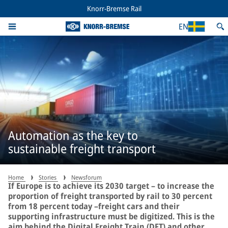
Knorr-Bremse Rail
EN
Automation as the key to
sustainable freight transport
Home
Stories
Newsforum
If Europe is to achieve its 2030 target – to increase the
proportion of freight transported by rail to 30 percent
from 18 percent today –freight cars and their
supporting infrastructure must be digitized. This is the
aim behind the Digital Freight Train (DFT) and other