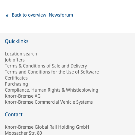
Back to overview: Newsforum
Quicklinks
Location search
Job offers
Terms & Conditions of Sale and Delivery
Terms and Conditions for the Use of Software
Certificates
Purchasing
Compliance, Human Rights & Whistleblowing
Knorr-Bremse AG
Knorr-Bremse Commercial Vehicle Systems
Contact
Knorr-Bremse Global Rail Holding GmbH
Moosacher Str. 80