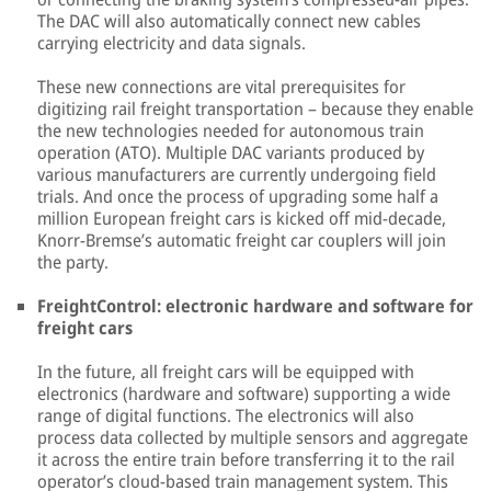
The DAC will also automatically connect new cables
carrying electricity and data signals.
These new connections are vital prerequisites for
digitizing rail freight transportation – because they enable
the new technologies needed for autonomous train
operation (ATO). Multiple DAC variants produced by
various manufacturers are currently undergoing field
trials. And once the process of upgrading some half a
million European freight cars is kicked off mid-decade,
Knorr-Bremse’s automatic freight car couplers will join
the party.
FreightControl: electronic hardware and software for
freight cars
In the future, all freight cars will be equipped with
electronics (hardware and software) supporting a wide
range of digital functions. The electronics will also
process data collected by multiple sensors and aggregate
it across the entire train before transferring it to the rail
operator’s cloud-based train management system. This