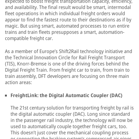
expected to boost freight transportation capacity, efficiency,
and availability. The final result would be smart, intermodal
fleet operations in which individual freight orders would
appear to find the fastest route to their destinations as if by
magic. But using smart, automated processes to run entire
trains and train fleets presupposes a smart, automation-
compatible freight car.
As a member of Europe’s Shift2Rail technology initiative and
the Technical Innovation Circle for Rail Freight Transport
(TIS), Knorr-Bremse is one of the driving forces behind the
Digital Freight Train. From freight car to train, from train to
train assembly, DFT developers are focusing on three main
action areas:
FreightLink: the Digital Automatic Coupler (DAC)
The 21st century solution for transporting freight by rail is
the digital automatic coupler (DAC). Long since standard
in the passenger rail industry, the technology will now be
used to automatically couple together freight cars, too.
This doesn’t just cover the mechanical coupling process
or connecting the braking system’s compressed-air pipes.