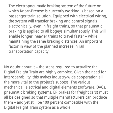
The electropneumatic braking system of the future on
which Knorr-Bremse is currently working is based on a
passenger train solution. Equipped with electrical wiring,
the system will transfer braking and control signals
electronically, even in freight trains, so that pneumatic
braking is applied to all bogeys simultaneously. This will
enable longer, heavier trains to travel faster – while
maintaining the same braking distances. An important
factor in view of the planned increase in rail
transportation capacity.
No doubt about it – the steps required to actualize the
Digital Freight Train are highly complex. Given the need for
interoperability, this makes industry-wide cooperation all
the more vital to the project’s success. The various
mechanical, electrical and digital elements (software, DACs,
pneumatic braking systems, EP brakes for freight cars) must
all be designed so that multiple manufacturers can produce
them – and yet still be 100 percent compatible with the
Digital Freight Train system as a whole.