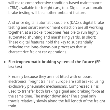
will make comprehensive condition-based maintenance
(CBM) available for freight cars, too. Digital or automatic
brake testing will be another onboard feature.
And once digital automatic couplers (DACs), digital brake
testing and smart environment detection are all working
together, at a stroke it becomes feasible to run highly
automated shunting and marshaling yards. In short:
These digital features hold the key to substantially
reducing the long-drawn-out processes that still
characterize freight car operations.
Electropneumatic braking system of the future (EP
brakes)
Precisely because they are not fitted with onboard
electronics, freight trains in Europe are still braked using
exclusively pneumatic mechanisms. Compressed air is
used to transfer both braking signal and braking force at
the same time. The major downside? The signal only
travels relatively slowly along the full length of the freight
train.