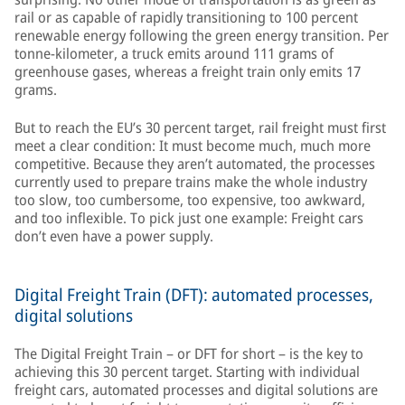
rail or as capable of rapidly transitioning to 100 percent
renewable energy following the green energy transition. Per
tonne-kilometer, a truck emits around 111 grams of
greenhouse gases, whereas a freight train only emits 17
grams.
But to reach the EU’s 30 percent target, rail freight must first
meet a clear condition: It must become much, much more
competitive. Because they aren’t automated, the processes
currently used to prepare trains make the whole industry
too slow, too cumbersome, too expensive, too awkward,
and too inflexible. To pick just one example: Freight cars
don’t even have a power supply.
Digital Freight Train (DFT): automated processes,
digital solutions
The Digital Freight Train – or DFT for short – is the key to
achieving this 30 percent target. Starting with individual
freight cars, automated processes and digital solutions are