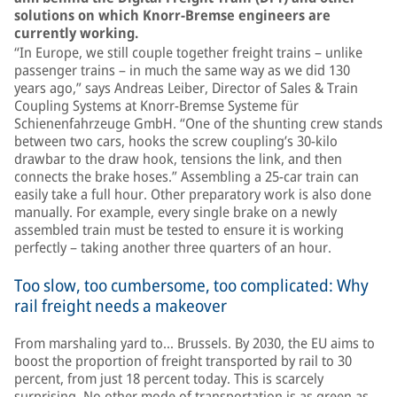
solutions on which Knorr-Bremse engineers are
currently working.
“In Europe, we still couple together freight trains – unlike
passenger trains – in much the same way as we did 130
years ago,” says Andreas Leiber, Director of Sales & Train
Coupling Systems at Knorr-Bremse Systeme für
Schienenfahrzeuge GmbH. “One of the shunting crew stands
between two cars, hooks the screw coupling’s 30-kilo
drawbar to the draw hook, tensions the link, and then
connects the brake hoses.” Assembling a 25-car train can
easily take a full hour. Other preparatory work is also done
manually. For example, every single brake on a newly
assembled train must be tested to ensure it is working
perfectly – taking another three quarters of an hour.
Too slow, too cumbersome, too complicated: Why
rail freight needs a makeover
From marshaling yard to… Brussels. By 2030, the EU aims to
boost the proportion of freight transported by rail to 30
percent, from just 18 percent today. This is scarcely
surprising. No other mode of transportation is as green as