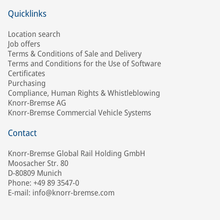
Quicklinks
Location search
Job offers
Terms & Conditions of Sale and Delivery
Terms and Conditions for the Use of Software
Certificates
Purchasing
Compliance, Human Rights & Whistleblowing
Knorr-Bremse AG
Knorr-Bremse Commercial Vehicle Systems
Contact
Knorr-Bremse Global Rail Holding GmbH
Moosacher Str. 80
D-80809 Munich
Phone: +49 89 3547-0
E-mail: info@knorr-bremse.com