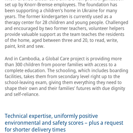
set up by Knorr-Bremse employees. The foundation has
been supporting a children’s home in Ukraine for many
years. The former kindergarten is currently used as a
therapy center for 28 children and young people. Challenged
and encouraged by two former teachers, volunteer helpers
provide valuable support as the team teaches the residents
of the home, aged between three and 20, to read, write,
paint, knit and sew.
And in Cambodia, a Global Care project is providing more
than 300 children from poorer families with access to a
complete education. The schooling, which includes boarding
facilities, takes them from secondary level right up to the
school-leaving exam, giving them everything they need to
shape their own and their families’ futures with due dignity
and self-reliance.
Technical expertise, uniformly positive
environmental and safety scores – plus a request
for shorter delivery times