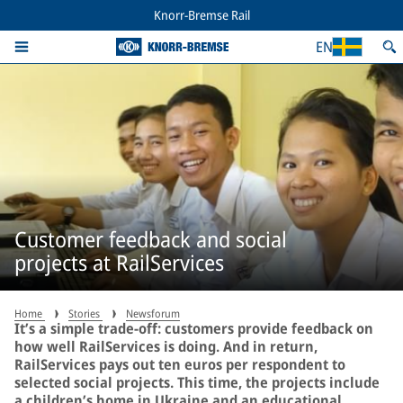
Knorr-Bremse Rail
EN
Customer feedback and social
projects at RailServices
Home
Stories
Newsforum
It’s a simple trade-off: customers provide feedback on
how well RailServices is doing. And in return,
RailServices pays out ten euros per respondent to
selected social projects. This time, the projects include
a children’s home in Ukraine and an educational