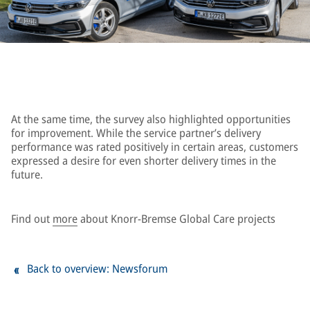
At the same time, the survey also highlighted opportunities
for improvement. While the service partner’s delivery
performance was rated positively in certain areas, customers
expressed a desire for even shorter delivery times in the
future.
Find out
more
about Knorr-Bremse Global Care projects
Back to overview: Newsforum