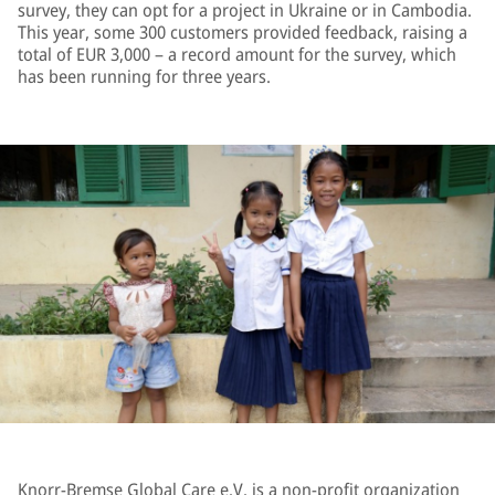
survey, they can opt for a project in Ukraine or in Cambodia.
This year, some 300 customers provided feedback, raising a
total of EUR 3,000 – a record amount for the survey, which
has been running for three years.
Knorr-Bremse Global Care e.V. is a non-profit organization