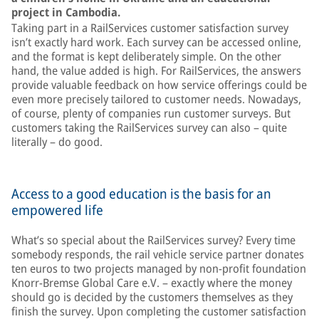
project in Cambodia.
Taking part in a RailServices customer satisfaction survey
isn’t exactly hard work. Each survey can be accessed online,
and the format is kept deliberately simple. On the other
hand, the value added is high. For RailServices, the answers
provide valuable feedback on how service offerings could be
even more precisely tailored to customer needs. Nowadays,
of course, plenty of companies run customer surveys. But
customers taking the RailServices survey can also – quite
literally – do good.
Access to a good education is the basis for an
empowered life
What’s so special about the RailServices survey? Every time
somebody responds, the rail vehicle service partner donates
ten euros to two projects managed by non-profit foundation
Knorr-Bremse Global Care e.V. – exactly where the money
should go is decided by the customers themselves as they
finish the survey. Upon completing the customer satisfaction