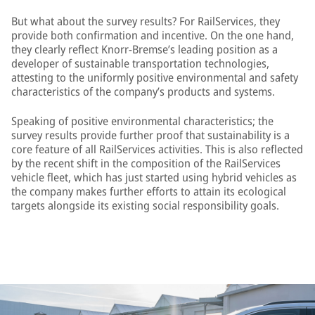
But what about the survey results? For RailServices, they
provide both confirmation and incentive. On the one hand,
they clearly reflect Knorr-Bremse’s leading position as a
developer of sustainable transportation technologies,
attesting to the uniformly positive environmental and safety
characteristics of the company’s products and systems.
Speaking of positive environmental characteristics; the
survey results provide further proof that sustainability is a
core feature of all RailServices activities. This is also reflected
by the recent shift in the composition of the RailServices
vehicle fleet, which has just started using hybrid vehicles as
the company makes further efforts to attain its ecological
targets alongside its existing social responsibility goals.