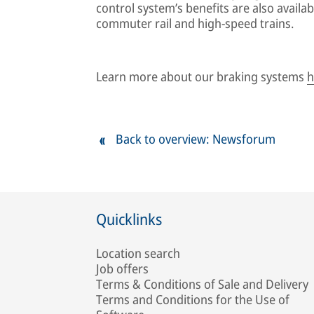
control system’s benefits are also availab
commuter rail and high-speed trains.
Learn more about our braking systems
h
Back to overview: Newsforum
Quicklinks
Location search
Job offers
Terms & Conditions of Sale and Delivery
Terms and Conditions for the Use of