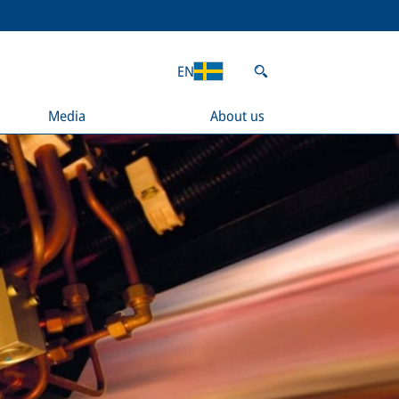
EN
Media
About us