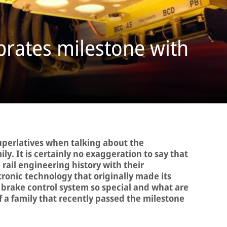
brates milestone with
 superlatives when talking about the
y. It is certainly no exaggeration to say that
ail engineering history with their
onic technology that originally made its
brake control system so special and what are
f a family that recently passed the milestone