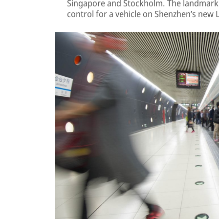
Singapore and Stockholm. The landmark 1
control for a vehicle on Shenzhen’s new L