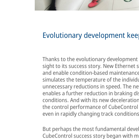
Evolutionary development keep
Thanks to the evolutionary development o
sight to its success story. New Ethernet s
and enable condition-based maintenance
simulates the temperature of the individu
unnecessary reductions in speed. The ne
enables a further reduction in braking 
conditions. And with its new deceleratio
the control performance of CubeControl 
even in rapidly changing track conditions
But perhaps the most fundamental develo
CubeControl success story began with me