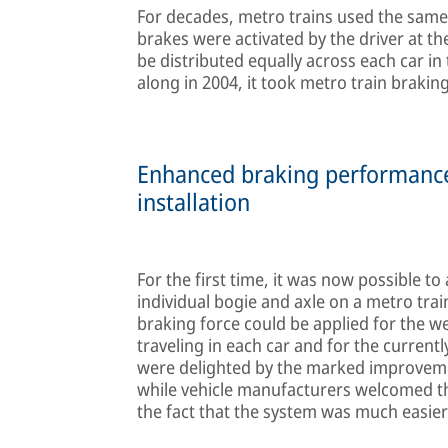
For decades, metro trains used the same
brakes were activated by the driver at th
be distributed equally across each car i
along in 2004, it took metro train brakin
Enhanced braking performance, 
installation
For the first time, it was now possible t
individual bogie and axle on a metro trai
braking force could be applied for the we
traveling in each car and for the currentl
were delighted by the marked improvemen
while vehicle manufacturers welcomed the
the fact that the system was much easier t