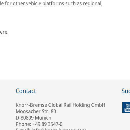
le for other vehicle platforms such as regional,
ere
.
Contact
Soc
Knorr-Bremse Global Rail Holding GmbH
Moosacher Str. 80
D-80809 Munich
Phone: +49 89 3547-0