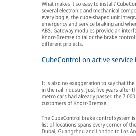
What makes it so easy to install? CubeCo
several electronic and mechanical compon
every bogie, the cube-shaped unit integ
emergency and service braking and wheel s
ABS. Gateway modules provide an interfac
Knorr-Bremse to tailor the brake control 
different projects.
CubeControl on active service 
It is also no exaggeration to say that th
in the rail industry. Just five years after 
metro cars had already passed the 7,000 
customers of Knorr-Bremse.
The CubeControl brake control system is 
list of locations spans every corner of t
Dubai, Guangzhou and London to Los Ang