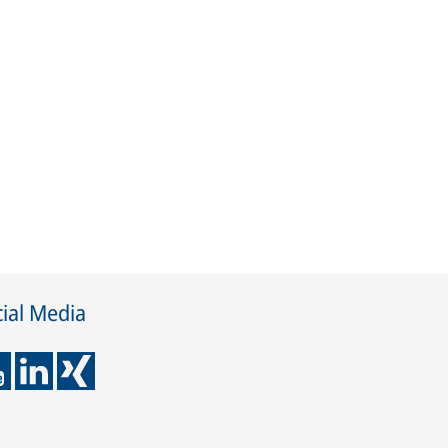
ial Media