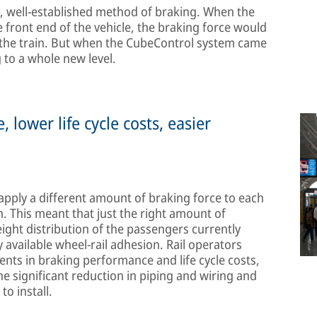
, well-established method of braking. When the
e front end of the vehicle, the braking force would
n the train. But when the CubeControl system came
g to a whole new level.
lower life cycle costs, easier
o apply a different amount of braking force to each
n. This meant that just the right amount of
ight distribution of the passengers currently
y available wheel-rail adhesion. Rail operators
ts in braking performance and life cycle costs,
 significant reduction in piping and wiring and
o install.