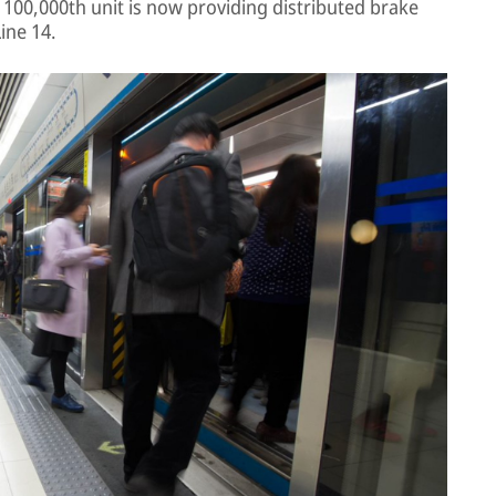
00,000th unit is now providing distributed brake
ine 14.