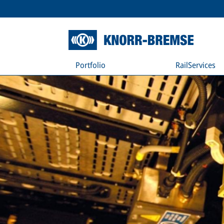
Portfolio
RailServices