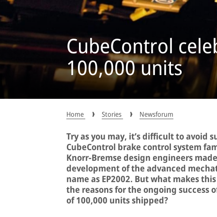
CubeControl cele
100,000 units
Home
Stories
Newsforum
Try as you may, it’s difficult to avoid
CubeControl brake control system famil
Knorr-Bremse design engineers made r
development of the advanced mechatr
name as EP2002. But what makes this 
the reasons for the ongoing success o
of 100,000 units shipped?