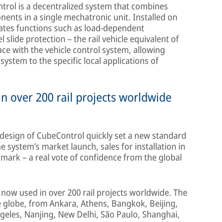
ntrol is a decentralized system that combines
ents in a single mechatronic unit. Installed on
rates functions such as load-dependent
lide protection – the rail vehicle equivalent of
e with the vehicle control system, allowing
system to the specific local applications of
in over 200 rail projects worldwide
e design of CubeControl quickly set a new standard
the system’s market launch, sales for installation in
mark – a real vote of confidence from the global
now used in over 200 rail projects worldwide. The
he globe, from Ankara, Athens, Bangkok, Beijing,
eles, Nanjing, New Delhi, São Paulo, Shanghai,