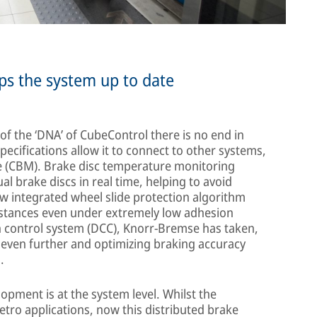
s the system up to date
f the ‘DNA’ of CubeControl there is no end in
pecifications allow it to connect to other systems,
 (CBM). Brake disc temperature monitoring
al brake discs in real time, helping to avoid
w integrated wheel slide protection algorithm
distances even under extremely low adhesion
n control system (DCC), Knorr-Bremse has taken,
even further and optimizing braking accuracy
.
pment is at the system level. Whilst the
tro applications, now this distributed brake