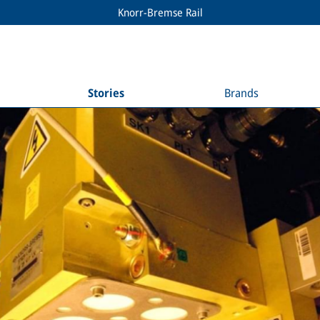
Knorr-Bremse Rail
Stories
Brands