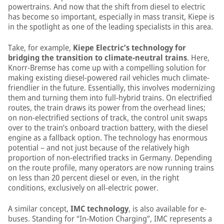
powertrains. And now that the shift from diesel to electric
has become so important, especially in mass transit, Kiepe is
in the spotlight as one of the leading specialists in this area.
Take, for example,
Kiepe Electric’s technology for
bridging the transition to climate-neutral trains
. Here,
Knorr-Bremse has come up with a compelling solution for
making existing diesel-powered rail vehicles much climate-
friendlier in the future. Essentially, this involves modernizing
them and turning them into full-hybrid trains. On electrified
routes, the train draws its power from the overhead lines;
on non-electrified sections of track, the control unit swaps
over to the train’s onboard traction battery, with the diesel
engine as a fallback option. The technology has enormous
potential – and not just because of the relatively high
proportion of non-electrified tracks in Germany. Depending
on the route profile, many operators are now running trains
on less than 20 percent diesel or even, in the right
conditions, exclusively on all-electric power.
A similar concept,
IMC technology
, is also available for e-
buses. Standing for “In-Motion Charging”, IMC represents a