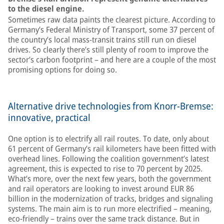
to the diesel engine.
Sometimes raw data paints the clearest picture. According to
Germany’s Federal Ministry of Transport, some 37 percent of
the country’s local mass-transit trains still run on diesel
drives. So clearly there’s still plenty of room to improve the
sector’s carbon footprint – and here are a couple of the most
promising options for doing so.
Alternative drive technologies from Knorr-Bremse:
innovative, practical
One option is to electrify all rail routes. To date, only about
61 percent of Germany’s rail kilometers have been fitted with
overhead lines. Following the coalition government’s latest
agreement, this is expected to rise to 70 percent by 2025.
What’s more, over the next few years, both the government
and rail operators are looking to invest around EUR 86
billion in the modernization of tracks, bridges and signaling
systems. The main aim is to run more electrified – meaning,
eco-friendly – trains over the same track distance. But in