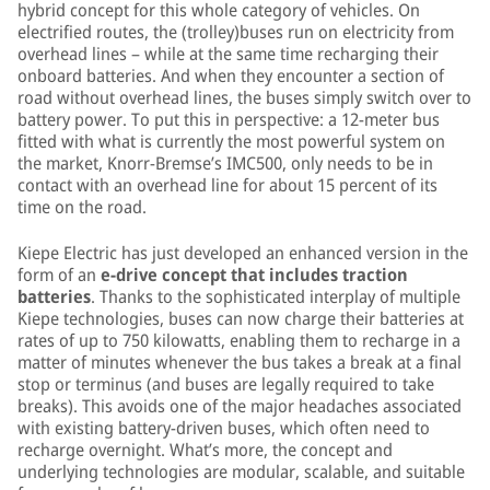
hybrid concept for this whole category of vehicles. On
electrified routes, the (trolley)buses run on electricity from
overhead lines – while at the same time recharging their
onboard batteries. And when they encounter a section of
road without overhead lines, the buses simply switch over to
battery power. To put this in perspective: a 12-meter bus
fitted with what is currently the most powerful system on
the market, Knorr-Bremse’s IMC500, only needs to be in
contact with an overhead line for about 15 percent of its
time on the road.
Kiepe Electric has just developed an enhanced version in the
form of an
e-drive concept that includes traction
batteries
. Thanks to the sophisticated interplay of multiple
Kiepe technologies, buses can now charge their batteries at
rates of up to 750 kilowatts, enabling them to recharge in a
matter of minutes whenever the bus takes a break at a final
stop or terminus (and buses are legally required to take
breaks). This avoids one of the major headaches associated
with existing battery-driven buses, which often need to
recharge overnight. What’s more, the concept and
underlying technologies are modular, scalable, and suitable