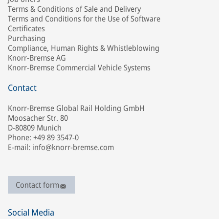
Terms & Conditions of Sale and Delivery
Terms and Conditions for the Use of Software
Certificates
Purchasing
Compliance, Human Rights & Whistleblowing
Knorr-Bremse AG
Knorr-Bremse Commercial Vehicle Systems
Contact
Knorr-Bremse Global Rail Holding GmbH
Moosacher Str. 80
D-80809 Munich
Phone: +49 89 3547-0
E-mail: info@knorr-bremse.com
Contact form
Social Media