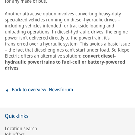
for any make of bus.
Another attractive option involves converting heavy-duty
specialized vehicles running on diesel-hydraulic drives –
including vehicles intended for trackside loading and
unloading operations. In diesel-hydraulic drives, the engine
power isn’t delivered directly to the powertrain, it’s
transferred over a hydraulic system. This avoids a basic issue
– the fact that diesel engines can’t start under load. So Kiepe
Electric offers an alternative solution:
convert diesel-
hydraulic powertrains to fuel-cell or battery-powered
drives
.
Back to overview: Newsforum
Quicklinks
Location search
Job offers