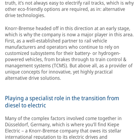
truth, it’s not always easy to electrify rail tracks, which is why
other eco-friendly options are required, as in: alternative
drive technologies.
Knorr-Bremse headed off in this direction at an early stage,
which is why the company is now a major player in this area.
First, as a well-established partner to rail vehicle
manufacturers and operators who continue to rely on
customized subsystems for their battery- or hydrogen-
powered vehicles, from brakes through to train control &
management systems (TCMS). But above all, as a provider of
unique concepts for innovative, yet highly practical
alternative drive solutions.
Playing a specialist role in the transition from
diesel to electric
Many of the complex factors involved come together in
Düsseldorf, Germany, which is where you’ll find Kiepe
Electric – a Knorr-Bremse company that owes its stellar
international reputation to its electric drives and