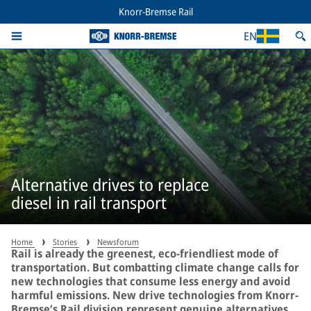
Knorr-Bremse Rail
EN
Alternative drives to replace
diesel in rail transport
Home
Stories
Newsforum
Rail is already the greenest, eco-friendliest mode of
transportation. But combatting climate change calls for
new technologies that consume less energy and avoid
harmful emissions. New drive technologies from Knorr-
Bremse’s Rail division represent genuine alternatives