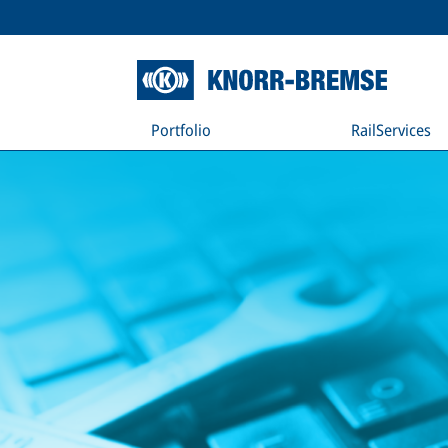
Portfolio
RailServices