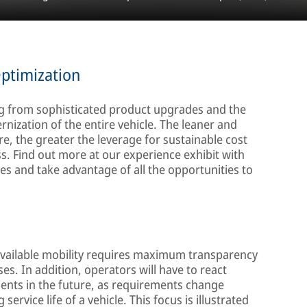
Optimization
ing from sophisticated product upgrades and the
nization of the entire vehicle. The leaner and
e, the greater the leverage for sustainable cost
. Find out more at our experience exhibit with
s and take advantage of all the opportunities to
available mobility requires maximum transparency
s. In addition, operators will have to react
ments in the future, as requirements change
ervice life of a vehicle. This focus is illustrated