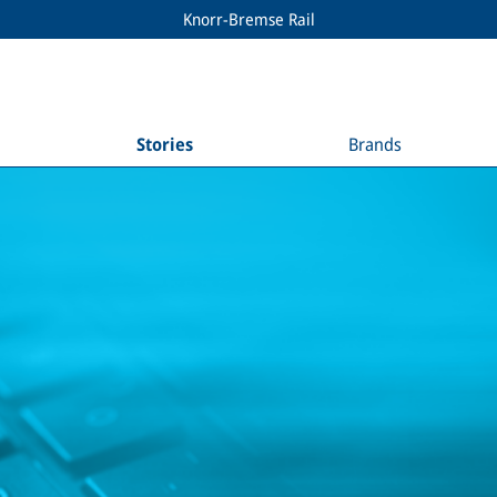
Knorr-Bremse Rail
Stories
Brands