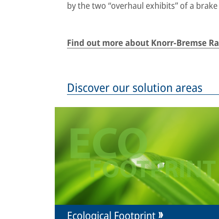
by the two “overhaul exhibits” of a brake
Find out more about Knorr-Bremse Rai
Discover our solution areas
Ecological Footprint