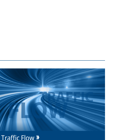
Traffic Flow