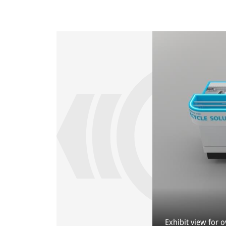
Exhibit view for 