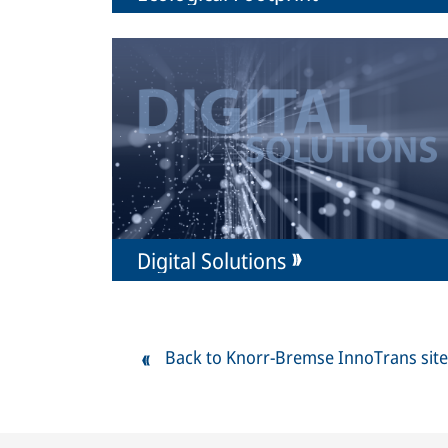
Digital Solutions
Back to Knorr-Bremse InnoTrans site