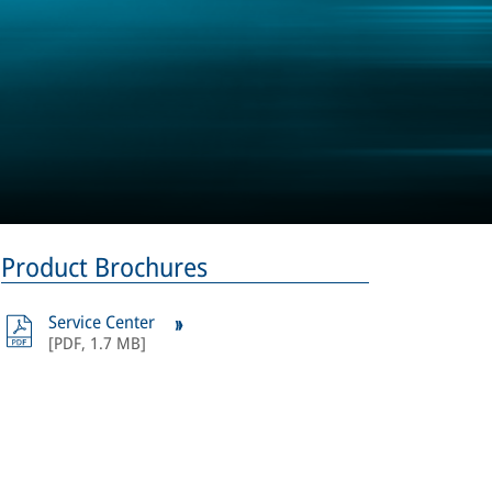
Product Brochures
Service Center
[
PDF
,
1.7 MB
]