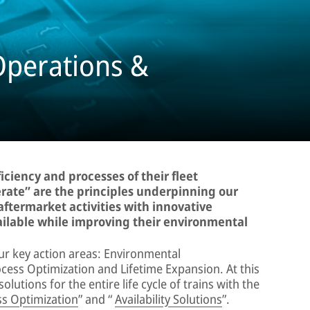
Operations &
ciency and processes of their fleet
rate” are the principles underpinning our
aftermarket activities with innovative
ailable while improving their environmental
ur key action areas: Environmental
ocess Optimization and Lifetime Expansion. At this
lutions for the entire life cycle of trains with the
s Optimization
” and “
Availability Solutions
”.