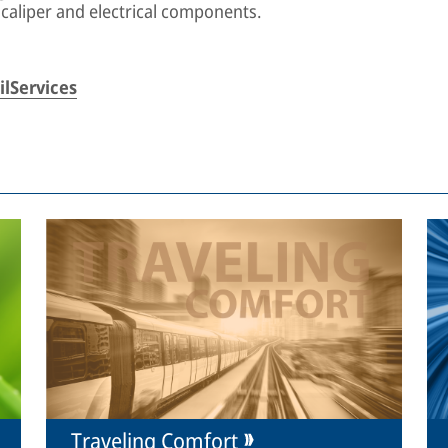
 caliper and electrical components.
lServices
Traveling Comfort