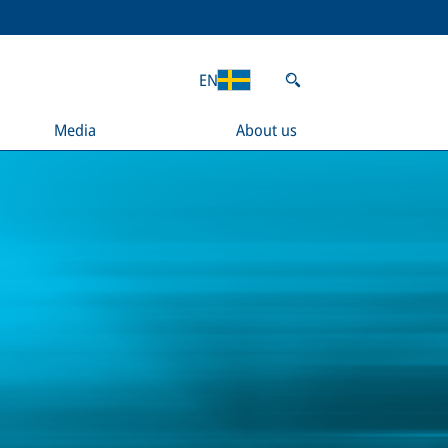
EN
Media
About us