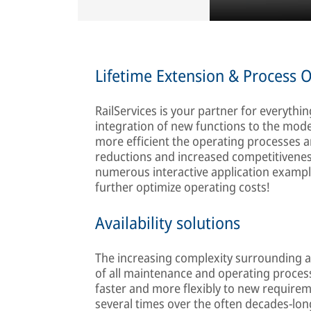
Lifetime Extension & Process 
RailServices is your partner for everyth
integration of new functions to the moder
more efficient the operating processes ar
reductions and increased competitiveness
numerous interactive application example
further optimize operating costs!
Availability solutions
The increasing complexity surrounding 
of all maintenance and operating processe
faster and more flexibly to new require
several times over the often decades-long s