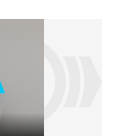
Our RailServices exhibit - top view (Draft