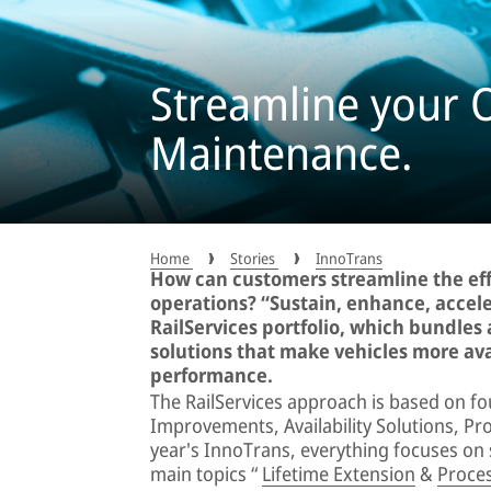
Streamline your 
Maintenance.
Home
Stories
InnoTrans
How can customers streamline the effi
operations? “Sustain, enhance, accele
RailServices portfolio, which bundles 
solutions that make vehicles more av
performance.
The RailServices approach is based on fo
Improvements, Availability Solutions, Pr
year's InnoTrans, everything focuses on so
main topics “
Lifetime Extension
&
Proces