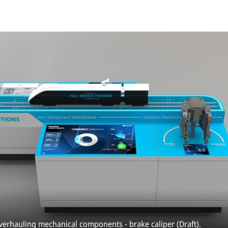
overhauling mechanical components - brake caliper (Draft).