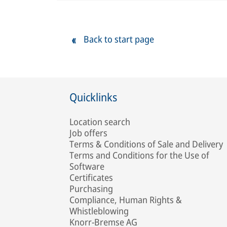
Back to start page
Quicklinks
Location search
Job offers
Terms & Conditions of Sale and Delivery
Terms and Conditions for the Use of
Software
Certificates
Purchasing
Compliance, Human Rights &
Whistleblowing
Knorr-Bremse AG