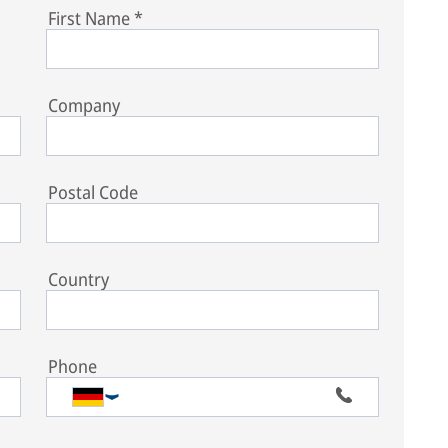
First Name
*
Company
Postal Code
Country
Phone