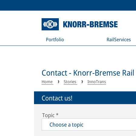
Portfolio
RailServices
Contact - Knorr-Bremse Rail
Home
Stories
InnoTrans
Contact us!
Topic
*
Choose a topic