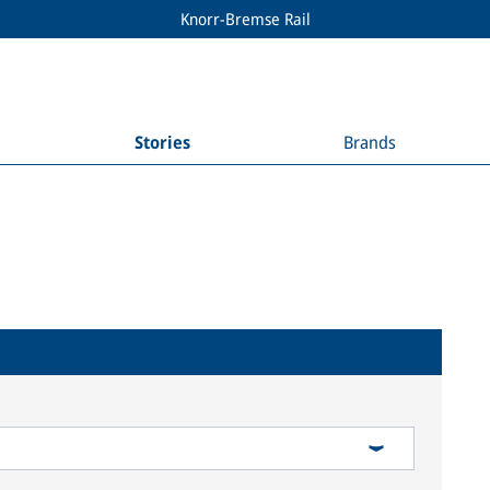
Knorr-Bremse Rail
Stories
Brands