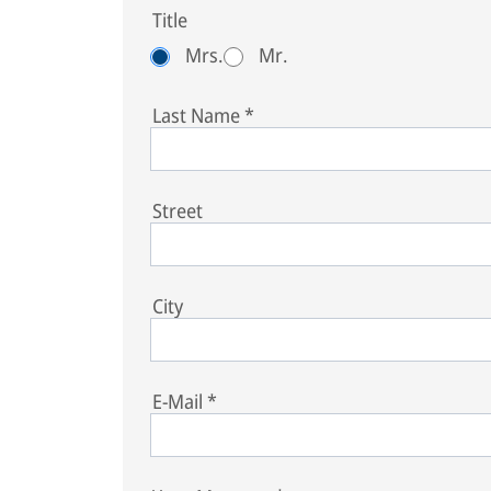
Title
Mrs.
Mr.
Last Name
*
Street
City
E-Mail
*