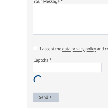
Your Message
*
I accept the
data privacy policy
and co
Captcha
*
Send