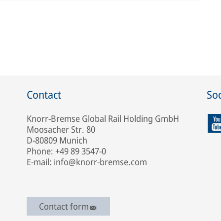
Contact
Soc
Knorr-Bremse Global Rail Holding GmbH
Moosacher Str. 80
D-80809 Munich
Phone: +49 89 3547-0
E-mail: info@knorr-bremse.com
Contact form