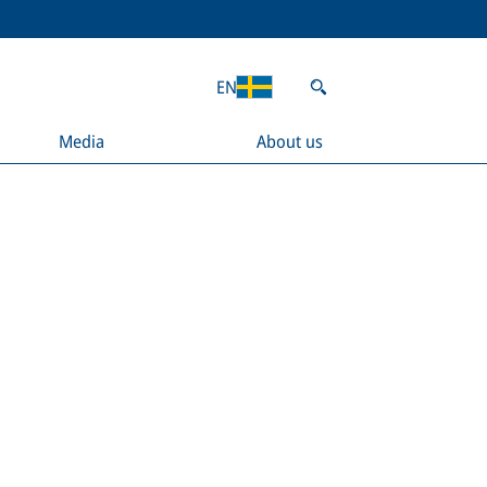
EN
Media
About us