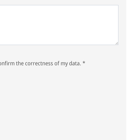
nfirm the correctness of my data.
*