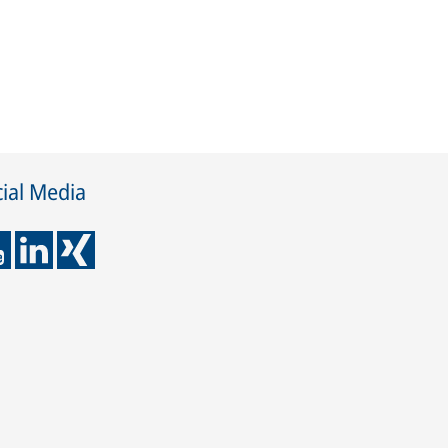
ial Media