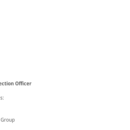
ction Officer
s:
e Group