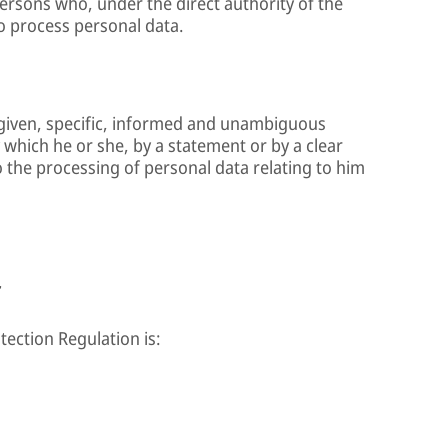
persons who, under the direct authority of the
to process personal data.
y given, specific, informed and unambiguous
y which he or she, by a statement or by a clear
o the processing of personal data relating to him
r
tection Regulation is: