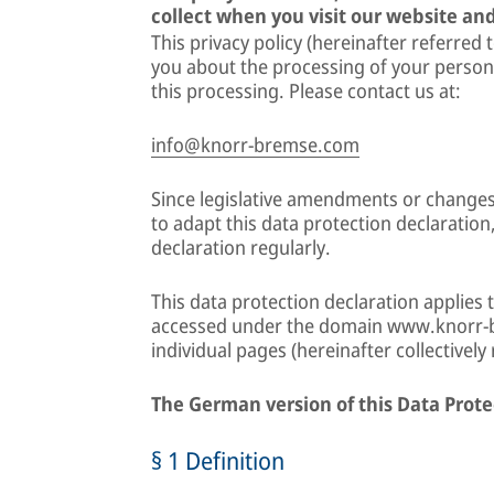
collect when you visit our website and
This privacy policy (hereinafter referred 
you about the processing of your person
this processing. Please contact us at:
info@knorr-bremse.com
Since legislative amendments or changes
to adapt this data protection declaration
declaration regularly.
This data protection declaration applies 
accessed under the domain www.knorr-b
individual pages (hereinafter collectively
The German version of this Data Prote
§ 1 Definition