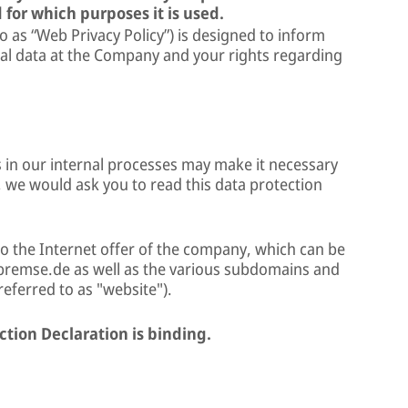
 for which purposes it is used.
to as “Web Privacy Policy”) is designed to inform
al data at the Company and your rights regarding
 in our internal processes may make it necessary
, we would ask you to read this data protection
to the Internet offer of the company, which can be
remse.de as well as the various subdomains and
 referred to as "website").
ction Declaration is binding.