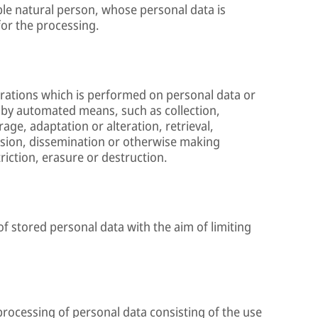
able natural person, whose personal data is
for the processing.
erations which is performed on personal data or
 by automated means, such as collection,
age, adaptation or alteration, retrieval,
ssion, dissemination or otherwise making
riction, erasure or destruction.
of stored personal data with the aim of limiting
rocessing of personal data consisting of the use