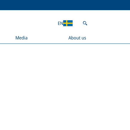
EN
Media
About us