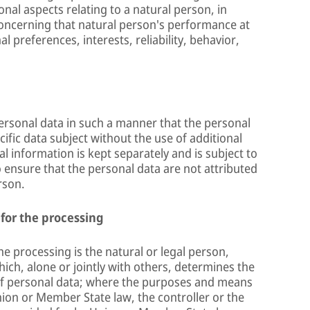
onal aspects relating to a natural person, in
 concerning that natural person's performance at
 preferences, interests, reliability, behavior,
ersonal data in such a manner that the personal
cific data subject without the use of additional
l information is kept separately and is subject to
 ensure that the personal data are not attributed
rson.
 for the processing
he processing is the natural or legal person,
ich, alone or jointly with others, determines the
f personal data; where the purposes and means
ion or Member State law, the controller or the