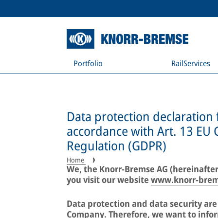
Portfolio
RailServices
Data protection declaration 
accordance with Art. 13 EU 
Regulation (GDPR)
Home
We, the Knorr-Bremse AG (hereinafter
you visit our website
www.knorr-bre
Data protection and data security ar
Company. Therefore, we want to infor