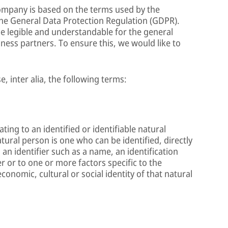
Company is based on the terms used by the
the General Data Protection Regulation (GDPR).
e legible and understandable for the general
ness partners. To ensure this, we would like to
e, inter alia, the following terms:
ing to an identified or identifiable natural
atural person is one who can be identified, directly
o an identifier such as a name, an identification
r or to one or more factors specific to the
economic, cultural or social identity of that natural