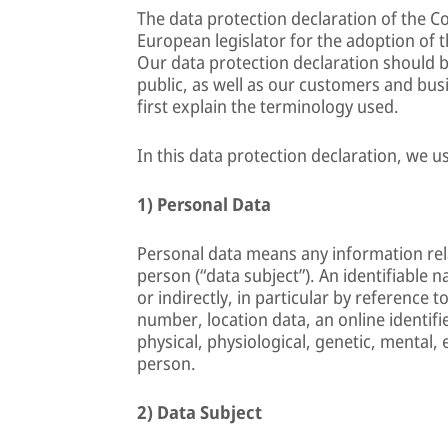
The data protection declaration of the 
European legislator for the adoption of 
Our data protection declaration should b
public, as well as our customers and busi
first explain the terminology used.
In this data protection declaration, we us
1) Personal Data
Personal data means any information relat
person (“data subject”). An identifiable n
or indirectly, in particular by reference t
number, location data, an online identifie
physical, physiological, genetic, mental, 
person.
2) Data Subject