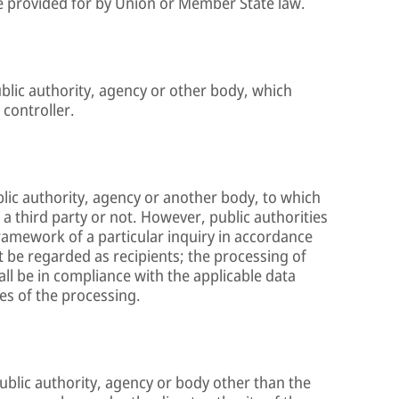
 be provided for by Union or Member State law.
ublic authority, agency or other body, which
 controller.
ublic authority, agency or another body, to which
a third party or not. However, public authorities
ramework of a particular inquiry in accordance
 be regarded as recipients; the processing of
all be in compliance with the applicable data
es of the processing.
 public authority, agency or body other than the