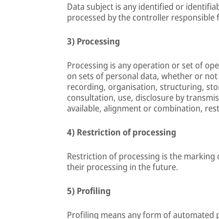
Data subject is any identified or identifi
processed by the controller responsible 
3) Processing
Processing is any operation or set of op
on sets of personal data, whether or not
recording, organisation, structuring, stor
consultation, use, disclosure by transmi
available, alignment or combination, rest
4) Restriction of processing
Restriction of processing is the marking 
their processing in the future.
5) Profiling
Profiling means any form of automated p