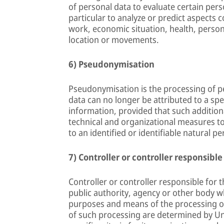
of personal data to evaluate certain pers
particular to analyze or predict aspects
work, economic situation, health, personal
location or movements.
6) Pseudonymisation
Pseudonymisation is the processing of p
data can no longer be attributed to a spe
information, provided that such additiona
technical and organizational measures to
to an identified or identifiable natural pe
7) Controller or controller responsible
Controller or controller responsible for t
public authority, agency or other body wh
purposes and means of the processing o
of such processing are determined by Un