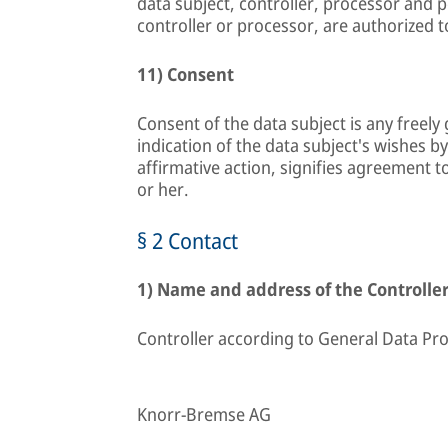
data subject, controller, processor and 
controller or processor, are authorized 
11) Consent
Consent of the data subject is any freel
indication of the data subject's wishes b
affirmative action, signifies agreement t
or her.
§ 2 Contact
1) Name and address of the Controlle
Controller according to General Data Pro
Knorr-Bremse AG