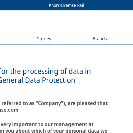
Knorr-Bremse Rail
Stories
Brands
for the processing of data in
General Data Protection
 referred to as “Company”), are pleased that
mse.com
e very important to our management at
m you about which of your personal data we