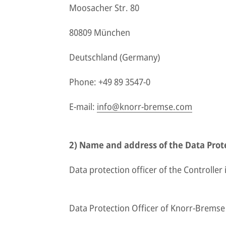
Moosacher Str. 80
80809 München
Deutschland (Germany)
Phone: +49 89 3547-0
E-mail:
info@knorr-bremse.com
2) Name and address of the Data Prote
Data protection officer of the Controller i
Data Protection Officer of Knorr-Brems