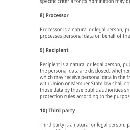
specific criteria for its nomination may
8) Processor
Processor is a natural or legal person, p
processes personal data on behalf of the
9) Recipient
Recipient is a natural or legal person, p
the personal data are disclosed, whether 
which may receive personal data in the f
with Union or Member State law shall not
those data by those public authorities sh
protection rules according to the purpos
10) Third party
Third party is a natural or legal person,