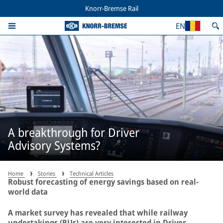
Knorr-Bremse Rail
EN
A breakthrough for Driver
Advisory Systems?
Home
Stories
Technical Articles
Robust forecasting of energy savings based on real-
world data
A market survey has revealed that while railway
undertakings (RUs) are very interested in Driver