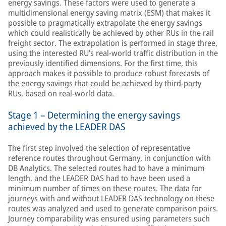
energy savings. These factors were used to generate a
multidimensional energy saving matrix (ESM) that makes it
possible to pragmatically extrapolate the energy savings
which could realistically be achieved by other RUs in the rail
freight sector. The extrapolation is performed in stage three,
using the interested RU’s real-world traffic distribution in the
previously identified dimensions. For the first time, this
approach makes it possible to produce robust forecasts of
the energy savings that could be achieved by third-party
RUs, based on real-world data.
Stage 1 – Determining the energy savings
achieved by the LEADER DAS
The first step involved the selection of representative
reference routes throughout Germany, in conjunction with
DB Analytics. The selected routes had to have a minimum
length, and the LEADER DAS had to have been used a
minimum number of times on these routes. The data for
journeys with and without LEADER DAS technology on these
routes was analyzed and used to generate comparison pairs.
Journey comparability was ensured using parameters such