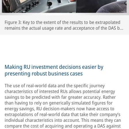
Figure 3: Key to the extent of the results to be extrapolated
remains the actual usage rate and acceptance of the DAS by
the respective train driversThe extent to which drivers
actually use the DAS and accept its recommendations is key
to the accuracy of the extrapolated results – after all, the
train’s speed is ultimately determined by the driver.
Making RU investment decisions easier by
presenting robust business cases
The use of real-world data and the specific journey
characteristics of interested RUs allows potential energy
savings to be predicted with far greater accuracy. Rather
than having to rely on generically simulated figures for
energy savings, RU decision-makers now have access to
extrapolations of real-world data that take their company’s
individual characteristics into account. This means they can
compare the cost of acquiring and operating a DAS against