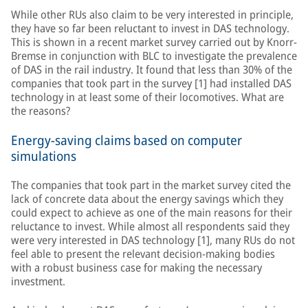
While other RUs also claim to be very interested in principle,
they have so far been reluctant to invest in DAS technology.
This is shown in a recent market survey carried out by Knorr-
Bremse in conjunction with BLC to investigate the prevalence
of DAS in the rail industry. It found that less than 30% of the
companies that took part in the survey [1] had installed DAS
technology in at least some of their locomotives. What are
the reasons?
Energy-saving claims based on computer
simulations
The companies that took part in the market survey cited the
lack of concrete data about the energy savings which they
could expect to achieve as one of the main reasons for their
reluctance to invest. While almost all respondents said they
were very interested in DAS technology [1], many RUs do not
feel able to present the relevant decision-making bodies
with a robust business case for making the necessary
investment.