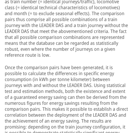
as train number (= identical journeys/traffic), locomotive
class (= identical technical characteristics of locomotives)
and month (= to exclude seasonal effects). The comparison
pairs thus comprise all possible combinations of a train
journey with the LEADER DAS and a train journey without the
LEADER DAS that meet the abovementioned criteria. The fact
that all possible comparison combinations are represented
means that the database can be regarded as statistically
robust, even where the number of journeys on a given
reference route is low.
Once the comparison pairs have been generated, it is
possible to calculate the differences in specific energy
consumption (in kWh per tonne kilometer) between
journeys with and without the LEADER DAS. Using statistical
test and estimation methods, both the existence and extent
of a guaranteed energy saving can then be derived from the
numerous figures for energy savings resulting from the
comparison pairs. This makes it possible to establish a direct
correlation between the deployment of the LEADER DAS and
the achievement of an energy saving. The results are
promising: depending on the train journey configuration, it
is possible to demonstrate statistically significant energy