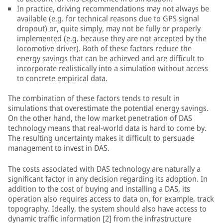
In practice, driving recommendations may not always be
available (e.g. for technical reasons due to GPS signal
dropout) or, quite simply, may not be fully or properly
implemented (e.g. because they are not accepted by the
locomotive driver). Both of these factors reduce the
energy savings that can be achieved and are difficult to
incorporate realistically into a simulation without access
to concrete empirical data.
The combination of these factors tends to result in
simulations that overestimate the potential energy savings.
On the other hand, the low market penetration of DAS
technology means that real-world data is hard to come by.
The resulting uncertainty makes it difficult to persuade
management to invest in DAS.
The costs associated with DAS technology are naturally a
significant factor in any decision regarding its adoption. In
addition to the cost of buying and installing a DAS, its
operation also requires access to data on, for example, track
topography. Ideally, the system should also have access to
dynamic traffic information [2] from the infrastructure