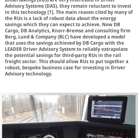
Advisory Systems (DAS), they remain reluctant to invest
in this technology [1]. The main reason cited by many of
the RUs is a lack of robust data about the energy
savings which they can expect to achieve. Now DB
Cargo, DB Analytics, Knorr-Bremse and consulting firm
Berg, Lund & Company (BLC) have developed a model
that uses the savings achieved by DB Cargo with the
LEADER Driver Advisory System to reliably extrapolate
the potential savings for third-party RUs in the rail
freight sector. This should allow RUs to put together a
robust, bespoke business case for investing in Driver
Advisory technology.