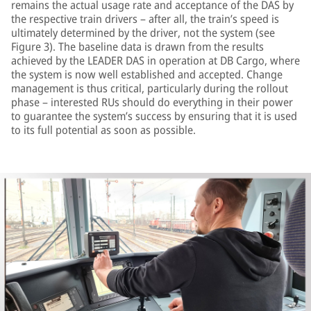
remains the actual usage rate and acceptance of the DAS by
the respective train drivers – after all, the train’s speed is
ultimately determined by the driver, not the system (see
Figure 3). The baseline data is drawn from the results
achieved by the LEADER DAS in operation at DB Cargo, where
the system is now well established and accepted. Change
management is thus critical, particularly during the rollout
phase – interested RUs should do everything in their power
to guarantee the system’s success by ensuring that it is used
to its full potential as soon as possible.