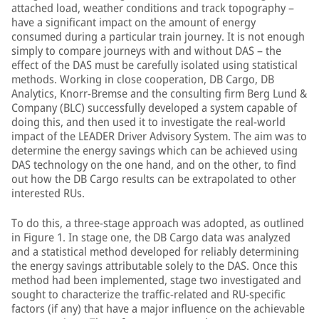
attached load, weather conditions and track topography –
have a significant impact on the amount of energy
consumed during a particular train journey. It is not enough
simply to compare journeys with and without DAS – the
effect of the DAS must be carefully isolated using statistical
methods. Working in close cooperation, DB Cargo, DB
Analytics, Knorr-Bremse and the consulting firm Berg Lund &
Company (BLC) successfully developed a system capable of
doing this, and then used it to investigate the real-world
impact of the LEADER Driver Advisory System. The aim was to
determine the energy savings which can be achieved using
DAS technology on the one hand, and on the other, to find
out how the DB Cargo results can be extrapolated to other
interested RUs.
To do this, a three-stage approach was adopted, as outlined
in Figure 1. In stage one, the DB Cargo data was analyzed
and a statistical method developed for reliably determining
the energy savings attributable solely to the DAS. Once this
method had been implemented, stage two investigated and
sought to characterize the traffic-related and RU-specific
factors (if any) that have a major influence on the achievable