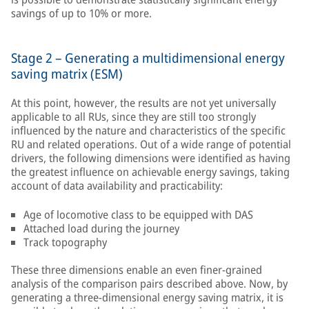
savings of up to 10% or more.
Stage 2 – Generating a multidimensional energy
saving matrix (ESM)
At this point, however, the results are not yet universally
applicable to all RUs, since they are still too strongly
influenced by the nature and characteristics of the specific
RU and related operations. Out of a wide range of potential
drivers, the following dimensions were identified as having
the greatest influence on achievable energy savings, taking
account of data availability and practicability:
Age of locomotive class to be equipped with DAS
Attached load during the journey
Track topography
These three dimensions enable an even finer-grained
analysis of the comparison pairs described above. Now, by
generating a three-dimensional energy saving matrix, it is