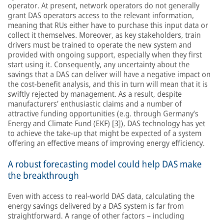
operator. At present, network operators do not generally
grant DAS operators access to the relevant information,
meaning that RUs either have to purchase this input data or
collect it themselves. Moreover, as key stakeholders, train
drivers must be trained to operate the new system and
provided with ongoing support, especially when they first
start using it. Consequently, any uncertainty about the
savings that a DAS can deliver will have a negative impact on
the cost-benefit analysis, and this in turn will mean that it is
swiftly rejected by management. As a result, despite
manufacturers’ enthusiastic claims and a number of
attractive funding opportunities (e.g. through Germany’s
Energy and Climate Fund (EKF) [3]), DAS technology has yet
to achieve the take-up that might be expected of a system
offering an effective means of improving energy efficiency.
A robust forecasting model could help DAS make
the breakthrough
Even with access to real-world DAS data, calculating the
energy savings delivered by a DAS system is far from
straightforward. A range of other factors – including