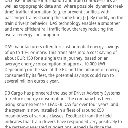
DAS use timetable information and train characteristics as
well as topographic data and, where possible, dynamic (real-
time) traffic information (e.g. to prevent conflicts with
passenger trains sharing the same line) [2]. By modifying the
train drivers’ behavior, DAS technology enables a smoother
and more efficient rail traffic flow, thereby reducing the
overall energy consumption.
DAS manufacturers often forecast potential energy savings
of up to 10% or more. This translates into a cost saving of
about EUR 150 for a single train journey, based on an
average energy consumption of approx. 10,000 kWh.
Depending on the size of the RU and the amount of energy
consumed by its fleet, the potential savings could run to
several million euros a year.
DB Cargo has pioneered the use of Driver Advisory Systems
to reduce energy consumption. The company has been
using Knorr-Bremse’s LEADER DAS for over four years, and
the system is now installed in a fleet of around 650
locomotives of various classes. Feedback from the field
indicates that train drivers have responded very positively to
the system-generated suggestions, especially since the