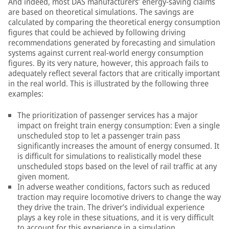
And indeed, most DAS manufacturers’ energy-saving claims
are based on theoretical simulations. The savings are
calculated by comparing the theoretical energy consumption
figures that could be achieved by following driving
recommendations generated by forecasting and simulation
systems against current real-world energy consumption
figures. By its very nature, however, this approach fails to
adequately reflect several factors that are critically important
in the real world. This is illustrated by the following three
examples:
The prioritization of passenger services has a major
impact on freight train energy consumption: Even a single
unscheduled stop to let a passenger train pass
significantly increases the amount of energy consumed. It
is difficult for simulations to realistically model these
unscheduled stops based on the level of rail traffic at any
given moment.
In adverse weather conditions, factors such as reduced
traction may require locomotive drivers to change the way
they drive the train. The driver’s individual experience
plays a key role in these situations, and it is very difficult
to account for this experience in a simulation.