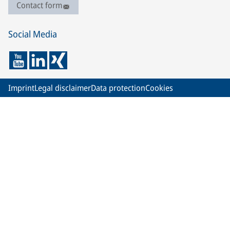
Contact form
Social Media
Imprint
Legal disclaimer
Data protection
Cookies