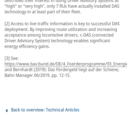
described their interest in using Driver Advisory Systems as
“high” or “very high”, only 7 RUs have actually installed DAS
technology in at least part of their fleet.
[2] Access to live traffic information is key to successful DAS
deployment. By improving route utilization and increasing
acceptance among locomotive drivers, c-DAS (connected
Driver Advisory System) technology enables significant
energy efficiency gains.
[3] See:
https://www.bav.bund.de/DE/4_Foerderprogramme/93_Energiee
and Bernhardt (2019): Das Fördergeld liegt auf der Schiene,
Bahn Manager 06/2019, pp. 12-15.
Back to overview: Technical Articles