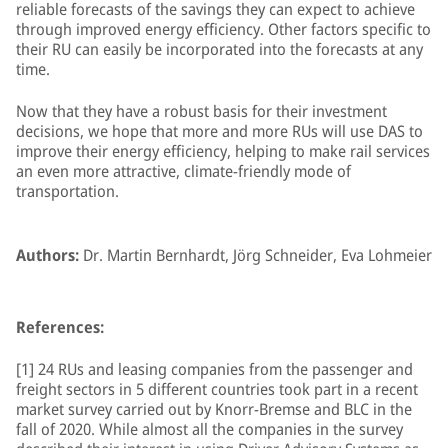
reliable forecasts of the savings they can expect to achieve
through improved energy efficiency. Other factors specific to
their RU can easily be incorporated into the forecasts at any
time.
Now that they have a robust basis for their investment
decisions, we hope that more and more RUs will use DAS to
improve their energy efficiency, helping to make rail services
an even more attractive, climate-friendly mode of
transportation.
Authors:
Dr. Martin Bernhardt, Jörg Schneider, Eva Lohmeier
References:
[1] 24 RUs and leasing companies from the passenger and
freight sectors in 5 different countries took part in a recent
market survey carried out by Knorr-Bremse and BLC in the
fall of 2020. While almost all the companies in the survey