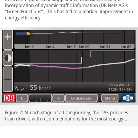
incorporation of dynamic traffic information (DB Netz AG’s
“Green Functions”). This has led to a marked improvement in
energy efficiency.
Figure 2: At each stage of a train journey, the DAS provides
train drivers with recommendations for the most energy-
efficient speeds profiles.