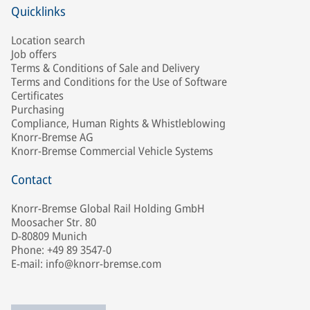
Quicklinks
Location search
Job offers
Terms & Conditions of Sale and Delivery
Terms and Conditions for the Use of Software
Certificates
Purchasing
Compliance, Human Rights & Whistleblowing
Knorr-Bremse AG
Knorr-Bremse Commercial Vehicle Systems
Contact
Knorr-Bremse Global Rail Holding GmbH
Moosacher Str. 80
D-80809 Munich
Phone: +49 89 3547-0
E-mail: info@knorr-bremse.com