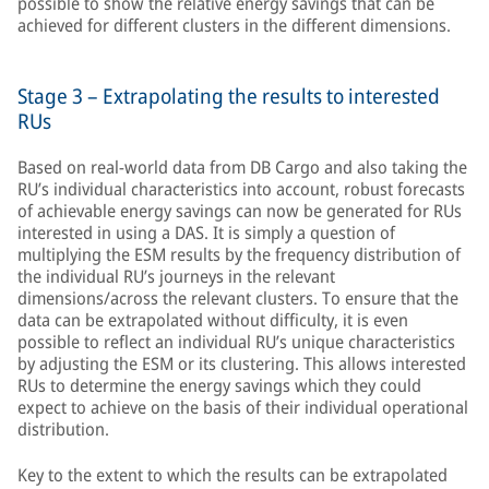
possible to show the relative energy savings that can be
achieved for different clusters in the different dimensions.
Stage 3 – Extrapolating the results to interested
RUs
Based on real-world data from DB Cargo and also taking the
RU’s individual characteristics into account, robust forecasts
of achievable energy savings can now be generated for RUs
interested in using a DAS. It is simply a question of
multiplying the ESM results by the frequency distribution of
the individual RU’s journeys in the relevant
dimensions/across the relevant clusters. To ensure that the
data can be extrapolated without difficulty, it is even
possible to reflect an individual RU’s unique characteristics
by adjusting the ESM or its clustering. This allows interested
RUs to determine the energy savings which they could
expect to achieve on the basis of their individual operational
distribution.
Key to the extent to which the results can be extrapolated