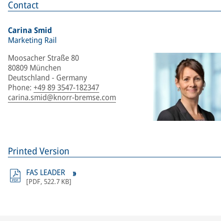
Contact
Carina Smid
Marketing Rail
Moosacher Straße 80
80809 München
Deutschland - Germany
Phone
:
+49 89 3547-182347
carina.smid@knorr-bremse.com
Printed Version
FAS LEADER
[
PDF
,
522.7 KB
]