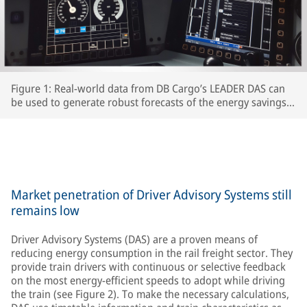
Figure 1: Real-world data from DB Cargo’s LEADER DAS can
be used to generate robust forecasts of the energy savings
which interested RUs can expect to achieve.
Market penetration of Driver Advisory Systems still
remains low
Driver Advisory Systems (DAS) are a proven means of
reducing energy consumption in the rail freight sector. They
provide train drivers with continuous or selective feedback
on the most energy-efficient speeds to adopt while driving
the train (see Figure 2). To make the necessary calculations,