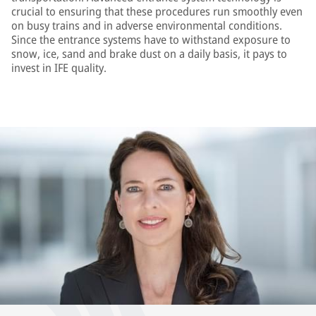
crucial to ensuring that these procedures run smoothly even
on busy trains and in adverse environmental conditions.
Since the entrance systems have to withstand exposure to
snow, ice, sand and brake dust on a daily basis, it pays to
invest in IFE quality.