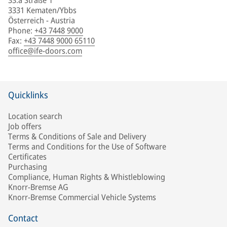
33.a Straße 1
3331 Kematen/Ybbs
Österreich - Austria
Phone
:
+43 7448 9000
Fax
:
+43 7448 9000 65110
office@ife-doors.com
Quicklinks
Location search
Job offers
Terms & Conditions of Sale and Delivery
Terms and Conditions for the Use of Software
Certificates
Purchasing
Compliance, Human Rights & Whistleblowing
Knorr-Bremse AG
Knorr-Bremse Commercial Vehicle Systems
Contact