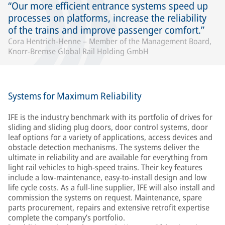
Our more efficient entrance systems speed up
processes on platforms, increase the reliability
of the trains and improve passenger comfort.
Cora Hentrich-Henne – Member of the Management Board,
Knorr-Bremse Global Rail Holding GmbH
Systems for Maximum Reliability
IFE is the industry benchmark with its portfolio of drives for
sliding and sliding plug doors, door control systems, door
leaf options for a variety of applications, access devices and
obstacle detection mechanisms. The systems deliver the
ultimate in reliability and are available for everything from
light rail vehicles to high-speed trains. Their key features
include a low-maintenance, easy-to-install design and low
life cycle costs. As a full-line supplier, IFE will also install and
commission the systems on request. Maintenance, spare
parts procurement, repairs and extensive retrofit expertise
complete the company’s portfolio.