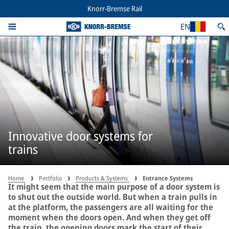
Knorr-Bremse Rail
EN
Innovative door systems for
trains
Home
Portfolio
Products & Systems
Entrance Systems
It might seem that the main purpose of a door system is
to shut out the outside world. But when a train pulls in
at the platform, the passengers are all waiting for the
moment when the doors open. And when they get off
the train, the opening doors mark the start of their