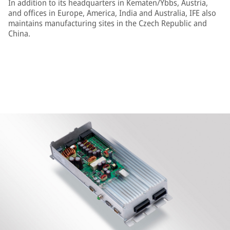
In addition to its headquarters in Kematen/Ybbs, Austria,
and offices in Europe, America, India and Australia, IFE also
maintains manufacturing sites in the Czech Republic and
China.