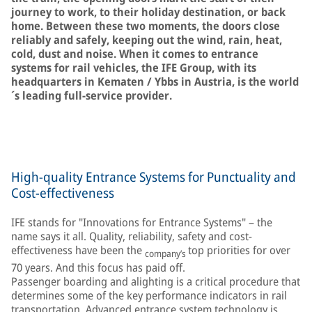
journey to work, to their holiday destination, or back
home. Between these two moments, the doors close
reliably and safely, keeping out the wind, rain, heat,
cold, dust and noise. When it comes to entrance
systems for rail vehicles, the IFE Group, with its
headquarters in Kematen / Ybbs in Austria, is the world
´s leading full-service provider.
High-quality Entrance Systems for Punctuality and
Cost-effectiveness
IFE stands for "Innovations for Entrance Systems" – the
name says it all. Quality, reliability, safety and cost-
effectiveness have been the
top priorities for over
company’s
70 years. And this focus has paid off.
Passenger boarding and alighting is a critical procedure that
determines some of the key performance indicators in rail
transportation. Advanced entrance system technology is