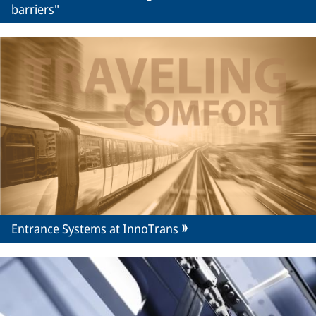
barriers"
Entrance Systems at InnoTrans