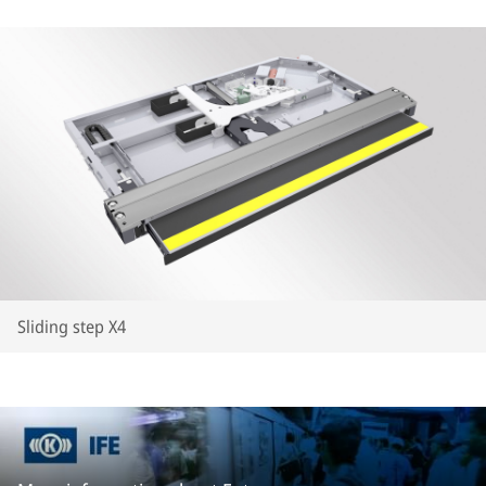
Sliding step X4