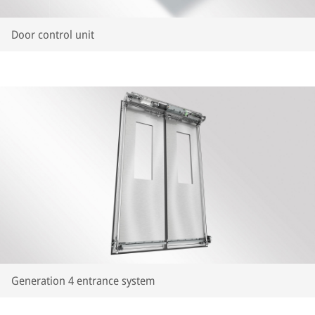
Door control unit
Generation 4 entrance system