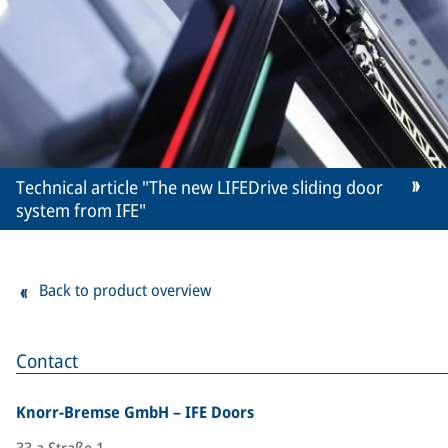
Technical article "The new LIFEDrive sliding door
system from IFE"
Back to product overview
Contact
Knorr-Bremse GmbH – IFE Doors