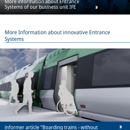
More information about Entrance
Systems of our business unit IFE
More Information about innovative Entrance
Systems
informer article "Boarding trains - without