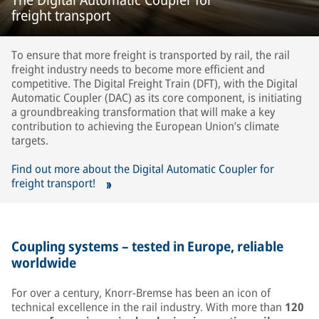
freight transport
To ensure that more freight is transported by rail, the rail
freight industry needs to become more efficient and
competitive. The Digital Freight Train (DFT), with the Digital
Automatic Coupler (DAC) as its core component, is initiating
a groundbreaking transformation that will make a key
contribution to achieving the European Union’s climate
targets.
Find out more about the Digital Automatic Coupler for
freight transport!
Coupling systems – tested in Europe, reliable
worldwide
For over a century, Knorr-Bremse has been an icon of
technical excellence in the rail industry. With more than
120