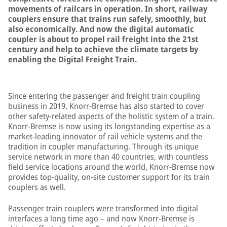
movements of railcars in operation. In short, railway
couplers ensure that trains run safely, smoothly, but
also economically. And now the digital automatic
coupler is about to propel rail freight into the 21st
century and help to achieve the climate targets by
enabling the Digital Freight Train.
Since entering the passenger and freight train coupling
business in 2019, Knorr-Bremse has also started to cover
other safety-related aspects of the holistic system of a train.
Knorr-Bremse is now using its longstanding expertise as a
market-leading innovator of rail vehicle systems and the
tradition in coupler manufacturing. Through its unique
service network in more than 40 countries, with countless
field service locations around the world, Knorr-Bremse now
provides top-quality, on-site customer support for its train
couplers as well.
Passenger train couplers were transformed into digital
interfaces a long time ago – and now Knorr-Bremse is