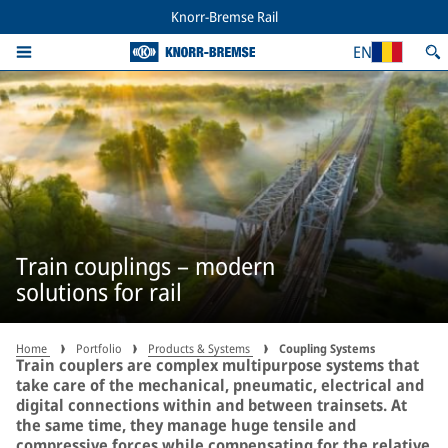
Knorr-Bremse Rail
EN
Train couplings – modern
solutions for rail
Home
Portfolio
Products & Systems
Coupling Systems
Train couplers are complex multipurpose systems that
take care of the mechanical, pneumatic, electrical and
digital connections within and between trainsets. At
the same time, they manage huge tensile and
compressive forces while compensating for the relative