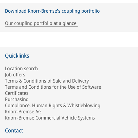
Download Knorr-Bremse's coupling portfolio
Our coupling portfolio at a glance.
Quicklinks
Location search
Job offers
Terms & Conditions of Sale and Delivery
Terms and Conditions for the Use of Software
Certificates
Purchasing
Compliance, Human Rights & Whistleblowing
Knorr-Bremse AG
Knorr-Bremse Commercial Vehicle Systems
Contact