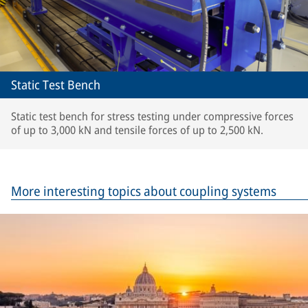
Static Test Bench
Static test bench for stress testing under compressive forces
of up to 3,000 kN and tensile forces of up to 2,500 kN.
More interesting topics about coupling systems