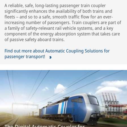
A reliable, safe, long-lasting passenger train coupler
significantly enhances the availability of both trains and
fleets – and so to a safe, smooth traffic flow for an ever-
increasing number of passengers. Train couplers are part of
a family of safety-relevant rail vehicle systems, and a key
component of the energy absorption system that takes care
of passive safety aboard trains.
Find out more about Automatic Coupling Solutions for
passenger transport!
The Digital Automatic Coupler for