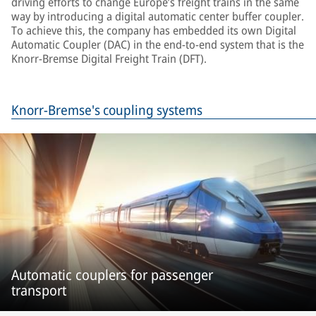
driving efforts to change Europe’s freight trains in the same
way by introducing a digital automatic center buffer coupler.
To achieve this, the company has embedded its own Digital
Automatic Coupler (DAC) in the end-to-end system that is the
Knorr-Bremse Digital Freight Train (DFT).
Knorr-Bremse's coupling systems
Automatic couplers for passenger
transport