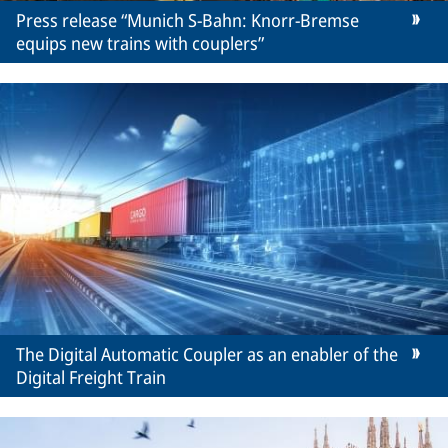
Press release “Munich S-Bahn: Knorr-Bremse
equips new trains with couplers”
The Digital Automatic Coupler as an enabler of the
Digital Freight Train