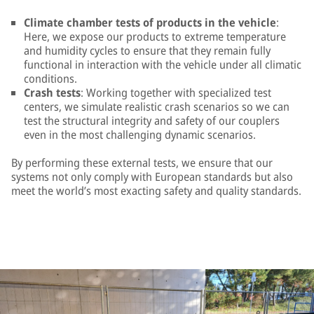
Climate chamber tests of products in the vehicle
:
Here, we expose our products to extreme temperature
and humidity cycles to ensure that they remain fully
functional in interaction with the vehicle under all climatic
conditions.
Crash tests
: Working together with specialized test
centers, we simulate realistic crash scenarios so we can
test the structural integrity and safety of our couplers
even in the most challenging dynamic scenarios.
By performing these external tests, we ensure that our
systems not only comply with European standards but also
meet the world’s most exacting safety and quality standards.