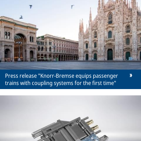
Press release "Knorr-Bremse equips passenger
trains with coupling systems for the first time"