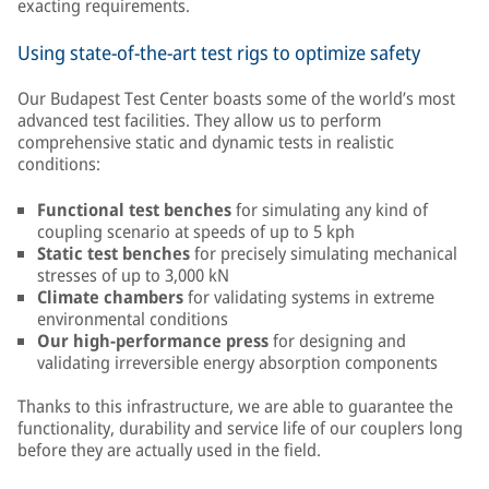
exacting requirements.
Using state-of-the-art test rigs to optimize safety
Our Budapest Test Center boasts some of the world’s most
advanced test facilities. They allow us to perform
comprehensive static and dynamic tests in realistic
conditions:
Functional test benches
for simulating any kind of
coupling scenario at speeds of up to 5 kph
Static test benches
for precisely simulating mechanical
stresses of up to 3,000 kN
Climate chambers
for validating systems in extreme
environmental conditions
Our high-performance press
for designing and
validating irreversible energy absorption components
Thanks to this infrastructure, we are able to guarantee the
functionality, durability and service life of our couplers long
before they are actually used in the field.