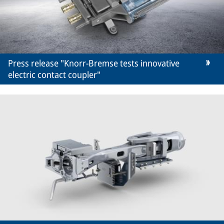
Press release "Knorr-Bremse tests innovative
electric contact coupler"