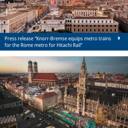
Press release “Knorr-Bremse equips metro trains
for the Rome metro for Hitachi Rail”