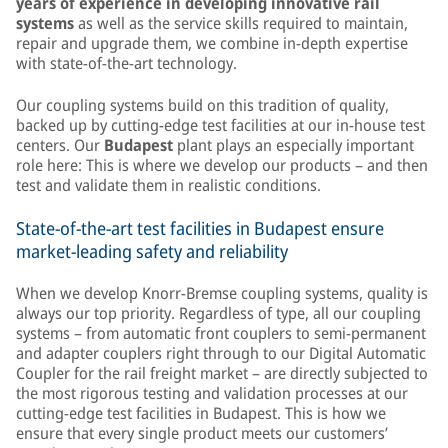
years of experience in developing innovative rail
systems
as well as the service skills required to maintain,
repair and upgrade them, we combine in-depth expertise
with state-of-the-art technology.
Our coupling systems build on this tradition of quality,
backed up by cutting-edge test facilities at our in-house test
centers. Our
Budapest
plant plays an especially important
role here: This is where we develop our products – and then
test and validate them in realistic conditions.
State-of-the-art test facilities in Budapest ensure
market-leading safety and reliability
When we develop Knorr-Bremse coupling systems, quality is
always our top priority. Regardless of type, all our coupling
systems – from automatic front couplers to semi-permanent
and adapter couplers right through to our Digital Automatic
Coupler for the rail freight market – are directly subjected to
the most rigorous testing and validation processes at our
cutting-edge test facilities in Budapest. This is how we
ensure that every single product meets our customers’