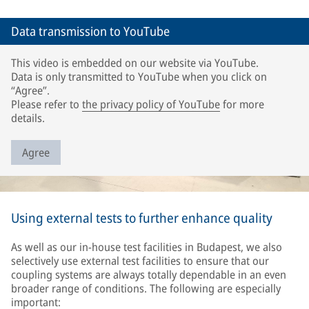
Data transmission to YouTube
This video is embedded on our website via YouTube.
Data is only transmitted to YouTube when you click on
“Agree”.
Please refer to
the privacy policy of YouTube
for more
details.
Agree
Using external tests to further enhance quality
As well as our in-house test facilities in Budapest, we also
selectively use external test facilities to ensure that our
coupling systems are always totally dependable in an even
broader range of conditions. The following are especially
important: