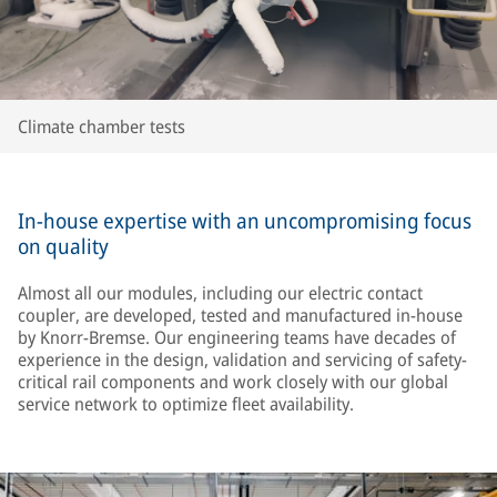
Climate chamber tests
In-house expertise with an uncompromising focus
on quality
Almost all our modules, including our electric contact
coupler, are developed, tested and manufactured in-house
by Knorr-Bremse. Our engineering teams have decades of
experience in the design, validation and servicing of safety-
critical rail components and work closely with our global
service network to optimize fleet availability.