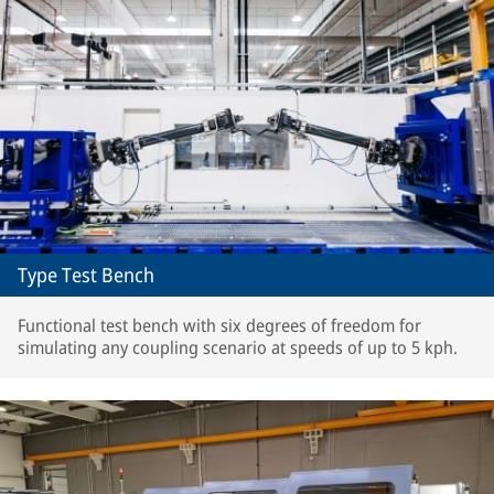
Type Test Bench
Functional test bench with six degrees of freedom for
simulating any coupling scenario at speeds of up to 5 kph.