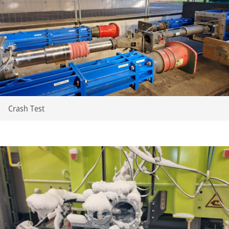
Crash Test