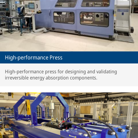
High-performance Press
High-performance press for designing and validating
irreversible energy absorption components.