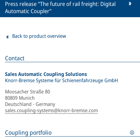
Press release "The future of rail freight: Digital
Automatic Coupler"
Back to product overview
Contact
Sales Automatic Coupling Solutions
Knorr-Bremse Systeme für Schienenfahrzeuge GmbH
Moosacher Straße 80
80809 Munich
Deutschland - Germany
sales.coupling-systems@knorr-bremse.com
Coupling portfolio