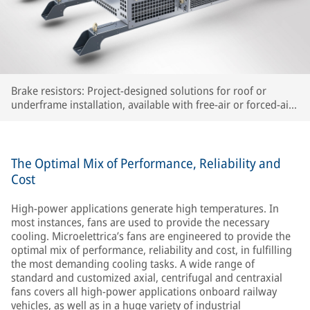
Brake resistors: Project-designed solutions for roof or
underframe installation, available with free-air or forced-air
cooling
The Optimal Mix of Performance, Reliability and
Cost
High-power applications generate high temperatures. In
most instances, fans are used to provide the necessary
cooling. Microelettrica’s fans are engineered to provide the
optimal mix of performance, reliability and cost, in fulfilling
the most demanding cooling tasks. A wide range of
standard and customized axial, centrifugal and centraxial
fans covers all high-power applications onboard railway
vehicles, as well as in a huge variety of industrial