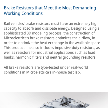
Brake Resistors that Meet the Most Demanding
Working Conditions
Rail vehicles’ brake resistors must have an extremely high
capacity to absorb and dissipate energy. Designed using a
sophisticated 3D modeling process, the construction of
Microelettrica’s brake resistors optimizes the airflow, in
order to optimize the heat exchange in the available space.
This product line also includes impulsive-duty resistors, as
well as resistors for industrial applications such as load
banks, harmonic filters and neutral grounding resistors.
All brake resistors are type-tested under real-world
conditions in Microelettrica’s in-house test lab.