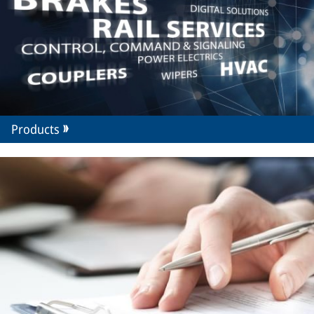
Products