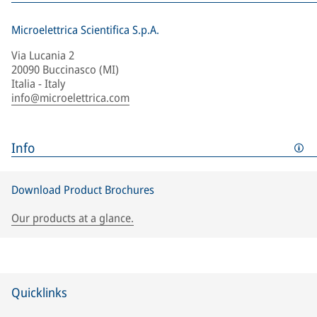
Microelettrica Scientifica S.p.A.
Via Lucania 2
20090 Buccinasco (MI)
Italia - Italy
info@microelettrica.com
Info
Download Product Brochures
Our products at a glance.
Quicklinks