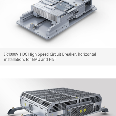
IR4000VH DC High Speed Circuit Breaker, horizontal
installation, for EMU and HST