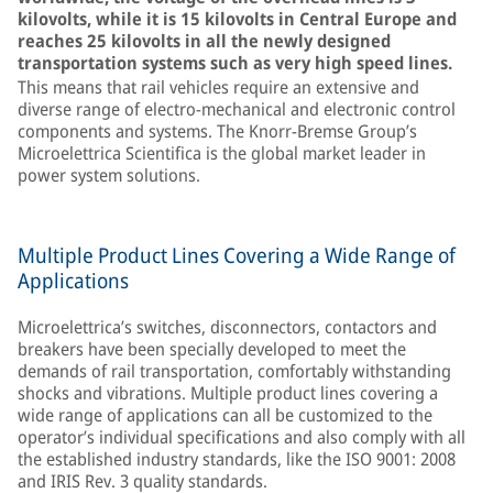
kilovolts, while it is 15 kilovolts in Central Europe and
reaches 25 kilovolts in all the newly designed
transportation systems such as very high speed lines.
This means that rail vehicles require an extensive and
diverse range of electro-mechanical and electronic control
components and systems. The Knorr-Bremse Group’s
Microelettrica Scientifica is the global market leader in
power system solutions.
Multiple Product Lines Covering a Wide Range of
Applications
Microelettrica’s switches, disconnectors, contactors and
breakers have been specially developed to meet the
demands of rail transportation, comfortably withstanding
shocks and vibrations. Multiple product lines covering a
wide range of applications can all be customized to the
operator’s individual specifications and also comply with all
the established industry standards, like the ISO 9001: 2008
and IRIS Rev. 3 quality standards.