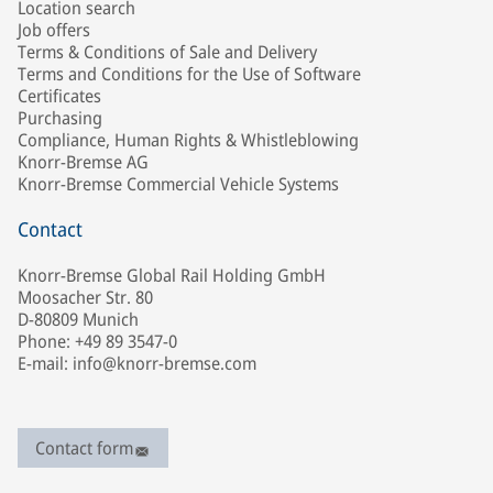
Location search
Job offers
Terms & Conditions of Sale and Delivery
Terms and Conditions for the Use of Software
Certificates
Purchasing
Compliance, Human Rights & Whistleblowing
Knorr-Bremse AG
Knorr-Bremse Commercial Vehicle Systems
Contact
Knorr-Bremse Global Rail Holding GmbH
Moosacher Str. 80
D-80809 Munich
Phone: +49 89 3547-0
E-mail: info@knorr-bremse.com
Contact form