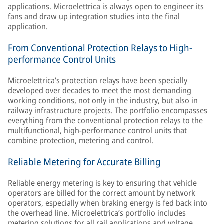
applications. Microelettrica is always open to engineer its
fans and draw up integration studies into the final
application.
From Conventional Protection Relays to High-
performance Control Units
Microelettrica’s protection relays have been specially
developed over decades to meet the most demanding
working conditions, not only in the industry, but also in
railway infrastructure projects. The portfolio encompasses
everything from the conventional protection relays to the
multifunctional, high-performance control units that
combine protection, metering and control.
Reliable Metering for Accurate Billing
Reliable energy metering is key to ensuring that vehicle
operators are billed for the correct amount by network
operators, especially when braking energy is fed back into
the overhead line. Microelettrica’s portfolio includes
metering solutions for all rail applications and voltage