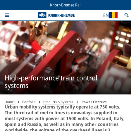
Knorr-Bremse Rail
EN
High-performance train control
systems
Home
Portfolio
Products & Systems
Power Electrics
Urban mobility systems typically operate at 750 volts.
The third rail of metro lines is nowadays supplied in
most systems with power at 1500 volts. In Poland, Italy,
Spain and Russia, as well as in many other countries
worldwide, the voltage of the overhead lines is 3