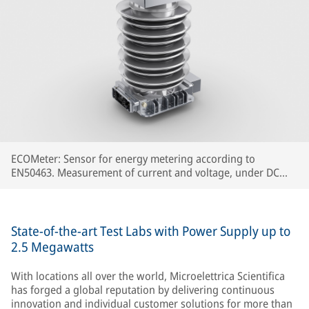
ECOMeter: Sensor for energy metering according to
EN50463. Measurement of current and voltage, under DC
and AC catenary, concentrated in a single device.
State-of-the-art Test Labs with Power Supply up to
2.5 Megawatts
With locations all over the world, Microelettrica Scientifica
has forged a global reputation by delivering continuous
innovation and individual customer solutions for more than