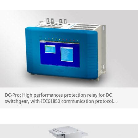
DC-Pro: High performances protection relay for DC
switchgear, with IEC61850 communication protocol
embedded.