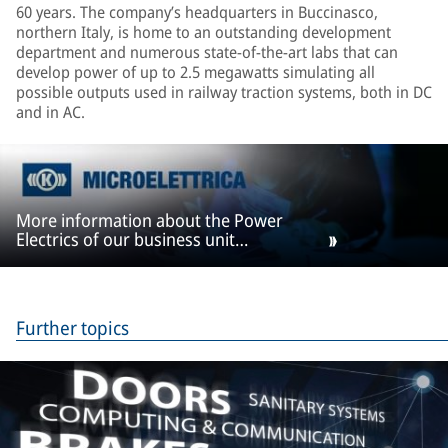
60 years. The company’s headquarters in Buccinasco,
northern Italy, is home to an outstanding development
department and numerous state-of-the-art labs that can
develop power of up to 2.5 megawatts simulating all
possible outputs used in railway traction systems, both in DC
and in AC.
More information about the Power
Electrics of our business unit
Microelettrica
Further topics