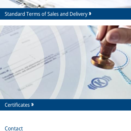
Standard Terms of Sales and Delivery
Certificates
Contact