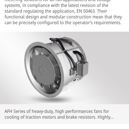
systems, in compliance with the latest revision of the
standard regulating the application, EN 50463. Their
functional design and modular construction mean that they
can be precisely configured to the operator’s requirements.
AFH Series of heavy-duty, high performances fans for
cooling of traction motors and brake resistors. Highly
customizable in terms of interfaces and performances