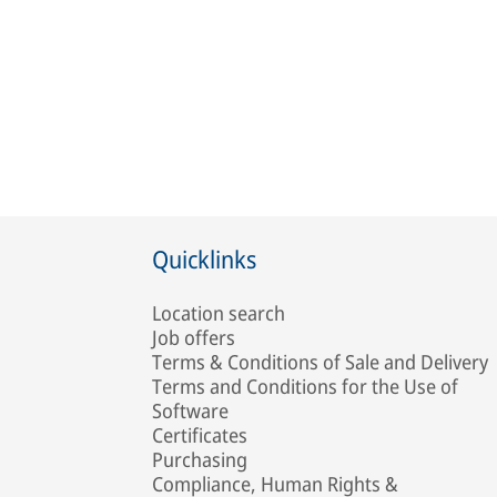
Quicklinks
Location search
Job offers
Terms & Conditions of Sale and Delivery
Terms and Conditions for the Use of
Software
Certificates
Purchasing
Compliance, Human Rights &