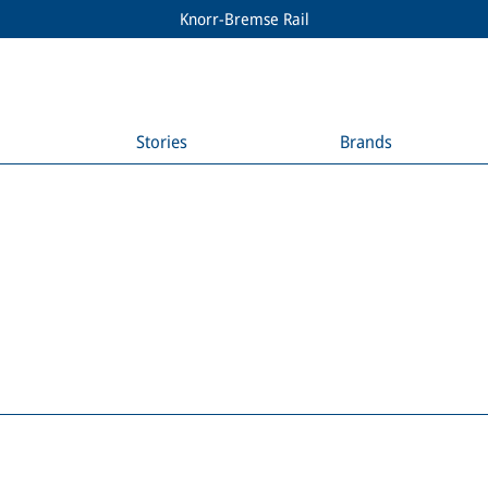
Knorr-Bremse Rail
Stories
Brands