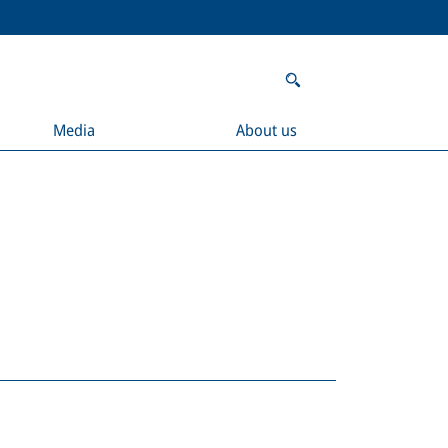
Media
About us