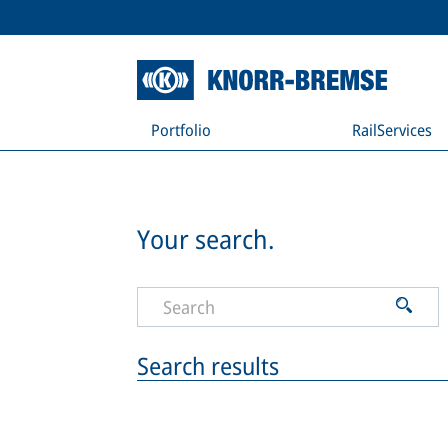
Portfolio
RailServices
Your search.
Search results