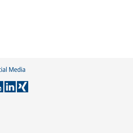
ial Media