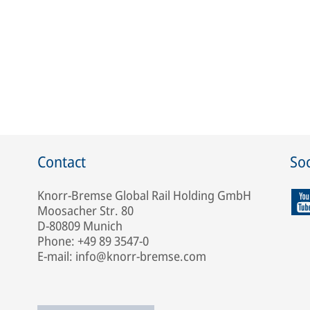
Contact
Soc
Knorr-Bremse Global Rail Holding GmbH
Moosacher Str. 80
D-80809 Munich
Phone: +49 89 3547-0
E-mail: info@knorr-bremse.com