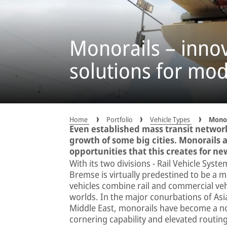
Monorails – inno
solutions for mod
Home
Portfolio
Vehicle Types
Monor
Even established mass transit networ
growth of some big cities. Monorails a
opportunities that this creates for ne
With its two divisions − Rail Vehicle Sys
Bremse is virtually predestined to be a 
vehicles combine rail and commercial veh
worlds. In the major conurbations of Asia
Middle East, monorails have become a norm
cornering capability and elevated routin