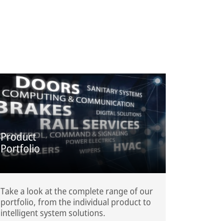
Product
Portfolio
Take a look at the complete range of our
portfolio, from the individual product to
intelligent system solutions.