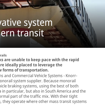
vative system
ern transit
ails
ks are unable to keep pace with the rapid
re ideally placed to leverage the
w forms of transportation.
tems and Commercial Vehicle Systems − Knorr-
monorail system supplier. Because monorail
icle braking systems, using the best of both
 in particular, but also in South America and the
al part of the traffic mix. With their tight
g, they operate where other mass transit systems