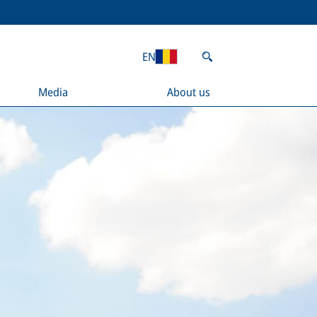
EN
Media
About us