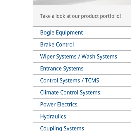
Take a look at our product portfolio!
Bogie Equipment
Brake Control
Wiper Systems / Wash Systems
Entrance Systems
Control Systems / TCMS
Climate Control Systems
Power Electrics
Hydraulics
Coupling Systems