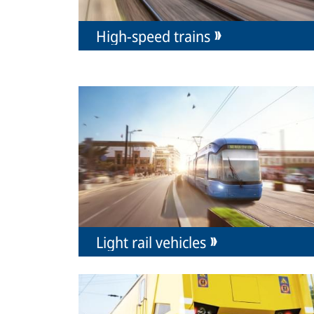
High-speed trains
Light rail vehicles