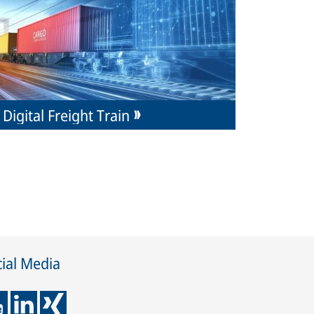
Digital Freight Train
ial Media