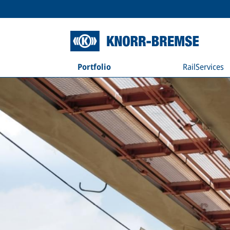
Portfolio
RailServices