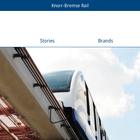
Knorr-Bremse Rail
Stories
Brands