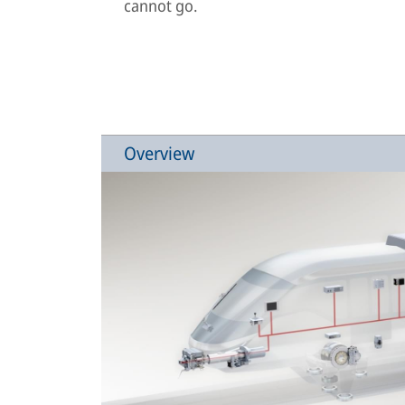
cannot go.
Overview