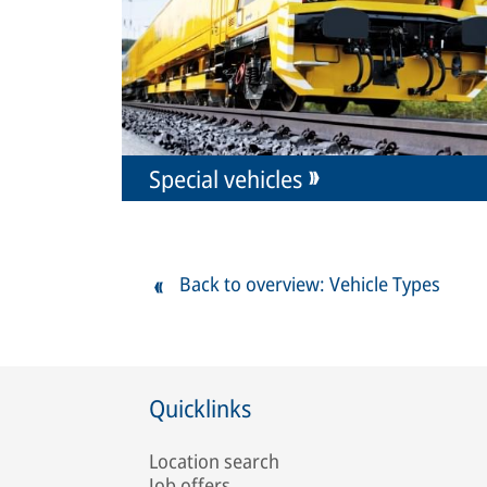
Special vehicles
Back to overview: Vehicle Types
Quicklinks
Location search
Job offers