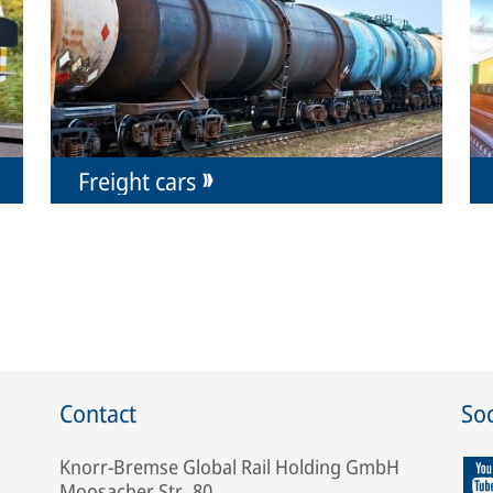
Freight cars
Contact
Soc
Knorr-Bremse Global Rail Holding GmbH
Moosacher Str. 80