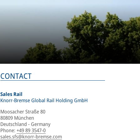
CONTACT
Sales Rail
Knorr-Bremse Global Rail Holding GmbH
Moosacher Straße 80
80809 München
Deutschland - Germany
Phone
:
+49 89 3547-0
sales.sfs@knorr-bremse.com