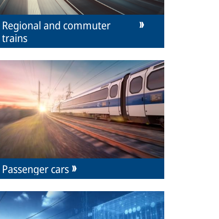
Regional and commuter
trains
Passenger cars