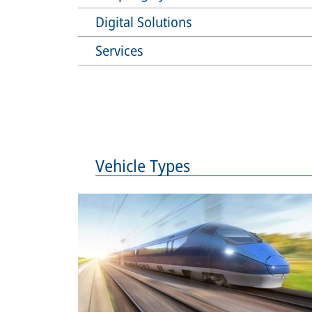
Digital Solutions
Services
Vehicle Types