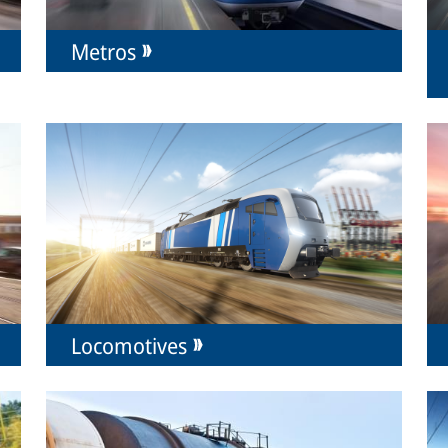
Metros
Locomotives