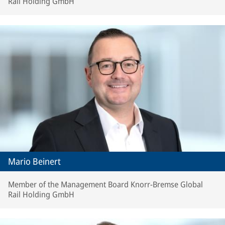
Rail Holding GmbH
Mario Beinert
Member of the Management Board Knorr-Bremse Global
Rail Holding GmbH