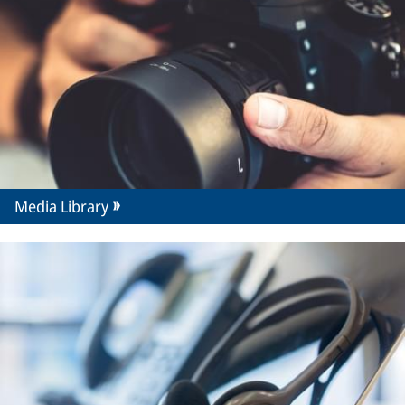
Media Library