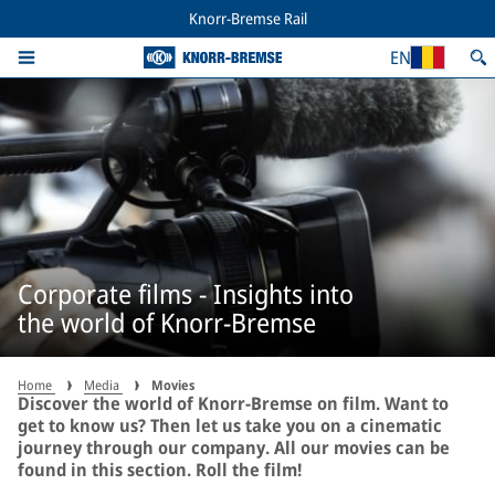
Knorr-Bremse Rail
EN
Corporate films - Insights into
the world of Knorr-Bremse
Home
Media
Movies
Discover the world of Knorr-Bremse on film. Want to
get to know us? Then let us take you on a cinematic
journey through our company. All our movies can be
found in this section. Roll the film!