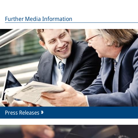
Further Media Information
Press Releases