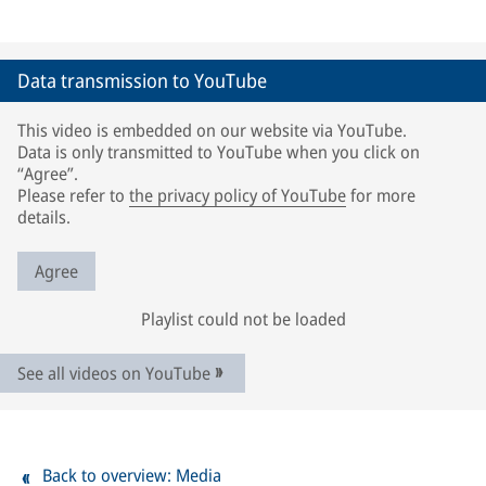
Data transmission to YouTube
This video is embedded on our website via YouTube.
Data is only transmitted to YouTube when you click on
“Agree”.
Please refer to
the privacy policy of YouTube
for more
details.
Agree
Playlist could not be loaded
See all videos on YouTube
Back to overview: Media