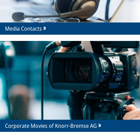
Media Contacts
Corporate Movies of Knorr-Bremse AG