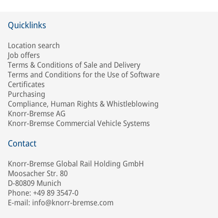
Quicklinks
Location search
Job offers
Terms & Conditions of Sale and Delivery
Terms and Conditions for the Use of Software
Certificates
Purchasing
Compliance, Human Rights & Whistleblowing
Knorr-Bremse AG
Knorr-Bremse Commercial Vehicle Systems
Contact
Knorr-Bremse Global Rail Holding GmbH
Moosacher Str. 80
D-80809 Munich
Phone: +49 89 3547-0
E-mail: info@knorr-bremse.com