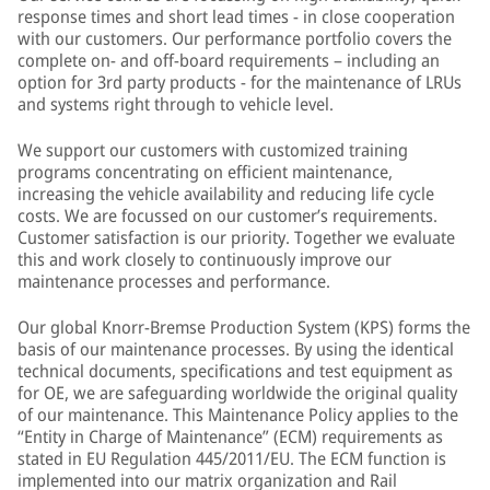
response times and short lead times - in close cooperation
with our customers. Our performance portfolio covers the
complete on- and off-board requirements – including an
option for 3rd party products - for the maintenance of LRUs
and systems right through to vehicle level.
We support our customers with customized training
programs concentrating on efficient maintenance,
increasing the vehicle availability and reducing life cycle
costs. We are focussed on our customer’s requirements.
Customer satisfaction is our priority. Together we evaluate
this and work closely to continuously improve our
maintenance processes and performance.
Our global Knorr-Bremse Production System (KPS) forms the
basis of our maintenance processes. By using the identical
technical documents, specifications and test equipment as
for OE, we are safeguarding worldwide the original quality
of our maintenance. This Maintenance Policy applies to the
“Entity in Charge of Maintenance” (ECM) requirements as
stated in EU Regulation 445/2011/EU. The ECM function is
implemented into our matrix organization and Rail