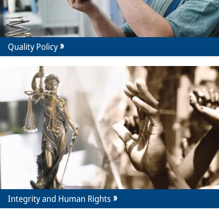
Quality Policy
Integrity and Human Rights