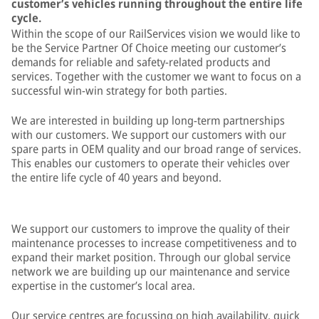
customer’s vehicles running throughout the entire life
cycle.
Within the scope of our RailServices vision we would like to
be the Service Partner Of Choice meeting our customer’s
demands for reliable and safety-related products and
services. Together with the customer we want to focus on a
successful win-win strategy for both parties.
We are interested in building up long-term partnerships
with our customers. We support our customers with our
spare parts in OEM quality and our broad range of services.
This enables our customers to operate their vehicles over
the entire life cycle of 40 years and beyond.
We support our customers to improve the quality of their
maintenance processes to increase competitiveness and to
expand their market position. Through our global service
network we are building up our maintenance and service
expertise in the customer’s local area.
Our service centres are focussing on high availability, quick