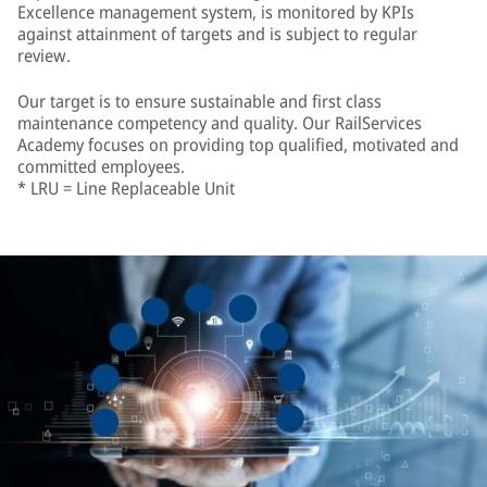
Excellence management system, is monitored by KPIs
against attainment of targets and is subject to regular
review.
Our target is to ensure sustainable and first class
maintenance competency and quality. Our RailServices
Academy focuses on providing top qualified, motivated and
committed employees.
* LRU = Line Replaceable Unit