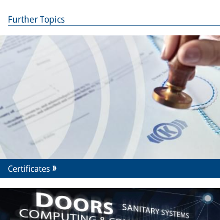
Further Topics
Certificates