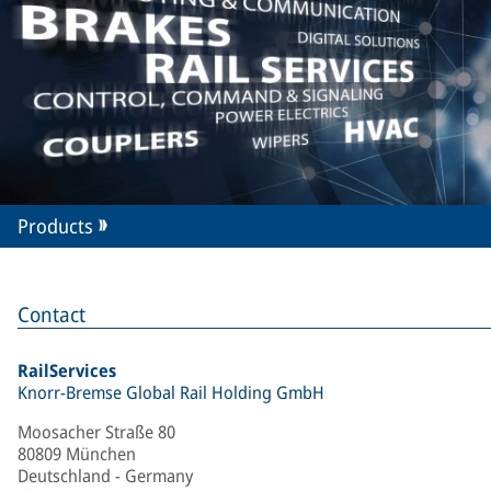
Products
Contact
RailServices
Knorr-Bremse Global Rail Holding GmbH
Moosacher Straße 80
80809 München
Deutschland - Germany