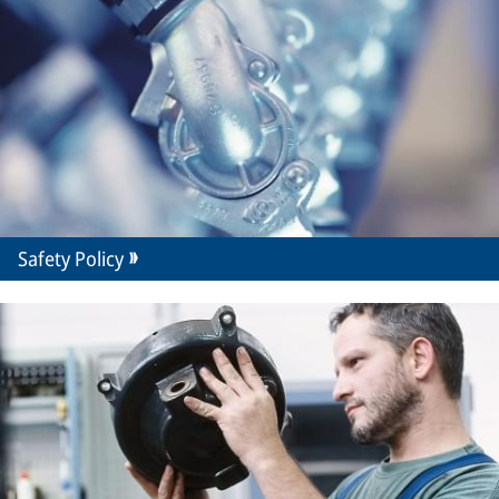
Safety Policy