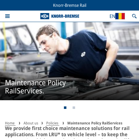
Knorr-Bremse Rail
EN
Maintenance Policy
RailServices.
Home
About us
Policies
Maintenance Policy RailServices
We provide first choice maintenance solutions for rail
applications. From LRU* to vehicle level – to keep the