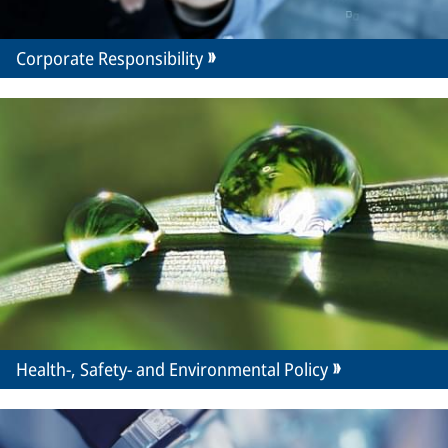
Corporate Responsibility
Health-, Safety- and Environmental Policy