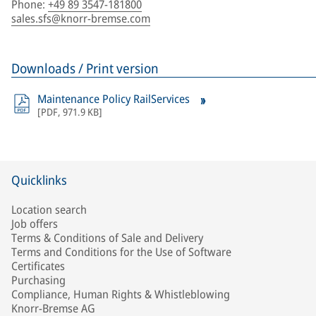
Phone
:
+49 89 3547-181800
sales.sfs@knorr-bremse.com
Downloads / Print version
Maintenance Policy RailServices
[
PDF
,
971.9 KB
]
Quicklinks
Location search
Job offers
Terms & Conditions of Sale and Delivery
Terms and Conditions for the Use of Software
Certificates
Purchasing
Compliance, Human Rights & Whistleblowing
Knorr-Bremse AG