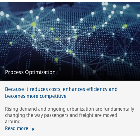
Process Optimization
Because it reduces costs, enhances efficiency and
becomes more competitive
Rising demand and ongoing urbanization are fundamentally
changing the way passengers and freight are moved
around.
Read more