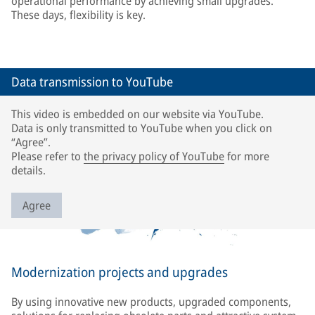
operational performance by achieving small upgrades.
These days, flexibility is key.
Data transmission to YouTube
This video is embedded on our website via YouTube.
Data is only transmitted to YouTube when you click on
“Agree”.
Please refer to
the privacy policy of YouTube
for more
details.
Agree
Modernization projects and upgrades
By using innovative new products, upgraded components,