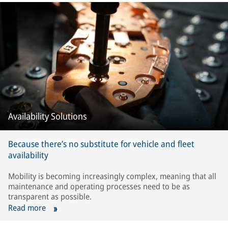
Availability Solutions
Because there’s no substitute for vehicle and fleet
availability
Mobility is becoming increasingly complex, meaning that all
maintenance and operating processes need to be as
transparent as possible.
Read more