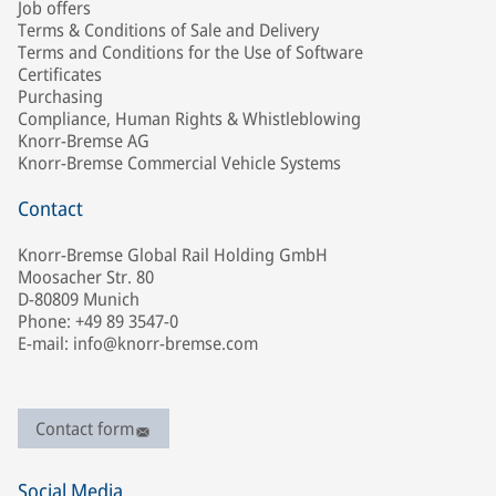
Job offers
Terms & Conditions of Sale and Delivery
Terms and Conditions for the Use of Software
Certificates
Purchasing
Compliance, Human Rights & Whistleblowing
Knorr-Bremse AG
Knorr-Bremse Commercial Vehicle Systems
Contact
Knorr-Bremse Global Rail Holding GmbH
Moosacher Str. 80
D-80809 Munich
Phone: +49 89 3547-0
E-mail: info@knorr-bremse.com
Contact form
Social Media