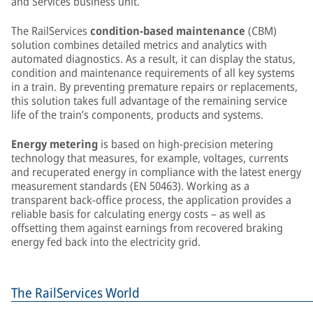
and Services business unit.
The RailServices
condition-based maintenance
(CBM)
solution combines detailed metrics and analytics with
automated diagnostics. As a result, it can display the status,
condition and maintenance requirements of all key systems
in a train. By preventing premature repairs or replacements,
this solution takes full advantage of the remaining service
life of the train’s components, products and systems.
Energy metering
is based on high-precision metering
technology that measures, for example, voltages, currents
and recuperated energy in compliance with the latest energy
measurement standards (EN 50463). Working as a
transparent back-office process, the application provides a
reliable basis for calculating energy costs – as well as
offsetting them against earnings from recovered braking
energy fed back into the electricity grid.
The RailServices World