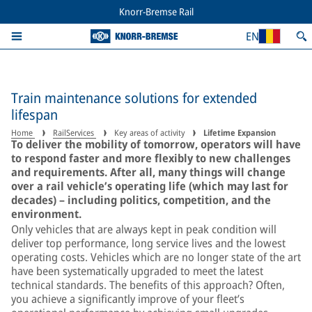
Knorr-Bremse Rail
EN
Train maintenance solutions for extended
lifespan
Home
RailServices
Key areas of activity
Lifetime Expansion
To deliver the mobility of tomorrow, operators will have
to respond faster and more flexibly to new challenges
and requirements. After all, many things will change
over a rail vehicle’s operating life (which may last for
decades) – including politics, competition, and the
environment.
Only vehicles that are always kept in peak condition will
deliver top performance, long service lives and the lowest
operating costs. Vehicles which are no longer state of the art
have been systematically upgraded to meet the latest
technical standards. The benefits of this approach? Often,
you achieve a significantly improve of your fleet’s