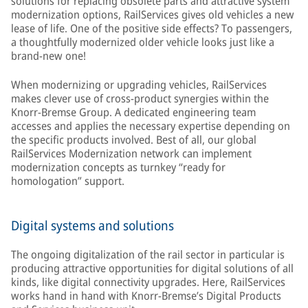
solutions for replacing obsolete parts and attractive system
modernization options, RailServices gives old vehicles a new
lease of life. One of the positive side effects? To passengers,
a thoughtfully modernized older vehicle looks just like a
brand-new one!
When modernizing or upgrading vehicles, RailServices
makes clever use of cross-product synergies within the
Knorr-Bremse Group. A dedicated engineering team
accesses and applies the necessary expertise depending on
the specific products involved. Best of all, our global
RailServices Modernization network can implement
modernization concepts as turnkey “ready for
homologation” support.
Digital systems and solutions
The ongoing digitalization of the rail sector in particular is
producing attractive opportunities for digital solutions of all
kinds, like digital connectivity upgrades. Here, RailServices
works hand in hand with Knorr-Bremse’s Digital Products