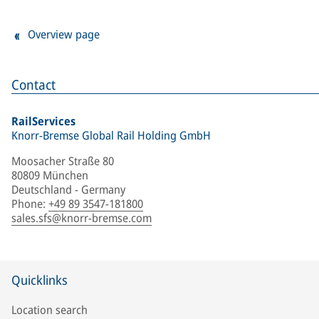
Overview page
Contact
RailServices
Knorr-Bremse Global Rail Holding GmbH
Moosacher Straße 80
80809 München
Deutschland - Germany
Phone
:
+49 89 3547-181800
sales.sfs@knorr-bremse.com
Quicklinks
Location search