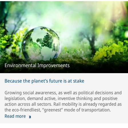
Environmental Improvements
Because the planet’s future is at stake
Growing social awareness, as well as political decisions and
legislation, demand active, inventive thinking and positive
action across all sectors. Rail mobility is already regarded as
the eco-friendliest, “greenest” mode of transportation.
Read more