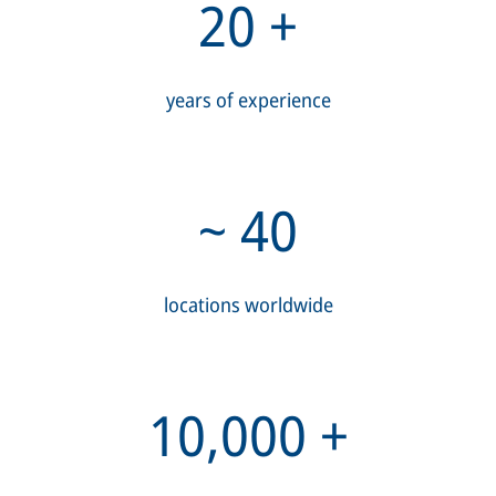
20
+
years of experience
~
40
locations worldwide
10,000
+