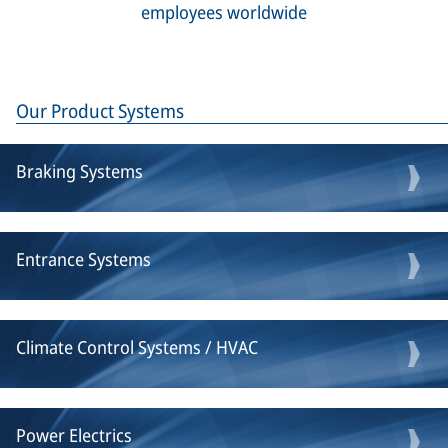
employees worldwide
Our Product Systems
Braking Systems
Entrance Systems
Climate Control Systems / HVAC
Power Electrics