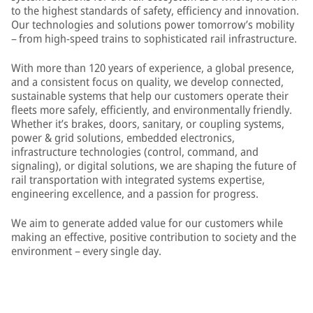
to the highest standards of safety, efficiency and innovation.
Our technologies and solutions power tomorrow’s mobility
– from high-speed trains to sophisticated rail infrastructure.
With more than 120 years of experience, a global presence,
and a consistent focus on quality, we develop connected,
sustainable systems that help our customers operate their
fleets more safely, efficiently, and environmentally friendly.
Whether it’s brakes, doors, sanitary, or coupling systems,
power & grid solutions, embedded electronics,
infrastructure technologies (control, command, and
signaling), or digital solutions, we are shaping the future of
rail transportation with integrated systems expertise,
engineering excellence, and a passion for progress.
We aim to generate added value for our customers while
making an effective, positive contribution to society and the
environment – every single day.