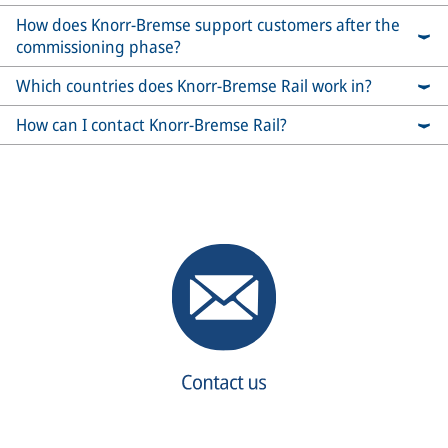
How does Knorr-Bremse support customers after the
commissioning phase?
Which countries does Knorr-Bremse Rail work in?
How can I contact Knorr-Bremse Rail?