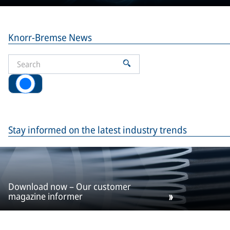
Knorr-Bremse News
All
Stay informed on the latest industry trends
Download now – Our customer
magazine informer