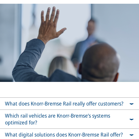
What does Knorr-Bremse Rail really offer customers?
Which rail vehicles are Knorr-Bremse’s systems
optimized for?
What digital solutions does Knorr-Bremse Rail offer?