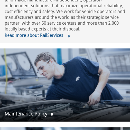
independent solutions that maximize operational reliability,
cost efficiency and safety. We work for vehicle operators and
manufacturers around the world as their strategic service
partner, with over 50 service centers and more than 2,000
locally based experts at their disposal.
Read more about RailServices
Maintenance Policy