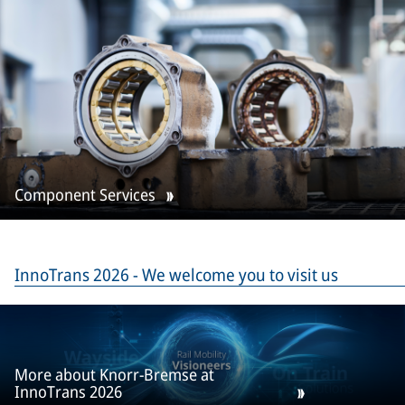
Component Services
InnoTrans 2026 - We welcome you to visit us
More about Knorr-Bremse at
InnoTrans 2026