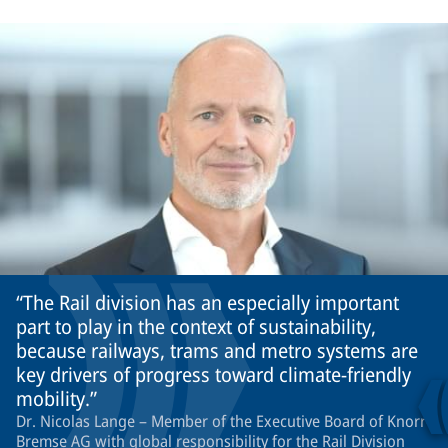
The Rail division has an especially important
part to play in the context of sustainability,
because railways, trams and metro systems are
key drivers of progress toward climate-friendly
mobility.
Dr. Nicolas Lange – Member of the Executive Board of Knorr-
Bremse AG with global responsibility for the Rail Division