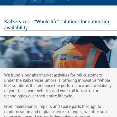
RailServices – “Whole life” solutions for optimizing
availability
We bundle our aftermarket activities for rail customers
under the RailServices umbrella, offering innovative “whole
life” solutions that enhance the performance and availability
of your fleet, your vehicles and your rail infrastructure
technologies over their entire lifecycle.
From maintenance, repairs and spare parts through to
modernization and digital service strategies, we offer you
tailormade manufacturer-independent, operator-