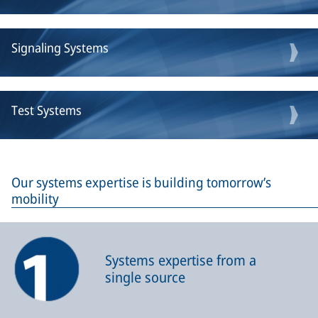
Signaling Systems
Test Systems
Our systems expertise is building tomorrow’s
mobility
Systems expertise from a
single source