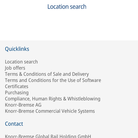
Quicklinks
Location search
Job offers
Terms & Conditions of Sale and Delivery
Terms and Conditions for the Use of Software
Certificates
Purchasing
Compliance, Human Rights & Whistleblowing
Knorr-Bremse AG
Knorr-Bremse Commercial Vehicle Systems
Contact
Knorr-Bremse Global Rail Holding GmbH