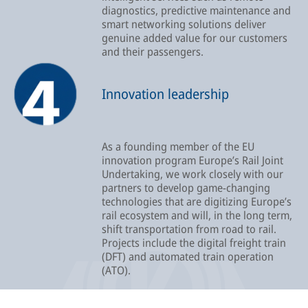
diagnostics, predictive maintenance and
smart networking solutions deliver
genuine added value for our customers
and their passengers.
Innovation leadership
As a founding member of the EU
innovation program Europe’s Rail Joint
Undertaking, we work closely with our
partners to develop game-changing
technologies that are digitizing Europe’s
rail ecosystem and will, in the long term,
shift transportation from road to rail.
Projects include the digital freight train
(DFT) and automated train operation
(ATO).