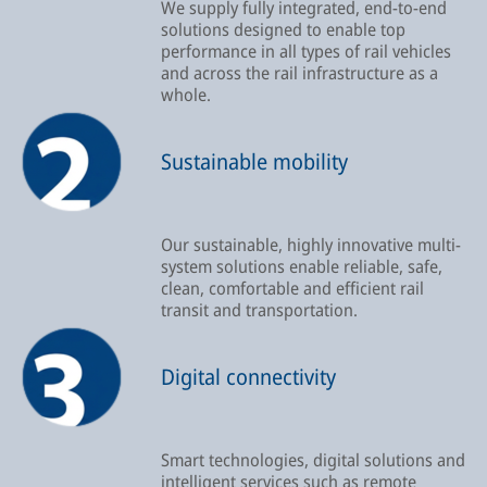
We supply fully integrated, end-to-end
solutions designed to enable top
performance in all types of rail vehicles
and across the rail infrastructure as a
whole.
Sustainable mobility
Our sustainable, highly innovative multi-
system solutions enable reliable, safe,
clean, comfortable and efficient rail
transit and transportation.
Digital connectivity
Smart technologies, digital solutions and
intelligent services such as remote