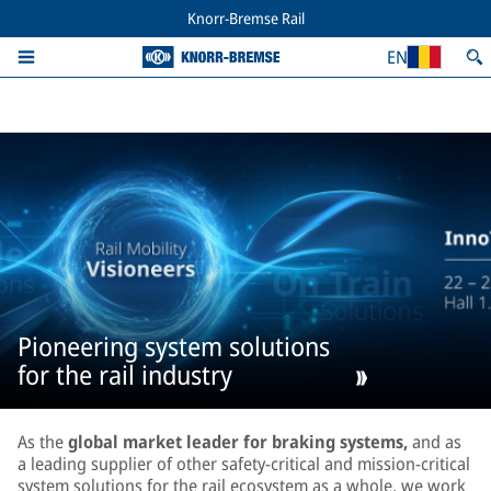
Knorr-Bremse Rail
EN
Pioneering system solutions
for the rail industry
As the
global market leader for braking systems,
and as
a leading supplier of other safety-critical and mission-critical
system solutions for the rail ecosystem as a whole, we work