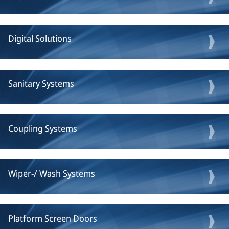
Digital Solutions
Sanitary Systems
Coupling Systems
Wiper-/ Wash Systems
Platform Screen Doors