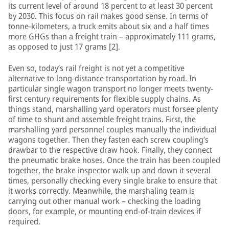
its current level of around 18 percent to at least 30 percent
by 2030. This focus on rail makes good sense. In terms of
tonne-kilometers, a truck emits about six and a half times
more GHGs than a freight train – approximately 111 grams,
as opposed to just 17 grams [2].
Even so, today’s rail freight is not yet a competitive
alternative to long-distance transportation by road. In
particular single wagon transport no longer meets twenty-
first century requirements for flexible supply chains. As
things stand, marshalling yard operators must forsee plenty
of time to shunt and assemble freight trains. First, the
marshalling yard personnel couples manually the individual
wagons together. Then they fasten each screw coupling’s
drawbar to the respective draw hook. Finally, they connect
the pneumatic brake hoses. Once the train has been coupled
together, the brake inspector walk up and down it several
times, personally checking every single brake to ensure that
it works correctly. Meanwhile, the marshaling team is
carrying out other manual work – checking the loading
doors, for example, or mounting end-of-train devices if
required.