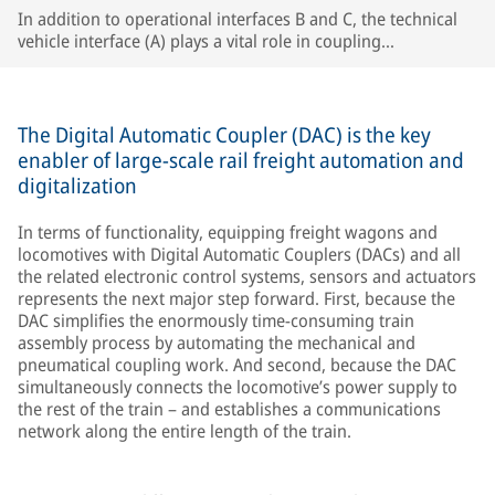
In addition to operational interfaces B and C, the technical
vehicle interface (A) plays a vital role in coupling
compatibility, especially in single-wagon operation.
The Digital Automatic Coupler (DAC) is the key
enabler of large-scale rail freight automation and
digitalization
In terms of functionality, equipping freight wagons and
locomotives with Digital Automatic Couplers (DACs) and all
the related electronic control systems, sensors and actuators
represents the next major step forward. First, because the
DAC simplifies the enormously time-consuming train
assembly process by automating the mechanical and
pneumatical coupling work. And second, because the DAC
simultaneously connects the locomotive’s power supply to
the rest of the train – and establishes a communications
network along the entire length of the train.