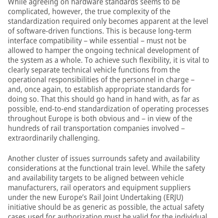
While agreeing on hardware standards seems to be
complicated, however, the true complexity of the
standardization required only becomes apparent at the level
of software-driven functions. This is because long-term
interface compatibility – while essential – must not be
allowed to hamper the ongoing technical development of
the system as a whole. To achieve such flexibility, it is vital to
clearly separate technical vehicle functions from the
operational responsibilities of the personnel in charge –
and, once again, to establish appropriate standards for
doing so. That this should go hand in hand with, as far as
possible, end-to-end standardization of operating processes
throughout Europe is both obvious and – in view of the
hundreds of rail transportation companies involved –
extraordinarily challenging.
Another cluster of issues surrounds safety and availability
considerations at the functional train level. While the safety
and availability targets to be aligned between vehicle
manufacturers, rail operators and equipment suppliers
under the new Europe’s Rail Joint Undertaking (ERJU)
initiative should be as generic as possible, the actual safety
cases used for authorization must be valid for the individual