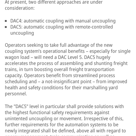
At present, two different approaches are under
consideration:
DAC4: automatic coupling with manual uncoupling
DAC5: automatic coupling with remote-controlled
uncoupling
Operators seeking to take full advantage of the new
coupling system’s operational benefits – especially for single
wagon load – will need a DAC Level 5. DAC5 hugely
accelerates the process of assembling and shunting freight
trains, in turn boosting overall freight transportation
capacity. Operators benefit from streamlined process
scheduling and – a not-insignificant point – from improved
health and safety conditions for their marshalling yard
personnel.
The "DAC5" level in particular shall provide solutions with
the highest functional safety requirements against
unintented uncoupling or movement. Irrespective of this,
further requirements for the automation systems to be
newly integrated shall be defined, above all with regard to