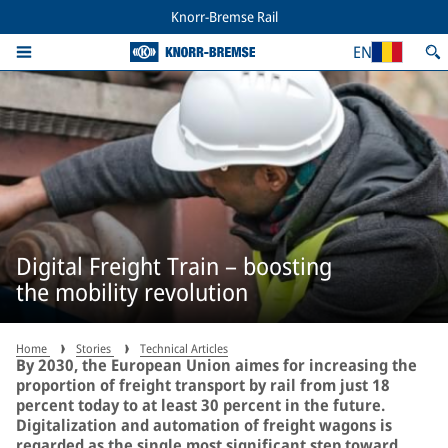
Knorr-Bremse Rail
EN
Digital Freight Train – boosting
the mobility revolution
Home
Stories
Technical Articles
By 2030, the European Union aimes for increasing the
proportion of freight transport by rail from just 18
percent today to at least 30 percent in the future.
Digitalization and automation of freight wagons is
regarded as the single most significant step toward