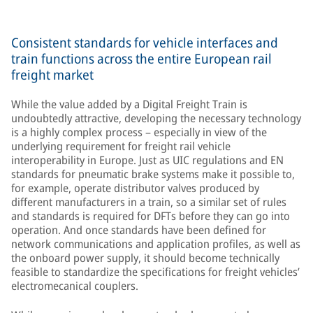
Consistent standards for vehicle interfaces and
train functions across the entire European rail
freight market
While the value added by a Digital Freight Train is
undoubtedly attractive, developing the necessary technology
is a highly complex process – especially in view of the
underlying requirement for freight rail vehicle
interoperability in Europe. Just as UIC regulations and EN
standards for pneumatic brake systems make it possible to,
for example, operate distributor valves produced by
different manufacturers in a train, so a similar set of rules
and standards is required for DFTs before they can go into
operation. And once standards have been defined for
network communications and application profiles, as well as
the onboard power supply, it should become technically
feasible to standardize the specifications for freight vehicles’
electromecanical couplers.