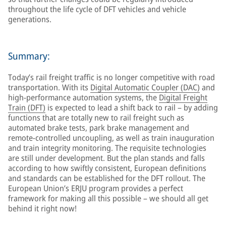
throughout the life cycle of DFT vehicles and vehicle
generations.
Summary:
Today’s rail freight traffic is no longer competitive with road
transportation. With its
Digital Automatic Coupler (DAC)
and
high-performance automation systems, the
Digital Freight
Train (DFT)
is expected to lead a shift back to rail – by adding
functions that are totally new to rail freight such as
automated brake tests, park brake management and
remote-controlled uncoupling, as well as train inauguration
and train integrity monitoring. The requisite technologies
are still under development. But the plan stands and falls
according to how swiftly consistent, European definitions
and standards can be established for the DFT rollout. The
European Union’s ERJU program provides a perfect
framework for making all this possible – we should all get
behind it right now!