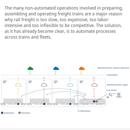
The many non-automated operations involved in preparing,
assembling and operating freight trains are a major reason
why rail freight is too slow, too expensive, too labor-
intensive and too inflexible to be competitive. The solution,
as it has already become clear, is to automate processes
across trains and fleets.