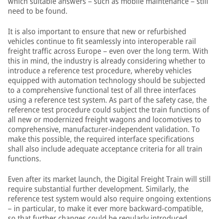
which suitable answers – such as mobile maintenance – still
need to be found.
It is also important to ensure that new or refurbished
vehicles continue to fit seamlessly into interoperable rail
freight traffic across Europe – even over the long term. With
this in mind, the industry is already considering whether to
introduce a reference test procedure, whereby vehicles
equipped with automation technology should be subjected
to a comprehensive functional test of all three interfaces
using a reference test system. As part of the safety case, the
reference test procedure could subject the train functions of
all new or modernized freight wagons and locomotives to
comprehensive, manufacturer-independent validation. To
make this possible, the required interface specifications
shall also include adequate acceptance criteria for all train
functions.
Even after its market launch, the Digital Freight Train will still
require substantial further development. Similarly, the
reference test system would also require ongoing extentions
– in particular, to make it ever more backward-compatible,
so that further changes could be regularly introduced