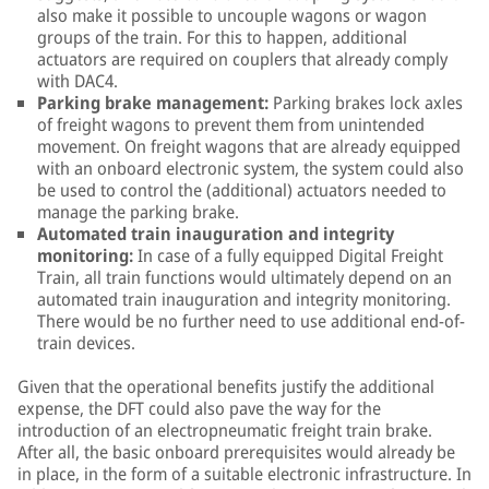
also make it possible to uncouple wagons or wagon
groups of the train. For this to happen, additional
actuators are required on couplers that already comply
with DAC4.
Parking brake management:
Parking brakes lock axles
of freight wagons to prevent them from unintended
movement. On freight wagons that are already equipped
with an onboard electronic system, the system could also
be used to control the (additional) actuators needed to
manage the parking brake.
Automated train inauguration and integrity
monitoring:
In case of a fully equipped Digital Freight
Train, all train functions would ultimately depend on an
automated train inauguration and integrity monitoring.
There would be no further need to use additional end-of-
train devices.
Given that the operational benefits justify the additional
expense, the DFT could also pave the way for the
introduction of an electropneumatic freight train brake.
After all, the basic onboard prerequisites would already be
in place, in the form of a suitable electronic infrastructure. In