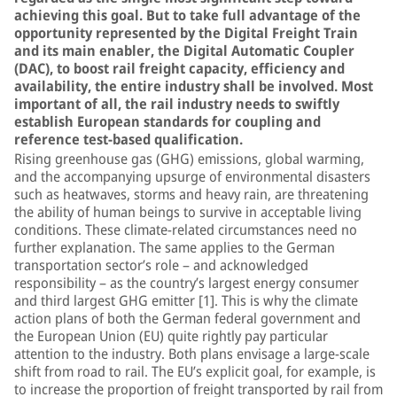
achieving this goal. But to take full advantage of the
opportunity represented by the Digital Freight Train
and its main enabler, the Digital Automatic Coupler
(DAC), to boost rail freight capacity, efficiency and
availability, the entire industry shall be involved. Most
important of all, the rail industry needs to swiftly
establish European standards for coupling and
reference test-based qualification.
Rising greenhouse gas (GHG) emissions, global warming,
and the accompanying upsurge of environmental disasters
such as heatwaves, storms and heavy rain, are threatening
the ability of human beings to survive in acceptable living
conditions. These climate-related circumstances need no
further explanation. The same applies to the German
transportation sector’s role – and acknowledged
responsibility – as the country’s largest energy consumer
and third largest GHG emitter [1]. This is why the climate
action plans of both the German federal government and
the European Union (EU) quite rightly pay particular
attention to the industry. Both plans envisage a large-scale
shift from road to rail. The EU’s explicit goal, for example, is
to increase the proportion of freight transported by rail from