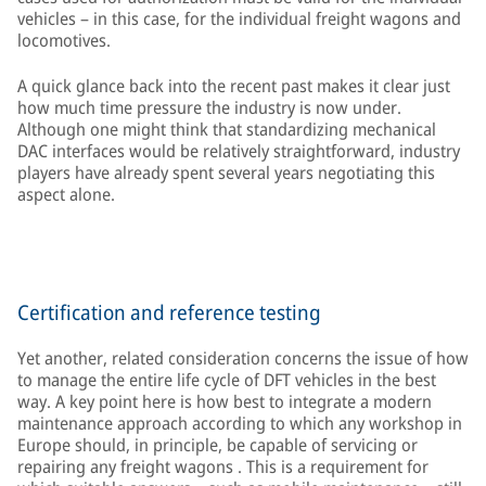
vehicles – in this case, for the individual freight wagons and
locomotives.
A quick glance back into the recent past makes it clear just
how much time pressure the industry is now under.
Although one might think that standardizing mechanical
DAC interfaces would be relatively straightforward, industry
players have already spent several years negotiating this
aspect alone.
Certification and reference testing
Yet another, related consideration concerns the issue of how
to manage the entire life cycle of DFT vehicles in the best
way. A key point here is how best to integrate a modern
maintenance approach according to which any workshop in
Europe should, in principle, be capable of servicing or
repairing any freight wagons . This is a requirement for