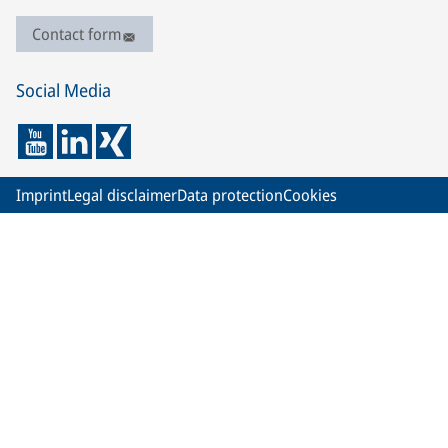
Contact form
Social Media
Imprint
Legal disclaimer
Data protection
Cookies