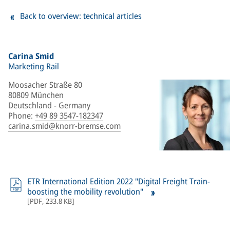
Back to overview: technical articles
Carina Smid
Marketing Rail
Moosacher Straße 80
80809 München
Deutschland - Germany
Phone
:
+49 89 3547-182347
carina.smid@knorr-bremse.com
ETR International Edition 2022 "Digital Freight Train-
boosting the mobility revolution"
[
PDF
,
233.8 KB
]