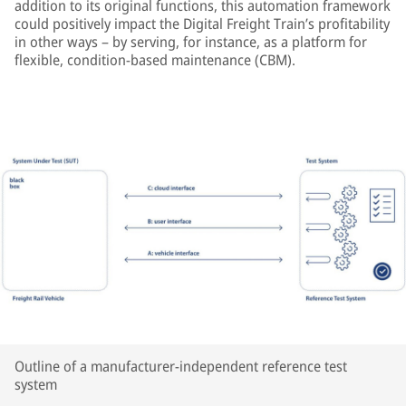
addition to its original functions, this automation framework
could positively impact the Digital Freight Train’s profitability
in other ways – by serving, for instance, as a platform for
flexible, condition-based maintenance (CBM).
Outline of a manufacturer-independent reference test
system