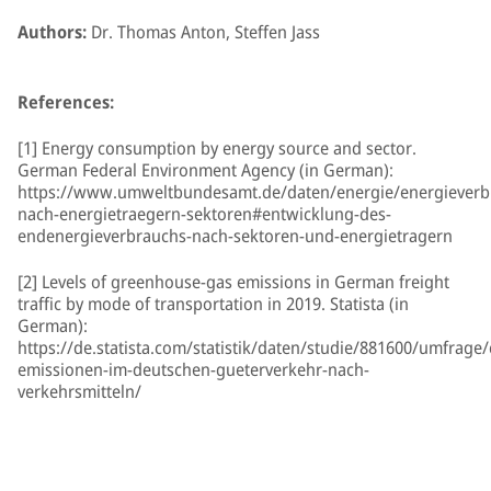
Authors:
Dr. Thomas Anton, Steffen Jass
References:
[1] Energy consumption by energy source and sector.
German Federal Environment Agency (in German):
https://www.umweltbundesamt.de/daten/energie/energieverb
nach-energietraegern-sektoren#entwicklung-des-
endenergieverbrauchs-nach-sektoren-und-energietragern
[2] Levels of greenhouse-gas emissions in German freight
traffic by mode of transportation in 2019. Statista (in
German):
https://de.statista.com/statistik/daten/studie/881600/umfrage/
emissionen-im-deutschen-gueterverkehr-nach-
verkehrsmitteln/