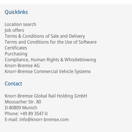
Quicklinks
Location search
Job offers
Terms & Conditions of Sale and Delivery
Terms and Conditions for the Use of Software
Certificates
Purchasing
Compliance, Human Rights & Whistleblowing
Knorr-Bremse AG
Knorr-Bremse Commercial Vehicle Systems
Contact
Knorr-Bremse Global Rail Holding GmbH
Moosacher Str. 80
D-80809 Munich
Phone: +49 89 3547-0
E-mail: info@knorr-bremse.com