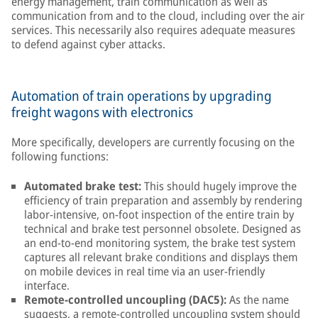
energy management, train communication as well as
communication from and to the cloud, including over the air
services. This necessarily also requires adequate measures
to defend against cyber attacks.
Automation of train operations by upgrading
freight wagons with electronics
More specifically, developers are currently focusing on the
following functions:
Automated brake test:
This should hugely improve the
efficiency of train preparation and assembly by rendering
labor-intensive, on-foot inspection of the entire train by
technical and brake test personnel obsolete. Designed as
an end-to-end monitoring system, the brake test system
captures all relevant brake conditions and displays them
on mobile devices in real time via an user-friendly
interface.
Remote-controlled uncoupling (DAC5):
As the name
suggests, a remote-controlled uncoupling system should