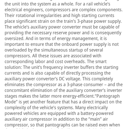
the unit into the system as a whole. For a rail vehicle’s
electrical engineers, compressors are complex components.
Their rotational irregularities and high starting currents
place significant strain on the train’s 3-phase power supply.
The vehicle’s auxiliary power converter must be capable of
providing the necessary reserve power and is consequently
oversized. And in terms of energy management, it is
important to ensure that the onboard power supply is not
overloaded by the simultaneous startup of several
compressors. All these issues are associated with
corresponding labor and cost overheads. The smart
solution: The unit’s frequency inverter buffers the starting
currents and is also capable of directly processing the
auxiliary power converter’s DC voltage. This completely
eliminates the compressor as a 3-phase consumer – and the
concomitant elimination of the auxiliary converter’s inverter
stages makes the latter more energy-efficient.“Pantograph
Mode” is yet another feature that has a direct impact on the
complexity of the vehicle’s systems. Many electrically
powered vehicles are equipped with a battery-powered
auxiliary air compressor in addition to the “main” air
compressor, so that pantographs can be raised even when