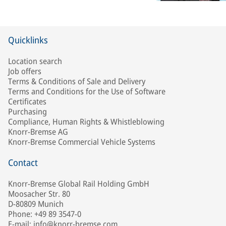
Quicklinks
Location search
Job offers
Terms & Conditions of Sale and Delivery
Terms and Conditions for the Use of Software
Certificates
Purchasing
Compliance, Human Rights & Whistleblowing
Knorr-Bremse AG
Knorr-Bremse Commercial Vehicle Systems
Contact
Knorr-Bremse Global Rail Holding GmbH
Moosacher Str. 80
D-80809 Munich
Phone: +49 89 3547-0
E-mail: info@knorr-bremse.com