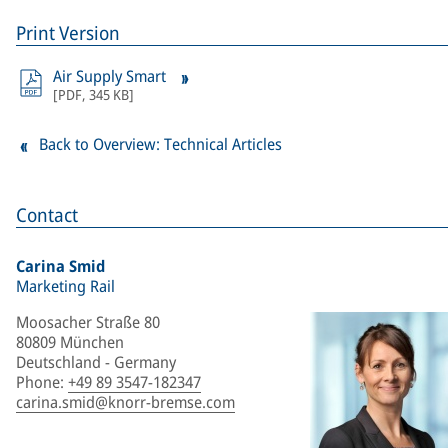
Print Version
Air Supply Smart
[
PDF
,
345 KB
]
Back to Overview: Technical Articles
Contact
Carina Smid
Marketing Rail
Moosacher Straße 80
80809 München
Deutschland - Germany
Phone
:
+49 89 3547-182347
carina.smid@knorr-bremse.com