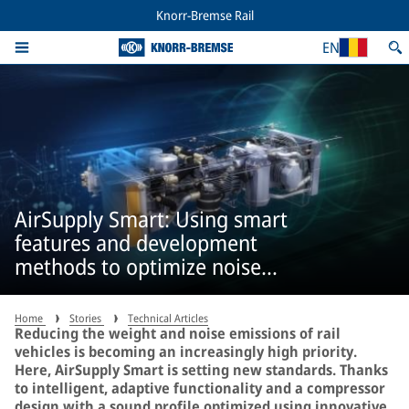
Knorr-Bremse Rail
EN
AirSupply Smart: Using smart
features and development
methods to optimize noise
emissions
Home
Stories
Technical Articles
Reducing the weight and noise emissions of rail
vehicles is becoming an increasingly high priority.
Here, AirSupply Smart is setting new standards. Thanks
to intelligent, adaptive functionality and a compressor
design with a sound profile optimized using innovative