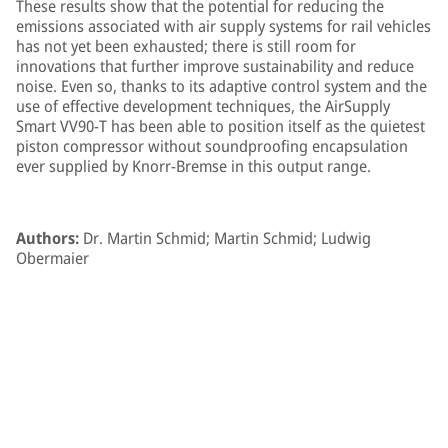
These results show that the potential for reducing the
emissions associated with air supply systems for rail vehicles
has not yet been exhausted; there is still room for
innovations that further improve sustainability and reduce
noise. Even so, thanks to its adaptive control system and the
use of effective development techniques, the AirSupply
Smart VV90-T has been able to position itself as the quietest
piston compressor without soundproofing encapsulation
ever supplied by Knorr-Bremse in this output range.
Authors:
Dr. Martin Schmid; Martin Schmid; Ludwig
Obermaier