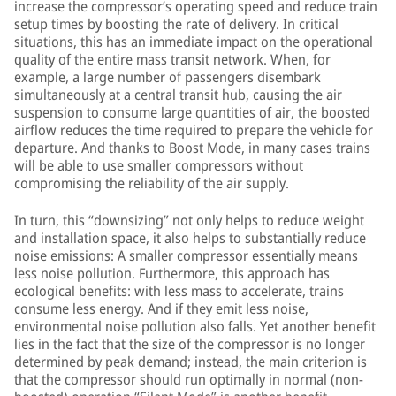
increase the compressor’s operating speed and reduce train
setup times by boosting the rate of delivery. In critical
situations, this has an immediate impact on the operational
quality of the entire mass transit network. When, for
example, a large number of passengers disembark
simultaneously at a central transit hub, causing the air
suspension to consume large quantities of air, the boosted
airflow reduces the time required to prepare the vehicle for
departure. And thanks to Boost Mode, in many cases trains
will be able to use smaller compressors without
compromising the reliability of the air supply.
In turn, this “downsizing” not only helps to reduce weight
and installation space, it also helps to substantially reduce
noise emissions: A smaller compressor essentially means
less noise pollution. Furthermore, this approach has
ecological benefits: with less mass to accelerate, trains
consume less energy. And if they emit less noise,
environmental noise pollution also falls. Yet another benefit
lies in the fact that the size of the compressor is no longer
determined by peak demand; instead, the main criterion is
that the compressor should run optimally in normal (non-