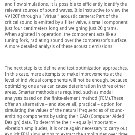
and flow simulations, it is possible to efficiently identify the
relevant sources of sound waves. It is instructive to view the
VV120T through a “virtual” acoustic camera: Part of the
critical sound is emitted by a filter valve, a small component
just four centimeters long and weighing just 20 grams.
When agitated in operation, the component acts like a
tuning fork, radiating sound over the compressor’s surface.
A more detailed analysis of these acoustic emissions
The next step is to define and test optimization approaches.
In this case, mere attempts to make improvements at the
level of individual components will not be enough, because
optimizing one area can cause deterioration in three other
areas. Smarter methods are required, such as modal
analyses based on the finite-element method (FEM).These
offer an alternative – and above all, practical – option for
simulating the values of the natural frequencies of sound-
emitting components by using their CAD (Computer Aided
Design) data. To determine their – equally important –
vibration amplitudes, it is once again necessary to carry out
explicit FEM simulations to extract the amplitudes over time.