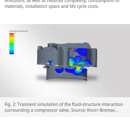
emissions, as well as reduced complexity, consumption of
materials, installation space and life cycle costs.
Fig. 2: Transient simulation of the fluid-structure interaction
surrounding a compressor valve. Source: Knorr-Bremse
Systeme für Schienenfahrzeuge GmbH