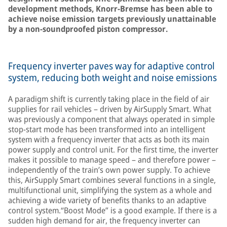
development methods, Knorr-Bremse has been able to
achieve noise emission targets previously unattainable
by a non-soundproofed piston compressor.
Frequency inverter paves way for adaptive control
system, reducing both weight and noise emissions
A paradigm shift is currently taking place in the field of air
supplies for rail vehicles – driven by AirSupply Smart. What
was previously a component that always operated in simple
stop-start mode has been transformed into an intelligent
system with a frequency inverter that acts as both its main
power supply and control unit. For the first time, the inverter
makes it possible to manage speed – and therefore power –
independently of the train’s own power supply. To achieve
this, AirSupply Smart combines several functions in a single,
multifunctional unit, simplifying the system as a whole and
achieving a wide variety of benefits thanks to an adaptive
control system.“Boost Mode” is a good example. If there is a
sudden high demand for air, the frequency inverter can