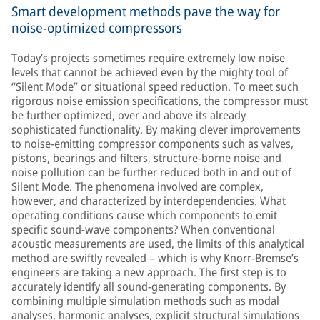
Smart development methods pave the way for
noise-optimized compressors
Today’s projects sometimes require extremely low noise
levels that cannot be achieved even by the mighty tool of
“Silent Mode” or situational speed reduction. To meet such
rigorous noise emission specifications, the compressor must
be further optimized, over and above its already
sophisticated functionality. By making clever improvements
to noise-emitting compressor components such as valves,
pistons, bearings and filters, structure-borne noise and
noise pollution can be further reduced both in and out of
Silent Mode. The phenomena involved are complex,
however, and characterized by interdependencies. What
operating conditions cause which components to emit
specific sound-wave components? When conventional
acoustic measurements are used, the limits of this analytical
method are swiftly revealed – which is why Knorr-Bremse’s
engineers are taking a new approach. The first step is to
accurately identify all sound-generating components. By
combining multiple simulation methods such as modal
analyses, harmonic analyses, explicit structural simulations