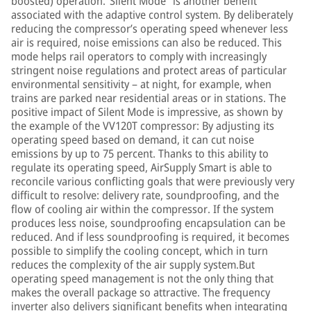
boosted) operation.“Silent Mode” is another benefit
associated with the adaptive control system. By deliberately
reducing the compressor’s operating speed whenever less
air is required, noise emissions can also be reduced. This
mode helps rail operators to comply with increasingly
stringent noise regulations and protect areas of particular
environmental sensitivity – at night, for example, when
trains are parked near residential areas or in stations. The
positive impact of Silent Mode is impressive, as shown by
the example of the VV120T compressor: By adjusting its
operating speed based on demand, it can cut noise
emissions by up to 75 percent. Thanks to this ability to
regulate its operating speed, AirSupply Smart is able to
reconcile various conflicting goals that were previously very
difficult to resolve: delivery rate, soundproofing, and the
flow of cooling air within the compressor. If the system
produces less noise, soundproofing encapsulation can be
reduced. And if less soundproofing is required, it becomes
possible to simplify the cooling concept, which in turn
reduces the complexity of the air supply system.But
operating speed management is not the only thing that
makes the overall package so attractive. The frequency
inverter also delivers significant benefits when integrating