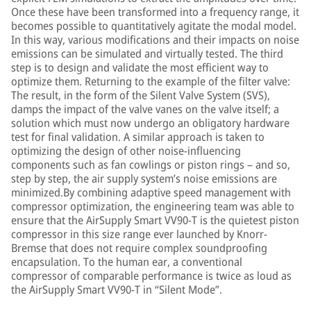
Once these have been transformed into a frequency range, it
becomes possible to quantitatively agitate the modal model.
In this way, various modifications and their impacts on noise
emissions can be simulated and virtually tested. The third
step is to design and validate the most efficient way to
optimize them. Returning to the example of the filter valve:
The result, in the form of the Silent Valve System (SVS),
damps the impact of the valve vanes on the valve itself; a
solution which must now undergo an obligatory hardware
test for final validation. A similar approach is taken to
optimizing the design of other noise-influencing
components such as fan cowlings or piston rings – and so,
step by step, the air supply system’s noise emissions are
minimized.By combining adaptive speed management with
compressor optimization, the engineering team was able to
ensure that the AirSupply Smart VV90-T is the quietest piston
compressor in this size range ever launched by Knorr-
Bremse that does not require complex soundproofing
encapsulation. To the human ear, a conventional
compressor of comparable performance is twice as loud as
the AirSupply Smart VV90-T in “Silent Mode”.