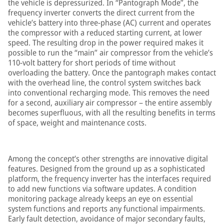
the vehicle is depressurized. In “Pantograph Mode”, the
frequency inverter converts the direct current from the
vehicle’s battery into three-phase (AC) current and operates
the compressor with a reduced starting current, at lower
speed. The resulting drop in the power required makes it
possible to run the “main” air compressor from the vehicle’s
110-volt battery for short periods of time without
overloading the battery. Once the pantograph makes contact
with the overhead line, the control system switches back
into conventional recharging mode. This removes the need
for a second, auxiliary air compressor – the entire assembly
becomes superfluous, with all the resulting benefits in terms
of space, weight and maintenance costs.
Among the concept’s other strengths are innovative digital
features. Designed from the ground up as a sophisticated
platform, the frequency inverter has the interfaces required
to add new functions via software updates. A condition
monitoring package already keeps an eye on essential
system functions and reports any functional impairments.
Early fault detection, avoidance of major secondary faults,