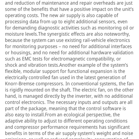
and reduction of maintenance and repair overheads are just
some of the benefits that have a positive impact on the unit’s
operating costs. The new air supply is also capable of
processing data from up to eight additional sensors, even
for demanding diagnostic activities such as monitoring oil or
moisture levels.The synergistic effects are also noteworthy,
because the system can use existing rail-vehicle electronics
for monitoring purposes – no need for additional interfaces
or housings, and no need for additional hardware validation
such as EMC tests for electromagnetic compatibility, or
shock and vibration tests.Another example of the system’s
flexible, modular support for functional expansion is the
electrically controlled fan used in the latest generation of
Knorr-Bremse compressors. In conventional systems, the fan
is rigidly mounted on the shaft. The electric fan, on the other
hand, is managed directly by the inverter, with no additional
control electronics. The necessary inputs and outputs are all
part of the package, meaning that the control software is
also easy to install.From an ecological perspective, the
adaptive ability to adjust to different operating conditions
and compressor performance requirements has significant
benefits in terms of the air supply system’s weight and noise