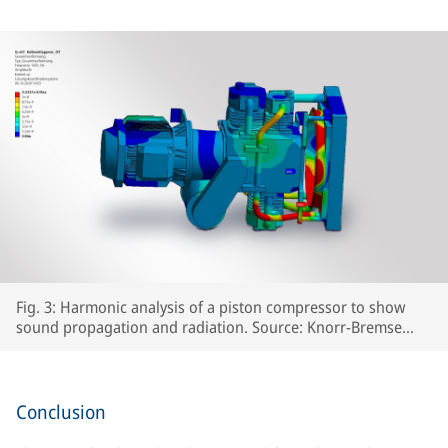
Fig. 3: Harmonic analysis of a piston compressor to show
sound propagation and radiation. Source: Knorr-Bremse
Systeme für Schienenfahrzeuge GmbH
Conclusion