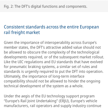
Fig. 2: The DFT’s digital functions and components.
Consistent standards across the entire European
rail freight market
Given the importance of interoperability across Europe’s
member states, the DFT’s attractive added value should not
be allowed to obscure the complexity of the technological
developments required, or of the subsequent market rollout.
Like the UIC regulations and EU standards that have evolved
for pneumatic braking systems, a similar set of rules and
standards is urgently required to put the DFT into operation.
Ultimately, the importance of long-term interface
compatibility should not be allowed to hinder the ongoing
technical development of the system as a whole.
Under the aegis of the EU technology support program
“Europe’s Rail Joint Undertaking” (ERJU), Europe’s vehicle
manufacturers, rail operators and supply industry continue