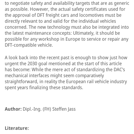
to negotiate safety and availability targets that are as generic
as possible. However, the actual safety certificates used for
the approval of DFT freight cars and locomotives must be
directly relevant to and valid for the individual vehicles
concerned. The new technology must also be integrated into
the latest maintenance concepts: Ultimately, it should be
possible for any workshop in Europe to service or repair any
DFT-compatible vehicle.
A look back into the recent past is enough to show just how
urgent the 2030 goal mentioned at the start of this article
has become: While the mere act of standardizing the DAC’s
mechanical interfaces might seem comparatively
straightforward, in reality the European rail vehicle industry
spent years finalizing these standards.
Author:
Dipl.-Ing. (FH) Steffen Jass
Literature: