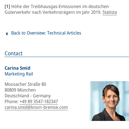
[1]
Höhe der Treibhausgas-Emissionen im deutschen
Güterverkehr nach Verkehrsträgern im Jahr 2019.
Statista
Back to Overview: Technical Articles
Contact
Carina Smid
Marketing Rail
Moosacher Straße 80
80809 München
Deutschland - Germany
Phone
:
+49 89 3547-182347
carina.smid@knorr-bremse.com