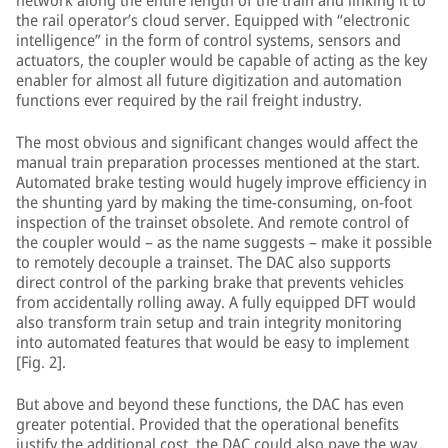
network along the entire length of the train and linking it to
the rail operator’s cloud server. Equipped with “electronic
intelligence” in the form of control systems, sensors and
actuators, the coupler would be capable of acting as the key
enabler for almost all future digitization and automation
functions ever required by the rail freight industry.
The most obvious and significant changes would affect the
manual train preparation processes mentioned at the start.
Automated brake testing would hugely improve efficiency in
the shunting yard by making the time-consuming, on-foot
inspection of the trainset obsolete. And remote control of
the coupler would – as the name suggests – make it possible
to remotely decouple a trainset. The DAC also supports
direct control of the parking brake that prevents vehicles
from accidentally rolling away. A fully equipped DFT would
also transform train setup and train integrity monitoring
into automated features that would be easy to implement
[Fig. 2].
But above and beyond these functions, the DAC has even
greater potential. Provided that the operational benefits
justify the additional cost, the DAC could also pave the way