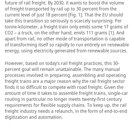
future of rail freight. By 2030, it wants to boost the volume
of freight transported by rail up to 30 percent from the
current level of just 18 percent [Fig. 1]. That the EU should
take this transition so seriously is scarcely surprising: Per
tonne-kilometer, a freight train only emits some 17 grams of
CO2 – a truck, on the other hand, emits 111 grams [1]. And
apart from rail, no other mode of transportation is capable
of transforming itself so rapidly to run entirely on renewable
energy, using electricity generated from renewable sources.
However, based on today’s rail freight practices, this 30-
percent goal will remain unattainable. The many manual
processes involved in preparing, assembling and operating
freight trains are a major reason why the rail freight sector
finds it so difficult to compete with road freight. Given the
amount of time it takes to assemble freight trains, single-car
routing in particular no longer meets twenty-first century
requirements for flexible supply chains. To keep up, the rail
freight industry needs a relaunch, in the form of end-to-end
digitization and automation.