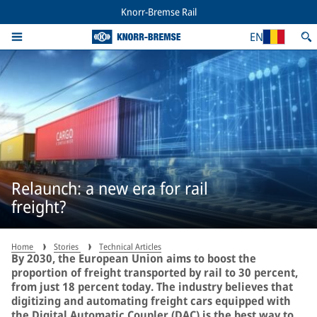
Knorr-Bremse Rail
EN
Relaunch: a new era for rail
freight?
Home
Stories
Technical Articles
By 2030, the European Union aims to boost the
proportion of freight transported by rail to 30 percent,
from just 18 percent today. The industry believes that
digitizing and automating freight cars equipped with
the Digital Automatic Coupler (DAC) is the best way to