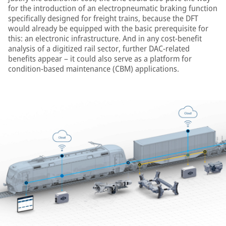
for the introduction of an electropneumatic braking function
specifically designed for freight trains, because the DFT
would already be equipped with the basic prerequisite for
this: an electronic infrastructure. And in any cost-benefit
analysis of a digitized rail sector, further DAC-related
benefits appear – it could also serve as a platform for
condition-based maintenance (CBM) applications.