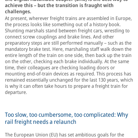
achieve this – but the transition is fraught with
challenges.
At present, wherever freight trains are assembled in Europe,
the process looks like something out of a history book.
Shunting marshals stand between freight cars, wrestling to
connect screw couplings and brake lines. And other
preparatory steps are still performed manually – such as the
mandatory brake test. Here, marshaling staff walk down the
entire length of the train on one side, then back up the train
on the other, checking each brake individually. At the same
time, their colleagues are checking loading doors or
mounting end-of-train devices as required. This process has
remained essentially unchanged for the last 130 years, which
is why it can often take hours to prepare a freight train for
departure.
Too slow, too cumbersome, too complicated: Why
rail freight needs a relaunch
The European Union (EU) has set ambitious goals for the