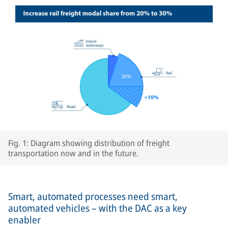
Fig. 1: Diagram showing distribution of freight
transportation now and in the future.
Smart, automated processes need smart,
automated vehicles – with the DAC as a key
enabler