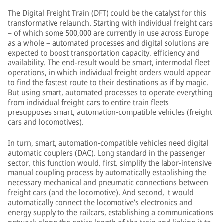
The Digital Freight Train (DFT) could be the catalyst for this
transformative relaunch. Starting with individual freight cars
– of which some 500,000 are currently in use across Europe
as a whole – automated processes and digital solutions are
expected to boost transportation capacity, efficiency and
availability. The end-result would be smart, intermodal fleet
operations, in which individual freight orders would appear
to find the fastest route to their destinations as if by magic.
But using smart, automated processes to operate everything
from individual freight cars to entire train fleets
presupposes smart, automation-compatible vehicles (freight
cars and locomotives).
In turn, smart, automation-compatible vehicles need digital
automatic couplers (DAC). Long standard in the passenger
sector, this function would, first, simplify the labor-intensive
manual coupling process by automatically establishing the
necessary mechanical and pneumatic connections between
freight cars (and the locomotive). And second, it would
automatically connect the locomotive’s electronics and
energy supply to the railcars, establishing a communications