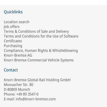
Quicklinks
Location search
Job offers
Terms & Conditions of Sale and Delivery
Terms and Conditions for the Use of Software
Certificates
Purchasing
Compliance, Human Rights & Whistleblowing
Knorr-Bremse AG
Knorr-Bremse Commercial Vehicle Systems
Contact
Knorr-Bremse Global Rail Holding GmbH
Moosacher Str. 80
D-80809 Munich
Phone: +49 89 3547-0
E-mail: info@knorr-bremse.com