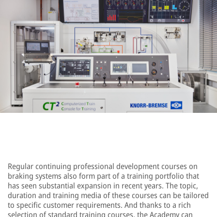
Regular continuing professional development courses on
braking systems also form part of a training portfolio that
has seen substantial expansion in recent years. The topic,
duration and training media of these courses can be tailored
to specific customer requirements. And thanks to a rich
selection of standard training courses, the Academy can