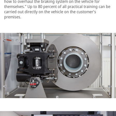
how to overhaul the braking system on the vehicle for
themselves.” Up to 80 percent of all practical training can be
carried out directly on the vehicle on the customer's
premises.