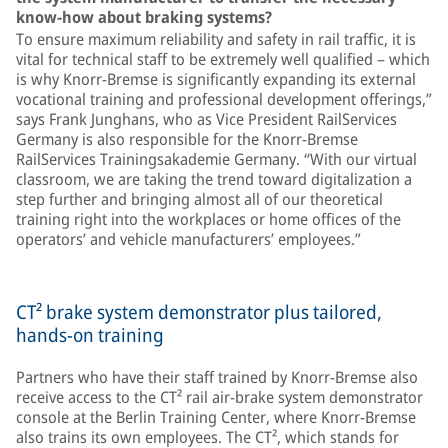
know-how about braking systems?
To ensure maximum reliability and safety in rail traffic, it is
vital for technical staff to be extremely well qualified – which
is why Knorr-Bremse is significantly expanding its external
vocational training and professional development offerings,”
says Frank Junghans, who as Vice President RailServices
Germany is also responsible for the Knorr-Bremse
RailServices Trainingsakademie Germany. “With our virtual
classroom, we are taking the trend toward digitalization a
step further and bringing almost all of our theoretical
training right into the workplaces or home offices of the
operators’ and vehicle manufacturers’ employees.”
CT² brake system demonstrator plus tailored,
hands-on training
Partners who have their staff trained by Knorr-Bremse also
receive access to the CT² rail air-brake system demonstrator
console at the Berlin Training Center, where Knorr-Bremse
also trains its own employees. The CT², which stands for