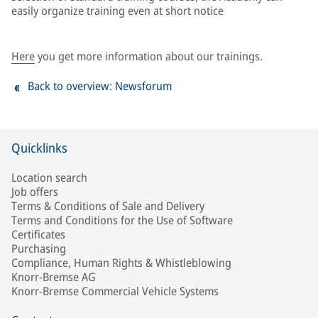
easily organize training even at short notice
Here
you get more information about our trainings.
Back to overview: Newsforum
Quicklinks
Location search
Job offers
Terms & Conditions of Sale and Delivery
Terms and Conditions for the Use of Software
Certificates
Purchasing
Compliance, Human Rights & Whistleblowing
Knorr-Bremse AG
Knorr-Bremse Commercial Vehicle Systems