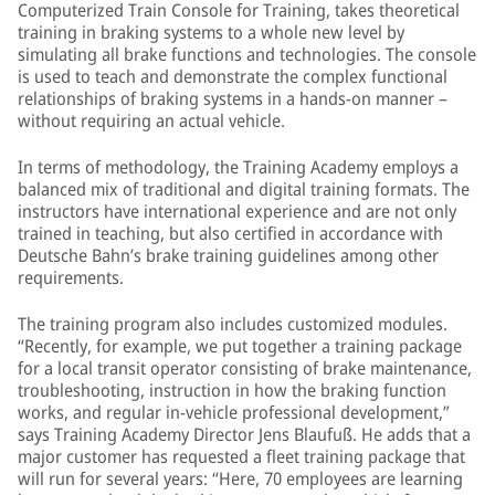
Computerized Train Console for Training, takes theoretical
training in braking systems to a whole new level by
simulating all brake functions and technologies. The console
is used to teach and demonstrate the complex functional
relationships of braking systems in a hands-on manner –
without requiring an actual vehicle.
In terms of methodology, the Training Academy employs a
balanced mix of traditional and digital training formats. The
instructors have international experience and are not only
trained in teaching, but also certified in accordance with
Deutsche Bahn’s brake training guidelines among other
requirements.
The training program also includes customized modules.
“Recently, for example, we put together a training package
for a local transit operator consisting of brake maintenance,
troubleshooting, instruction in how the braking function
works, and regular in-vehicle professional development,”
says Training Academy Director Jens Blaufuß. He adds that a
major customer has requested a fleet training package that
will run for several years: “Here, 70 employees are learning