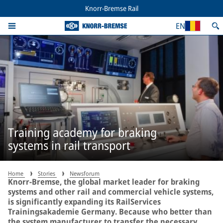
Knorr-Bremse Rail
EN
Training academy for braking
systems in rail transport
Home
Stories
Newsforum
Knorr-Bremse, the global market leader for braking
systems and other rail and commercial vehicle systems,
is significantly expanding its RailServices
Trainingsakademie Germany. Because who better than
the system manufacturer to transfer the necessary