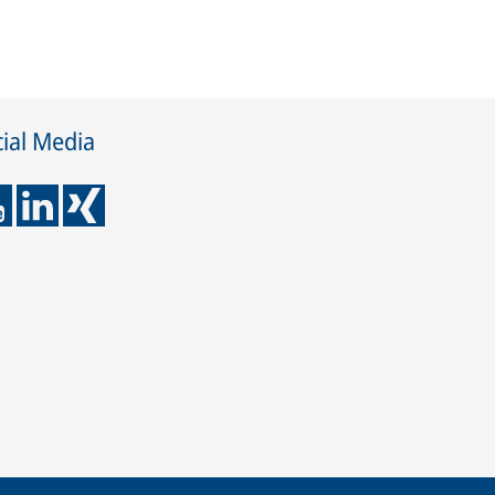
ial Media