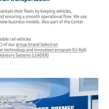
ntain their fleets by keeping vehicles,
d ensuring a smooth operational flow. We use
e new business models. Also part of the Center
iable rail vehicles
) of our
group brand Selectron
n technology and innovation program EU-Rail
)
Advisory Systems (LEADER)