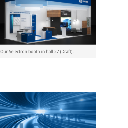
Our Selectron booth in hall 27 (Draft).