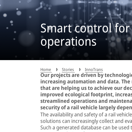
Smart control for
operations
Home
Stories
InnoTrans
Our projects are driven by technologie
increasing automation and data. The 
that are helping us to achieve our dec
improved ecological footprint, increa
streamlined operations and maintenan
security of a rail vehicle largely depe
The availability and safety of a rail vehi
solutions can increasingly collect and ev
Such a generated database can be used to