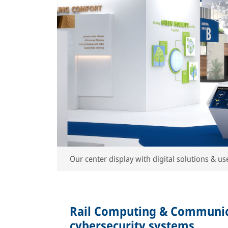
Our center display with digital solutions & use
Rail Computing & Communic
cybersecurity systems