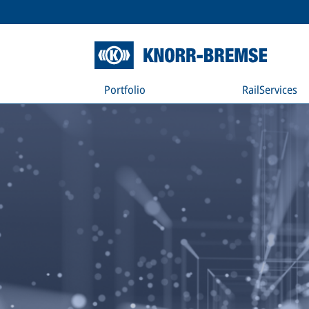
Portfolio
RailServices