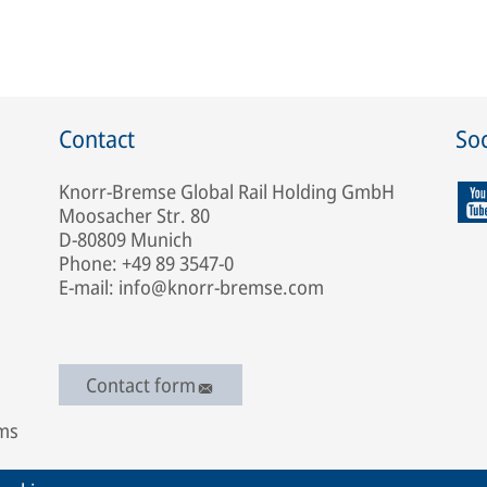
Contact
Soc
Knorr-Bremse Global Rail Holding GmbH
Moosacher Str. 80
D-80809 Munich
Phone: +49 89 3547-0
E-mail: info@knorr-bremse.com
Contact form
ems