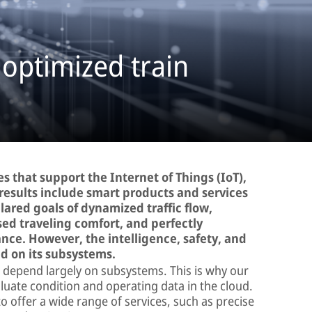
 optimized train
s that support the Internet of Things (IoT),
results include smart products and services
lared goals of dynamized traffic flow,
sed traveling comfort, and perfectly
ce. However, the intelligence, safety, and
nd on its subsystems.
cle depend largely on subsystems. This is why our
aluate condition and operating data in the cloud.
 offer a wide range of services, such as precise