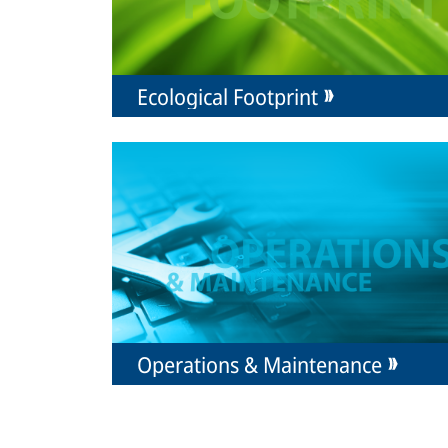
Ecological Footprint
Operations & Maintenance