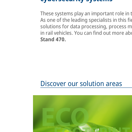
These systems play an important role in t
As one of the leading specialists in this fi
solutions for data processing, process 
in rail vehicles. You can find out more 
Stand 470.
Discover our solution areas