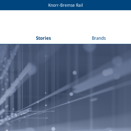
Knorr-Bremse Rail
Stories
Brands