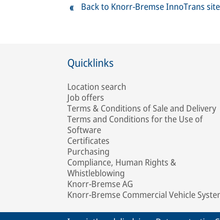
Back to Knorr-Bremse InnoTrans site
Quicklinks
Location search
Job offers
Terms & Conditions of Sale and Delivery
Terms and Conditions for the Use of
Software
Certificates
Purchasing
Compliance, Human Rights &
Whistleblowing
Knorr-Bremse AG
Knorr-Bremse Commercial Vehicle Syst