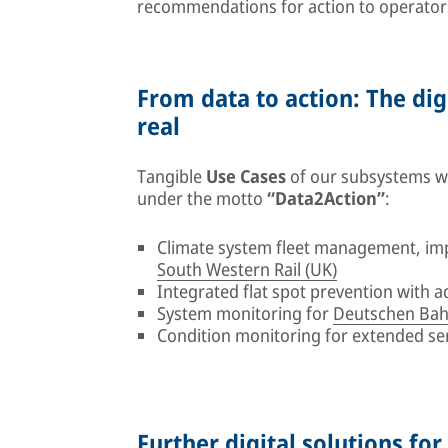
recommendations for action to operator
From data to action: The dig
real
Tangible
Use Cases
of our subsystems wil
under the motto
“Data2Action”
:
Climate system fleet management, im
South Western Rail (UK)
Integrated flat spot prevention with 
System monitoring for
Deutschen Bah
Condition monitoring for extended se
Further digital solutions for