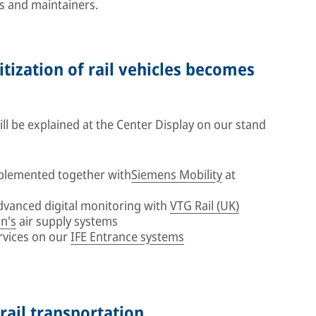
s and maintainers.
itization of rail vehicles becomes
l be explained at the Center Display on our stand
plemented together with
Siemens Mobility
at
advanced digital monitoring with
VTG Rail (UK)
n's
air supply systems
rvices on our
IFE Entrance systems
 rail transportation