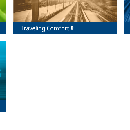
Traveling Comfort