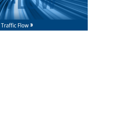
Traffic Flow