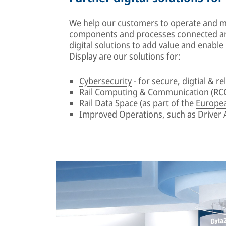
We help our customers to operate and mai
components and processes connected an
digital solutions to add value and enabl
Display are our solutions for:
Cybersecurity
- for secure, digtial & rel
Rail Computing & Communication (RCC
Rail Data Space (as part of the
Europea
Improved Operations, such as
Driver 