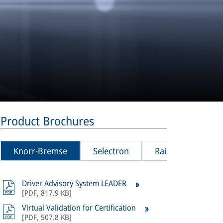
Product Brochures
Knorr-Bremse
Selectron
Rail Vision
Driver Advisory System LEADER
All
product
[
PDF
,
817.9 KB
]
Bremse Sel
Virtual Validation for Certification
[
PDF
,
507.8 KB
]