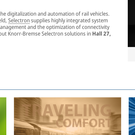
he digitalization and automation of rail vehicles.
eld,
Selectron
supplies highly integrated system
management and the optimization of connectivity
about Knorr-Bremse Selectron solutions in
Hall 27,