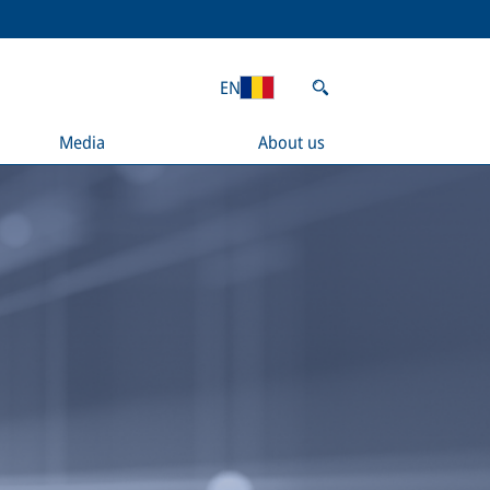
EN
Media
About us