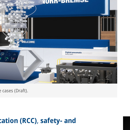
 cases (Draft).
ation (RCC)
,
safety- and