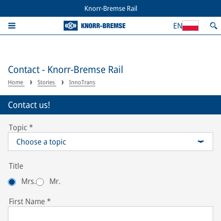
Knorr-Bremse Rail
EN
Contact - Knorr-Bremse Rail
Home
Stories
InnoTrans
Contact us!
Topic
*
Choose a topic
Title
Mrs.
Mr.
First Name
*