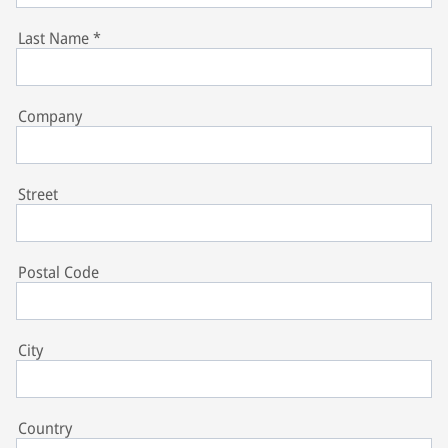
Last Name
*
Company
Street
Postal Code
City
Country