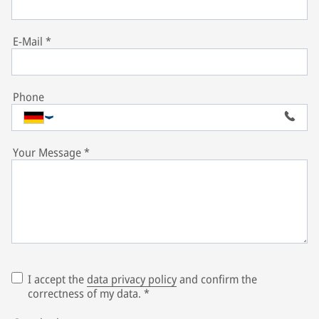
E-Mail
*
Phone
Your Message
*
I accept the
data privacy policy
and confirm the
correctness of my data.
*