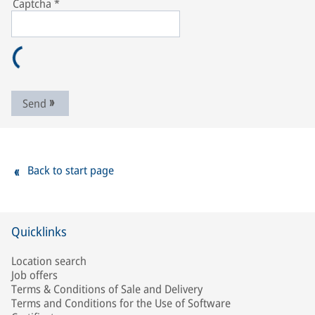
Captcha
*
Send
Back to start page
Quicklinks
Location search
Job offers
Terms & Conditions of Sale and Delivery
Terms and Conditions for the Use of Software