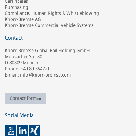
Certificates
Purchasing
Compliance, Human Rights & Whistleblowing
Knorr-Bremse AG
Knorr-Bremse Commercial Vehicle Systems
Contact
Knorr-Bremse Global Rail Holding GmbH
Moosacher Str. 80
D-80809 Munich
Phone: +49 89 3547-0
E-mail: info@knorr-bremse.com
Contact form
Social Media