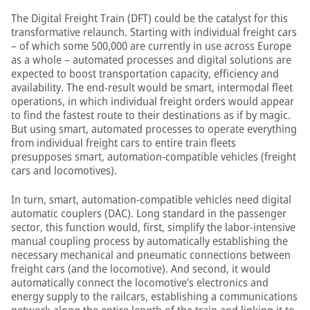
The Digital Freight Train (DFT) could be the catalyst for this
transformative relaunch. Starting with individual freight cars
– of which some 500,000 are currently in use across Europe
as a whole – automated processes and digital solutions are
expected to boost transportation capacity, efficiency and
availability. The end-result would be smart, intermodal fleet
operations, in which individual freight orders would appear
to find the fastest route to their destinations as if by magic.
But using smart, automated processes to operate everything
from individual freight cars to entire train fleets
presupposes smart, automation-compatible vehicles (freight
cars and locomotives).
In turn, smart, automation-compatible vehicles need digital
automatic couplers (DAC). Long standard in the passenger
sector, this function would, first, simplify the labor-intensive
manual coupling process by automatically establishing the
necessary mechanical and pneumatic connections between
freight cars (and the locomotive). And second, it would
automatically connect the locomotive’s electronics and
energy supply to the railcars, establishing a communications