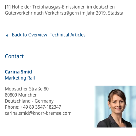
[1]
Höhe der Treibhausgas-Emissionen im deutschen
Güterverkehr nach Verkehrsträgern im Jahr 2019.
Statista
Back to Overview: Technical Articles
Contact
Carina Smid
Marketing Rail
Moosacher Straße 80
80809 München
Deutschland - Germany
Phone
:
+49 89 3547-182347
carina.smid@knorr-bremse.com