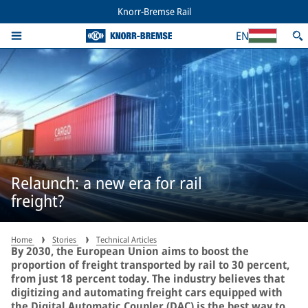
Knorr-Bremse Rail
EN
Relaunch: a new era for rail
freight?
Home
Stories
Technical Articles
By 2030, the European Union aims to boost the
proportion of freight transported by rail to 30 percent,
from just 18 percent today. The industry believes that
digitizing and automating freight cars equipped with
the Digital Automatic Coupler (DAC) is the best way to