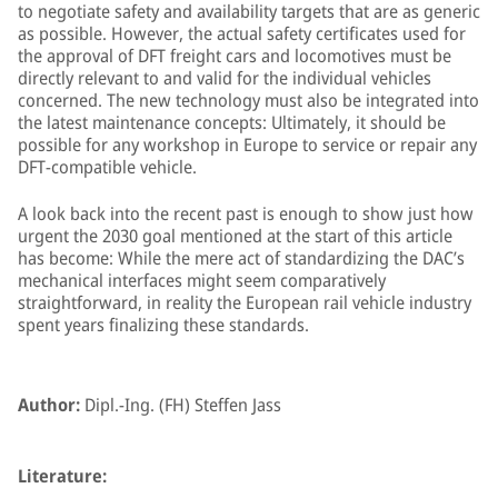
to negotiate safety and availability targets that are as generic
as possible. However, the actual safety certificates used for
the approval of DFT freight cars and locomotives must be
directly relevant to and valid for the individual vehicles
concerned. The new technology must also be integrated into
the latest maintenance concepts: Ultimately, it should be
possible for any workshop in Europe to service or repair any
DFT-compatible vehicle.
A look back into the recent past is enough to show just how
urgent the 2030 goal mentioned at the start of this article
has become: While the mere act of standardizing the DAC’s
mechanical interfaces might seem comparatively
straightforward, in reality the European rail vehicle industry
spent years finalizing these standards.
Author:
Dipl.-Ing. (FH) Steffen Jass
Literature: