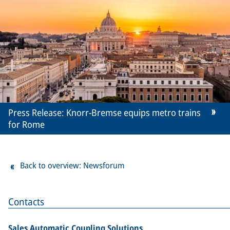
Press Release: Knorr-Bremse equips metro trains
for Rome
Back to overview: Newsforum
Contacts
Sales Automatic Coupling Solutions