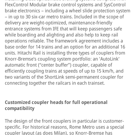
FlexControl Modular brake control systems and SysControl
brake electronics – including a wheel slide protection system
– in up to 30 six-car metro trains. Included in the scope of
delivery are weight-optimized, maintenance-friendly
entrance systems from IFE that will keep passengers safe
while boarding and alighting and also help to keep rail
operations reliable. The framework agreement includes a
base order for 14 trains and an option for an additional 16
units. Hitachi Rail is installing three types of couplers from
Knorr-Bremse’s coupling system portfolio: an 'AutoLink'
automatic front (“center buffer”) coupler, capable of
efficiently coupling trains at speeds of up to 15 km/h, and
two variants of the ShortLink semi-permanent coupler for
connecting together the railcars in each trainset.
Customized coupler heads for full operational
compatibility
The design of the front couplers in particular is customer-
specific. For historical reasons, Rome Metro uses a special
coupler layout (as does Milan), so Knorr-Bremse has