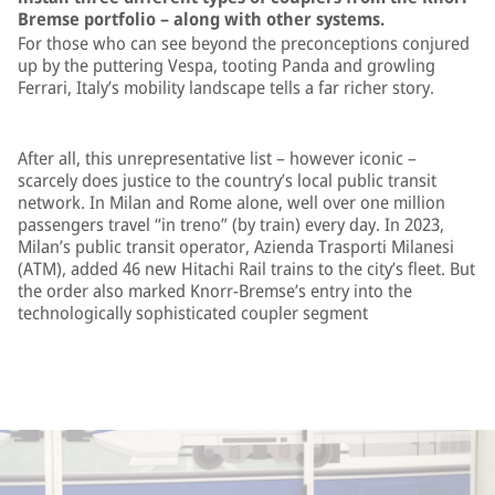
Bremse portfolio – along with other systems.
For those who can see beyond the preconceptions conjured
up by the puttering Vespa, tooting Panda and growling
Ferrari, Italy’s mobility landscape tells a far richer story.
After all, this unrepresentative list – however iconic –
scarcely does justice to the country’s local public transit
network. In Milan and Rome alone, well over one million
passengers travel “in treno” (by train) every day. In 2023,
Milan’s public transit operator, Azienda Trasporti Milanesi
(ATM), added 46 new Hitachi Rail trains to the city’s fleet. But
the order also marked Knorr-Bremse’s entry into the
technologically sophisticated coupler segment