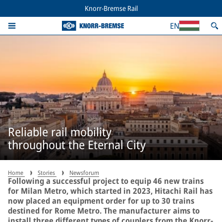
Knorr-Bremse Rail
EN
Reliable rail mobility
throughout the Eternal City
Home
Stories
Newsforum
Following a successful project to equip 46 new trains
for Milan Metro, which started in 2023, Hitachi Rail has
now placed an equipment order for up to 30 trains
destined for Rome Metro. The manufacturer aims to
install three different types of couplers from the Knorr-