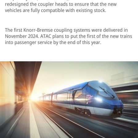
redesigned the coupler heads to ensure that the new
vehicles are fully compatible with existing stock.
The first Knorr-Bremse coupling systems were delivered in
November 2024. ATAC plans to put the first of the new trains
into passenger service by the end of this year.