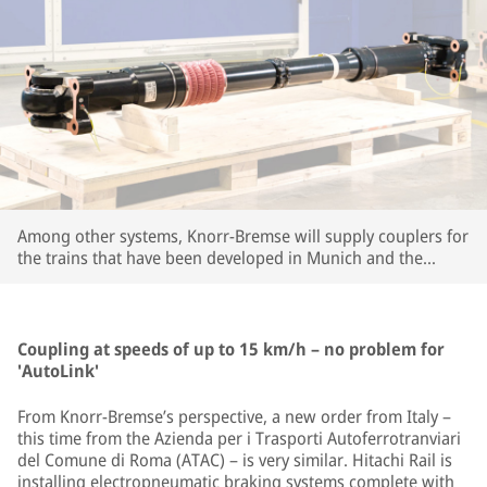
Among other systems, Knorr-Bremse will supply couplers for
the trains that have been developed in Munich and the
company's large R&D center in Budapest. | © Knorr-Bremse
Coupling at speeds of up to 15 km/h – no problem for
'AutoLink'
From Knorr-Bremse’s perspective, a new order from Italy –
this time from the Azienda per i Trasporti Autoferrotranviari
del Comune di Roma (ATAC) – is very similar. Hitachi Rail is
installing electropneumatic braking systems complete with