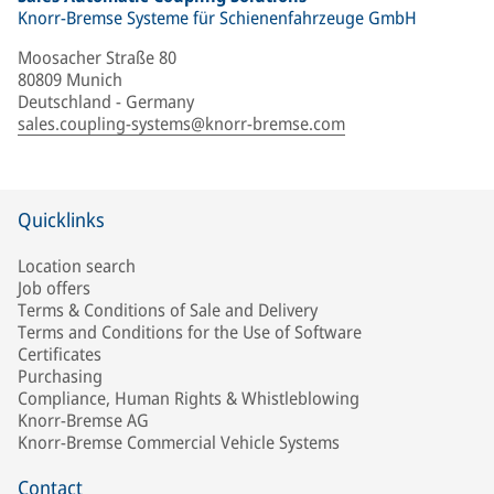
Knorr-Bremse Systeme für Schienenfahrzeuge GmbH
Moosacher Straße 80
80809 Munich
Deutschland - Germany
sales.coupling-systems@knorr-bremse.com
Quicklinks
Location search
Job offers
Terms & Conditions of Sale and Delivery
Terms and Conditions for the Use of Software
Certificates
Purchasing
Compliance, Human Rights & Whistleblowing
Knorr-Bremse AG
Knorr-Bremse Commercial Vehicle Systems
Contact