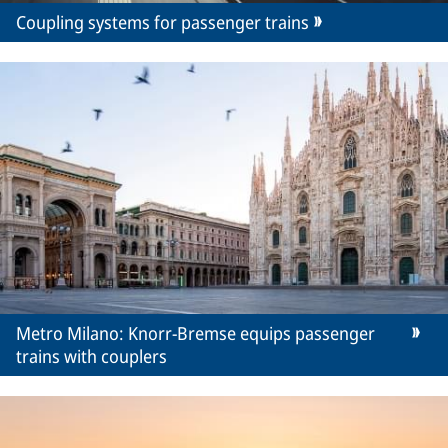
Coupling systems for passenger trains
Metro Milano: Knorr-Bremse equips passenger
trains with couplers