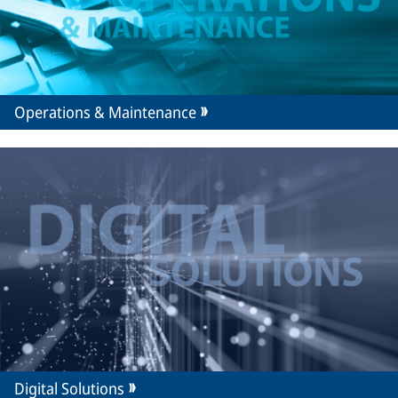
Operations & Maintenance
Digital Solutions