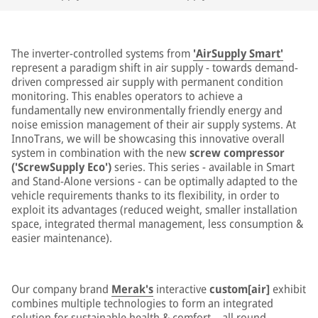
The inverter-controlled systems from
'AirSupply Smart'
represent a paradigm shift in air supply - towards demand-
driven compressed air supply with permanent condition
monitoring. This enables operators to achieve a
fundamentally new environmentally friendly energy and
noise emission management of their air supply systems. At
InnoTrans, we will be showcasing this innovative overall
system in combination with the new
screw compressor
('ScrewSupply Eco')
series. This series - available in Smart
and Stand-Alone versions - can be optimally adapted to the
vehicle requirements thanks to its flexibility, in order to
exploit its advantages (reduced weight, smaller installation
space, integrated thermal management, less consumption &
easier maintenance).
Our company brand
Merak's
interactive
custom[air]
exhibit
combines multiple technologies to form an integrated
solution for sustainable health & comfort – all round.