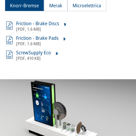
Knorr-Bremse
Merak
Microelettrica
Friction - Brake Discs
[
PDF
,
1.6 MB
]
Friction - Brake Pads
[
PDF
,
1.6 MB
]
ScrewSupply Eco
[
PDF
,
410 KB
]