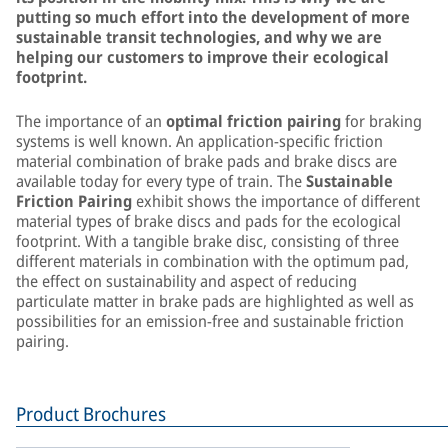
putting so much effort into the development of more
sustainable transit technologies, and why we are
helping our customers to improve their ecological
footprint.
The importance of an
optimal friction pairing
for braking
systems is well known. An application-specific friction
material combination of brake pads and brake discs are
available today for every type of train. The
Sustainable
Friction Pairing
exhibit shows the importance of different
material types of brake discs and pads for the ecological
footprint. With a tangible brake disc, consisting of three
different materials in combination with the optimum pad,
the effect on sustainability and aspect of reducing
particulate matter in brake pads are highlighted as well as
possibilities for an emission-free and sustainable friction
pairing.
Product Brochures