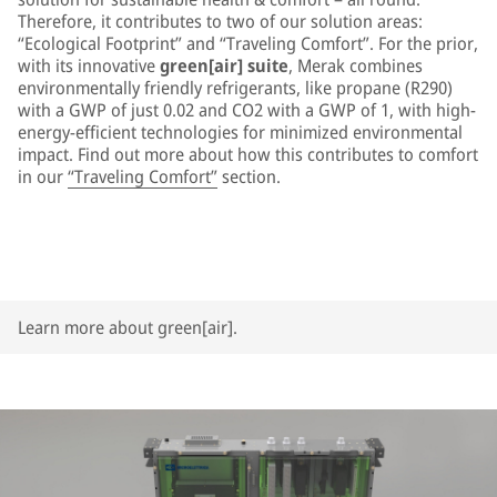
Therefore, it contributes to two of our solution areas:
“Ecological Footprint” and “Traveling Comfort”. For the prior,
with its innovative
green[air] suite
, Merak combines
environmentally friendly refrigerants, like propane (R290)
with a GWP of just 0.02 and CO2 with a GWP of 1, with high-
energy-efficient technologies for minimized environmental
impact. Find out more about how this contributes to comfort
in our
“Traveling Comfort”
section.
Learn more about green[air].