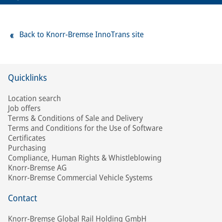
Back to Knorr-Bremse InnoTrans site
Quicklinks
Location search
Job offers
Terms & Conditions of Sale and Delivery
Terms and Conditions for the Use of Software
Certificates
Purchasing
Compliance, Human Rights & Whistleblowing
Knorr-Bremse AG
Knorr-Bremse Commercial Vehicle Systems
Contact
Knorr-Bremse Global Rail Holding GmbH