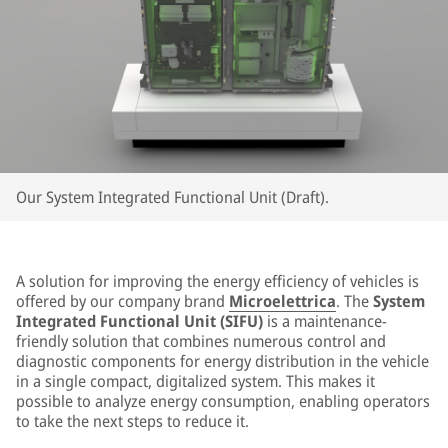
Our System Integrated Functional Unit (Draft).
A solution for improving the energy efficiency of vehicles is
offered by our company brand
Microelettrica
. The
System
Integrated Functional Unit (SIFU)
is a maintenance-
friendly solution that combines numerous control and
diagnostic components for energy distribution in the vehicle
in a single compact, digitalized system. This makes it
possible to analyze energy consumption, enabling operators
to take the next steps to reduce it.