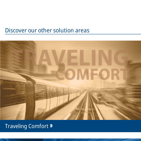
Discover our other solution areas
Traveling Comfort