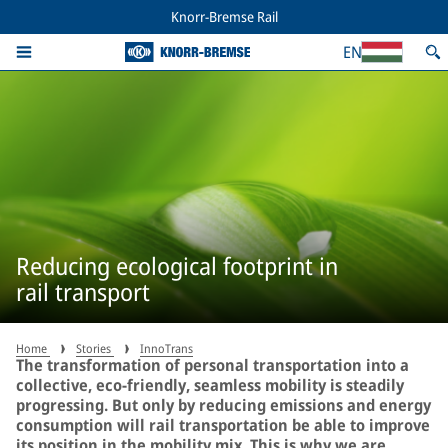
Knorr-Bremse Rail
EN
Reducing ecological footprint in
rail transport
Home
Stories
InnoTrans
The transformation of personal transportation into a
collective, eco-friendly, seamless mobility is steadily
progressing. But only by reducing emissions and energy
consumption will rail transportation be able to improve
its position in the mobility mix. This is why we are