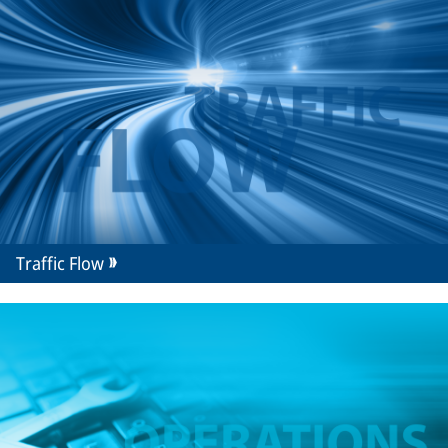
Traffic Flow