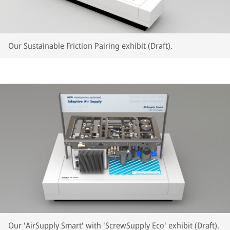
Our Sustainable Friction Pairing exhibit (Draft).
Our 'AirSupply Smart' with 'ScrewSupply Eco' exhibit (Draft).