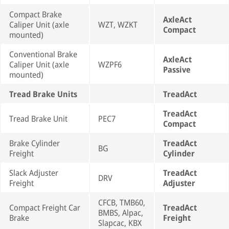
Compact Brake
AxleAct
Caliper Unit (axle
WZT, WZKT
Compact
mounted)
Conventional Brake
AxleAct
Caliper Unit (axle
WZPF6
Passive
mounted)
Tread Brake Units
TreadAct
TreadAct
Tread Brake Unit
PEC7
Compact
Brake Cylinder
TreadAct
BG
Freight
Cylinder
Slack Adjuster
TreadAct
DRV
Freight
Adjuster
CFCB, TMB60,
Compact Freight Car
TreadAct
BMBS, Alpac,
Brake
Freight
Slapcac, KBX