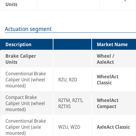
Units
Actuation segment
Description
Market Name
Brake Caliper
Wheel /
Units
AxleAct
Conventional Brake
WheelAct
Caliper Unit (wheel
RZU, RZD
Classic
mounted)
Compact Brake
RZTM, RZTS,
WheelAct
Caliper Unit (wheel
RZTXS
Compact
mounted)
Conventional Brake
Caliper Unit (axle
WZU, WZD
AxleAct Classic
mounted)