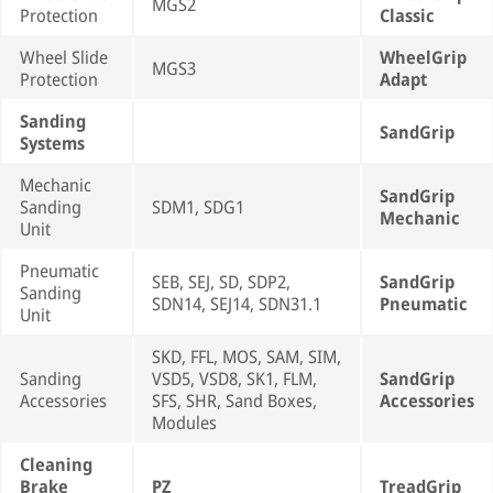
MGS2
Protection
Classic
Wheel Slide
WheelGrip
MGS3
Protection
Adapt
Sanding
SandGrip
Systems
Mechanic
SandGrip
Sanding
SDM1, SDG1
Mechanic
Unit
Pneumatic
SEB, SEJ, SD, SDP2,
SandGrip
Sanding
SDN14, SEJ14, SDN31.1
Pneumatic
Unit
SKD, FFL, MOS, SAM, SIM,
Sanding
VSD5, VSD8, SK1, FLM,
SandGrip
Accessories
SFS, SHR, Sand Boxes,
Accessories
Modules
Cleaning
Brake
PZ
TreadGrip