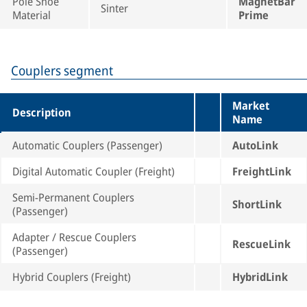
Pole Shoe
MagnetBar
Sinter
Material
Prime
Couplers segment
Market
Description
Name
Automatic Couplers (Passenger)
AutoLink
Digital Automatic Coupler (Freight)
FreightLink
Semi-Permanent Couplers
ShortLink
(Passenger)
Adapter / Rescue Couplers
RescueLink
(Passenger)
Hybrid Couplers (Freight)
HybridLink