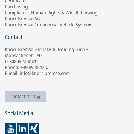
Certificates
Purchasing
Compliance, Human Rights & Whistleblowing
Knorr-Bremse AG
Knorr-Bremse Commercial Vehicle Systems
Contact
Knorr-Bremse Global Rail Holding GmbH
Moosacher Str. 80
D-80809 Munich
Phone: +49 89 3547-0
E-mail: info@knorr-bremse.com
Contact form
Social Media