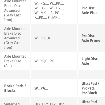
Axle Mounted
W...PG..., W...PK...,
Brake Disc
W...LG..., W...XG...,
ProDisc
Advanced
W...MK..., F...PG...,
Axle Plus
(Gray Cast
F...PK..., F...MK...
Iron)
Axle Mounted
Brake Disc
ProDisc
Advanced
W...PG...R
Axle Prime
(Grey Cast
Iron)
Axle Mounted
LightDisc
Brake Disc
W..PG;F...PG
Axle
(Alu)
UltraPad /
Brake Pads /
W...PA...
ProPad,
Blocks
ProBlock
UltraPad
Sinterpad
UFX, UFY, UFZ, UPZ