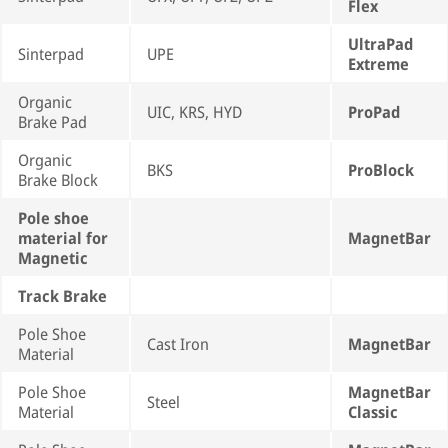
Flex
UltraPad
Sinterpad
UPE
Extreme
Organic
UIC, KRS, HYD
ProPad
Brake Pad
Organic
BKS
ProBlock
Brake Block
Pole shoe
material for
MagnetBar
Magnetic
Track Brake
Pole Shoe
Cast Iron
MagnetBar
Material
Pole Shoe
MagnetBar
Steel
Material
Classic