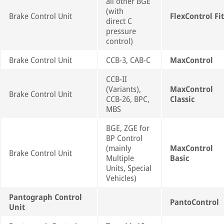
all other BGE
(with
Brake Control Unit
FlexControl Fit
direct C
pressure
control)
Brake Control Unit
CCB-3, CAB-C
MaxControl
CCB-II
(Variants),
MaxControl
Brake Control Unit
CCB-26, BPC,
Classic
MBS
BGE, ZGE for
BP Control
(mainly
MaxControl
Brake Control Unit
Multiple
Basic
Units, Special
Vehicles)
Pantograph Control
PantoControl
Unit