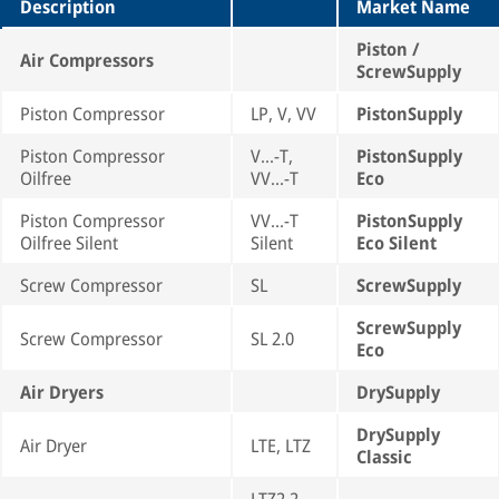
Description
Market Name
Piston /
Air Compressors
ScrewSupply
Piston Compressor
LP, V, VV
PistonSupply
Piston Compressor
V...-T,
PistonSupply
Oilfree
VV...-T
Eco
Piston Compressor
VV...-T
PistonSupply
Oilfree Silent
Silent
Eco Silent
Screw Compressor
SL
ScrewSupply
ScrewSupply
Screw Compressor
SL 2.0
Eco
Air Dryers
DrySupply
DrySupply
Air Dryer
LTE, LTZ
Classic