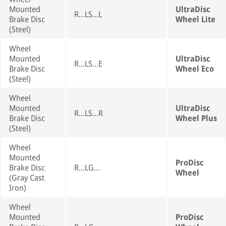
Mounted
UltraDisc
R...LS...L
Brake Disc
Wheel Lite
(Steel)
Wheel
Mounted
UltraDisc
R...LS...E
Brake Disc
Wheel Eco
(Steel)
Wheel
Mounted
UltraDisc
R...LS...R
Brake Disc
Wheel Plus
(Steel)
Wheel
Mounted
ProDisc
Brake Disc
R...LG...
Wheel
(Gray Cast
Iron)
Wheel
Mounted
ProDisc