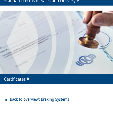
Standard Terms of Sales and Delivery
Certificates
Back to overview: Braking Systems