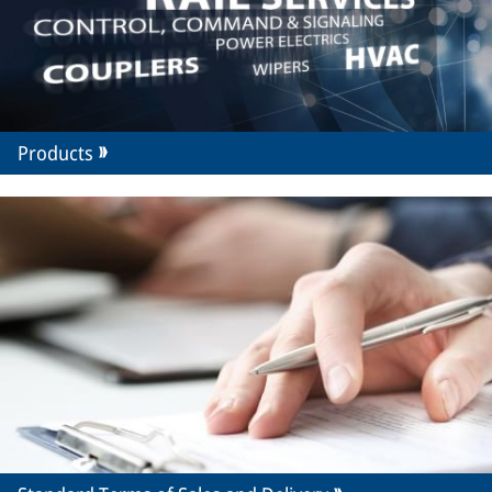
Products