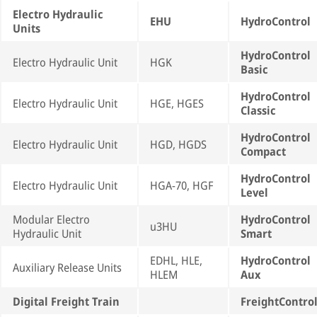
Electro Hydraulic
EHU
HydroControl
Units
HydroControl
Electro Hydraulic Unit
HGK
Basic
HydroControl
Electro Hydraulic Unit
HGE, HGES
Classic
HydroControl
Electro Hydraulic Unit
HGD, HGDS
Compact
HydroControl
Electro Hydraulic Unit
HGA-70, HGF
Level
Modular Electro
HydroControl
u3HU
Hydraulic Unit
Smart
EDHL, HLE,
HydroControl
Auxiliary Release Units
HLEM
Aux
Digital Freight Train
FreightContro