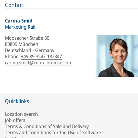
Contact
Carina Smid
Marketing Rail
Moosacher Straße 80
80809 München
Deutschland - Germany
Phone
:
+49 89 3547-182347
carina.smid@knorr-bremse.com
Quicklinks
Location search
Job offers
Terms & Conditions of Sale and Delivery
Terms and Conditions for the Use of Software