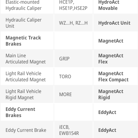
Elastic-mounted
HCE1P,
HydroAct
Hydraulic Caliper
HSE1P,HSE2P
Movable
Hydraulic Caliper
WZ...H, RZ...H
HydroAct Unit
Unit
Magnetic Track
MagnetAct
Brakes
Main Line
MagnetAct
GRIP
Articulated Magnet
Flex
Light Rail Vehicle
MagnetAct
TORO
Articulated Magnet
Flex Compact
Light Rail Vehicle
MagnetAct
MORE
Rigid Magnet
Rigid
Eddy Current
EddyAct
Brakes
iECB,
Eddy Current Brake
EddyAct
EWB154R