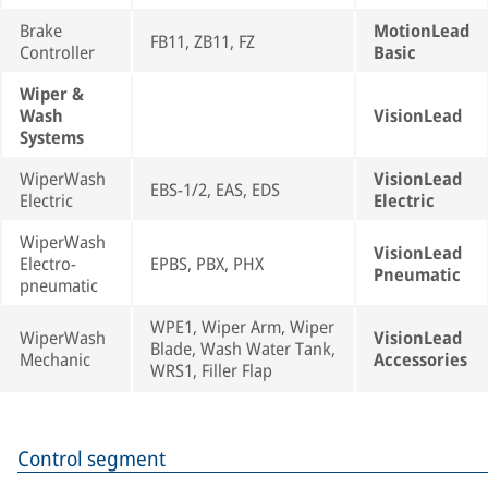
Brake
MotionLead
FB11, ZB11, FZ
Controller
Basic
Wiper &
Wash
VisionLead
Systems
WiperWash
VisionLead
EBS-1/2, EAS, EDS
Electric
Electric
WiperWash
VisionLead
Electro-
EPBS, PBX, PHX
Pneumatic
pneumatic
WPE1, Wiper Arm, Wiper
WiperWash
VisionLead
Blade, Wash Water Tank,
Mechanic
Accessories
WRS1, Filler Flap
Control segment