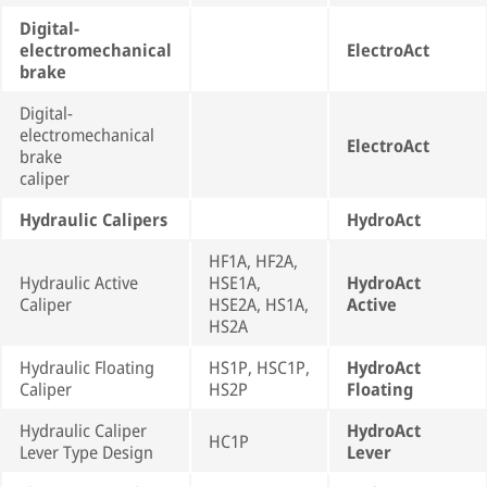
Digital-
electromechanical
ElectroAct
brake
Digital-
electromechanical
ElectroAct
brake
caliper
Hydraulic Calipers
HydroAct
HF1A, HF2A,
Hydraulic Active
HSE1A,
HydroAct
Caliper
HSE2A, HS1A,
Active
HS2A
Hydraulic Floating
HS1P, HSC1P,
HydroAct
Caliper
HS2P
Floating
Hydraulic Caliper
HydroAct
HC1P
Lever Type Design
Lever