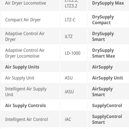
LTZ2.2,
Air Dryer Locomotive
DrySupply Max
LTZ3.2
DrySupply
Compact Air Dryer
LTZ-C
Compact
Adaptive Control Air
DrySupply
iLTZ
Dryer
Smart
Adaptive Control Air
DrySupply
LD-1000
Dryer Locomotive
Smart Max
Air Supply Units
AirSupply
Air Supply Unit
ASU
AirSupply Unit
Intelligent Air Supply
AirSupply
iASU
Unit
Smart
Air Supply Controls
SupplyControl
SupplyControl
Intelligent Air Control
iAC
Smart