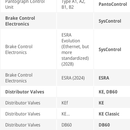
Pantograph Control
Type A1, A2,
PantoControl
Unit
B1, B2
Brake Control
SysControl
Electronics
ESRA
Evolution
Brake Control
(Ethernet, but
SysControl
Electronics
more
standardized)
(2028)
Brake Control
ESRA (2024)
ESRA
Electronics
Distributor Valves
KE, DB60
Distributor Valves
KEf
KE
Distributor Valves
KE…
KE Classic
Distributor Valves
DB60
DB60