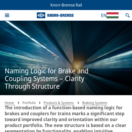
Knorr-Bremse Rail
EN
Naming Logic for Brake and
Coupling Systems – Clarity
Through Structure
Home
Portfolio
Products & Systems
Braking Systems
The introduction of a function-based naming logic for
brakes and couplers for trains marks a significant step
toward improved clarity and orientation within our
product portfolio. The new structure is based on a clear
segmentation by functionality, enabling intuitive