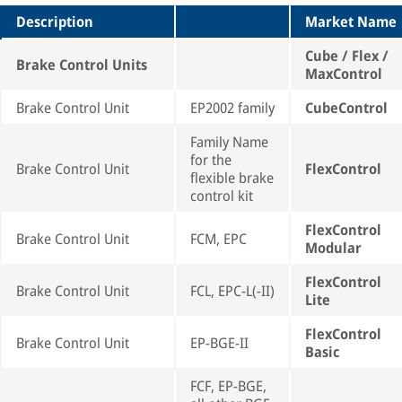
Description
Market Name
Cube / Flex /
Brake Control Units
MaxControl
Brake Control Unit
EP2002 family
CubeControl
Family Name
for the
Brake Control Unit
FlexControl
flexible brake
control kit
FlexControl
Brake Control Unit
FCM, EPC
Modular
FlexControl
Brake Control Unit
FCL, EPC-L(-II)
Lite
FlexControl
Brake Control Unit
EP-BGE-II
Basic
FCF, EP-BGE,