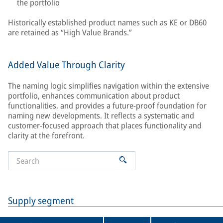
the portfolio
Historically established product names such as KE or DB60
are retained as “High Value Brands.”
Added Value Through Clarity
The naming logic simplifies navigation within the extensive
portfolio, enhances communication about product
functionalities, and provides a future-proof foundation for
naming new developments. It reflects a systematic and
customer-focused approach that places functionality and
clarity at the forefront.
Supply segment