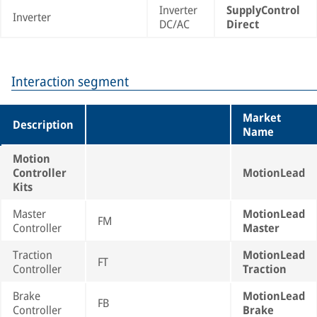
Inverter
SupplyControl
Inverter
DC/AC
Direct
Interaction segment
Market
Description
Name
Motion
Controller
MotionLead
Kits
Master
MotionLead
FM
Controller
Master
Traction
MotionLead
FT
Controller
Traction
Brake
MotionLead
FB
Controller
Brake