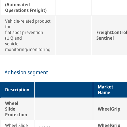
(Automated
Operations Freight)
Vehicle-related product
for
flat spot prevention
FreightContro
(UK) and
Sentinel
vehicle
monitoring/monitoring
Adhesion segment
Market
Description
Name
Wheel
Slide
WheelGrip
Protection
Wheel Slide
WheelGrip