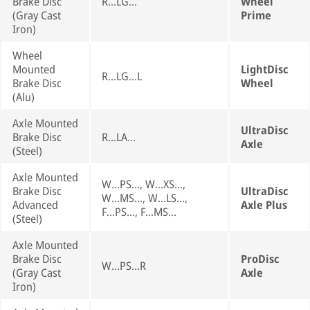
Brake Disc
R...LG...
Wheel
(Gray Cast
Prime
Iron)
Wheel
Mounted
LightDisc
R...LG...L
Brake Disc
Wheel
(Alu)
Axle Mounted
UltraDisc
Brake Disc
R...LA...
Axle
(Steel)
Axle Mounted
W...PS..., W...XS...,
Brake Disc
UltraDisc
W...MS..., W...LS...,
Advanced
Axle Plus
F...PS..., F...MS...
(Steel)
Axle Mounted
Brake Disc
ProDisc
W...PS...R
(Gray Cast
Axle
Iron)