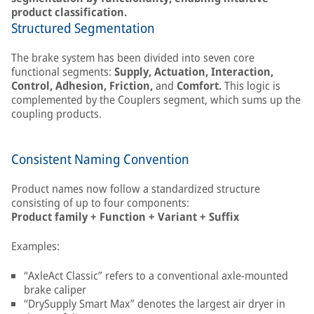
product classification.
Structured Segmentation
The brake system has been divided into seven core
functional segments:
Supply, Actuation, Interaction,
Control, Adhesion, Friction,
and
Comfort.
This logic is
complemented by the Couplers segment, which sums up the
coupling products.
Consistent Naming Convention
Product names now follow a standardized structure
consisting of up to four components:
Product family + Function + Variant + Suffix
Examples:
“AxleAct Classic” refers to a conventional axle-mounted
brake caliper
“DrySupply Smart Max” denotes the largest air dryer in