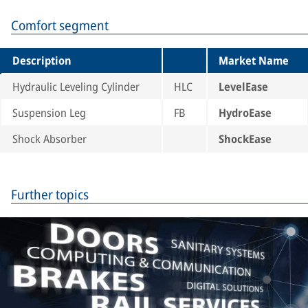
Comfort segment
Description
Market Name
Hydraulic Leveling Cylinder
HLC
LevelEase
Suspension Leg
FB
HydroEase
Shock Absorber
ShockEase
Further topics