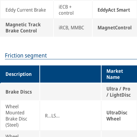
iECB +
Eddy Current Brake
EddyAct Smart
control
Magnetic Track
iRCB, MMBC
MagnetControl
Brake Control
Friction segment
Market
Description
Name
Ultra / Pro
Brake Discs
/ LightDisc
Wheel
Mounted
UltraDisc
R...LS...
Brake Disc
Wheel
(Steel)
Wheel