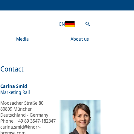
EN
Media
About us
Contact
Carina Smid
Marketing Rail
Moosacher Straße 80
80809 München
Deutschland - Germany
Phone
:
+49 89 3547-182347
carina.smid@knorr-
bremse.com