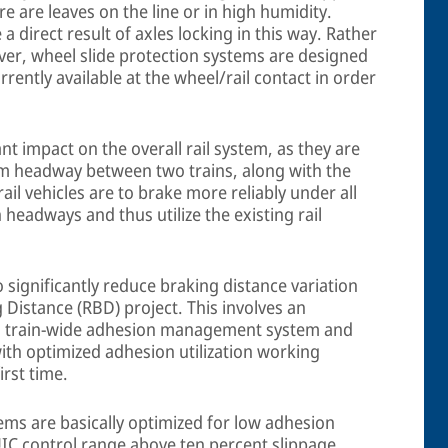
re are leaves on the line or in high humidity.
 direct result of axles locking in this way. Rather
ver, wheel slide protection systems are designed
ently available at the wheel/rail contact in order
nt impact on the overall rail system, as they are
um headway between two trains, along with the
ail vehicles are to brake more reliably under all
 headways and thus utilize the existing rail
o significantly reduce braking distance variation
 Distance (RBD) project. This involves an
, a train-wide adhesion management system and
with optimized adhesion utilization working
irst time.
ems are basically optimized for low adhesion
IC control range above ten percent slippage