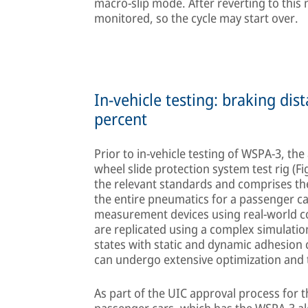
macro-slip mode. After reverting to this 
monitored, so the cycle may start over.
In-vehicle testing: braking di
percent
Prior to in-vehicle testing of WSPA-3, th
wheel slide protection system test rig (F
the relevant standards and comprises the
the entire pneumatics for a passenger c
measurement devices using real-world c
are replicated using a complex simulatio
states with static and dynamic adhesion
can undergo extensive optimization and te
As part of the UIC approval process for 