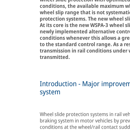
conditions, the available maximum whe
wheel slip range that is not systemati
protection systems. The new wheel sl
At its core is the new WSPA-3 wheel s
newly implemented alternative contro
conditions whenever this allows a gr
to the standard control range. As a re
transmission in rail conditions under
transmitted.
Introduction - Major improvem
system
Wheel slide protection systems in rail veh
braking system in motor vehicles by prev
conditions at the wheel/rail contact sud