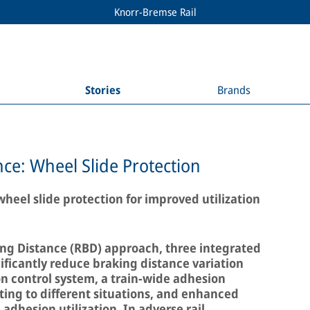
Knorr-Bremse Rail
Stories
Brands
ce: Wheel Slide Protection
heel slide protection for improved utilization
ng Distance (RBD) approach, three integrated
ficantly reduce braking distance variation
n control system, a train-wide adhesion
ng to different situations, and enhanced
adhesion utilization. In adverse rail