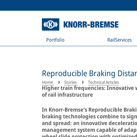
Portfolio
RailServices
Reproducible Braking Distan
Home
Stories
Technical Articles
Higher train frequencies: Innovative w
of rail infrastructure
In Knorr-Bremse’s Reproducible Braki
braking technologies combine to signi
and spread: an innovative deceleratio
management system capable of adapti
wheel slide protection with optimized 