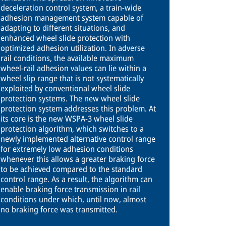
deceleration control system, a train-wide
adhesion management system capable of
adapting to different situations, and
enhanced wheel slide protection with
optimized adhesion utilization. In adverse
rail conditions, the available maximum
wheel-rail adhesion values can lie within a
wheel slip range that is not systematically
exploited by conventional wheel slide
protection systems. The new wheel slide
protection system addresses this problem. At
its core is the new WSPA-3 wheel slide
protection algorithm, which switches to a
newly implemented alternative control range
for extremely low adhesion conditions
whenever this allows a greater braking force
to be achieved compared to the standard
control range. As a result, the algorithm can
enable braking force transmission in rail
conditions under which, until now, almost
no braking force was transmitted.