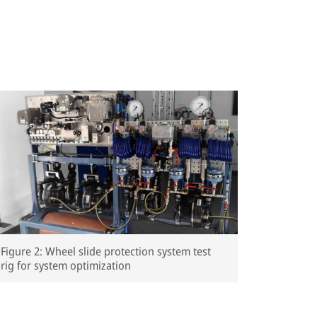
Figure 2: Wheel slide protection system test
rig for system optimization