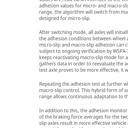
adhesion values for micro- and macro-slip 
range, the algorithm will switch from m
designed for micro-slip.
After switching mode, all axles will initia
the adhesion conditions between wheel a
micro-slip and macro-slip adhesion can c
subject to ongoing verification by WSPA-
keeps reactivating macro-slip mode for a
gathers data in order to reevaluate the a
test axle proves to be more effective, it 
Repeating the adhesion test at further wh
macro-slip control. This hybrid form of a
range allows continuous adaptation to th
In addition to this, the adhesion monit
of the braking force averages for the two
slip axles result in more effective vehicl