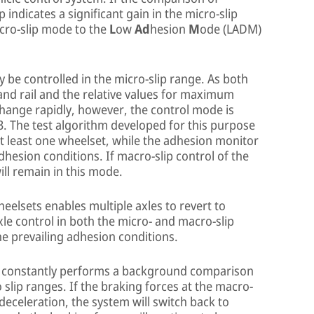
indicates a significant gain in the micro-slip
acro-slip mode to the
L
ow
Ad
hesion
M
ode (LADM)
lly be controlled in the micro-slip range. As both
nd rail and the relative values for maximum
hange rapidly, however, the control mode is
3. The test algorithm developed for this purpose
t least one wheelset, while the adhesion monitor
dhesion conditions. If macro-slip control of the
will remain in this mode.
eelsets enables multiple axles to revert to
xle control in both the micro- and macro-slip
e prevailing adhesion conditions.
or constantly performs a background comparison
 slip ranges. If the braking forces at the macro-
e deceleration, the system will switch back to