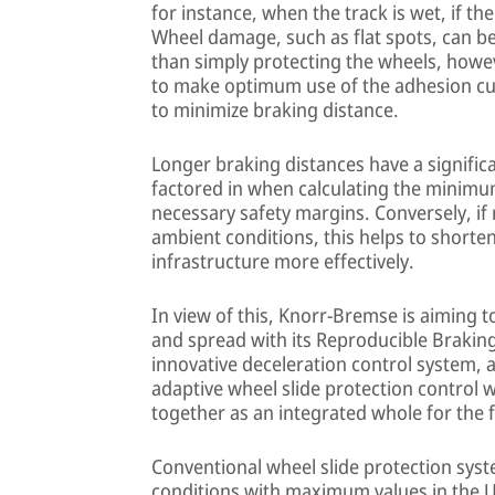
for instance, when the track is wet, if the
Wheel damage, such as flat spots, can be a
than simply protecting the wheels, howe
to make optimum use of the adhesion curr
to minimize braking distance.
Longer braking distances have a significa
factored in when calculating the minim
necessary safety margins. Conversely, if r
ambient conditions, this helps to shorten
infrastructure more effectively.
In view of this, Knorr-Bremse is aiming t
and spread with its Reproducible Braking
innovative deceleration control system
adaptive wheel slide protection control 
together as an integrated whole for the f
Conventional wheel slide protection syst
conditions with maximum values in the U