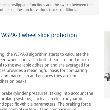
 adhesion/slippage functions and the switch between the
of peak adhesion for various track conditions.
w WSPA-3 wheel slide protection
ing, the WSPA-3 algorithm starts to calculate the
een wheel and rail in both the micro- and macro-
al to the available adhesion and are averaged for
rces provides a meaningful basis for comparing
 and macro-slip and ensures they are not
 adhesion peaks.
e brake cylinder pressures, taking into account the
l braking systems, such as an electrodynamic
nd specific vehicle parameters. The braking force
ehicle control system. If the comparison of