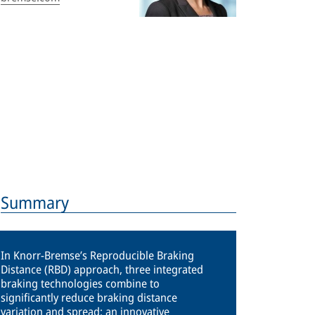
Summary
In Knorr-Bremse’s Reproducible Braking
Distance (RBD) approach, three integrated
braking technologies combine to
significantly reduce braking distance
variation and spread: an innovative