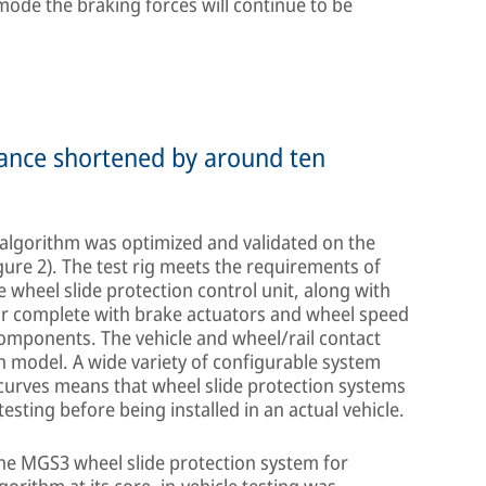
mode the braking forces will continue to be
stance shortened by around ten
e algorithm was optimized and validated on the
igure 2). The test rig meets the requirements of
 wheel slide protection control unit, along with
ar complete with brake actuators and wheel speed
omponents. The vehicle and wheel/rail contact
n model. A wide variety of configurable system
 curves means that wheel slide protection systems
sting before being installed in an actual vehicle.
the MGS3 wheel slide protection system for