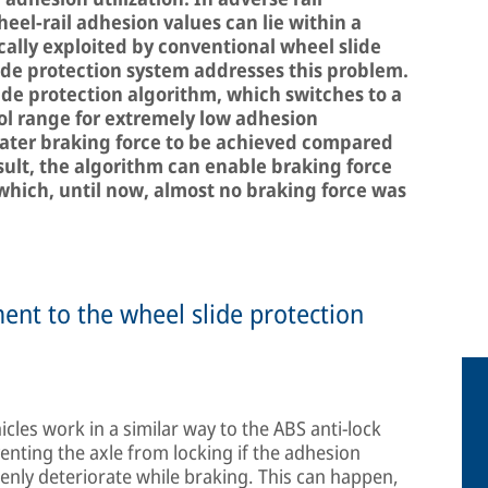
el-rail adhesion values can lie within a
cally exploited by conventional wheel slide
ide protection system addresses this problem.
lide protection algorithm, which switches to a
l range for extremely low adhesion
eater braking force to be achieved compared
sult, the algorithm can enable braking force
 which, until now, almost no braking force was
ent to the wheel slide protection
icles work in a similar way to the ABS anti-lock
enting the axle from locking if the adhesion
denly deteriorate while braking. This can happen,