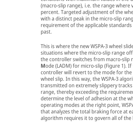
(macro-slip range), i.e. the range where
percent. Targeted adjustment of the whee
with a distinct peak in the micro-slip ran
requirement of the applicable standards
past.
This is where the new WSPA-3 wheel slide
situations where the micro-slip range off
the controller switches from macro-sli
M
ode (LADM) for micro-slip (Figure 1). I
controller will revert to the mode for th
wheel slip. In this way, the WSPA-3 algo
transmitted on extremely slippery tracks
range, thereby exceeding the requirement
determine the level of adhesion at the w
operating modes at the right point, WS
that analyzes the total braking force at
algorithm requires it to govern all of the