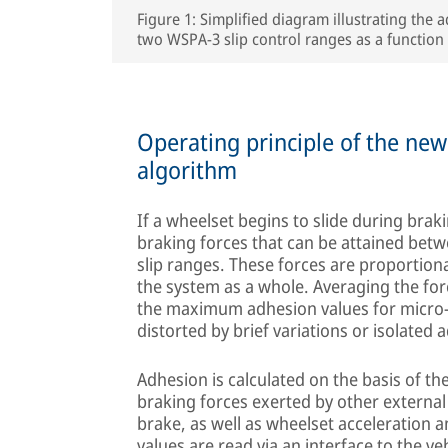
Figure 1: Simplified diagram illustrating the
two WSPA-3 slip control ranges as a function 
Operating principle of the ne
algorithm
If a wheelset begins to slide during brak
braking forces that can be attained betw
slip ranges. These forces are proportion
the system as a whole. Averaging the fo
the maximum adhesion values for micro-
distorted by brief variations or isolated
Adhesion is calculated on the basis of th
braking forces exerted by other externa
brake, as well as wheelset acceleration a
values are read via an interface to the v