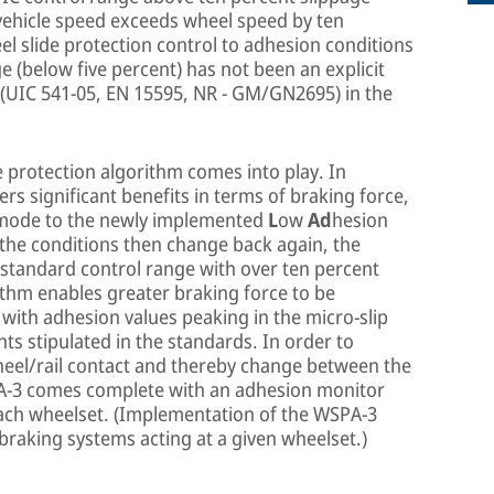
 vehicle speed exceeds wheel speed by ten
l slide protection control to adhesion conditions
ge (below five percent) has not been an explicit
 (UIC 541-05, EN 15595, NR - GM/GN2695) in the
 protection algorithm comes into play. In
ers significant benefits in terms of braking force,
p mode to the newly implemented
L
ow
Ad
hesion
f the conditions then change back again, the
e standard control range with over ten percent
rithm enables greater braking force to be
 with adhesion values peaking in the micro-slip
s stipulated in the standards. In order to
heel/rail contact and thereby change between the
PA-3 comes complete with an adhesion monitor
 each wheelset. (Implementation of the WSPA-3
 braking systems acting at a given wheelset.)