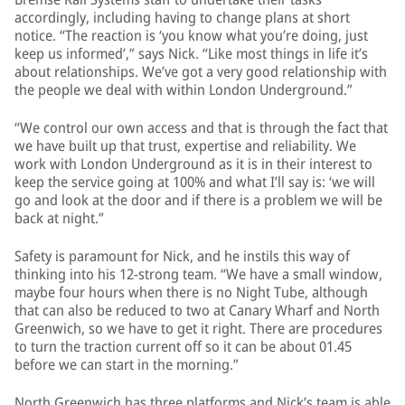
accordingly, including having to change plans at short
notice. “The reaction is ‘you know what you’re doing, just
keep us informed’,” says Nick. “Like most things in life it’s
about relationships. We’ve got a very good relationship with
the people we deal with within London Underground.”
“We control our own access and that is through the fact that
we have built up that trust, expertise and reliability. We
work with London Underground as it is in their interest to
keep the service going at 100% and what I’ll say is: ‘we will
go and look at the door and if there is a problem we will be
back at night.”
Safety is paramount for Nick, and he instils this way of
thinking into his 12-strong team. “We have a small window,
maybe four hours when there is no Night Tube, although
that can also be reduced to two at Canary Wharf and North
Greenwich, so we have to get it right. There are procedures
to turn the traction current off so it can be about 01.45
before we can start in the morning.”
North Greenwich has three platforms and Nick’s team is able