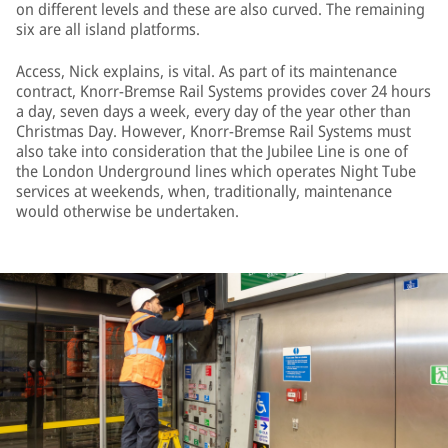
on different levels and these are also curved. The remaining
six are all island platforms.
Access, Nick explains, is vital. As part of its maintenance
contract, Knorr-Bremse Rail Systems provides cover 24 hours
a day, seven days a week, every day of the year other than
Christmas Day. However, Knorr-Bremse Rail Systems must
also take into consideration that the Jubilee Line is one of
the London Underground lines which operates Night Tube
services at weekends, when, traditionally, maintenance
would otherwise be undertaken.