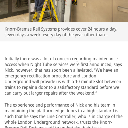
Knorr-Bremse Rail Systems provides cover 24 hours a day,
seven days a week, every day of the year other than
Christmas Day
Initially there was a lot of concern regarding maintenance
access when Night Tube services were first announced, says
Nick, however, that has soon been alleviated. “We have an
emergency rectification procedure and London
Underground will provide us with a 10-minute slot between
trains to repair a door to a satisfactory standard before we
can carry out larger repairs after the weekend.”
The experience and performance of Nick and his team in
maintaining the platform edge doors to a high standard is
such that he says the Line Controller, who is in charge of the
whole London Underground network, trusts the Knorr-
Bremse Rail Systems staff to undertake their tasks