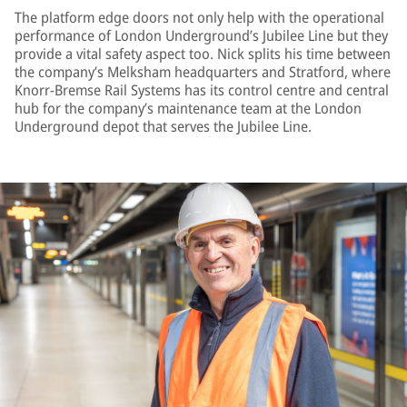
The platform edge doors not only help with the operational
performance of London Underground’s Jubilee Line but they
provide a vital safety aspect too. Nick splits his time between
the company’s Melksham headquarters and Stratford, where
Knorr-Bremse Rail Systems has its control centre and central
hub for the company’s maintenance team at the London
Underground depot that serves the Jubilee Line.