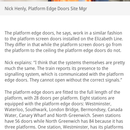
Nick Henly, Platform Edge Doors Site Mgr
The platform edge doors, he says, work in a similar fashion
to the platform screen doors installed on the Elizabeth Line.
They differ in that while the platform screen doors go from
the platform to the ceiling the platform edge doors do not.
Nick explains: “I think that the systems themselves are pretty
much the same. The train reports its presence to the
signalling system, which is communicated with the platform
edge doors. They cannot open without the correct signals.”
The platform edge doors are fitted to the full length of the
platform, with 28 doors per platform. Eight stations are
equipped with the platform edge doors: Westminster,
Waterloo, Southwark, London Bridge, Bermondsey, Canada
Water, Canary Wharf and North Greenwich. Seven stations
have 56 doors while North Greenwich has 84 because it has
three platforms. One station, Westminster, has its platforms