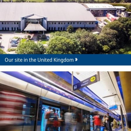
Our site in the United Kingdom