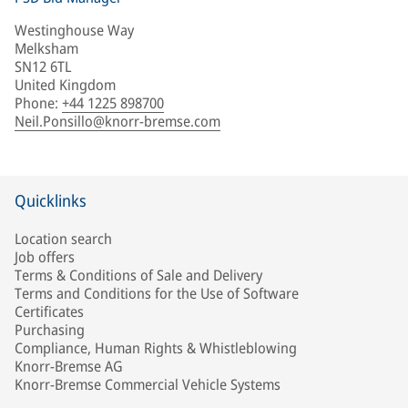
Westinghouse Way
Melksham
SN12 6TL
United Kingdom
Phone
:
+44 1225 898700
Neil.Ponsillo@knorr-bremse.com
Quicklinks
Location search
Job offers
Terms & Conditions of Sale and Delivery
Terms and Conditions for the Use of Software
Certificates
Purchasing
Compliance, Human Rights & Whistleblowing
Knorr-Bremse AG
Knorr-Bremse Commercial Vehicle Systems