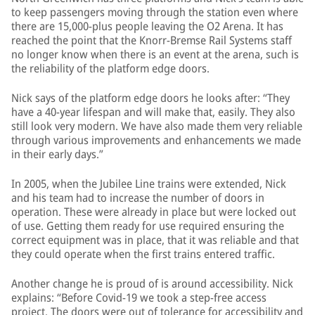
to keep passengers moving through the station even where
there are 15,000-plus people leaving the O2 Arena. It has
reached the point that the Knorr-Bremse Rail Systems staff
no longer know when there is an event at the arena, such is
the reliability of the platform edge doors.
Nick says of the platform edge doors he looks after: “They
have a 40-year lifespan and will make that, easily. They also
still look very modern. We have also made them very reliable
through various improvements and enhancements we made
in their early days.”
In 2005, when the Jubilee Line trains were extended, Nick
and his team had to increase the number of doors in
operation. These were already in place but were locked out
of use. Getting them ready for use required ensuring the
correct equipment was in place, that it was reliable and that
they could operate when the first trains entered traffic.
Another change he is proud of is around accessibility. Nick
explains: “Before Covid-19 we took a step-free access
project. The doors were out of tolerance for accessibility and