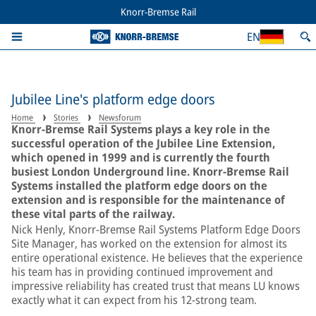
Knorr-Bremse Rail
EN
Jubilee Line's platform edge doors
Home
Stories
Newsforum
Knorr-Bremse Rail Systems plays a key role in the
successful operation of the Jubilee Line Extension,
which opened in 1999 and is currently the fourth
busiest London Underground line. Knorr-Bremse Rail
Systems installed the platform edge doors on the
extension and is responsible for the maintenance of
these vital parts of the railway.
Nick Henly, Knorr-Bremse Rail Systems Platform Edge Doors
Site Manager, has worked on the extension for almost its
entire operational existence. He believes that the experience
his team has in providing continued improvement and
impressive reliability has created trust that means LU knows
exactly what it can expect from his 12-strong team.