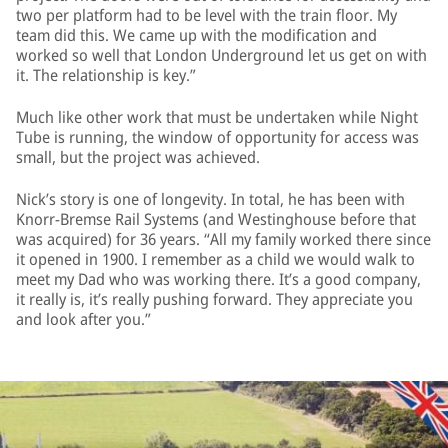
two per platform had to be level with the train floor. My
team did this. We came up with the modification and
worked so well that London Underground let us get on with
it. The relationship is key.”
Much like other work that must be undertaken while Night
Tube is running, the window of opportunity for access was
small, but the project was achieved.
Nick’s story is one of longevity. In total, he has been with
Knorr-Bremse Rail Systems (and Westinghouse before that
was acquired) for 36 years. “All my family worked there since
it opened in 1900. I remember as a child we would walk to
meet my Dad who was working there. It’s a good company,
it really is, it’s really pushing forward. They appreciate you
and look after you.”