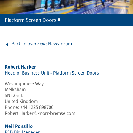
Platform Screen Doors
Back to overview: Newsforum
Robert Harker
Head of Business Unit - Platform Screen Doors
Westinghouse Way
Melksham
SN12 6TL
United Kingdom
Phone
:
+44 1225 898700
Robert.Harker@knorr-bremse.com
Neil Ponsillo
PSD Bid Manager